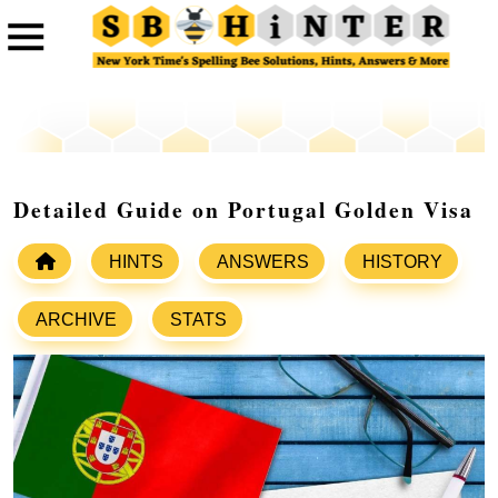
Detailed Guide on Portugal Golden Visa
HINTS
ANSWERS
HISTORY
ARCHIVE
STATS