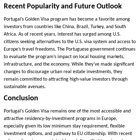
Recent Popularity and Future Outlook
Portugal’s Golden Visa program has become a favorite among
investors from countries like China, Brazil, Turkey, and South
Africa. As of recent years, interest has surged among U.S.
citizens seeking alternatives to the U.S. visa system and access to
Europe’s travel freedoms. The Portuguese government continues
to evaluate the program’s impact on local housing markets,
infrastructure, and the economy. While they’ve made significant
changes to discourage urban real estate investments, they
remain committed to attracting high-value investors through
sustainable avenues.
Conclusion
Portugal’s Golden Visa remains one of the most accessible and
attractive residency-by-investment programs in Europe,
especially given its low minimum stay requirement, flexible
investment options, and pathway to EU citizenship. With recent