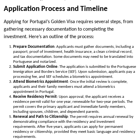
Application Process and Timeline
Applying for Portugal’s Golden Visa requires several steps, from
gathering necessary documentation to completing the
investment. Here’s an outline of the process:
Prepare Documentation
: Applicants must gather documents, including a
passport, proof of investment, health insurance, a clean criminal record,
and tax documentation. Some documents may need to be translated into
Portuguese and notarized.
Submit Application Online
: The application is submitted to the Portuguese
Immigration and Borders Service (SEF). Upon submission, applicants pay a
processing fee, and SEF schedules a biometrics appointment.
Attend Biometrics Appointment
: Once the initial review is complete,
applicants and their family members must attend a biometrics
appointment in Portugal.
Receive Residency Permit
: Upon approval, the applicant receives a
residence permit valid for one year, renewable for two-year periods. The
permit covers the primary applicant and immediate family members,
including spouses, children, and dependent parents.
Renewal and Path to Citizenship
: The permit requires annual renewal by
demonstrating compliance with the residency and investment
requirements. After five years, applicants can apply for permanent
residency or citizenship, provided they meet basic language and residency
requirements.