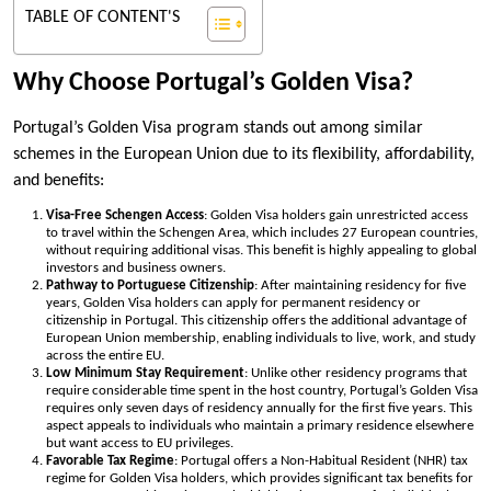
TABLE OF CONTENT'S
Why Choose Portugal’s Golden Visa?
Portugal’s Golden Visa program stands out among similar
schemes in the European Union due to its flexibility, affordability,
and benefits:
Visa-Free Schengen Access
: Golden Visa holders gain unrestricted access
to travel within the Schengen Area, which includes 27 European countries,
without requiring additional visas. This benefit is highly appealing to global
investors and business owners.
Pathway to Portuguese Citizenship
: After maintaining residency for five
years, Golden Visa holders can apply for permanent residency or
citizenship in Portugal. This citizenship offers the additional advantage of
European Union membership, enabling individuals to live, work, and study
across the entire EU.
Low Minimum Stay Requirement
: Unlike other residency programs that
require considerable time spent in the host country, Portugal’s Golden Visa
requires only seven days of residency annually for the first five years. This
aspect appeals to individuals who maintain a primary residence elsewhere
but want access to EU privileges.
Favorable Tax Regime
: Portugal offers a Non-Habitual Resident (NHR) tax
regime for Golden Visa holders, which provides significant tax benefits for