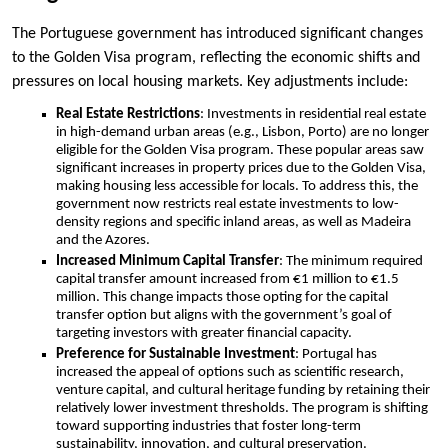
The Portuguese government has introduced significant changes
to the Golden Visa program, reflecting the economic shifts and
pressures on local housing markets. Key adjustments include:
Real Estate Restrictions
: Investments in residential real estate
in high-demand urban areas (e.g., Lisbon, Porto) are no longer
eligible for the Golden Visa program. These popular areas saw
significant increases in property prices due to the Golden Visa,
making housing less accessible for locals. To address this, the
government now restricts real estate investments to low-
density regions and specific inland areas, as well as Madeira
and the Azores.
Increased Minimum Capital Transfer
: The minimum required
capital transfer amount increased from €1 million to €1.5
million. This change impacts those opting for the capital
transfer option but aligns with the government’s goal of
targeting investors with greater financial capacity.
Preference for Sustainable Investment
: Portugal has
increased the appeal of options such as scientific research,
venture capital, and cultural heritage funding by retaining their
relatively lower investment thresholds. The program is shifting
toward supporting industries that foster long-term
sustainability, innovation, and cultural preservation.