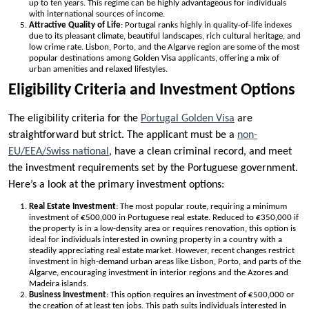
up to ten years. This regime can be highly advantageous for individuals
with international sources of income.
Attractive Quality of Life
: Portugal ranks highly in quality-of-life indexes
due to its pleasant climate, beautiful landscapes, rich cultural heritage, and
low crime rate. Lisbon, Porto, and the Algarve region are some of the most
popular destinations among Golden Visa applicants, offering a mix of
urban amenities and relaxed lifestyles.
Eligibility Criteria and Investment Options
The eligibility criteria for the
Portugal Golden Visa
are
straightforward but strict. The applicant must be a
non-
EU/EEA/Swiss national
, have a clean criminal record, and meet
the investment requirements set by the Portuguese government.
Here’s a look at the primary investment options:
Real Estate Investment
: The most popular route, requiring a minimum
investment of €500,000 in Portuguese real estate. Reduced to €350,000 if
the property is in a low-density area or requires renovation, this option is
ideal for individuals interested in owning property in a country with a
steadily appreciating real estate market. However, recent changes restrict
investment in high-demand urban areas like Lisbon, Porto, and parts of the
Algarve, encouraging investment in interior regions and the Azores and
Madeira islands.
Business Investment
: This option requires an investment of €500,000 or
the creation of at least ten jobs. This path suits individuals interested in