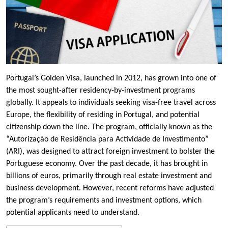
Portugal’s Golden Visa, launched in 2012, has grown into one of
the most sought-after residency-by-investment programs
globally. It appeals to individuals seeking visa-free travel across
Europe, the flexibility of residing in Portugal, and potential
citizenship down the line. The program, officially known as the
“Autorização de Residência para Actividade de Investimento”
(ARI), was designed to attract foreign investment to bolster the
Portuguese economy. Over the past decade, it has brought in
billions of euros, primarily through real estate investment and
business development. However, recent reforms have adjusted
the program’s requirements and investment options, which
potential applicants need to understand.