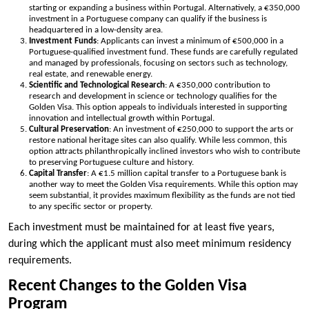
starting or expanding a business within Portugal. Alternatively, a €350,000
investment in a Portuguese company can qualify if the business is
headquartered in a low-density area.
Investment Funds
: Applicants can invest a minimum of €500,000 in a
Portuguese-qualified investment fund. These funds are carefully regulated
and managed by professionals, focusing on sectors such as technology,
real estate, and renewable energy.
Scientific and Technological Research
: A €350,000 contribution to
research and development in science or technology qualifies for the
Golden Visa. This option appeals to individuals interested in supporting
innovation and intellectual growth within Portugal.
Cultural Preservation
: An investment of €250,000 to support the arts or
restore national heritage sites can also qualify. While less common, this
option attracts philanthropically inclined investors who wish to contribute
to preserving Portuguese culture and history.
Capital Transfer
: A €1.5 million capital transfer to a Portuguese bank is
another way to meet the Golden Visa requirements. While this option may
seem substantial, it provides maximum flexibility as the funds are not tied
to any specific sector or property.
Each investment must be maintained for at least five years,
during which the applicant must also meet minimum residency
requirements.
Recent Changes to the Golden Visa
Program