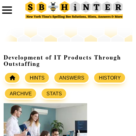
Development of IT Products Through
Outstaffing
HINTS
ANSWERS
HISTORY
ARCHIVE
STATS