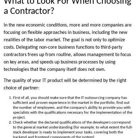
What to Look For When Choosing
a Contractor?
In the new economic conditions, more and more companies are
focusing on flexible approaches in business, including the new
realities of the labor market. The goal is not only to optimize
costs. Delegating non-core business functions to third-party
contractors frees up from routine, allows management to focus
on key areas, and speeds up business processes by using
technologies that the company itself does not own.
The quality of your IT product will be determined by the right
choice of partner:
First of all, you should make sure that the IT outsourcing company has
sufficient and proven experience in the market in the portfolio, find out
the number of employees, and the company’s ability to provide you with
specialists with the qualifications necessary for the implementation of the
project.
Check whether the declared qualifications of the developers correspond
to the general market understanding (for example, to what extent the full-
stack developer is ready to implement your tasks, covering both the
backend and frontend components of the system).