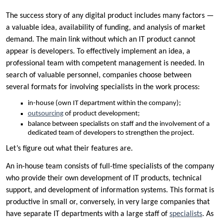
The success story of any digital product includes many factors —
a valuable idea, availability of funding, and analysis of market
demand. The main link without which an IT product cannot
appear is developers. To effectively implement an idea, a
professional team with competent management is needed. In
search of valuable personnel, companies choose between
several formats for involving specialists in the work process:
in-house (own IT department within the company);
outsourcing
of product development;
balance between specialists on staff and the involvement of a
dedicated team of developers to strengthen the project.
Let’s figure out what their features are.
An in-house team consists of full-time specialists of the company
who provide their own development of IT products, technical
support, and development of information systems. This format is
productive in small or, conversely, in very large companies that
have separate IT departments with a large staff of
specialists
. As