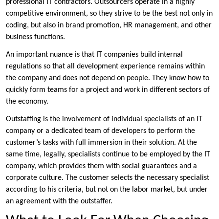
professional IT contractors. Outsourcers operate in a highly
competitive environment, so they strive to be the best not only in
coding, but also in brand promotion, HR management, and other
business functions.
An important nuance is that IT companies build internal
regulations so that all development experience remains within
the company and does not depend on people. They know how to
quickly form teams for a project and work in different sectors of
the economy.
Outstaffing is the involvement of individual specialists of an IT
company or a dedicated team of developers to perform the
customer’s tasks with full immersion in their solution. At the
same time, legally, specialists continue to be employed by the IT
company, which provides them with social guarantees and a
corporate culture. The customer selects the necessary specialist
according to his criteria, but not on the labor market, but under
an agreement with the outstaffer.