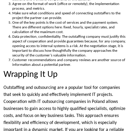
Agree on the format of work (office or remotely), the implementation
process, and metrics.
Make sure what conditions and speed of connecting outstaffers to the
project the partner can provide.
One of the key points is the cost of services and the payment system.
There are different options here: fixed, hourly, specialist rates, and
calculation of the maximum cost.
Data protection, confidentiality. The outstaffing company must justify this
aspect of cooperation and provide guarantees because, for any company,
opening access to internal systems is a risk. At the negotiation stage, it is
important to discuss how thoughtfully the company approaches the
security of the customer’s valuable information.
Customer recommendations and company reviews are another source of
information about a potential partner.
Wrapping It Up
Outstaffing and outsourcing are a popular tool for companies
that seek to quickly and effectively implement IT projects.
Cooperation with IT outsourcing companies in Poland allows
businesses to gain access to highly qualified specialists, optimize
costs, and focus on key business tasks. This approach ensures
flexibility and efficiency of development, which is especially
important in a dynamic market. If you are looking for a reliable