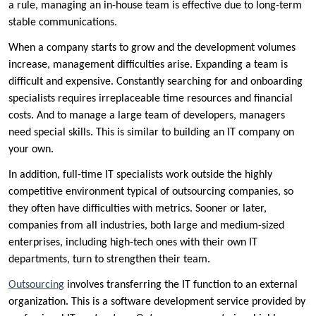
a rule, managing an in-house team is effective due to long-term
stable communications.
When a company starts to grow and the development volumes
increase, management difficulties arise. Expanding a team is
difficult and expensive. Constantly searching for and onboarding
specialists requires irreplaceable time resources and financial
costs. And to manage a large team of developers, managers
need special skills. This is similar to building an IT company on
your own.
In addition, full-time IT specialists work outside the highly
competitive environment typical of outsourcing companies, so
they often have difficulties with metrics. Sooner or later,
companies from all industries, both large and medium-sized
enterprises, including high-tech ones with their own IT
departments, turn to strengthen their team.
Outsourcing
involves transferring the IT function to an external
organization. This is a software development service provided by