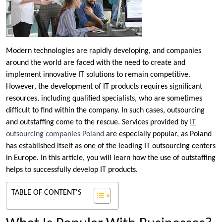
Modern technologies are rapidly developing, and companies
around the world are faced with the need to create and
implement innovative IT solutions to remain competitive.
However, the development of IT products requires significant
resources, including qualified specialists, who are sometimes
difficult to find within the company. In such cases, outsourcing
and outstaffing come to the rescue. Services provided by
IT
outsourcing companies Poland
are especially popular, as Poland
has established itself as one of the leading IT outsourcing centers
in Europe. In this article, you will learn how the use of outstaffing
helps to successfully develop IT products.
TABLE OF CONTENT'S