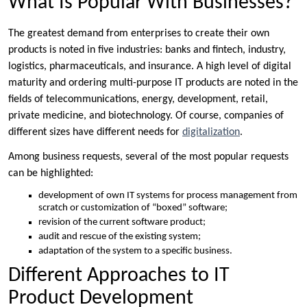
What Is Popular With Businesses?
The greatest demand from enterprises to create their own
products is noted in five industries: banks and fintech, industry,
logistics, pharmaceuticals, and insurance. A high level of digital
maturity and ordering multi-purpose IT products are noted in the
fields of telecommunications, energy, development, retail,
private medicine, and biotechnology. Of course, companies of
different sizes have different needs for
digitalization
.
Among business requests, several of the most popular requests
can be highlighted:
development of own IT systems for process management from
scratch or customization of “boxed” software;
revision of the current software product;
audit and rescue of the existing system;
adaptation of the system to a specific business.
Different Approaches to IT
Product Development