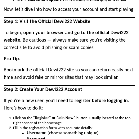
Now, let’s dive into how to access your account and start playing.
Step 1: Visit the Official Dewi222 Website
To begin,
open your browser and go to the official Dewi222
website
. Be cautious — always make sure you’re visiting the
correct site to avoid phishing or scam copies.
Pro Tip:
Bookmark the official Dewi222 site so you can return easily next
time and avoid fake or mirror sites that may look similar.
Step 2: Create Your Dewi222 Account
If you’re a new user, you’ll need to
register before logging in
.
Here’s how to do it:
Click on the
“Register” or “Join Now”
button, usually located at the top-
right corner of the homepage.
Fill in the registration form with accurate details:
Username
(choose something unique)