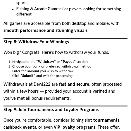
sports
Fishing & Arcade Games
: For players looking for something
different
All games are accessible from both desktop and mobile, with
smooth performance and stunning visuals
.
Step 8: Withdraw Your Winnings
Won big? Congrats! Here’s how to withdraw your funds:
Navigate to the
“Withdraw”
or
“Payout”
section.
Choose your bank or preferred withdrawal method.
Enter the amount you wish to withdraw.
Click
“Submit”
and wait for processing.
Withdrawals at Dewi222 are
fast and secure
, often processed
within a few hours — provided your account is verified and
you’ve met all bonus requirements.
Step 9: Join Tournaments and Loyalty Programs
Once you’re comfortable, consider joining
slot tournaments
,
cashback events
, or even
VIP loyalty programs
. These offer: