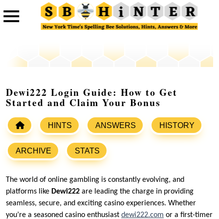
Dewi222 Login Guide: How to Get
Started and Claim Your Bonus
HINTS
ANSWERS
HISTORY
ARCHIVE
STATS
The world of online gambling is constantly evolving, and
platforms like
Dewi222
are leading the charge in providing
seamless, secure, and exciting casino experiences. Whether
you’re a seasoned casino enthusiast
dewi222.com
or a first-timer