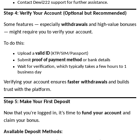
Contact Dewi222 support for further assistance.
Step 4: Verify Your Account (Optional but Recommended)
Some features — especially
withdrawals
and high-value bonuses
— might require you to verify your account.
To do this:
Upload a
valid ID
(KTP/SIM/Passport)
Submit
proof of payment method
or bank details
Wait for verification, which typically takes a few hours to 1
business day
Verifying your account ensures
faster withdrawals
and builds
trust with the platform.
Step 5: Make Your First Deposit
Now that you’re logged in, it’s time to
fund your account
and
claim your bonus.
Available Deposit Methods: