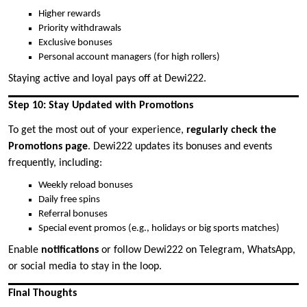
Higher rewards
Priority withdrawals
Exclusive bonuses
Personal account managers (for high rollers)
Staying active and loyal pays off at Dewi222.
Step 10: Stay Updated with Promotions
To get the most out of your experience,
regularly check the
Promotions page
. Dewi222 updates its bonuses and events
frequently, including:
Weekly reload bonuses
Daily free spins
Referral bonuses
Special event promos (e.g., holidays or big sports matches)
Enable
notifications
or follow Dewi222 on Telegram, WhatsApp,
or social media to stay in the loop.
Final Thoughts