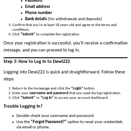
Password
Email address
Phone number
Bank details
(for withdrawals and deposits)
Confirm that you’re at least 18 years old and agree to the terms and
conditions.
Click
“Submit”
to complete the registration.
Once your registration is successful, you’ll receive a confirmation
message, and you can proceed to log in.
Step 3: How to Log In to Dewi222
Logging into Dewi222 is quick and straightforward. Follow these
steps:
Return to the homepage and click the
“Login”
button.
Enter your
username and password
that you used during registration.
Click
“Submit”
or
“Log In”
to access your account dashboard.
Trouble Logging In?
Double-check your username and password.
Use the
“Forgot Password?”
option to reset your credentials
via email or phone.