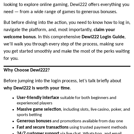
looking to explore online gaming, Dewi222 offers everything you
need — from a wide range of games to generous bonuses.
But before diving into the action, you need to know how to log in,
navigate the platform, and, most importantly,
claim your
welcome bonus
. In this comprehensive
Dewi222 Login Guide
,
we’ll walk you through every step of the process, making sure
you get started smoothly and make the most of the perks waiting
for you.
Why Choose Dewi222?
Before jumping into the login process, let’s talk briefly about
why Dewi222 is worth your time
.
User-friendly interface
suitable for both beginners and
experienced players
Massive game selection
, including slots, live casino, poker, and
sports betting
Generous bonuses
and promotions available from day one
Fast and secure transactions
using trusted payment methods
24/7 customer support
via live chat, WhatsApp, and email