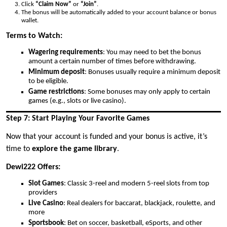
Click
“Claim Now”
or
“Join”
.
The bonus will be automatically added to your account balance or bonus
wallet.
Terms to Watch:
Wagering requirements
: You may need to bet the bonus
amount a certain number of times before withdrawing.
Minimum deposit
: Bonuses usually require a minimum deposit
to be eligible.
Game restrictions
: Some bonuses may only apply to certain
games (e.g., slots or live casino).
Step 7: Start Playing Your Favorite Games
Now that your account is funded and your bonus is active, it’s
time to
explore the game library
.
Dewi222 Offers:
Slot Games
: Classic 3-reel and modern 5-reel slots from top
providers
Live Casino
: Real dealers for baccarat, blackjack, roulette, and
more
Sportsbook
: Bet on soccer, basketball, eSports, and other