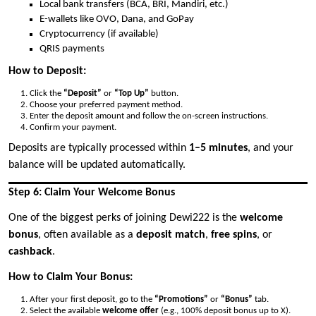
Local bank transfers (BCA, BRI, Mandiri, etc.)
E-wallets like OVO, Dana, and GoPay
Cryptocurrency (if available)
QRIS payments
How to Deposit:
Click the
“Deposit”
or
“Top Up”
button.
Choose your preferred payment method.
Enter the deposit amount and follow the on-screen instructions.
Confirm your payment.
Deposits are typically processed within
1–5 minutes
, and your
balance will be updated automatically.
Step 6: Claim Your Welcome Bonus
One of the biggest perks of joining Dewi222 is the
welcome
bonus
, often available as a
deposit match
,
free spins
, or
cashback
.
How to Claim Your Bonus:
After your first deposit, go to the
“Promotions”
or
“Bonus”
tab.
Select the available
welcome offer
(e.g., 100% deposit bonus up to X).