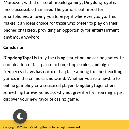
Moreover, with the rise of mobile gaming, DingdongTogel is
more accessible than ever. The game is optimized for
smartphones, allowing you to enjoy it wherever you go. This
makes it an ideal choice for those who prefer to play on their
phones or tablets, providing an opportunity for entertainment
anytime, anywhere.
Conclusion
DingdongTogel
is truly the rising star of online casino games. Its
combination of fast-paced action, simple rules, and high-
frequency draws has earned it a place among the most exciting
games in the online casino world. Whether you’re a newbie to
online gambling or a seasoned player, DingdongTogel offers
something for everyone. So, why not give it a try? You might just
discover your new favorite casino game.
Copyright © 2026 by Spelling Bee Hinter. All rights reserved.