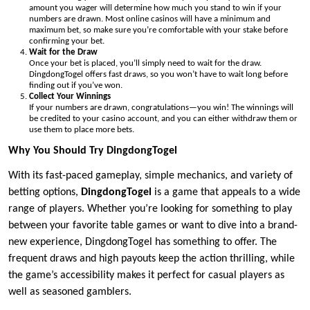
amount you wager will determine how much you stand to win if your
numbers are drawn. Most online casinos will have a minimum and
maximum bet, so make sure you’re comfortable with your stake before
confirming your bet.
Wait for the Draw
Once your bet is placed, you’ll simply need to wait for the draw.
DingdongTogel offers fast draws, so you won’t have to wait long before
finding out if you’ve won.
Collect Your Winnings
If your numbers are drawn, congratulations—you win! The winnings will
be credited to your casino account, and you can either withdraw them or
use them to place more bets.
Why You Should Try DingdongTogel
With its fast-paced gameplay, simple mechanics, and variety of
betting options,
DingdongTogel
is a game that appeals to a wide
range of players. Whether you’re looking for something to play
between your favorite table games or want to dive into a brand-
new experience, DingdongTogel has something to offer. The
frequent draws and high payouts keep the action thrilling, while
the game’s accessibility makes it perfect for casual players as
well as seasoned gamblers.