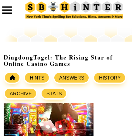
DingdongTogel: The Rising Star of
Online Casino Games
HINTS
ANSWERS
HISTORY
ARCHIVE
STATS