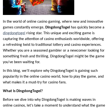
In the world of online casino gaming, where new and innovative
games constantly emerge,
DingdongTogel
has quickly become a
dingdongtogel
rising star. This unique and exciting game is
capturing the attention of casino enthusiasts worldwide, offering
a refreshing twist to traditional lottery and casino experiences.
Whether you are a seasoned gambler or a newcomer looking for
something fresh and thrilling, DingdongTogel might be the game
you’ve been waiting for.
In this blog, we’ll explore why DingdongTogel is gaining such
popularity in the online casino world, how to play the game, and
what makes it a must-try for casino fans.
What is DingdongTogel?
Before we dive into why DingdongTogel is making waves in
online casinos, let’s take a moment to understand what the game