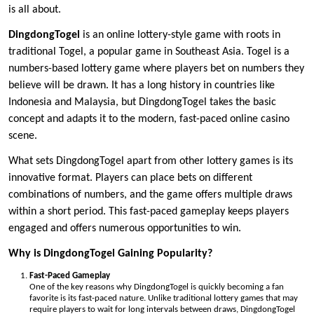
is all about.
DingdongTogel
is an online lottery-style game with roots in
traditional Togel, a popular game in Southeast Asia. Togel is a
numbers-based lottery game where players bet on numbers they
believe will be drawn. It has a long history in countries like
Indonesia and Malaysia, but DingdongTogel takes the basic
concept and adapts it to the modern, fast-paced online casino
scene.
What sets DingdongTogel apart from other lottery games is its
innovative format. Players can place bets on different
combinations of numbers, and the game offers multiple draws
within a short period. This fast-paced gameplay keeps players
engaged and offers numerous opportunities to win.
Why is DingdongTogel Gaining Popularity?
Fast-Paced Gameplay
One of the key reasons why DingdongTogel is quickly becoming a fan
favorite is its fast-paced nature. Unlike traditional lottery games that may
require players to wait for long intervals between draws, DingdongTogel