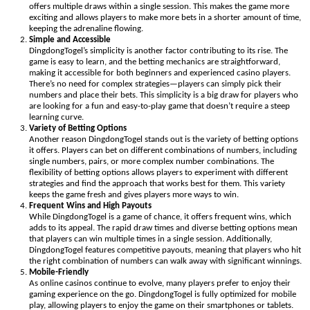
offers multiple draws within a single session. This makes the game more
exciting and allows players to make more bets in a shorter amount of time,
keeping the adrenaline flowing.
Simple and Accessible
DingdongTogel’s simplicity is another factor contributing to its rise. The
game is easy to learn, and the betting mechanics are straightforward,
making it accessible for both beginners and experienced casino players.
There’s no need for complex strategies—players can simply pick their
numbers and place their bets. This simplicity is a big draw for players who
are looking for a fun and easy-to-play game that doesn’t require a steep
learning curve.
Variety of Betting Options
Another reason DingdongTogel stands out is the variety of betting options
it offers. Players can bet on different combinations of numbers, including
single numbers, pairs, or more complex number combinations. The
flexibility of betting options allows players to experiment with different
strategies and find the approach that works best for them. This variety
keeps the game fresh and gives players more ways to win.
Frequent Wins and High Payouts
While DingdongTogel is a game of chance, it offers frequent wins, which
adds to its appeal. The rapid draw times and diverse betting options mean
that players can win multiple times in a single session. Additionally,
DingdongTogel features competitive payouts, meaning that players who hit
the right combination of numbers can walk away with significant winnings.
Mobile-Friendly
As online casinos continue to evolve, many players prefer to enjoy their
gaming experience on the go. DingdongTogel is fully optimized for mobile
play, allowing players to enjoy the game on their smartphones or tablets.