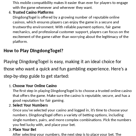
This mobile compatibility makes it easier than ever for players to engage
with the game whenever and wherever they want.
Trusted Casino Platforms
DingdongTogel is offered by a growing number of reputable online
casinos, which ensures players can enjoy the game in a secure and
trustworthy environment. With reliable payment options, fair game
mechanics, and professional customer support, players can focus on the
excitement of the game rather than worrying about the legitimacy of the
platform.
How to Play DingdongTogel?
Playing DingdongTogel is easy, making it an ideal choice for
those who want a quick and fun gambling experience. Here’s a
step-by-step guide to get started:
Choose Your Online Casino
The first step in playing DingdongTogel is to choose a trusted online casino
that offers the game. Make sure the casino is reputable, secure, and has a
good reputation for fair gaming.
Select Your Numbers
Once you’ve selected your casino and logged in, it’s time to choose your
numbers. DingdongTogel offers a variety of betting options, including
single numbers, pairs, and more complex combinations. Pick the numbers
you feel lucky with, and place your bet.
Place Your Bet
After selecting your numbers, the next step is to place your bet. The