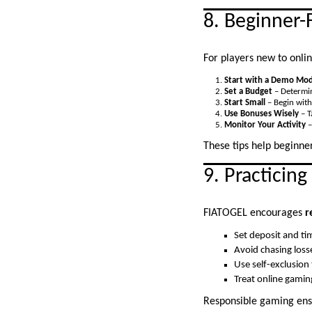
8. Beginner-
For players new to onli
Start with a Demo Mo
Set a Budget
– Determin
Start Small
– Begin with
Use Bonuses Wisely
– T
Monitor Your Activity
–
These tips help beginne
9. Practicin
FIATOGEL encourages
r
Set deposit and ti
Avoid chasing loss
Use self-exclusion 
Treat online gamin
Responsible gaming ens