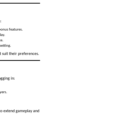
s
:
bonus features.
lay.
ce.
etting.
 suit their preferences.
ogging in:
yers.
 to extend gameplay and