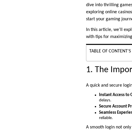
dive into thrilling gam
exploring online casinos
start your gaming journ
In this article, we’ll ex
with tips for maximizin
TABLE OF CONTENT'S
1. The Impor
A quick and secure login
Instant Access to
delays.
Secure Account Pr
Seamless Experien
reliable.
A smooth login not only