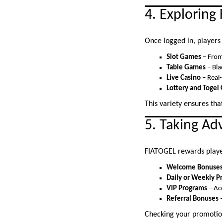
4. Exploring
Once logged in, players
Slot Games
– From
Table Games
– Bla
Live Casino
– Real-
Lottery and Toge
This variety ensures tha
5. Taking A
FIATOGEL rewards play
Welcome Bonuse
Daily or Weekly 
VIP Programs
– Ac
Referral Bonuses
–
Checking your promotion