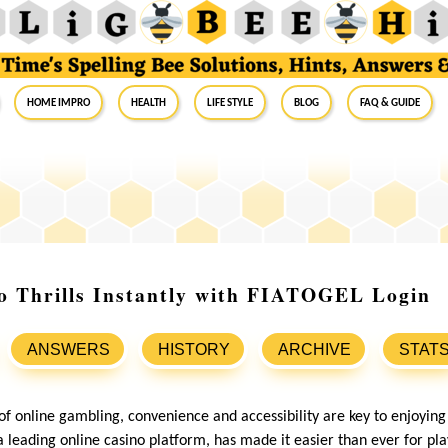
Home Impro
Health
Life Style
Blog
FAQ & Guide
o Thrills Instantly with FIATOGEL Login
ANSWERS
HISTORY
ARCHIVE
STAT
 of online gambling, convenience and accessibility are key to enjoyin
 a leading online casino platform, has made it easier than ever for pl