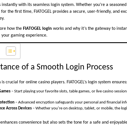
es instantly with its seamless login system. Whether you’re a seasone
 for the first time, FIATOGEL provides a secure, user-friendly, and ex
ey.
plore how the
FIATOGEL login
works and why it’s the gateway to instant
g your gaming experience.
tance of a Smooth Login Process
 is crucial for online casino players. FIATOGEL’s login system ensures
 Games
– Start playing your favorite slots, table games, or live casino sessi
otection
– Advanced encryption safeguards your personal and financial in
ce Across Devices
– Whether you’re on desktop, tablet, or mobile, the logi
 enhances convenience but also sets the tone for a safe and enjoyable