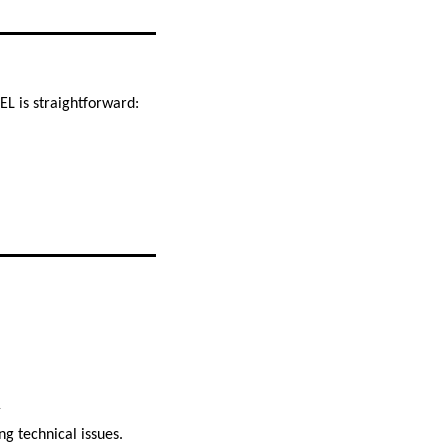
EL is straightforward:
.
g technical issues.