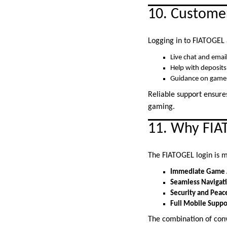
10. Customer
Logging in to FIATOGEL 
Live chat and email
Help with deposits
Guidance on game r
Reliable support ensures
gaming.
11. Why FIAT
The FIATOGEL login is m
Immediate Game 
Seamless Navigat
Security and Peac
Full Mobile Suppo
The combination of conv