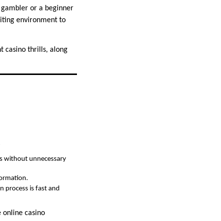
d gambler or a beginner
citing environment to
 casino thrills, along
:
ons without unnecessary
formation.
n process is fast and
 online casino