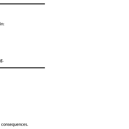
in:
g.
e consequences.