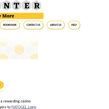
BookMark
Contact Us
About Us
Help
S
g a rewarding casino
ayers to
FIATOGEL Login