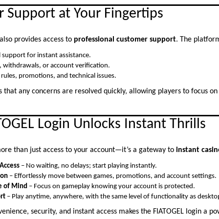
 Support at Your Fingertips
also provides access to
professional customer support
. The platform
 support for instant assistance.
, withdrawals, or account verification.
ules, promotions, and technical issues.
 that any concerns are resolved quickly, allowing players to focus on
OGEL Login Unlocks Instant Thrills
ore than just access to your account—it’s a gateway to
instant casi
Access
– No waiting, no delays; start playing instantly.
ion
– Effortlessly move between games, promotions, and account settings.
e of Mind
– Focus on gameplay knowing your account is protected.
rt
– Play anytime, anywhere, with the same level of functionality as deskto
enience, security, and instant access makes the FIATOGEL login a pow