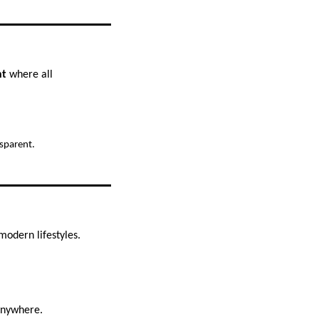
nt
where all
sparent.
.
 modern lifestyles.
 anywhere.