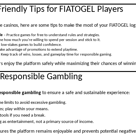
Friendly Tips for FIATOGEL Players
ne casinos, here are some tips to make the most of your FIATOGEL log
de
– Practice games for free to understand rules and strategies.
e how much you’re willing to spend per session and stick to it.
 low-stakes games to build confidence.
ake advantage of promotions to extend playtime.
 Keep track of wins, losses, and gameplay time for responsible gaming.
rs enjoy the platform safely while maximizing their chances of winnin
g Responsible Gambling
esponsible gambling
to ensure a safe and sustainable experience:
me limits to avoid excessive gambling.
es; play within your means.
tools if you need a break.
g as entertainment, not a primary source of income.
ures the platform remains enjoyable and prevents potential negativ