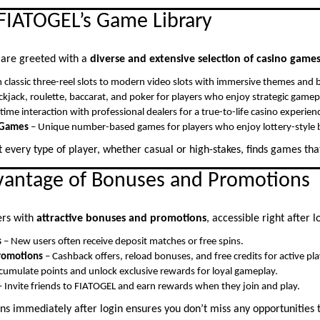
 FIATOGEL’s Game Library
 are greeted with a
diverse and extensive selection of casino game
 classic three-reel slots to modern video slots with immersive themes and 
ckjack, roulette, baccarat, and poker for players who enjoy strategic gamep
time interaction with professional dealers for a true-to-life casino experien
l Games
– Unique number-based games for players who enjoy lottery-style b
t every type of player, whether casual or high-stakes, finds games that
dvantage of Bonuses and Promotions
ers with
attractive bonuses and promotions
, accessible right after l
s
– New users often receive deposit matches or free spins.
Promotions
– Cashback offers, reload bonuses, and free credits for active pla
cumulate points and unlock exclusive rewards for loyal gameplay.
 Invite friends to FIATOGEL and earn rewards when they join and play.
s immediately after login ensures you don’t miss any opportunities