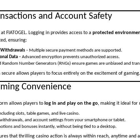
ansactions and Account Safety
ty at FIATOGEL. Logging in provides access to a
protected environme
ted, ensuring:
d Withdrawals
– Multiple secure payment methods are supported.
sonal Data
– Advanced encryption prevents unauthorized access.
ed Random Number Generators (RNGs) ensure games are unbiased and tran
 secure allows players to focus entirely on the excitement of gaming
aming Convenience
orm allows players to
log in and play on the go
, making it ideal for
ncluding slots, table games, and live casino.
withdrawals, and account settings from your smartphone or tablet.
motions and bonuses instantly, without being tied to a desktop.
ures that thrilling casino action is always within reach, anytime and