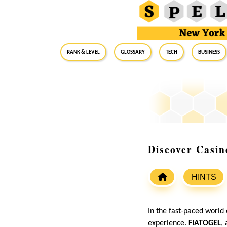
RANK & LEVEL
GLOSSARY
Tech
Business
Discover Casin
HINTS
In the fast-paced world
experience.
FIATOGEL
,