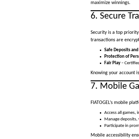
maximize winnings.
6. Secure Tr
Security is a top priori
transactions are encryp
Safe Deposits an
Protection of Per
Fair Play
– Certifi
Knowing your account is
7. Mobile G
FIATOGEL’s mobile platf
Access all games, i
Manage deposits, 
Participate in pro
Mobile accessibility ens