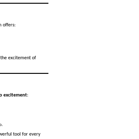
 offers:
 the excitement of
no excitement
:
p.
erful tool for every