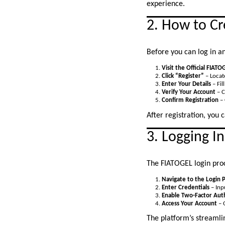
experience.
2. How to C
Before you can log in a
Visit the Official FIAT
Click “Register”
– Locat
Enter Your Details
– Fil
Verify Your Account
– C
Confirm Registration
– 
After registration, you
3. Logging I
The FIATOGEL login proc
Navigate to the Login 
Enter Credentials
– Inp
Enable Two-Factor Auth
Access Your Account
– 
The platform’s streamli