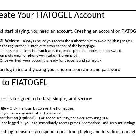
reate Your FIATOGEL Account
nd start playing, you need an account. Creating an account on FIATOG
OGEL Website
– Always ensure you access the authentic site to avoid phishing scams.
e the registration button at the top corner of the homepage.
l in personal information such as name, email, phone number, and password.
omplete email or phone verification if prompted.
Once verified, your account is ready for deposits and gameplay.
 can log in instantly using your chosen username and password.
n to FIATOGEL
ess is designed to be
fast, simple, and secure
:
Page
– Click the login button on the homepage.
ut your username/email and password.
entication (Optional)
– For added security, consider activating 2FA.
Once logged in, you can immediately access games, promotions, and account settings
ned login ensures you spend more time playing and less time managin