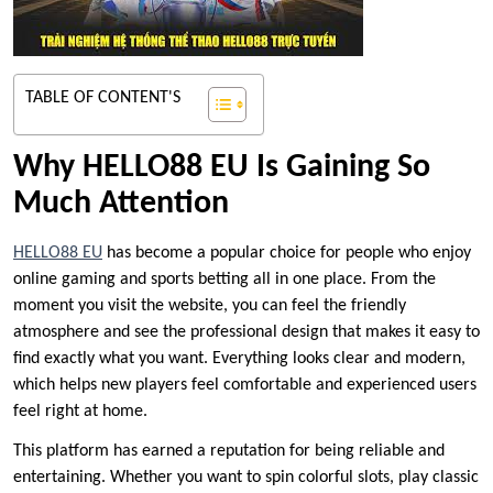
TABLE OF CONTENT'S
Why HELLO88 EU Is Gaining So
Much Attention
HELLO88 EU
has become a popular choice for people who enjoy
online gaming and sports betting all in one place. From the
moment you visit the website, you can feel the friendly
atmosphere and see the professional design that makes it easy to
find exactly what you want. Everything looks clear and modern,
which helps new players feel comfortable and experienced users
feel right at home.
This platform has earned a reputation for being reliable and
entertaining. Whether you want to spin colorful slots, play classic