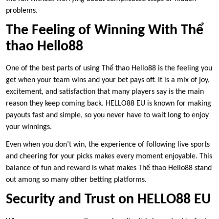
problems.
The Feeling of Winning With Thể
thao Hello88
One of the best parts of using Thể thao Hello88 is the feeling you
get when your team wins and your bet pays off. It is a mix of joy,
excitement, and satisfaction that many players say is the main
reason they keep coming back. HELLO88 EU is known for making
payouts fast and simple, so you never have to wait long to enjoy
your winnings.
Even when you don’t win, the experience of following live sports
and cheering for your picks makes every moment enjoyable. This
balance of fun and reward is what makes Thể thao Hello88 stand
out among so many other betting platforms.
Security and Trust on HELLO88 EU