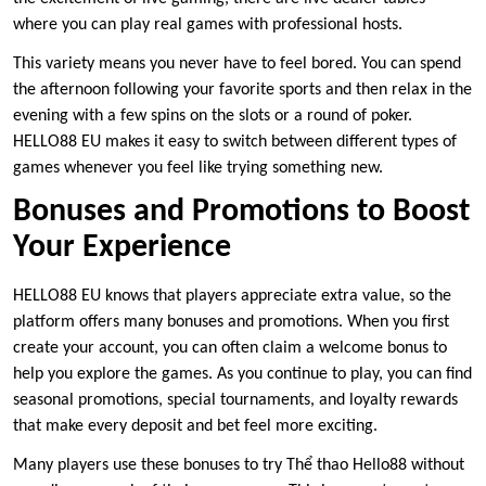
where you can play real games with professional hosts.
This variety means you never have to feel bored. You can spend
the afternoon following your favorite sports and then relax in the
evening with a few spins on the slots or a round of poker.
HELLO88 EU makes it easy to switch between different types of
games whenever you feel like trying something new.
Bonuses and Promotions to Boost
Your Experience
HELLO88 EU knows that players appreciate extra value, so the
platform offers many bonuses and promotions. When you first
create your account, you can often claim a welcome bonus to
help you explore the games. As you continue to play, you can find
seasonal promotions, special tournaments, and loyalty rewards
that make every deposit and bet feel more exciting.
Many players use these bonuses to try Thể thao Hello88 without