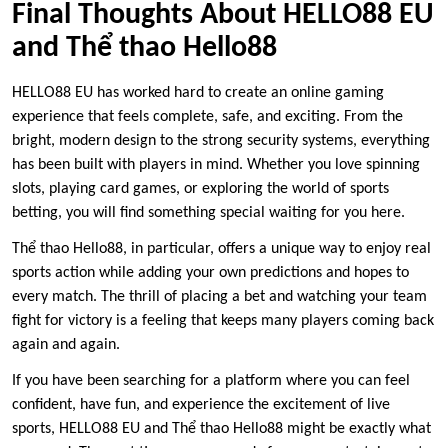
Final Thoughts About HELLO88 EU
and Thể thao Hello88
HELLO88 EU has worked hard to create an online gaming
experience that feels complete, safe, and exciting. From the
bright, modern design to the strong security systems, everything
has been built with players in mind. Whether you love spinning
slots, playing card games, or exploring the world of sports
betting, you will find something special waiting for you here.
Thể thao Hello88, in particular, offers a unique way to enjoy real
sports action while adding your own predictions and hopes to
every match. The thrill of placing a bet and watching your team
fight for victory is a feeling that keeps many players coming back
again and again.
If you have been searching for a platform where you can feel
confident, have fun, and experience the excitement of live
sports, HELLO88 EU and Thể thao Hello88 might be exactly what