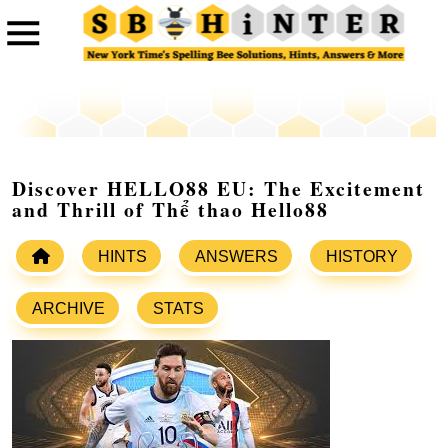
Discover HELLO88 EU: The Excitement
and Thrill of Thể thao Hello88
HINTS
ANSWERS
HISTORY
ARCHIVE
STATS