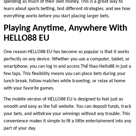
spending as much of their own money. This is a great way to
learn about sports betting, test different strategies, and see how
everything works before you start placing larger bets.
Playing Anytime, Anywhere With
HELLO88 EU
One reason HELLO88 EU has become so popular is that it works
perfectly on any device. Whether you use a computer, tablet, or
smartphone, you can log in and access Thể thao Hello88 in just a
few taps. This flexibility means you can place bets during your
lunch break, follow matches while traveling, or relax at home
with your favorite games.
The mobile version of HELLO88 EU is designed to feel just as
smooth and easy as the full website. You can deposit funds, track
your bets, and withdraw your winnings without any trouble. This
convenience makes it simple to fit a little entertainment into any
part of your day.