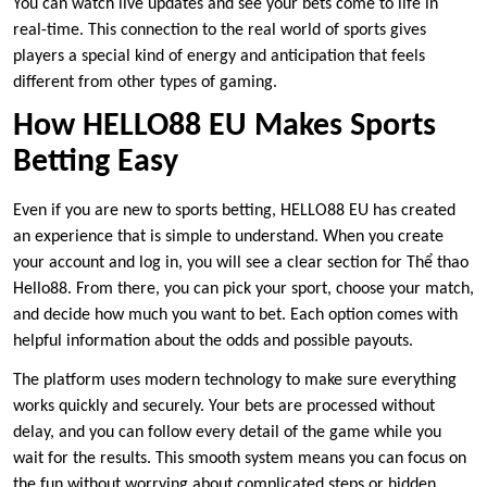
You can watch live updates and see your bets come to life in
real-time. This connection to the real world of sports gives
players a special kind of energy and anticipation that feels
different from other types of gaming.
How HELLO88 EU Makes Sports
Betting Easy
Even if you are new to sports betting, HELLO88 EU has created
an experience that is simple to understand. When you create
your account and log in, you will see a clear section for Thể thao
Hello88. From there, you can pick your sport, choose your match,
and decide how much you want to bet. Each option comes with
helpful information about the odds and possible payouts.
The platform uses modern technology to make sure everything
works quickly and securely. Your bets are processed without
delay, and you can follow every detail of the game while you
wait for the results. This smooth system means you can focus on
the fun without worrying about complicated steps or hidden