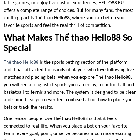
table games, or enjoy live casino experiences, HELLO88 EU
offers a complete range of choices. But for many fans, the most
exciting part is Thể thao Hello88, where you can bet on your
favorite sports and feel the real thrill of competition.
What Makes Thể thao Hello88 So
Special
Thể thao Hello88
is the sports betting section of the platform,
and it has attracted thousands of players who love following live
matches and placing bets. When you explore Thể thao Hello88,
you will see a long list of sports you can enjoy, from football and
basketball to tennis and more. The system is designed to be clear
and smooth, so you never feel confused about how to place your
bets or track the results.
One reason people love Thể thao Hello88 is that it feels
connected to real life. When you place a bet on your favorite
team, every goal, point, or serve becomes much more exciting.