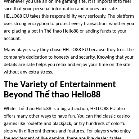
Whenever you use an online gaming site, it is important to feel
sure that your personal information and money are safe.
HELLO88 EU takes this responsibility very seriously. The platform
uses strong encryption to protect every transaction, whether you
are placing a bet in Thể thao Hello88 or adding funds to your
account.
Many players say they chose HELLO88 EU because they trust the
company’s dedication to honesty and security. Knowing that your
details are safe helps you relax and enjoy your time on the site
without any extra stress.
The Variety of Entertainment
Beyond Thể thao Hello88
While Thể thao Hello88 is a big attraction, HELLO88 EU also
offers many other ways to have fun. You can find classic casino
games like roulette and blackjack, or try hundreds of colorful
slots with different themes and features. For players who enjoy
the excitement of live gaming, there are live dealer tables