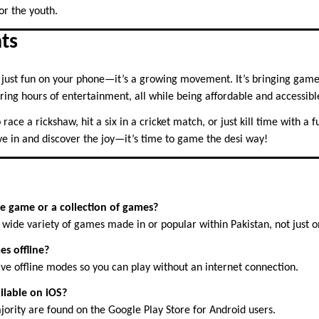
or the youth.
ts
just fun on your phone—it’s a growing movement. It’s bringing game
fering hours of entertainment, all while being affordable and accessibl
ace a rickshaw, hit a six in a cricket match, or just kill time with a 
ve in and discover the joy—it’s time to game the desi way!
le game or a collection of games?
 wide variety of games made in or popular within Pakistan, not just o
es offline?
ve offline modes so you can play without an internet connection.
ilable on iOS?
jority are found on the Google Play Store for Android users.