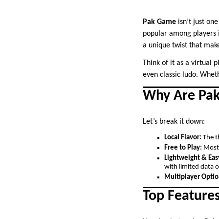
Pak Game
isn’t just on
popular among players i
a unique twist that make
Think of it as a virtual
even classic ludo. Wheth
Why Are Pak
Let’s break it down:
Local Flavor:
The th
Free to Play:
Most 
Lightweight & Eas
with limited data o
Multiplayer Optio
Top Feature