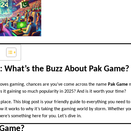
n: What’s the Buzz About Pak Game?
loves gaming, chances are you’ve come across the name
Pak Game
m
is it gaining so much popularity in 2025? And is it worth your time?
t place. This blog post is your friendly guide to everything you need 
w it works to why it’s taking the gaming world by storm. Whether yo
here’s something here for you. Let’s dive in.
 Game?