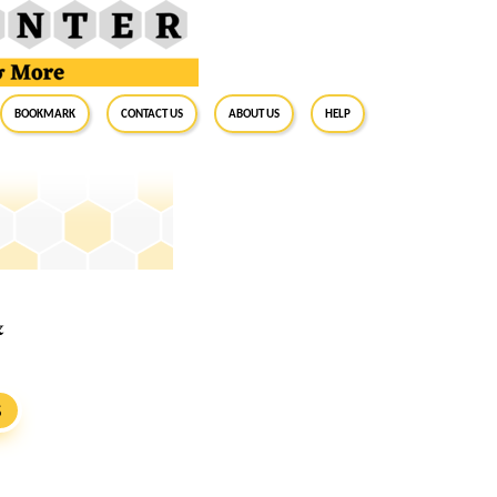
BookMark
Contact Us
About Us
Help
&
S