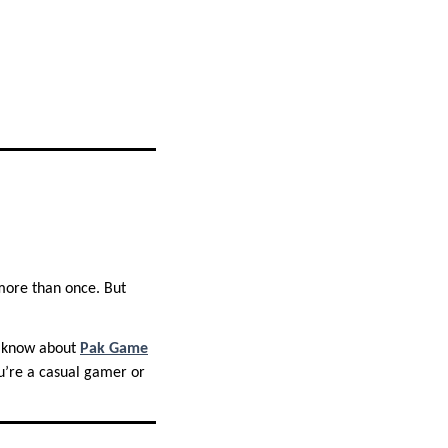
ore than once. But
to know about
Pak Game
u’re a casual gamer or