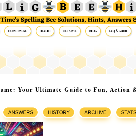
Home Impro
Health
Life Style
Blog
FAQ & Guide
ame: Your Ultimate Guide to Fun, Action 
ANSWERS
HISTORY
ARCHIVE
STAT