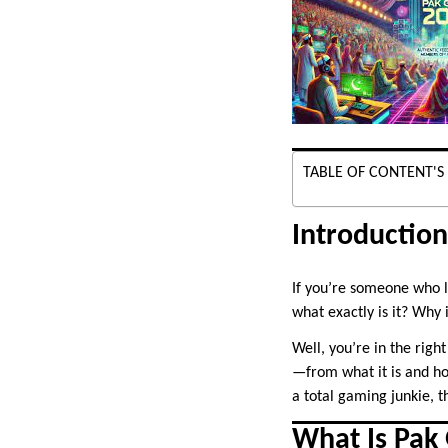
TABLE OF CONTENT'S
Introductio
If you’re someone who 
what exactly is it? Why 
Well, you’re in the righ
—from what it is and ho
a total gaming junkie, t
What Is Pak