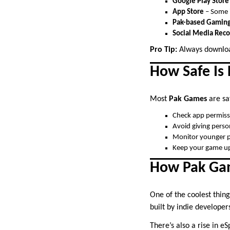
Google Play Store
App Store
– Some i
Pak-based Gaming
Social Media Re
Pro Tip:
Always downloa
How Safe Is
Most
Pak Games
are saf
Check app permissi
Avoid giving perso
Monitor younger p
Keep your game up
How Pak Gam
One of the coolest thin
built by indie developer
There’s also a rise in 