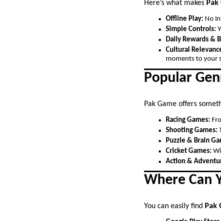
Here’s what makes
Pak
Offline Play:
No in
Simple Controls:
Y
Daily Rewards & 
Cultural Relevanc
moments to your s
Popular Gen
Pak Game offers someth
Racing Games:
Fro
Shooting Games:
T
Puzzle & Brain G
Cricket Games:
Wit
Action & Adventu
Where Can Y
You can easily find
Pak