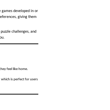
le games developed in or
references, giving them
, puzzle challenges, and
ou.
they feel like home.
hich is perfect for users