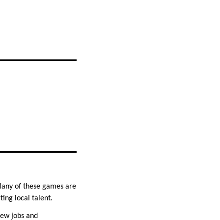
 Many of these games are
ing local talent.
new jobs and