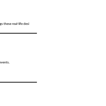
 these real-life desi
events.