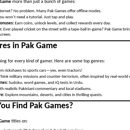
 Game
more than just a bunch of games:
ternet? No problem. Many Pak Games offer offline modes.
ou won’t need a tutorial. Just tap and play.
Bonuses:
Earn coins, unlock levels, and collect rewards every day.
e:
Ever played cricket on the street with a tape-ball in-game? Pak Game brings
creen.
res in Pak Game
ing for every kind of gamer. Here are some top genres:
m rickshaws to sports cars—yes, even tractors!
hink military missions and counter-terrorism, often inspired by real-world 
ames:
Sudoku, word games, and IQ tests in Urdu.
h realistic Pakistani commentary and local stadiums.
re:
Explore mountains, deserts, and cities in thrilling quests.
ou Find Pak Games?
 Game
titles on: