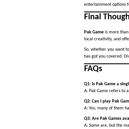
entertainment options f
Final Though
Pak Game
is more than 
local creativity, and of
So, whether you want to r
has got you covered. Di
FAQs
Q1: Is Pak Game a sing
A: Pak Game refers to a
Q2: Can I play Pak Gam
A: Yes, many of them ha
Q3: Are Pak Games ava
A: Some are, but the ma