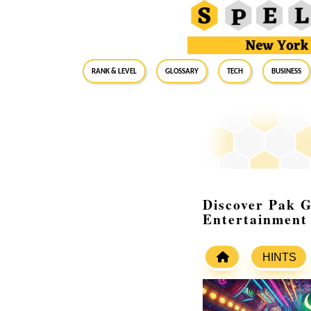
RANK & LEVEL
GLOSSARY
Tech
Business
Discover Pak G
Entertainment
HINTS