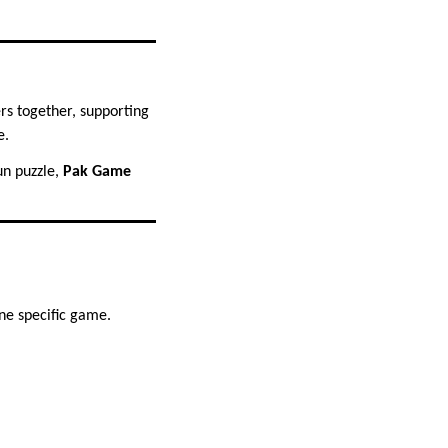
rs together, supporting
e.
fun puzzle,
Pak Game
ne specific game.