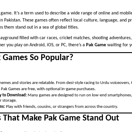
e game. It’s a term used to describe a wide range of online and mobi
n Pakistan. These games often reflect local culture, language, and p
s them stand out in a sea of global titles.
 playground filled with car races, cricket matches, shooting adventures
er you play on Android, iOS, or PC, there’s a
Pak Game
waiting for y
 Games So Popular?
emes and stories are relatable. From desi-style racing to Urdu voiceovers, 
Pak Games are free, with optional in-game purchases.
y to Download:
Many games are designed to run on low-end smartphones, w
r storage.
ns:
Play with friends, cousins, or strangers from across the country.
s That Make Pak Game Stand Out