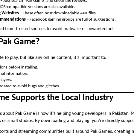
– Just search “Pak Game” and check the reviews.
OS-compatible versions are also available.
 Websites
– These often host downloadable APK files.
commendations
– Facebook gaming groups are full of suggestions.
d from trusted sources to avoid malware or unwanted ads.
 Pak Game?
e to play, but like any online content, it’s important to:
ons before installing.
nal information.
layers.
dated to avoid bugs and glitches.
e Supports the Local Industry
gs about Pak Game is how it’s helping young developers in Pakistan.
s or small studios. By downloading and playing, you’re directly support
eSports and streaming communities built around Pak Games, creating 