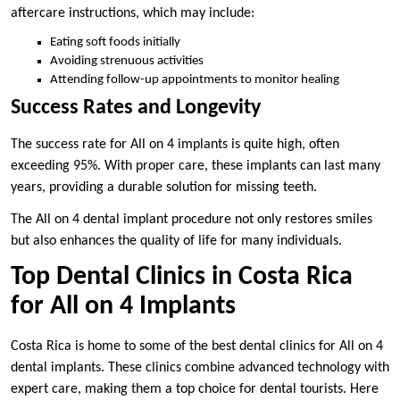
aftercare instructions, which may include:
Eating soft foods initially
Avoiding strenuous activities
Attending follow-up appointments to monitor healing
Success Rates and Longevity
The success rate for All on 4 implants is quite high, often
exceeding 95%. With proper care, these implants can last many
years, providing a durable solution for missing teeth.
The All on 4 dental implant procedure not only restores smiles
but also enhances the quality of life for many individuals.
Top Dental Clinics in Costa Rica
for All on 4 Implants
Costa Rica is home to some of the best dental clinics for All on 4
dental implants. These clinics combine advanced technology with
expert care, making them a top choice for dental tourists. Here