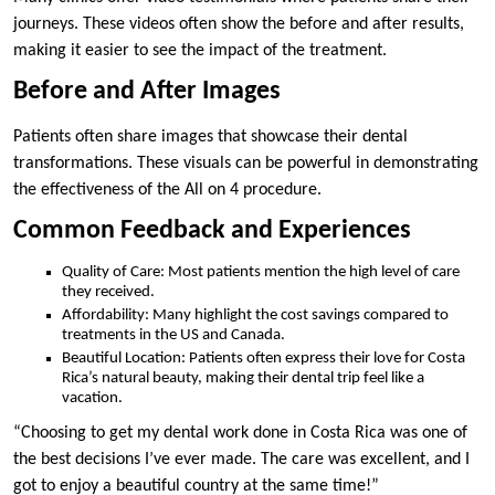
journeys. These videos often show the before and after results,
making it easier to see the impact of the treatment.
Before and After Images
Patients often share images that showcase their dental
transformations. These visuals can be powerful in demonstrating
the effectiveness of the All on 4 procedure.
Common Feedback and Experiences
Quality of Care: Most patients mention the high level of care
they received.
Affordability: Many highlight the cost savings compared to
treatments in the US and Canada.
Beautiful Location: Patients often express their love for Costa
Rica’s natural beauty, making their dental trip feel like a
vacation.
“Choosing to get my dental work done in Costa Rica was one of
the best decisions I’ve ever made. The care was excellent, and I
got to enjoy a beautiful country at the same time!”