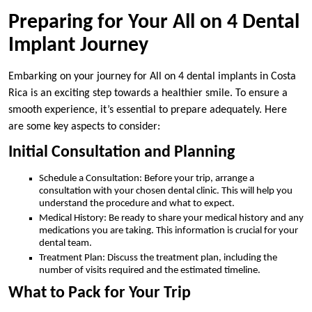
Preparing for Your All on 4 Dental
Implant Journey
Embarking on your journey for All on 4 dental implants in Costa
Rica is an exciting step towards a healthier smile. To ensure a
smooth experience, it’s essential to prepare adequately. Here
are some key aspects to consider:
Initial Consultation and Planning
Schedule a Consultation: Before your trip, arrange a
consultation with your chosen dental clinic. This will help you
understand the procedure and what to expect.
Medical History: Be ready to share your medical history and any
medications you are taking. This information is crucial for your
dental team.
Treatment Plan: Discuss the treatment plan, including the
number of visits required and the estimated timeline.
What to Pack for Your Trip