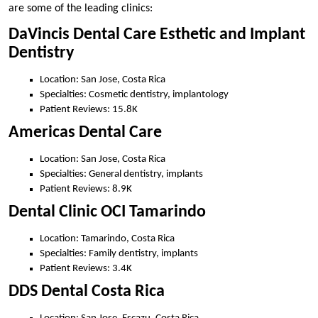
are some of the leading clinics:
DaVincis Dental Care Esthetic and Implant
Dentistry
Location: San Jose, Costa Rica
Specialties: Cosmetic dentistry, implantology
Patient Reviews: 15.8K
Americas Dental Care
Location: San Jose, Costa Rica
Specialties: General dentistry, implants
Patient Reviews: 8.9K
Dental Clinic OCI Tamarindo
Location: Tamarindo, Costa Rica
Specialties: Family dentistry, implants
Patient Reviews: 3.4K
DDS Dental Costa Rica