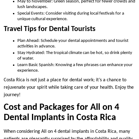
May to November: Green season, perfect for fewer crowds and
lush landscapes.
Special Events: Consider visiting during local festivals for a
unique cultural experience.
Travel Tips for Dental Tourists
Plan Ahead: Schedule your dental appointments and tourist
activities in advance.
Stay Hydrated: The tropical climate can be hot, so drink plenty
of water.
Learn Basic Spanish: Knowing a few phrases can enhance your
experience.
Costa Rica is not just a place for dental work; it’s a chance to
rejuvenate your spirit while taking care of your health. Enjoy the
journey!
Cost and Packages for All on 4
Dental Implants in Costa Rica
When considering All on 4 dental implants in Costa Rica, many