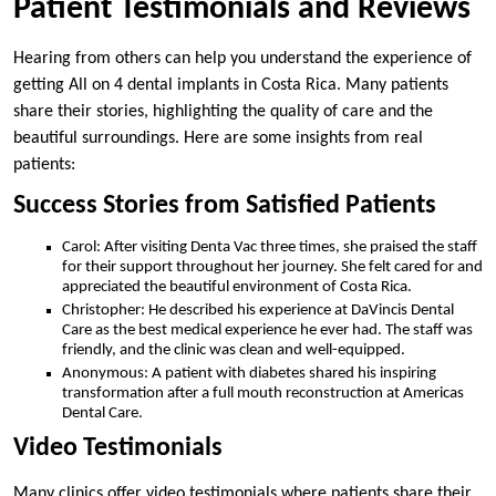
Patient Testimonials and Reviews
Hearing from others can help you understand the experience of
getting All on 4 dental implants in Costa Rica. Many patients
share their stories, highlighting the quality of care and the
beautiful surroundings. Here are some insights from real
patients:
Success Stories from Satisfied Patients
Carol: After visiting Denta Vac three times, she praised the staff
for their support throughout her journey. She felt cared for and
appreciated the beautiful environment of Costa Rica.
Christopher: He described his experience at DaVincis Dental
Care as the best medical experience he ever had. The staff was
friendly, and the clinic was clean and well-equipped.
Anonymous: A patient with diabetes shared his inspiring
transformation after a full mouth reconstruction at Americas
Dental Care.
Video Testimonials
Many clinics offer video testimonials where patients share their