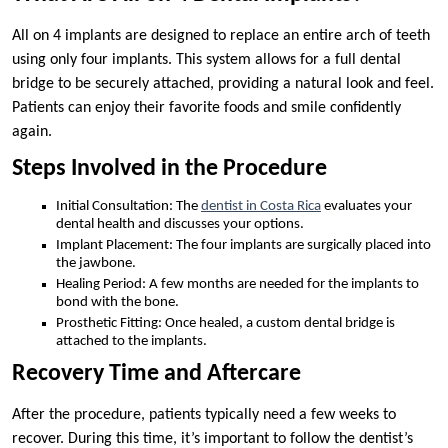
All on 4 implants are designed to replace an entire arch of teeth
using only four implants. This system allows for a full dental
bridge to be securely attached, providing a natural look and feel.
Patients can enjoy their favorite foods and smile confidently
again.
Steps Involved in the Procedure
Initial Consultation: The
dentist in Costa Rica
evaluates your
dental health and discusses your options.
Implant Placement: The four implants are surgically placed into
the jawbone.
Healing Period: A few months are needed for the implants to
bond with the bone.
Prosthetic Fitting: Once healed, a custom dental bridge is
attached to the implants.
Recovery Time and Aftercare
After the procedure, patients typically need a few weeks to
recover. During this time, it’s important to follow the dentist’s