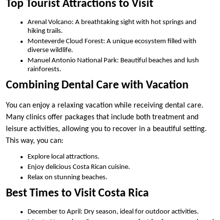
Top Tourist Attractions to Visit
Arenal Volcano: A breathtaking sight with hot springs and
hiking trails.
Monteverde Cloud Forest: A unique ecosystem filled with
diverse wildlife.
Manuel Antonio National Park: Beautiful beaches and lush
rainforests.
Combining Dental Care with Vacation
You can enjoy a relaxing vacation while receiving dental care.
Many clinics offer packages that include both treatment and
leisure activities, allowing you to recover in a beautiful setting.
This way, you can:
Explore local attractions.
Enjoy delicious Costa Rican cuisine.
Relax on stunning beaches.
Best Times to Visit Costa Rica
December to April: Dry season, ideal for outdoor activities.