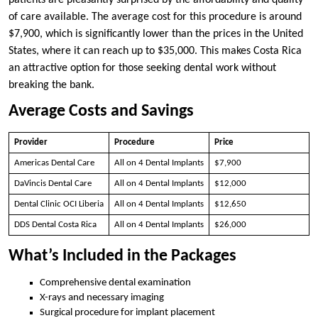
patients are pleasantly surprised by the affordability and quality
of care available. The average cost for this procedure is around
$7,900, which is significantly lower than the prices in the United
States, where it can reach up to $35,000. This makes Costa Rica
an attractive option for those seeking dental work without
breaking the bank.
Average Costs and Savings
Provider
Procedure
Price
Americas Dental Care
All on 4 Dental Implants
$7,900
DaVincis Dental Care
All on 4 Dental Implants
$12,000
Dental Clinic OCI Liberia
All on 4 Dental Implants
$12,650
DDS Dental Costa Rica
All on 4 Dental Implants
$26,000
What’s Included in the Packages
Comprehensive dental examination
X-rays and necessary imaging
Surgical procedure for implant placement