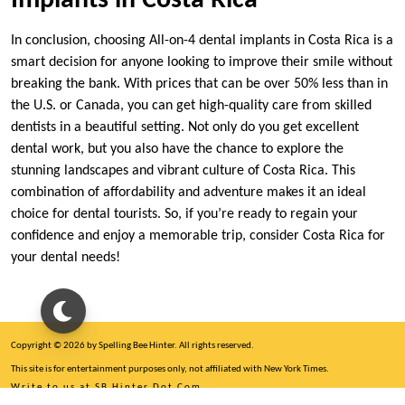
Implants in Costa Rica
In conclusion, choosing All-on-4 dental implants in Costa Rica is a
smart decision for anyone looking to improve their smile without
breaking the bank. With prices that can be over 50% less than in
the U.S. or Canada, you can get high-quality care from skilled
dentists in a beautiful setting. Not only do you get excellent
dental work, but you also have the chance to explore the
stunning landscapes and vibrant culture of Costa Rica. This
combination of affordability and adventure makes it an ideal
choice for dental tourists. So, if you’re ready to regain your
confidence and enjoy a memorable trip, consider Costa Rica for
your dental needs!
Copyright © 2026 by Spelling Bee Hinter. All rights reserved.
This site is for entertainment purposes only, not affiliated with New York Times.
Write to us at SB Hinter Dot Com