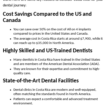
dental journey:
Cost Savings Compared to the US and
Canada
You can save over 50% on the cost of All on 4 implants
compared to prices in the United States and Canada.
The average cost in Costa Rica starts at around $7,900, while it
can reach up to $35,000 in North America.
Highly Skilled and US-Trained Dentists
Many dentists in Costa Rica have trained in the United States
and are members of the American Dental Association (ADA).
They are known for their expertise and commitment to high-
quality care.
State-of-the-Art Dental Facilities
Dental clinics in Costa Rica are modern and well-equipped,
often matching the standards found in North America.
Patients can expect a comfortable and advanced treatment
environment.