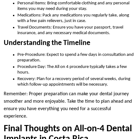
Personal Items: Bring comfortable clothing and any personal
items you may need during your stay.
Medications: Pack any medications you regularly take, along
with a few pain relievers, just in case.
Travel Documents: Ensure you have your passport, travel
insurance, and any necessary medical documents.
Understanding the Timeline
Pre-Procedure: Expect to spend a few days in consultation and
preparation.
Procedure Day: The All on 4 procedure typically takes a few
hours.
Recovery: Plan for a recovery period of several weeks, during
which follow-up appointments will be necessary.
Remember: Proper preparation can make your dental journey
smoother and more enjoyable. Take the time to plan ahead and
ensure you have everything you need for a successful
experience.
Final Thoughts on All-on-4 Dental