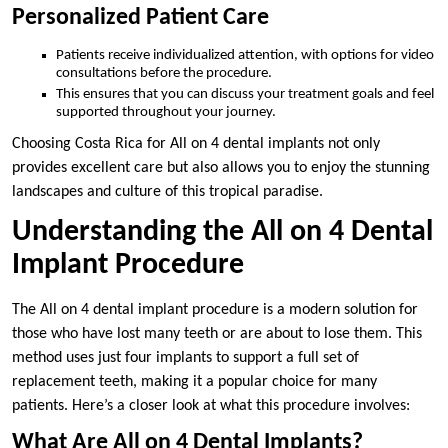
Personalized Patient Care
Patients receive individualized attention, with options for video
consultations before the procedure.
This ensures that you can discuss your treatment goals and feel
supported throughout your journey.
Choosing Costa Rica for All on 4 dental implants not only
provides excellent care but also allows you to enjoy the stunning
landscapes and culture of this tropical paradise.
Understanding the All on 4 Dental
Implant Procedure
The All on 4 dental implant procedure is a modern solution for
those who have lost many teeth or are about to lose them. This
method uses just four implants to support a full set of
replacement teeth, making it a popular choice for many
patients. Here’s a closer look at what this procedure involves:
What Are All on 4 Dental Implants?