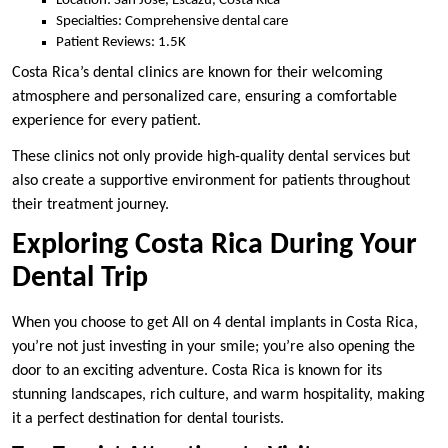
Location: San Jose, Escazu, Costa Rica
Specialties: Comprehensive dental care
Patient Reviews: 1.5K
Costa Rica’s dental clinics are known for their welcoming
atmosphere and personalized care, ensuring a comfortable
experience for every patient.
These clinics not only provide high-quality dental services but
also create a supportive environment for patients throughout
their treatment journey.
Exploring Costa Rica During Your
Dental Trip
When you choose to get All on 4 dental implants in Costa Rica,
you’re not just investing in your smile; you’re also opening the
door to an exciting adventure. Costa Rica is known for its
stunning landscapes, rich culture, and warm hospitality, making
it a perfect destination for dental tourists.