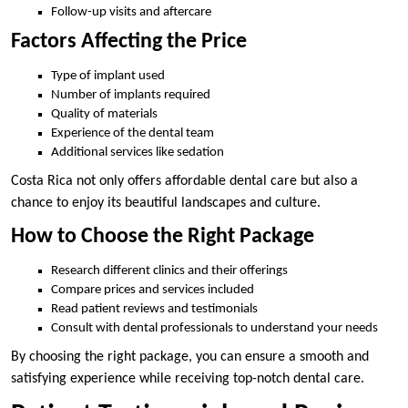
Follow-up visits and aftercare
Factors Affecting the Price
Type of implant used
Number of implants required
Quality of materials
Experience of the dental team
Additional services like sedation
Costa Rica not only offers affordable dental care but also a
chance to enjoy its beautiful landscapes and culture.
How to Choose the Right Package
Research different clinics and their offerings
Compare prices and services included
Read patient reviews and testimonials
Consult with dental professionals to understand your needs
By choosing the right package, you can ensure a smooth and
satisfying experience while receiving top-notch dental care.