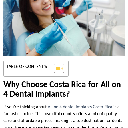
TABLE OF CONTENT'S
Why Choose Costa Rica for All on
4 Dental Implants?
If you’re thinking about
All on 4 dental implants Costa Rica
is a
fantastic choice. This beautiful country offers a mix of quality
care and affordable prices, making it a top destination for dental
work. Here are some key reasons to consider Costa Rica for your