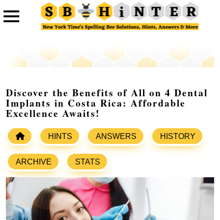
Discover the Benefits of All on 4 Dental
Implants in Costa Rica: Affordable
Excellence Awaits!
HINTS
ANSWERS
HISTORY
ARCHIVE
STATS