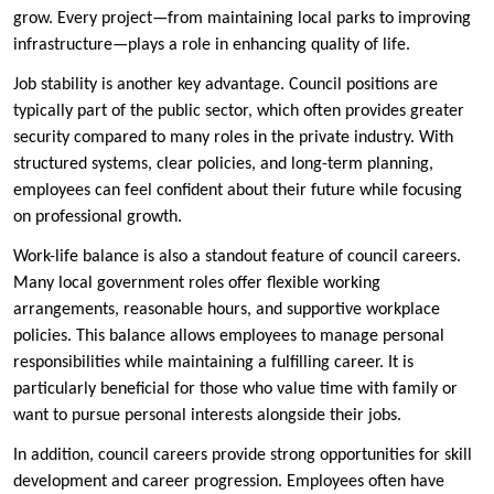
grow. Every project—from maintaining local parks to improving
infrastructure—plays a role in enhancing quality of life.
Job stability is another key advantage. Council positions are
typically part of the public sector, which often provides greater
security compared to many roles in the private industry. With
structured systems, clear policies, and long-term planning,
employees can feel confident about their future while focusing
on professional growth.
Work-life balance is also a standout feature of council careers.
Many local government roles offer flexible working
arrangements, reasonable hours, and supportive workplace
policies. This balance allows employees to manage personal
responsibilities while maintaining a fulfilling career. It is
particularly beneficial for those who value time with family or
want to pursue personal interests alongside their jobs.
In addition, council careers provide strong opportunities for skill
development and career progression. Employees often have