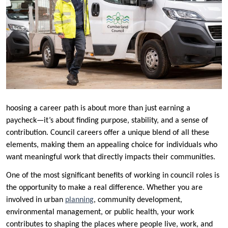
hoosing a career path is about more than just earning a
paycheck—it’s about finding purpose, stability, and a sense of
contribution. Council careers offer a unique blend of all these
elements, making them an appealing choice for individuals who
want meaningful work that directly impacts their communities.
One of the most significant benefits of working in council roles is
the opportunity to make a real difference. Whether you are
involved in urban
planning
, community development,
environmental management, or public health, your work
contributes to shaping the places where people live, work, and