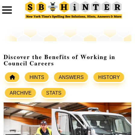
Discover the Benefits of Working in
Council Careers
HINTS
ANSWERS
HISTORY
ARCHIVE
STATS