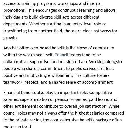
access to training programs, workshops, and internal
promotions. This encourages continuous learning and allows
individuals to build diverse skill sets across different
departments. Whether starting in an entry-level role or
transitioning from another field, there are clear pathways for
growth.
Another often overlooked benefit is the sense of community
within the workplace itself.
Council
teams tend to be
collaborative, supportive, and mission-driven. Working alongside
people who share a commitment to public service creates a
positive and motivating environment. This culture fosters
teamwork, respect, and a shared sense of accomplishment.
Financial benefits also play an important role. Competitive
salaries, superannuation or pension schemes, paid leave, and
other entitlements contribute to overall job satisfaction. While
council roles may not always offer the highest salaries compared
to the private sector, the comprehensive benefits package often
makes up for it.