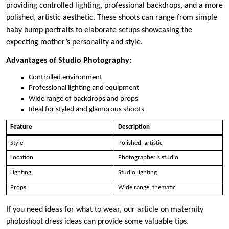
providing controlled lighting, professional backdrops, and a more
polished, artistic aesthetic. These shoots can range from simple
baby bump portraits to elaborate setups showcasing the
expecting mother’s personality and style.
Advantages of Studio Photography:
Controlled environment
Professional lighting and equipment
Wide range of backdrops and props
Ideal for styled and glamorous shoots
Feature
Description
Style
Polished, artistic
Location
Photographer’s studio
Lighting
Studio lighting
Props
Wide range, thematic
If you need ideas for what to wear, our article on maternity
photoshoot dress ideas can provide some valuable tips.