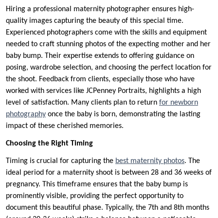
Hiring a professional maternity photographer ensures high-
quality images capturing the beauty of this special time.
Experienced photographers come with the skills and equipment
needed to craft stunning photos of the expecting mother and her
baby bump. Their expertise extends to offering guidance on
posing, wardrobe selection, and choosing the perfect location for
the shoot. Feedback from clients, especially those who have
worked with services like JCPenney Portraits, highlights a high
level of satisfaction. Many clients plan to return
for newborn
photography
once the baby is born, demonstrating the lasting
impact of these cherished memories.
Choosing the Right Timing
Timing is crucial for capturing the
best maternity photos
. The
ideal period for a maternity shoot is between 28 and 36 weeks of
pregnancy. This timeframe ensures that the baby bump is
prominently visible, providing the perfect opportunity to
document this beautiful phase. Typically, the 7th and 8th months