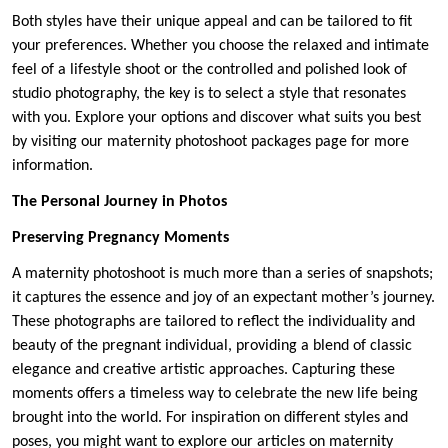
Both styles have their unique appeal and can be tailored to fit
your preferences. Whether you choose the relaxed and intimate
feel of a lifestyle shoot or the controlled and polished look of
studio photography, the key is to select a style that resonates
with you. Explore your options and discover what suits you best
by visiting our maternity photoshoot packages page for more
information.
The Personal Journey in Photos
Preserving Pregnancy Moments
A maternity photoshoot is much more than a series of snapshots;
it captures the essence and joy of an expectant mother’s journey.
These photographs are tailored to reflect the individuality and
beauty of the pregnant individual, providing a blend of classic
elegance and creative artistic approaches. Capturing these
moments offers a timeless way to celebrate the new life being
brought into the world. For inspiration on different styles and
poses, you might want to explore our articles on maternity