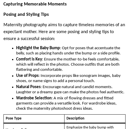
Capturing Memorable Moments
Posing and Styling Tips
Maternity photography aims to capture timeless memories of an
expectant mother. Here are some posing and styling tips to
ensure a successful session:
Highlight the Baby Bump
: Opt for poses that accentuate the
belly, such as placing hands under the bump or a side profile.
Comfort is Key
: Ensure the mother-to-be feels comfortable,
which will reflect in the photos. Choose outfits that are both
flattering and comfortable.
Use of Props
: Incorporate props like sonogram images, baby
shoes, or name signs to add a personal touch.
Natural Poses
: Encourage natural and candid moments.
Laughter or a dreamy gaze can make the photos feel authentic.
Wardrobe Selection
: A mix of flowing dresses and fitted
garments can provide a versatile look. For wardrobe ideas,
check the maternity photoshoot dress ideas.
Pose Type
Description
Emphasize the baby bump with