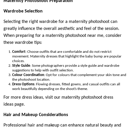
Maternity Photoshoot Preparation
Wardrobe Selection
Selecting the right wardrobe for a maternity photoshoot can
greatly influence the overall aesthetic and feel of the session.
When preparing for a maternity photoshoot near me, consider
these wardrobe tips:
Comfort
: Choose outfits that are comfortable and do not restrict
movement. Maternity dresses that highlight the baby bump are popular
choices.
Style Guide
: Some photographers provide a style guide and wardrobe
suggestions to help with outfit selection.
Colour Coordination
: Opt for colours that complement your skin tone and
the photoshoot location.
Dress Options
: Flowing dresses, fitted gowns, and casual outfits can all
work beautifully depending on the shoot’s theme.
For more dress ideas, visit our maternity photoshoot dress
ideas page.
Hair and Makeup Considerations
Professional hair and makeup can enhance natural beauty and