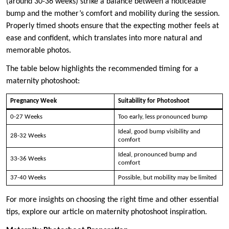
(around 30-36 weeks) strike a balance between a noticeable
bump and the mother’s comfort and mobility during the session.
Properly timed shoots ensure that the expecting mother feels at
ease and confident, which translates into more natural and
memorable photos.
The table below highlights the recommended timing for a
maternity photoshoot:
Pregnancy Week
Suitability for Photoshoot
0-27 Weeks
Too early, less pronounced bump
Ideal, good bump visibility and
28-32 Weeks
comfort
Ideal, pronounced bump and
33-36 Weeks
comfort
37-40 Weeks
Possible, but mobility may be limited
For more insights on choosing the right time and other essential
tips, explore our article on maternity photoshoot inspiration.