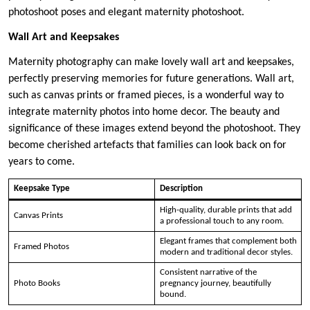
photoshoot poses and elegant maternity photoshoot.
Wall Art and Keepsakes
Maternity photography can make lovely wall art and keepsakes,
perfectly preserving memories for future generations. Wall art,
such as canvas prints or framed pieces, is a wonderful way to
integrate maternity photos into home decor. The beauty and
significance of these images extend beyond the photoshoot. They
become cherished artefacts that families can look back on for
years to come.
Keepsake Type
Description
High-quality, durable prints that add
Canvas Prints
a professional touch to any room.
Elegant frames that complement both
Framed Photos
modern and traditional decor styles.
Consistent narrative of the
Photo Books
pregnancy journey, beautifully
bound.