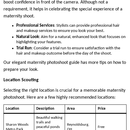
boost confidence in front of the camera. Although not a
requirement, it helps in celebrating the special experience of a
maternity shoot.
Professional Services
: Stylists can provide professional hair
and makeup services to ensure you look your best.
Natural Look
: Aim for a natural, enhanced look that focuses on
highlighting your features.
Trial Run
: Consider a trial run to ensure satisfaction with the
hair and makeup outcome before the day of the shoot.
Our elegant maternity photoshoot guide has more tips on how to
prepare your look.
Location Scouting
Selecting the right location is crucial for a memorable maternity
photoshoot. Here are a few highly recommended locations:
Location
Description
Area
Price
Beautiful walking
trails and
Sharon Woods
Reynoldsburg,
peaceful ponds
Free
Metro Park
OH