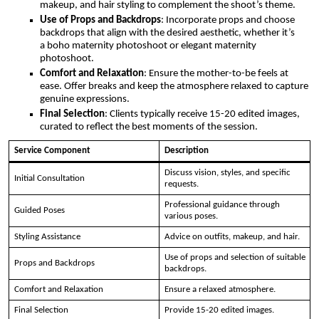
makeup, and hair styling to complement the shoot’s theme.
Use of Props and Backdrops
: Incorporate props and choose
backdrops that align with the desired aesthetic, whether it’s
a boho maternity photoshoot or elegant maternity
photoshoot.
Comfort and Relaxation
: Ensure the mother-to-be feels at
ease. Offer breaks and keep the atmosphere relaxed to capture
genuine expressions.
Final Selection
: Clients typically receive 15-20 edited images,
curated to reflect the best moments of the session.
Service Component
Description
Discuss vision, styles, and specific
Initial Consultation
requests.
Professional guidance through
Guided Poses
various poses.
Styling Assistance
Advice on outfits, makeup, and hair.
Use of props and selection of suitable
Props and Backdrops
backdrops.
Comfort and Relaxation
Ensure a relaxed atmosphere.
Final Selection
Provide 15-20 edited images.