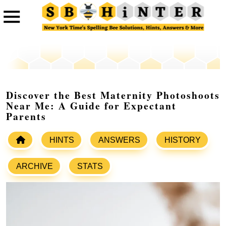
Discover the Best Maternity Photoshoots
Near Me: A Guide for Expectant
Parents
HINTS
ANSWERS
HISTORY
ARCHIVE
STATS