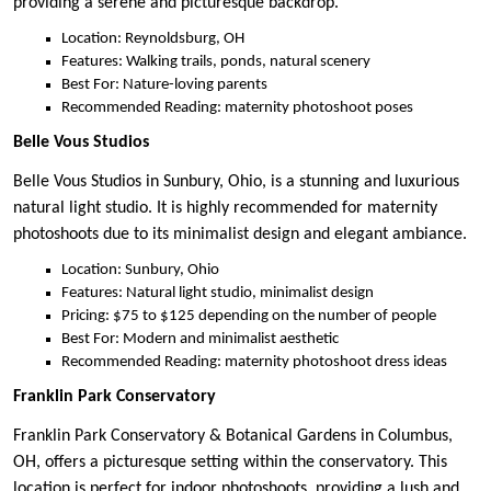
providing a serene and picturesque backdrop.
Location: Reynoldsburg, OH
Features: Walking trails, ponds, natural scenery
Best For: Nature-loving parents
Recommended Reading: maternity photoshoot poses
Belle Vous Studios
Belle Vous Studios in Sunbury, Ohio, is a stunning and luxurious
natural light studio. It is highly recommended for maternity
photoshoots due to its minimalist design and elegant ambiance.
Location: Sunbury, Ohio
Features: Natural light studio, minimalist design
Pricing: $75 to $125 depending on the number of people
Best For: Modern and minimalist aesthetic
Recommended Reading: maternity photoshoot dress ideas
Franklin Park Conservatory
Franklin Park Conservatory & Botanical Gardens in Columbus,
OH, offers a picturesque setting within the conservatory. This
location is perfect for indoor photoshoots, providing a lush and