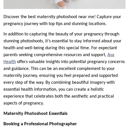
Discover the best maternity photoshoot near me! Capture your
pregnancy journey with top tips and stunning locations.
In addition to capturing the beauty of your pregnancy through
stunning photoshoots, it’s essential to stay informed about your
health and well-being during this special time. For expectant
parents seeking comprehensive resources and support,
Ava
Health
offers valuable insights into potential pregnancy concerns
and guidance. This can be an excellent complement to your
maternity journey, ensuring you feel prepared and supported
every step of the way. By combining beautiful imagery with
essential health information, you can create a holistic
experience that celebrates both the aesthetic and practical
aspects of pregnancy.
Maternity Photoshoot Essentials
Booking a Professional Photographer