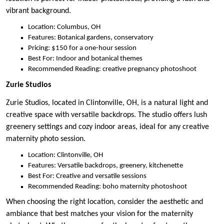
vibrant background.
Location: Columbus, OH
Features: Botanical gardens, conservatory
Pricing: $150 for a one-hour session
Best For: Indoor and botanical themes
Recommended Reading: creative pregnancy photoshoot
Zurie Studios
Zurie Studios, located in Clintonville, OH, is a natural light and
creative space with versatile backdrops. The studio offers lush
greenery settings and cozy indoor areas, ideal for any creative
maternity photo session.
Location: Clintonville, OH
Features: Versatile backdrops, greenery, kitchenette
Best For: Creative and versatile sessions
Recommended Reading: boho maternity photoshoot
When choosing the right location, consider the aesthetic and
ambiance that best matches your vision for the maternity