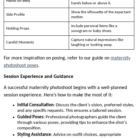
Hands on Belly
hands below or above it.
Show the silhouette of the expectant
Side Profile
mother.
Include personal items like a
Holding Props
sonogram or baby shoes.
Capture natural expressions like
Candid Moments
laughing or looking away.
For more inspiration on posing, refer to our guide on
maternity
photoshoot poses
.
Session Experience and Guidance
A successful maternity photoshoot begins with a well-planned
session experience. Here’s how to make the most of it:
Initial Consultation
: Discuss the client’s vision, preferred styles,
and any specific requests. This ensures a tailored session.
Guided Poses
: Professional photographers guide the client
through various poses, providing tips to enhance the shot’s
composition.
Styling Assistance
: Advice on outfit choices, appropriate