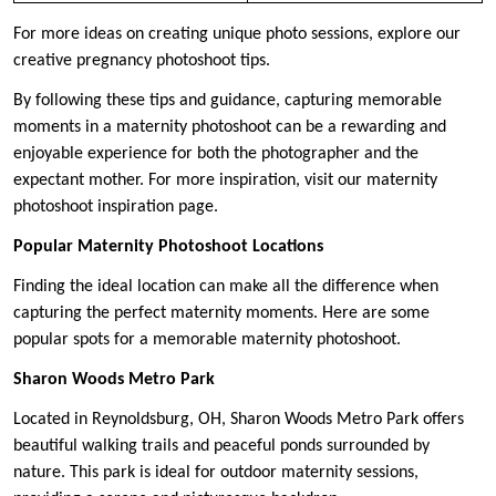
For more ideas on creating unique photo sessions, explore our
creative pregnancy photoshoot tips.
By following these tips and guidance, capturing memorable
moments in a maternity photoshoot can be a rewarding and
enjoyable experience for both the photographer and the
expectant mother. For more inspiration, visit our maternity
photoshoot inspiration page.
Popular Maternity Photoshoot Locations
Finding the ideal location can make all the difference when
capturing the perfect maternity moments. Here are some
popular spots for a memorable maternity photoshoot.
Sharon Woods Metro Park
Located in Reynoldsburg, OH, Sharon Woods Metro Park offers
beautiful walking trails and peaceful ponds surrounded by
nature. This park is ideal for outdoor maternity sessions,