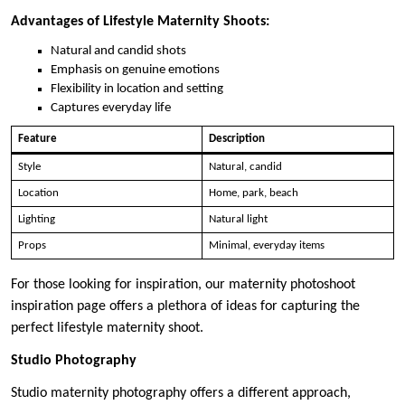
Advantages of Lifestyle Maternity Shoots:
Natural and candid shots
Emphasis on genuine emotions
Flexibility in location and setting
Captures everyday life
Feature
Description
Style
Natural, candid
Location
Home, park, beach
Lighting
Natural light
Props
Minimal, everyday items
For those looking for inspiration, our maternity photoshoot
inspiration page offers a plethora of ideas for capturing the
perfect lifestyle maternity shoot.
Studio Photography
Studio maternity photography offers a different approach,