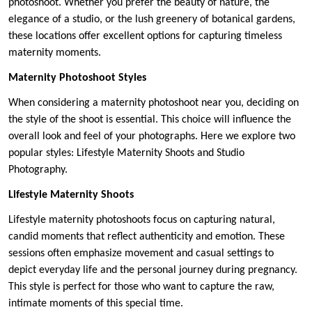
photoshoot. Whether you prefer the beauty of nature, the
elegance of a studio, or the lush greenery of botanical gardens,
these locations offer excellent options for capturing timeless
maternity moments.
Maternity Photoshoot Styles
When considering a maternity photoshoot near you, deciding on
the style of the shoot is essential. This choice will influence the
overall look and feel of your photographs. Here we explore two
popular styles: Lifestyle Maternity Shoots and Studio
Photography.
Lifestyle Maternity Shoots
Lifestyle maternity photoshoots focus on capturing natural,
candid moments that reflect authenticity and emotion. These
sessions often emphasize movement and casual settings to
depict everyday life and the personal journey during pregnancy.
This style is perfect for those who want to capture the raw,
intimate moments of this special time.