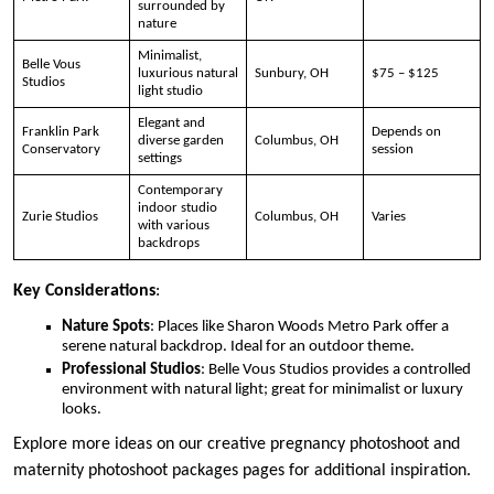
surrounded by
nature
Minimalist,
Belle Vous
luxurious natural
Sunbury, OH
$75 – $125
Studios
light studio
Elegant and
Franklin Park
Depends on
diverse garden
Columbus, OH
Conservatory
session
settings
Contemporary
indoor studio
Zurie Studios
Columbus, OH
Varies
with various
backdrops
Key Considerations
:
Nature Spots
: Places like Sharon Woods Metro Park offer a
serene natural backdrop. Ideal for an outdoor theme.
Professional Studios
: Belle Vous Studios provides a controlled
environment with natural light; great for minimalist or luxury
looks.
Explore more ideas on our creative pregnancy photoshoot and
maternity photoshoot packages pages for additional inspiration.