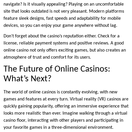
navigate? Is it visually appealing? Playing on an uncomfortable
site that looks outdated is not very pleasant. Modern platforms
feature sleek designs, fast speeds and adaptability for mobile
devices, so you can enjoy your game anywhere without lag.
Don’t forget about the casino’s reputation either. Check for a
license, reliable payment systems and positive reviews. A good
online casino not only offers exciting games, but also creates an
atmosphere of trust and comfort for its users.
The Future of Online Casinos:
What’s Next?
The world of online casinos is constantly evolving, with new
games and features at every turn. Virtual reality (VR) casinos are
quickly gaining popularity, offering an immersive experience that
looks more realistic than ever. Imagine walking through a virtual
casino floor, interacting with other players and participating in
your favorite games in a three-dimensional environment.