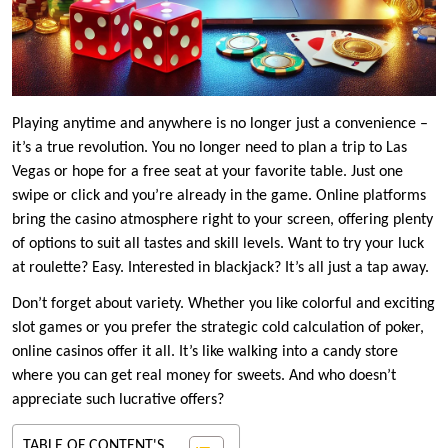
Playing anytime and anywhere is no longer just a convenience –
it’s a true revolution. You no longer need to plan a trip to Las
Vegas or hope for a free seat at your favorite table. Just one
swipe or click and you’re already in the game. Online platforms
bring the casino atmosphere right to your screen, offering plenty
of options to suit all tastes and skill levels. Want to try your luck
at roulette? Easy. Interested in blackjack? It’s all just a tap away.
Don’t forget about variety. Whether you like colorful and exciting
slot games or you prefer the strategic cold calculation of poker,
online casinos offer it all. It’s like walking into a candy store
where you can get real money for sweets. And who doesn’t
appreciate such lucrative offers?
TABLE OF CONTENT'S