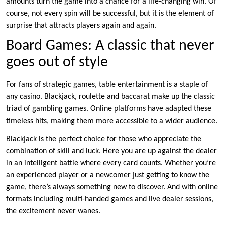
amounts turn the game into a chance for a life-changing win. Of
course, not every spin will be successful, but it is the element of
surprise that attracts players again and again.
Board Games: A classic that never
goes out of style
For fans of strategic games, table entertainment is a staple of
any casino. Blackjack, roulette and baccarat make up the classic
triad of gambling games. Online platforms have adapted these
timeless hits, making them more accessible to a wider audience.
Blackjack is the perfect choice for those who appreciate the
combination of skill and luck. Here you are up against the dealer
in an intelligent battle where every card counts. Whether you’re
an experienced player or a newcomer just getting to know the
game, there’s always something new to discover. And with online
formats including multi-handed games and live dealer sessions,
the excitement never wanes.