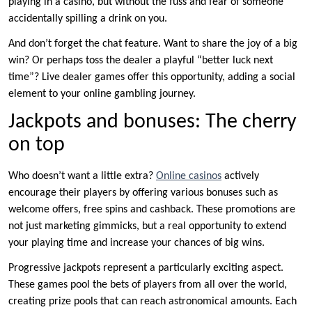
playing in a casino, but without the fuss and fear of someone
accidentally spilling a drink on you.
And don’t forget the chat feature. Want to share the joy of a big
win? Or perhaps toss the dealer a playful “better luck next
time”? Live dealer games offer this opportunity, adding a social
element to your online gambling journey.
Jackpots and bonuses: The cherry
on top
Who doesn’t want a little extra?
Online casinos
actively
encourage their players by offering various bonuses such as
welcome offers, free spins and cashback. These promotions are
not just marketing gimmicks, but a real opportunity to extend
your playing time and increase your chances of big wins.
Progressive jackpots represent a particularly exciting aspect.
These games pool the bets of players from all over the world,
creating prize pools that can reach astronomical amounts. Each