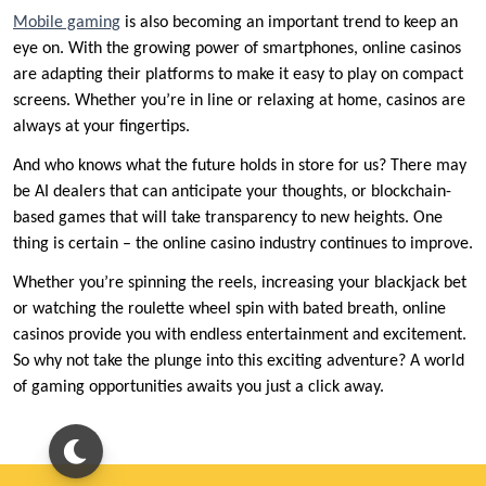
Mobile gaming
is also becoming an important trend to keep an
eye on. With the growing power of smartphones, online casinos
are adapting their platforms to make it easy to play on compact
screens. Whether you’re in line or relaxing at home, casinos are
always at your fingertips.
And who knows what the future holds in store for us? There may
be AI dealers that can anticipate your thoughts, or blockchain-
based games that will take transparency to new heights. One
thing is certain – the online casino industry continues to improve.
Whether you’re spinning the reels, increasing your blackjack bet
or watching the roulette wheel spin with bated breath, online
casinos provide you with endless entertainment and excitement.
So why not take the plunge into this exciting adventure? A world
of gaming opportunities awaits you just a click away.