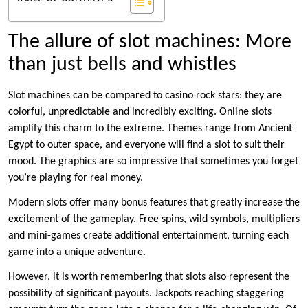
The allure of slot machines: More
than just bells and whistles
Slot machines can be compared to casino rock stars: they are
colorful, unpredictable and incredibly exciting. Online slots
amplify this charm to the extreme. Themes range from Ancient
Egypt to outer space, and everyone will find a slot to suit their
mood. The graphics are so impressive that sometimes you forget
you’re playing for real money.
Modern slots offer many bonus features that greatly increase the
excitement of the gameplay. Free spins, wild symbols, multipliers
and mini-games create additional entertainment, turning each
game into a unique adventure.
However, it is worth remembering that slots also represent the
possibility of significant payouts. Jackpots reaching staggering