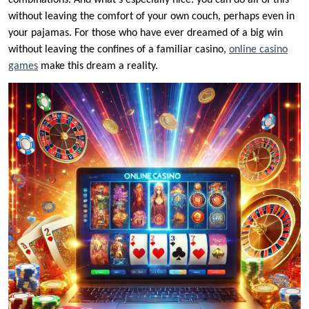
combinations. And what’s especially nice: you can do all of this
without leaving the comfort of your own couch, perhaps even in
your pajamas. For those who have ever dreamed of a big win
without leaving the confines of a familiar casino,
online casino
games
make this dream a reality.