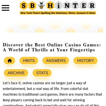
Discover the Best Online Casino Games:
A World of Thrills at Your Fingertips
HINTS
ANSWERS
HISTORY
ARCHIVE
STATS
Let’s face it, online casinos are no longer just a way of
entertainment, but a real way of life. From colorful slot
machines to traditional card games, there are many factors that
keep players coming back to bet and wait for winning