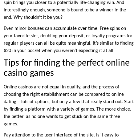
spin brings you closer to a potentially life-changing win. And
interestingly enough, someone is bound to be a winner in the
end. Why shouldn’t it be you?
Even minor bonuses can accumulate over time. Free spins on
your favorite slot, doubling your deposit, or loyalty programs for
regular players can all be quite meaningful. It’s similar to finding
$20 in your pocket when you weren’t expecting it at all.
Tips for finding the perfect online
casino games
Online casinos are not equal in quality, and the process of
choosing the right establishment can be compared to online
dating – lots of options, but only a few that really stand out. Start
by finding a platform with a variety of games. The more choice,
the better, as no one wants to get stuck on the same three
games.
Pay attention to the user interface of the site. Is it easy to