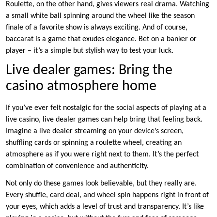
Roulette, on the other hand, gives viewers real drama. Watching
a small white ball spinning around the wheel like the season
finale of a favorite show is always exciting. And of course,
baccarat is a game that exudes elegance. Bet on a banker or
player – it’s a simple but stylish way to test your luck.
Live dealer games: Bring the
casino atmosphere home
If you’ve ever felt nostalgic for the social aspects of playing at a
live casino, live dealer games can help bring that feeling back.
Imagine a live dealer streaming on your device’s screen,
shuffling cards or spinning a roulette wheel, creating an
atmosphere as if you were right next to them. It’s the perfect
combination of convenience and authenticity.
Not only do these games look believable, but they really are.
Every shuffle, card deal, and wheel spin happens right in front of
your eyes, which adds a level of trust and transparency. It’s like