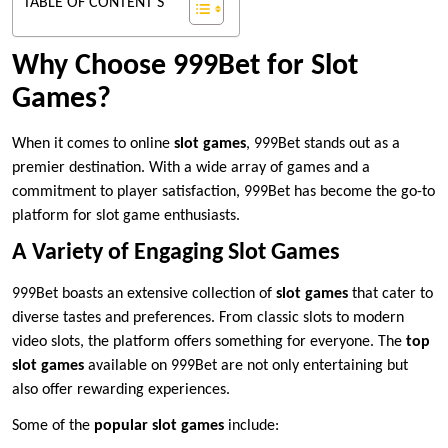
TABLE OF CONTENT'S
Why Choose 999Bet for Slot
Games?
When it comes to online
slot games
, 999Bet stands out as a
premier destination. With a wide array of games and a
commitment to player satisfaction, 999Bet has become the go-to
platform for slot game enthusiasts.
A Variety of Engaging Slot Games
999Bet boasts an extensive collection of
slot games
that cater to
diverse tastes and preferences. From classic slots to modern
video slots, the platform offers something for everyone. The
top
slot games
available on 999Bet are not only entertaining but
also offer rewarding experiences.
Some of the
popular slot games
include: