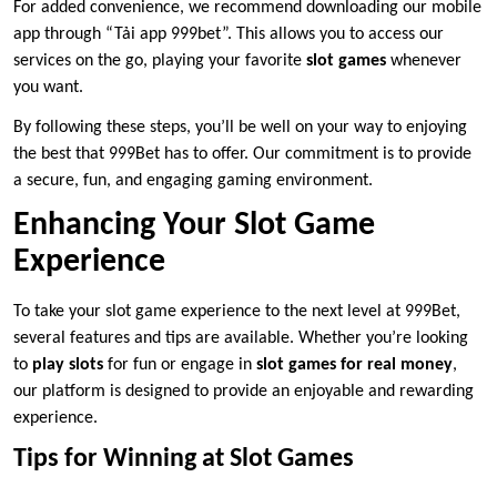
For added convenience, we recommend downloading our mobile
app through “Tải app 999bet”. This allows you to access our
services on the go, playing your favorite
slot games
whenever
you want.
By following these steps, you’ll be well on your way to enjoying
the best that 999Bet has to offer. Our commitment is to provide
a secure, fun, and engaging gaming environment.
Enhancing Your Slot Game
Experience
To take your slot game experience to the next level at 999Bet,
several features and tips are available. Whether you’re looking
to
play slots
for fun or engage in
slot games for real money
,
our platform is designed to provide an enjoyable and rewarding
experience.
Tips for Winning at Slot Games