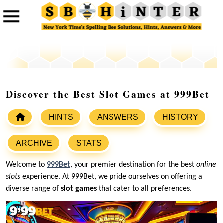
Discover the Best Slot Games at 999Bet
HINTS
ANSWERS
HISTORY
ARCHIVE
STATS
Welcome to
999Bet
, your premier destination for the best
online
slots
experience. At 999Bet, we pride ourselves on offering a
diverse range of
slot games
that cater to all preferences.