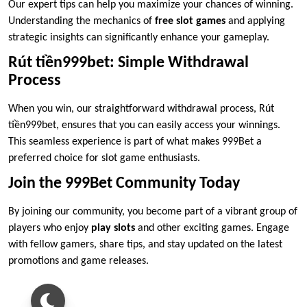
Our expert tips can help you maximize your chances of winning.
Understanding the mechanics of
free slot games
and applying
strategic insights can significantly enhance your gameplay.
Rút tiền999bet: Simple Withdrawal
Process
When you win, our straightforward withdrawal process, Rút
tiền999bet, ensures that you can easily access your winnings.
This seamless experience is part of what makes 999Bet a
preferred choice for slot game enthusiasts.
Join the 999Bet Community Today
By joining our community, you become part of a vibrant group of
players who enjoy
play slots
and other exciting games. Engage
with fellow gamers, share tips, and stay updated on the latest
promotions and game releases.