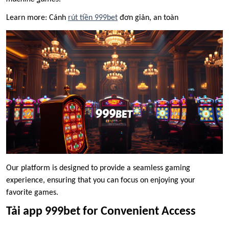
Learn more: Cánh
rút tiền 999bet
đơn giản, an toàn
Our platform is designed to provide a seamless gaming
experience, ensuring that you can focus on enjoying your
favorite games.
Tải app 999bet for Convenient Access