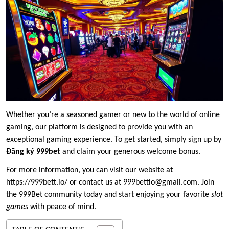
Whether you’re a seasoned gamer or new to the world of online
gaming, our platform is designed to provide you with an
exceptional gaming experience. To get started, simply sign up by
Đăng ký 999bet
and claim your generous welcome bonus.
For more information, you can visit our website at
https://999bett.io/ or contact us at
999bettio@gmail.com
. Join
the 999Bet community today and start enjoying your favorite
slot
games
with peace of mind.