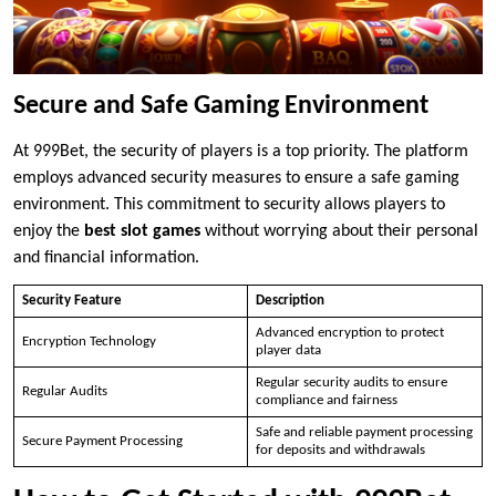
Secure and Safe Gaming Environment
At 999Bet, the security of players is a top priority. The platform
employs advanced security measures to ensure a safe gaming
environment. This commitment to security allows players to
enjoy the
best slot games
without worrying about their personal
and financial information.
Security Feature
Description
Advanced encryption to protect
Encryption Technology
player data
Regular security audits to ensure
Regular Audits
compliance and fairness
Safe and reliable payment processing
Secure Payment Processing
for deposits and withdrawals