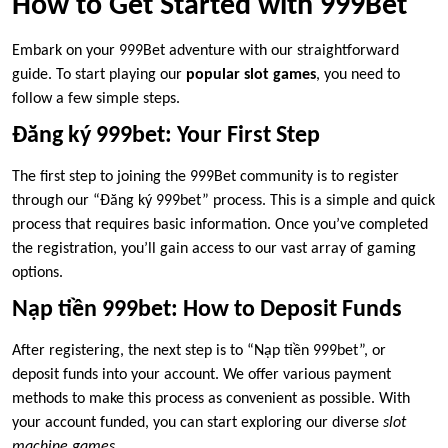
How to Get Started with 999Bet
Embark on your 999Bet adventure with our straightforward
guide. To start playing our
popular slot games
, you need to
follow a few simple steps.
Đăng ký 999bet: Your First Step
The first step to joining the 999Bet community is to register
through our “Đăng ký 999bet” process. This is a simple and quick
process that requires basic information. Once you’ve completed
the registration, you’ll gain access to our vast array of gaming
options.
Nạp tiền 999bet: How to Deposit Funds
After registering, the next step is to “Nạp tiền 999bet”, or
deposit funds into your account. We offer various payment
methods to make this process as convenient as possible. With
your account funded, you can start exploring our diverse
slot
machine games
.