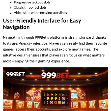
Progressive jackpot slots
Classic three-reel slots
Video slots with engaging storylines
User-Friendly Interface for Easy
Navigation
Navigating through 999Bet’s platform is straightforward, thanks
to its
user-friendly interface
. Players can easily find their favorite
games, access their accounts, and explore new games. The
intuitive design ensures that players can focus on what matters
most – enjoying their gaming experience.