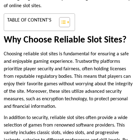
of online slot sites.
TABLE OF CONTENT'S
Why Choose Reliable Slot Sites?
Choosing reliable slot sites is fundamental for ensuring a safe
and enjoyable gaming experience. Trustworthy platforms
prioritize player security and fairness, often holding licenses
from reputable regulatory bodies. This means that players can
enjoy their favorite games without worrying about the integrity
of the site. Moreover, these sites utilize advanced security
measures, such as encryption technology, to protect personal
and financial information.
In addition to security, reliable slot sites often provide a wide
selection of games from renowned software providers. This
variety includes classic slots, video slots, and progressive