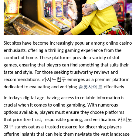
Slot sites have become increasingly popular among online casino
enthusiasts, offering a thrilling gaming experience from the
comfort of home. These platforms provide a variety of slot
games, ensuring that players can find something that suits their
taste and style. For those seeking trustworthy reviews and
recommendations, 카지노친구 emerges as a premier platform
dedicated to evaluating and verifying
슬롯사이트
effectively.
In today’s digital age, having access to reliable information is
crucial when it comes to online gambling. With numerous
options available, players must ensure they choose platforms
that prioritize trust, responsible gaming, and verification. 카지노
친구 stands out as a trusted resource for discerning players,
offering insights that can help them navigate the vast landscape