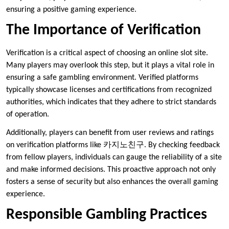
ensuring a positive gaming experience.
The Importance of Verification
Verification is a critical aspect of choosing an online slot site.
Many players may overlook this step, but it plays a vital role in
ensuring a safe gambling environment. Verified platforms
typically showcase licenses and certifications from recognized
authorities, which indicates that they adhere to strict standards
of operation.
Additionally, players can benefit from user reviews and ratings
on verification platforms like 카지노친구. By checking feedback
from fellow players, individuals can gauge the reliability of a site
and make informed decisions. This proactive approach not only
fosters a sense of security but also enhances the overall gaming
experience.
Responsible Gambling Practices