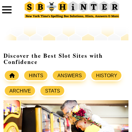
Discover the Best Slot Sites with
Confidence
HINTS
ANSWERS
HISTORY
ARCHIVE
STATS