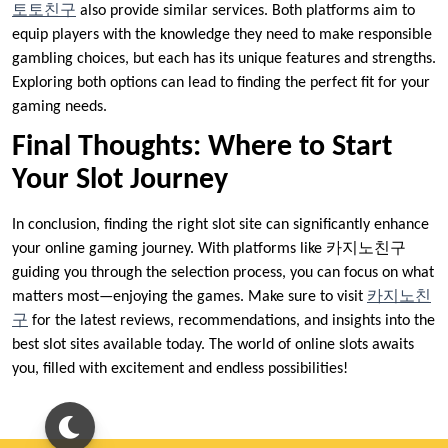
토토친구
also provide similar services. Both platforms aim to
equip players with the knowledge they need to make responsible
gambling choices, but each has its unique features and strengths.
Exploring both options can lead to finding the perfect fit for your
gaming needs.
Final Thoughts: Where to Start
Your Slot Journey
In conclusion, finding the right slot site can significantly enhance
your online gaming journey. With platforms like 카지노친구
guiding you through the selection process, you can focus on what
matters most—enjoying the games. Make sure to visit
카지노친
구
for the latest reviews, recommendations, and insights into the
best slot sites available today. The world of online slots awaits
you, filled with excitement and endless possibilities!