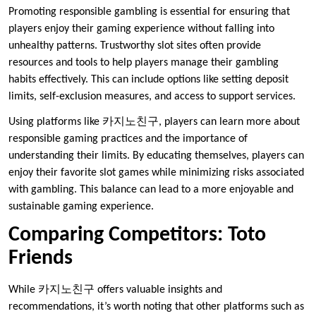
Promoting responsible gambling is essential for ensuring that
players enjoy their gaming experience without falling into
unhealthy patterns. Trustworthy slot sites often provide
resources and tools to help players manage their gambling
habits effectively. This can include options like setting deposit
limits, self-exclusion measures, and access to support services.
Using platforms like 카지노친구, players can learn more about
responsible gaming practices and the importance of
understanding their limits. By educating themselves, players can
enjoy their favorite slot games while minimizing risks associated
with gambling. This balance can lead to a more enjoyable and
sustainable gaming experience.
Comparing Competitors: Toto
Friends
While 카지노친구 offers valuable insights and
recommendations, it’s worth noting that other platforms such as