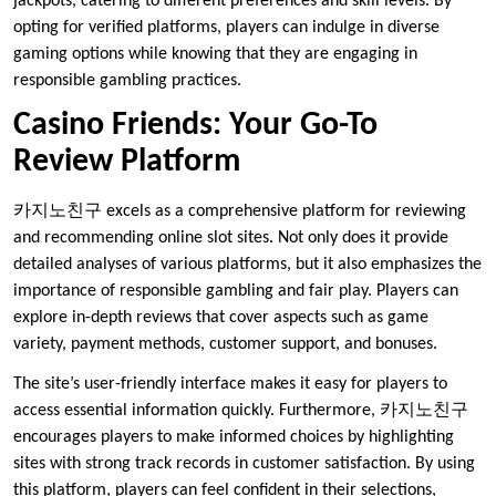
jackpots, catering to different preferences and skill levels. By
opting for verified platforms, players can indulge in diverse
gaming options while knowing that they are engaging in
responsible gambling practices.
Casino Friends: Your Go-To
Review Platform
카지노친구 excels as a comprehensive platform for reviewing
and recommending online slot sites. Not only does it provide
detailed analyses of various platforms, but it also emphasizes the
importance of responsible gambling and fair play. Players can
explore in-depth reviews that cover aspects such as game
variety, payment methods, customer support, and bonuses.
The site’s user-friendly interface makes it easy for players to
access essential information quickly. Furthermore, 카지노친구
encourages players to make informed choices by highlighting
sites with strong track records in customer satisfaction. By using
this platform, players can feel confident in their selections,