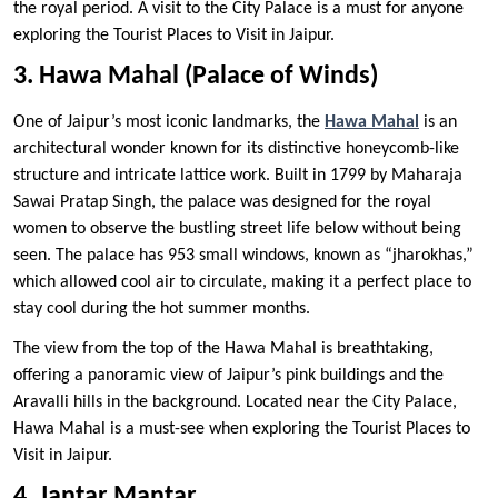
the royal period. A visit to the City Palace is a must for anyone
exploring the Tourist Places to Visit in Jaipur.
3. Hawa Mahal (Palace of Winds)
One of Jaipur’s most iconic landmarks, the
Hawa Mahal
is an
architectural wonder known for its distinctive honeycomb-like
structure and intricate lattice work. Built in 1799 by Maharaja
Sawai Pratap Singh, the palace was designed for the royal
women to observe the bustling street life below without being
seen. The palace has 953 small windows, known as “jharokhas,”
which allowed cool air to circulate, making it a perfect place to
stay cool during the hot summer months.
The view from the top of the Hawa Mahal is breathtaking,
offering a panoramic view of Jaipur’s pink buildings and the
Aravalli hills in the background. Located near the City Palace,
Hawa Mahal is a must-see when exploring the Tourist Places to
Visit in Jaipur.
4. Jantar Mantar