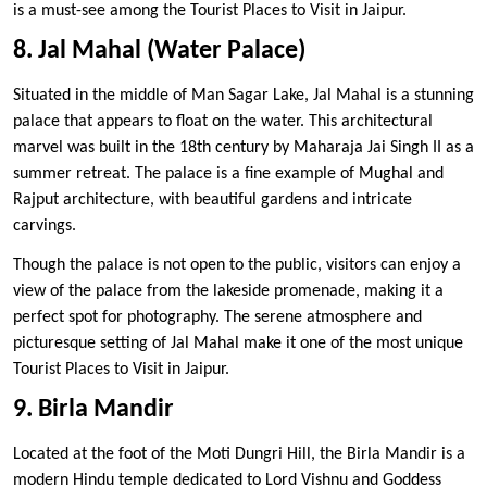
is a must-see among the Tourist Places to Visit in Jaipur.
8. Jal Mahal (Water Palace)
Situated in the middle of Man Sagar Lake, Jal Mahal is a stunning
palace that appears to float on the water. This architectural
marvel was built in the 18th century by Maharaja Jai Singh II as a
summer retreat. The palace is a fine example of Mughal and
Rajput architecture, with beautiful gardens and intricate
carvings.
Though the palace is not open to the public, visitors can enjoy a
view of the palace from the lakeside promenade, making it a
perfect spot for photography. The serene atmosphere and
picturesque setting of Jal Mahal make it one of the most unique
Tourist Places to Visit in Jaipur.
9. Birla Mandir
Located at the foot of the Moti Dungri Hill, the Birla Mandir is a
modern Hindu temple dedicated to Lord Vishnu and Goddess