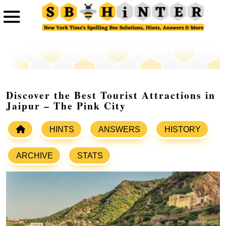
Discover the Best Tourist Attractions in
Jaipur – The Pink City
HINTS
ANSWERS
HISTORY
ARCHIVE
STATS