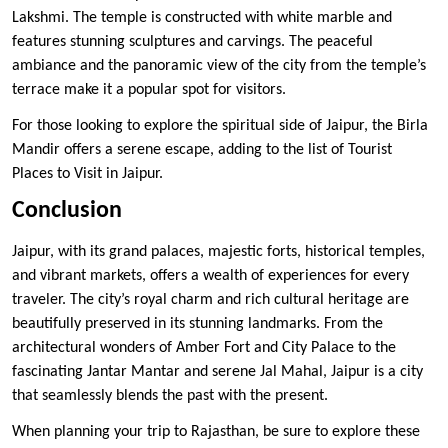
Lakshmi. The temple is constructed with white marble and
features stunning sculptures and carvings. The peaceful
ambiance and the panoramic view of the city from the temple’s
terrace make it a popular spot for visitors.
For those looking to explore the spiritual side of Jaipur, the Birla
Mandir offers a serene escape, adding to the list of Tourist
Places to Visit in Jaipur.
Conclusion
Jaipur, with its grand palaces, majestic forts, historical temples,
and vibrant markets, offers a wealth of experiences for every
traveler. The city’s royal charm and rich cultural heritage are
beautifully preserved in its stunning landmarks. From the
architectural wonders of Amber Fort and City Palace to the
fascinating Jantar Mantar and serene Jal Mahal, Jaipur is a city
that seamlessly blends the past with the present.
When planning your trip to Rajasthan, be sure to explore these