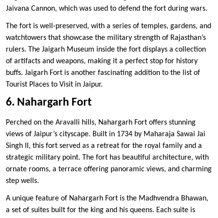
Jaivana Cannon, which was used to defend the fort during wars.
The fort is well-preserved, with a series of temples, gardens, and
watchtowers that showcase the military strength of Rajasthan’s
rulers. The Jaigarh Museum inside the fort displays a collection
of artifacts and weapons, making it a perfect stop for history
buffs. Jaigarh Fort is another fascinating addition to the list of
Tourist Places to Visit in Jaipur.
6. Nahargarh Fort
Perched on the Aravalli hills, Nahargarh Fort offers stunning
views of Jaipur’s cityscape. Built in 1734 by Maharaja Sawai Jai
Singh II, this fort served as a retreat for the royal family and a
strategic military point. The fort has beautiful architecture, with
ornate rooms, a terrace offering panoramic views, and charming
step wells.
A unique feature of Nahargarh Fort is the Madhvendra Bhawan,
a set of suites built for the king and his queens. Each suite is