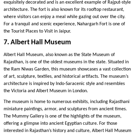
exquisitely decorated and is an excellent example of Rajput-style
architecture. The fort is also known for its rooftop restaurant,
where visitors can enjoy a meal while gazing out over the city.
For a tranquil and scenic experience, Nahargarh Fort is one of
the Tourist Places to Visit in Jaipur.
7. Albert Hall Museum
Albert Hall Museum, also known as the State Museum of
Rajasthan, is one of the oldest museums in the state. Situated in
the Ram Niwas Garden, this museum showcases a vast collection
of art, sculpture, textiles, and historical artifacts. The museum’s
architecture is inspired by Indo-Saracenic style and resembles
the Victoria and Albert Museum in London.
The museum is home to numerous exhibits, including Rajasthani
miniature paintings, armor, and sculptures from ancient times.
The Mummy Gallery is one of the highlights of the museum,
offering a glimpse into ancient Egyptian culture. For those
interested in Rajasthan’s history and culture, Albert Hall Museum