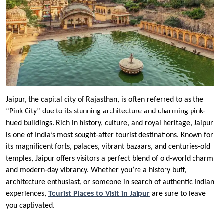
Jaipur, the capital city of Rajasthan, is often referred to as the
“Pink City” due to its stunning architecture and charming pink-
hued buildings. Rich in history, culture, and royal heritage, Jaipur
is one of India’s most sought-after tourist destinations. Known for
its magnificent forts, palaces, vibrant bazaars, and centuries-old
temples, Jaipur offers visitors a perfect blend of old-world charm
and modern-day vibrancy. Whether you’re a history buff,
architecture enthusiast, or someone in search of authentic Indian
experiences,
Tourist Places to Visit in Jaipur
are sure to leave
you captivated.