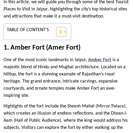
In this article, we will guide you through some of the best Tourist
Places to Visit in Jaipur, highlighting the city’s top historical sites
and attractions that make it a must-visit destination.
TABLE OF CONTENT'S
1. Amber Fort (Amer Fort)
One of the most iconic landmarks in Jaipur,
Amber Fort
is a
majestic blend of Hindu and Mughal architecture. Located on a
hilltop, the fort is a stunning example of Rajasthan’s royal
heritage. The grand entrance, intricate carvings, expansive
courtyards, and ornate temples make Amber Fort an awe-
inspiring site.
Highlights of the fort include the Sheesh Mahal (Mirror Palace),
which creates an illusion of endless reflections, and the Diwan-i-
Aam (Hall of Public Audience), where the king would address his
subjects. Visitors can explore the fort by either walking up the