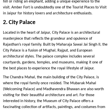
hill or riding an elephant, adding a unique experience to the
visit. Amber Fort is undoubtedly one of the Tourist Places to Visit
in Jaipur for history lovers and architecture enthusiasts.
2. City Palace
Located in the heart of Jaipur, City Palace is an architectural
masterpiece that reflects the grandeur and opulence of
Rajasthan’s royal family. Built by Maharaja Sawai Jai Singh II, the
City Palace is a fusion of Mughal, Rajput, and European
architectural styles. The palace complex includes several
courtyards, gardens, temples, and museums, making it one of
the best places to experience the royal lifestyle of Jaipur.
The Chandra Mahal, the main building of the City Palace, is
where the royal family once resided. The Mubarak Mahal
(Welcoming Palace) and Madhavendra Bhawan are also worth
visiting for their beautiful architecture and art. For those
interested in history, the Museum of City Palace offers a
fascinating collection of artifacts, paintings, and costumes from