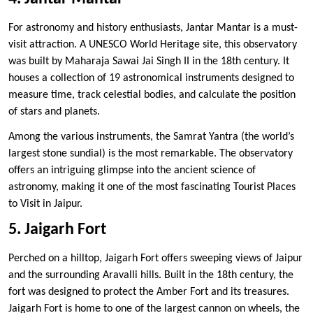
For astronomy and history enthusiasts, Jantar Mantar is a must-
visit attraction. A UNESCO World Heritage site, this observatory
was built by Maharaja Sawai Jai Singh II in the 18th century. It
houses a collection of 19 astronomical instruments designed to
measure time, track celestial bodies, and calculate the position
of stars and planets.
Among the various instruments, the Samrat Yantra (the world’s
largest stone sundial) is the most remarkable. The observatory
offers an intriguing glimpse into the ancient science of
astronomy, making it one of the most fascinating Tourist Places
to Visit in Jaipur.
5. Jaigarh Fort
Perched on a hilltop, Jaigarh Fort offers sweeping views of Jaipur
and the surrounding Aravalli hills. Built in the 18th century, the
fort was designed to protect the Amber Fort and its treasures.
Jaigarh Fort is home to one of the largest cannon on wheels, the