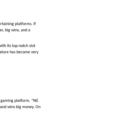
rtaining platforms. If
n, big wins, and a
th its top-notch slot
ature has become very
N gaming platform. “Nổ
t and wins big money. On