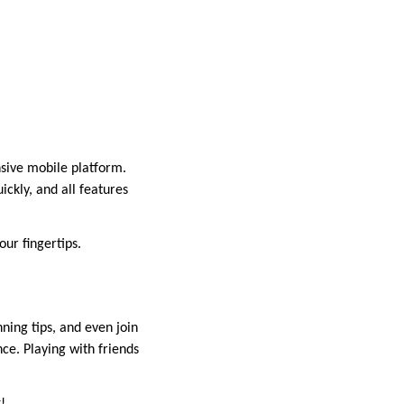
nsive mobile platform.
ckly, and all features
our fingertips.
ning tips, and even join
e. Playing with friends
!