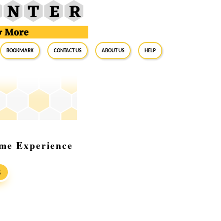
BookMark
Contact Us
About Us
Help
me Experience
S