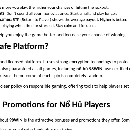
e more you play, the higher your chances of hitting the jackpot.
ets
: Don’t spend all your money at once. Start small and play longer.
 Games
: RTP (Return to Player) shows the average payout. Higher is better.
d playing when tired or stressed. Stay calm and focused.
elp you enjoy the game better and increase your chance of winning.
afe Platform?
 and licensed platform. It uses strong encryption technology to protec
s also guaranteed as all games, including
nổ hũ 98WIN
, use certifi
 means the outcome of each spin is completely random.
clear policy on responsible gaming, offering tools to help players set 
 Promotions for Nổ Hũ Players
about
98WIN
is the attractive bonuses and promotions they offer. Som
New users get extra funds after registering.