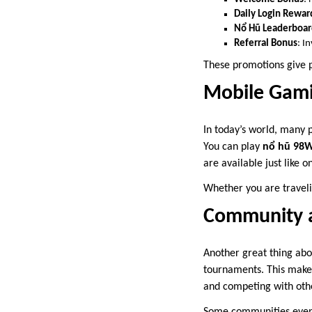
Daily Login Rewar
Nổ Hũ Leaderboar
Referral Bonus
: I
These promotions give 
Mobile Gam
In today’s world, many 
You can play
nổ hũ 98
are available just like o
Whether you are travelin
Community a
Another great thing abo
tournaments. This mak
and competing with othe
Some communities even s