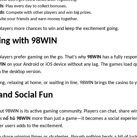
ds
: Play every day to collect bonuses.
ds
: Compete with other players and win big prizes.
nvite your friends and earn money together.
players more chances to win and keep the excitement going.
ing with 98WIN
players prefer gaming on the go. That’s why
98WIN
has a fully respo
WIN
on your Android or iOS device without any lag. The games load qui
n the desktop version.
g, relaxing at home, or waiting in line, 98WIN brings the casino to y
nd Social Fun
ut 98WIN is its active gaming community. Players can chat, share win
es
nổ hũ 98WIN
more than just a game—it becomes a social experienc
r users adds to the excitement.
hare winning times or strategies, though nothing beats a bit of luck