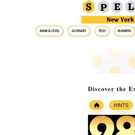
RANK & LEVEL
GLOSSARY
Tech
Business
Discover the 
HINTS