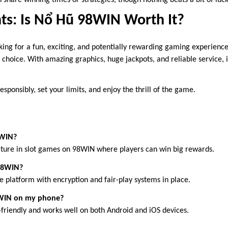
ts: Is Nổ Hũ 98WIN Worth It?
oking for a fun, exciting, and potentially rewarding gaming experienc
choice. With amazing graphics, huge jackpots, and reliable service, i
sponsibly, set your limits, and enjoy the thrill of the game.
8WIN?
eature in slot games on 98WIN where players can win big rewards.
 98WIN?
e platform with encryption and fair-play systems in place.
8WIN on my phone?
-friendly and works well on both Android and iOS devices.