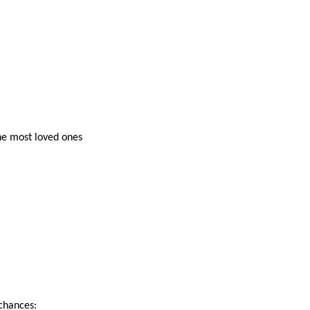
he most loved ones
chances: