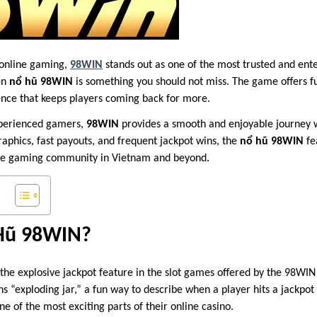
f online gaming,
98WIN
stands out as one of the most trusted and ente
en
nổ hũ 98WIN
is something you should not miss. The game offers fu
ence that keeps players coming back for more.
xperienced gamers,
98WIN
provides a smooth and enjoyable journey wi
phics, fast payouts, and frequent jackpot wins, the
nổ hũ 98WIN
fe
ine gaming community in Vietnam and beyond.
 Hũ 98WIN?
 the explosive jackpot feature in the slot games offered by the 98WI
 “exploding jar,” a fun way to describe when a player hits a jackpo
one of the most exciting parts of their online casino.