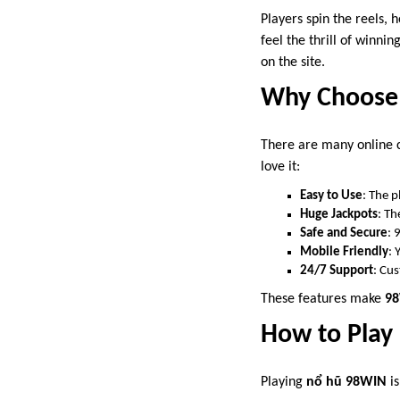
Players spin the reels, 
feel the thrill of winni
on the site.
Why Choose
There are many online c
love it:
Easy to Use
: The p
Huge Jackpots
: T
Safe and Secure
: 
Mobile Friendly
: 
24/7 Support
: Cus
These features make
9
How to Play
Playing
nổ hũ 98WIN
is