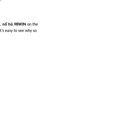
e,
nổ hũ 98WIN
on the
t’s easy to see why so