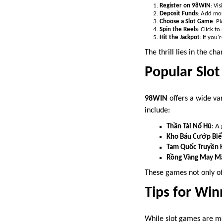
Register on 98WIN
: Vi
Deposit Funds
: Add mo
Choose a Slot Game
: P
Spin the Reels
: Click t
Hit the Jackpot
: If you
The thrill lies in the ch
Popular Slo
98WIN
offers a wide va
include:
Thần Tài Nổ Hũ
: A
Kho Báu Cướp Bi
Tam Quốc Truyền 
Rồng Vàng May M
These games not only of
Tips for Wi
While slot games are mo