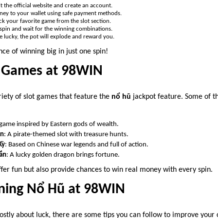
sit the official website and create an account.
ney to your wallet using safe payment methods.
ick your favorite game from the slot section.
o spin and wait for the winning combinations.
’re lucky, the pot will explode and reward you.
ance of winning big in just one spin!
t Games at 98WIN
riety of slot games that feature the
nổ hũ
jackpot feature. Some of t
 game inspired by Eastern gods of wealth.
ển
: A pirate-themed slot with treasure hunts.
Kỳ
: Based on Chinese war legends and full of action.
ắn
: A lucky golden dragon brings fortune.
fer fun but also provide chances to win real money with every spin.
nning Nổ Hũ at 98WIN
stly about luck, there are some tips you can follow to improve your 