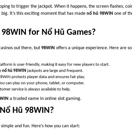
hoping to trigger the jackpot. When it happens, the screen flashes, co
ng big. It’s this exciting moment that has made
nổ hũ 98WIN
one of t
 98WIN for Nổ Hũ Games?
asinos out there, but
98WIN
offers a unique experience. Here are s
latform is user-friendly, making it easy for new players to start.
he
nổ hũ 98WIN
jackpots are large and frequent.
98WIN protects player data and ensures fair play.
You can play on your phone, tablet, or computer.
tomer service is always available to help.
8WIN
a trusted name in online slot gaming.
 Nổ Hũ 98WIN?
 simple and fun. Here’s how you can start: