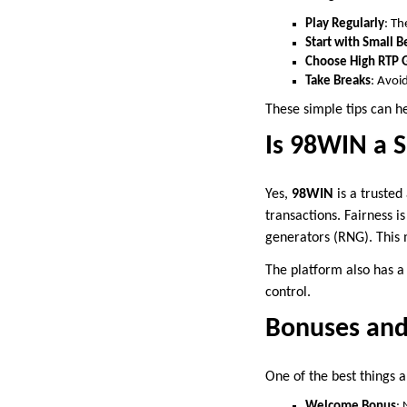
Play Regularly
: Th
Start with Small B
Choose High RTP
Take Breaks
: Avoi
These simple tips can h
Is 98WIN a S
Yes,
98WIN
is a trusted
transactions. Fairness i
generators (RNG). This
The platform also has a 
control.
Bonuses and
One of the best things 
Welcome Bonus
: 