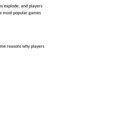
ins explode, and players
he most popular games
ome reasons why players