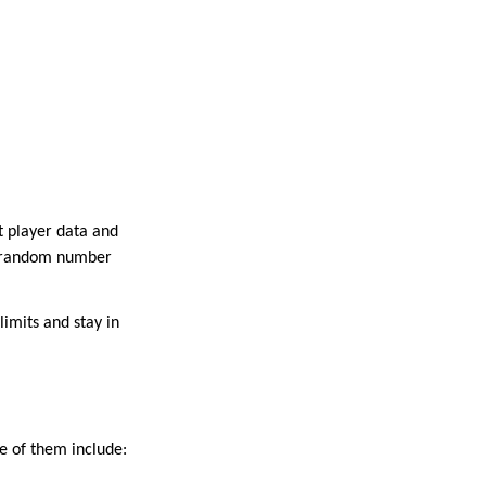
t player data and
ed random number
limits and stay in
e of them include: