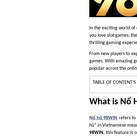
In the exciting world o
you love slot games, th
thrilling gaming experi
From new players to e
games. With amazing gra
popular across the onl
TABLE OF CONTENT'S
What is Nổ
Nổ hũ 98WIN
refers to
hũ” in Vietnamese means
98WIN
, this feature is 