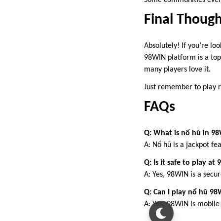
Final Though
Absolutely! If you’re lo
98WIN platform is a top 
many players love it.
Just remember to play re
FAQs
Q: What is nổ hũ in 9
A: Nổ hũ is a jackpot f
Q: Is it safe to play at
A: Yes, 98WIN is a secur
Q: Can I play nổ hũ 9
A: Yes, 98WIN is mobile