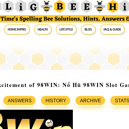
Home Impro
Health
Life Style
Blog
FAQ & Guide
Excitement of 98WIN: Nổ Hũ 98WIN Slot Ga
ANSWERS
HISTORY
ARCHIVE
STAT