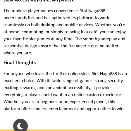
Easy Access Anytime, Anywhere
The modern player values convenience. Slot Naga888
understands this and has optimized its platform to work
seamlessly on both desktop and mobile devices. Whether you’re
at home, commuting, or simply relaxing in a café, you can enjoy
your favorite slot games at any time. The smooth gameplay and
responsive design ensure that the fun never stops, no matter
where you are.
Final Thoughts
For anyone who loves the thrill of online slots, Slot Naga888 is an
excellent choice. With its wide range of games, strong security,
exciting rewards, and convenient accessibility, it provides
everything a player could want in an online casino experience.
Whether you are a beginner or an experienced player, this
platform offers endless entertainment and opportunities to win.