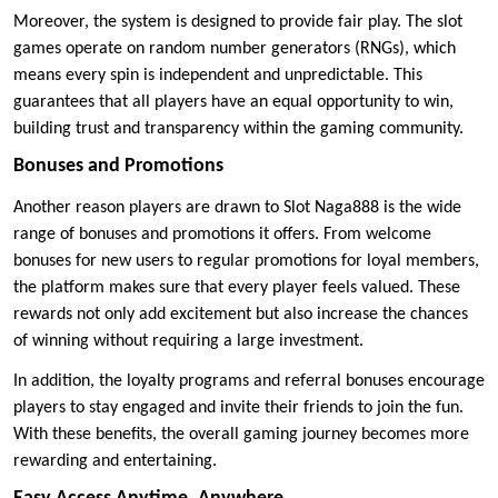
Moreover, the system is designed to provide fair play. The slot
games operate on random number generators (RNGs), which
means every spin is independent and unpredictable. This
guarantees that all players have an equal opportunity to win,
building trust and transparency within the gaming community.
Bonuses and Promotions
Another reason players are drawn to Slot Naga888 is the wide
range of bonuses and promotions it offers. From welcome
bonuses for new users to regular promotions for loyal members,
the platform makes sure that every player feels valued. These
rewards not only add excitement but also increase the chances
of winning without requiring a large investment.
In addition, the loyalty programs and referral bonuses encourage
players to stay engaged and invite their friends to join the fun.
With these benefits, the overall gaming journey becomes more
rewarding and entertaining.