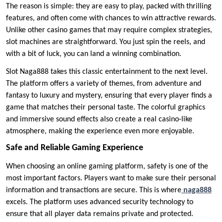
The reason is simple: they are easy to play, packed with thrilling
features, and often come with chances to win attractive rewards.
Unlike other casino games that may require complex strategies,
slot machines are straightforward. You just spin the reels, and
with a bit of luck, you can land a winning combination.
Slot Naga888 takes this classic entertainment to the next level.
The platform offers a variety of themes, from adventure and
fantasy to luxury and mystery, ensuring that every player finds a
game that matches their personal taste. The colorful graphics
and immersive sound effects also create a real casino-like
atmosphere, making the experience even more enjoyable.
Safe and Reliable Gaming Experience
When choosing an online gaming platform, safety is one of the
most important factors. Players want to make sure their personal
information and transactions are secure. This is where
naga888
excels. The platform uses advanced security technology to
ensure that all player data remains private and protected.