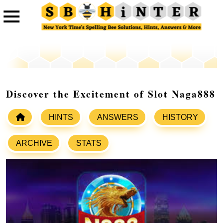
Discover the Excitement of Slot Naga888
HINTS
ANSWERS
HISTORY
ARCHIVE
STATS