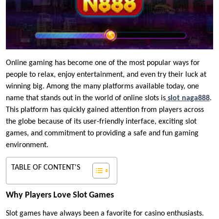
Online gaming has become one of the most popular ways for
people to relax, enjoy entertainment, and even try their luck at
winning big. Among the many platforms available today, one
name that stands out in the world of online slots is
slot naga888
.
This platform has quickly gained attention from players across
the globe because of its user-friendly interface, exciting slot
games, and commitment to providing a safe and fun gaming
environment.
TABLE OF CONTENT'S
Why Players Love Slot Games
Slot games have always been a favorite for casino enthusiasts.