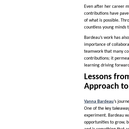
Even after her career m
contributions have pave
of what is possible. T
countless young minds to
Bardeau’s work has also
importance of collaborat
teamwork that many comp
contributions; it permea
learning driving forwar
Lessons fro
Approach to 
Vanna Bardeau
’s journ
One of the key takeaway
experiment. Bardeau was
opportunities to grow, b