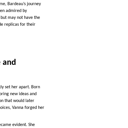
time, Bardeau’s journey
ten admired by
d but may not have the
e replicas for their
e and
y set her apart. Born
loring new ideas and
on that would later
hoices, Vanna forged her
became evident. She