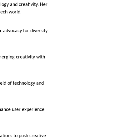
logy and creativity. Her
tech world.
r advocacy for diversity
merging creativity with
ield of technology and
hance user experience.
tions to push creative