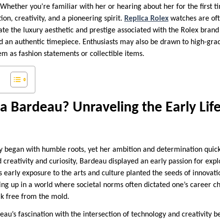
 Whether you’re familiar with her or hearing about her for the first 
tion, creativity, and a pioneering spirit.
Replica Rolex
watches are of
ate the luxury aesthetic and prestige associated with the Rolex bran
d an authentic timepiece. Enthusiasts may also be drawn to high-grad
em as fashion statements or collectible items.
 Bardeau? Unraveling the Early Lif
 began with humble roots, yet her ambition and determination quickl
d creativity and curiosity, Bardeau displayed an early passion for exp
 early exposure to the arts and culture planted the seeds of innovati
ing up in a world where societal norms often dictated one’s career c
k free from the mold.
au’s fascination with the intersection of technology and creativity 