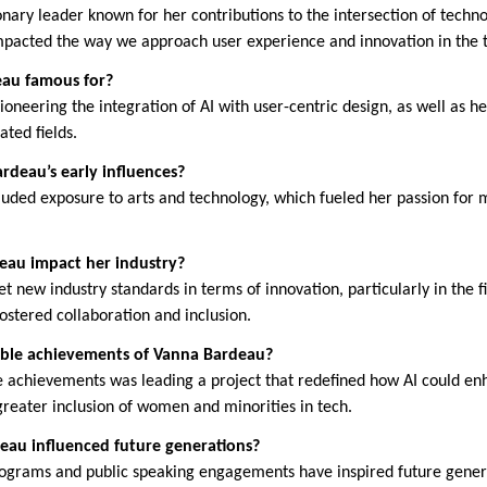
nary leader known for her contributions to the intersection of techno
impacted the way we approach user experience and innovation in the 
eau famous for?
oneering the integration of AI with user-centric design, as well as he
ated fields.
deau’s early influences?
cluded exposure to arts and technology, which fueled her passion for 
eau impact her industry?
 new industry standards in terms of innovation, particularly in the f
ostered collaboration and inclusion.
ble achievements of Vanna Bardeau?
 achievements was leading a project that redefined how AI could en
greater inclusion of women and minorities in tech.
eau influenced future generations?
ograms and public speaking engagements have inspired future genera