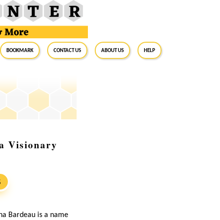
BookMark
Contact Us
About Us
Help
a Visionary
S
anna Bardeau is a name