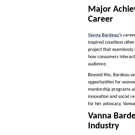
Major Achie
Career
Vanna Bardeau
’s caree
inspired countless oth
project that seamlessly 
how consumers interacte
audience.
Beyond this, Bardeau was
opportunities for women 
mentorship programs aim
innovation and social r
for her advocacy, Vanna
Vanna Barde
Industry