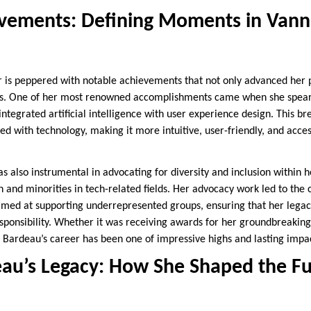
vements: Defining Moments in Vann
r is peppered with notable achievements that not only advanced her p
ers. One of her most renowned accomplishments came when she spea
integrated artificial intelligence with user experience design. This b
d with technology, making it more intuitive, user-friendly, and acces
 also instrumental in advocating for diversity and inclusion within 
and minorities in tech-related fields. Her advocacy work led to the 
ed at supporting underrepresented groups, ensuring that her legacy
esponsibility. Whether it was receiving awards for her groundbreakin
 Bardeau’s career has been one of impressive highs and lasting impa
au’s Legacy: How She Shaped the Fu