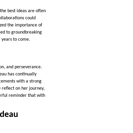
the best ideas are often
ollaborations could
ized the importance of
 led to groundbreaking
or years to come.
ion, and perseverance.
deau has continually
ncements with a strong
 reflect on her journey,
erful reminder that with
rdeau