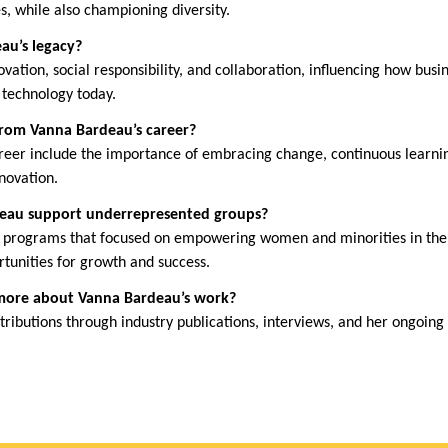
s, while also championing diversity.
au’s legacy?
ovation, social responsibility, and collaboration, influencing how busi
 technology today.
from Vanna Bardeau’s career?
reer include the importance of embracing change, continuous learnin
nnovation.
deau support underrepresented groups?
 programs that focused on empowering women and minorities in the t
rtunities for growth and success.
 more about Vanna Bardeau’s work?
ributions through industry publications, interviews, and her ongoing 
.