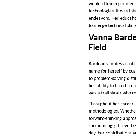
would often experiment 
technologies. It was thi
endeavors. Her educatio
to merge technical skills
Vanna Bardea
Field
Bardeau’s professional 
name for herself by pus
to problem-solving disti
her ability to blend tec
was a trailblazer who r
Throughout her career,
methodologies. Whether 
forward-thinking appro
surroundings; it reverbe
day, her contributions a