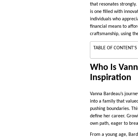
that resonates strongly.
is one filled with innova
individuals who appreci
financial means to affor
craftsmanship, using th
TABLE OF CONTENT'S
Who Is Vanna
Inspiration
Vanna Bardeau’s journey
into a family that value
pushing boundaries. This
define her career. Grow
own path, eager to brea
From a young age, Barde