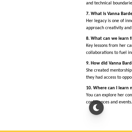
and technical boundarie
7. What is Vanna Barde
Her legacy is one of inn
approach creativity and
8. What can we learn 
Key lessons from her ca
collaborations to fuel i
9. How did Vanna Bar
She created mentorship
they had access to oppo
10. Where can I learn
You can explore her cont
conferences and events