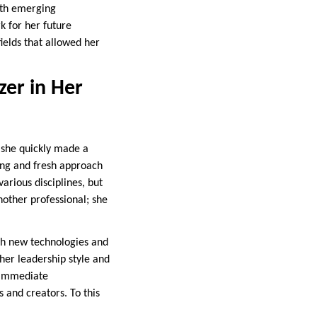
ith emerging
k for her future
ields that allowed her
zer in Her
e she quickly made a
ing and fresh approach
arious disciplines, but
nother professional; she
th new technologies and
her leadership style and
r immediate
s and creators. To this