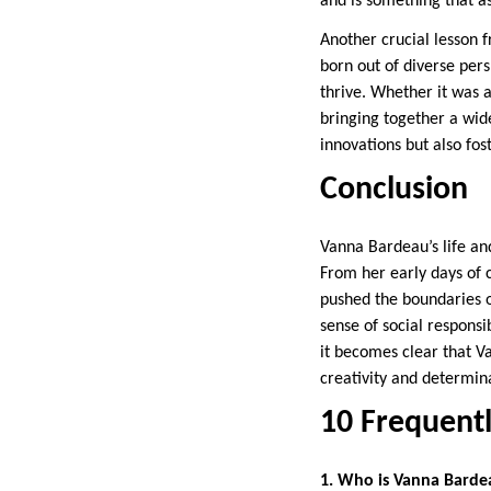
and is something that as
Another crucial lesson f
born out of diverse per
thrive. Whether it was 
bringing together a wid
innovations but also fos
Conclusion
Vanna Bardeau’s life an
From her early days of c
pushed the boundaries o
sense of social responsi
it becomes clear that V
creativity and determina
10 Frequent
1. Who is Vanna Barde