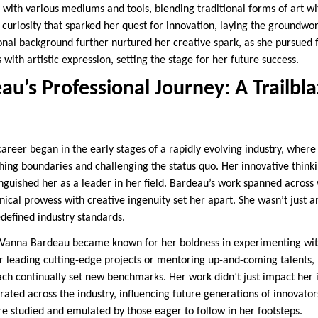
with various mediums and tools, blending traditional forms of art w
s curiosity that sparked her quest for innovation, laying the groundwor
nal background further nurtured her creative spark, as she pursued f
 with artistic expression, setting the stage for her future success.
u’s Professional Journey: A Trailbla
career began in the early stages of a rapidly evolving industry, wher
hing boundaries and challenging the status quo. Her innovative think
nguished her as a leader in her field. Bardeau’s work spanned across v
hnical prowess with creative ingenuity set her apart. She wasn’t just a
edefined industry standards.
 Vanna Bardeau became known for her boldness in experimenting wi
leading cutting-edge projects or mentoring up-and-coming talents, 
ach continually set new benchmarks. Her work didn’t just impact he
rated across the industry, influencing future generations of innovator
re studied and emulated by those eager to follow in her footsteps.