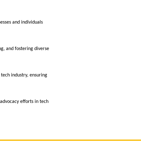
nesses and individuals
g, and fostering diverse
ech industry, ensuring
advocacy efforts in tech