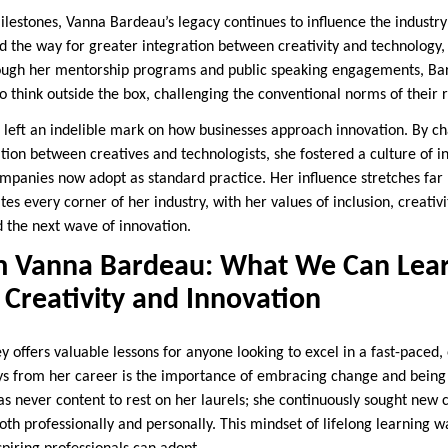
ilestones, Vanna Bardeau’s legacy continues to influence the industry
d the way for greater integration between creativity and technology,
hrough her mentorship programs and public speaking engagements, Ba
 think outside the box, challenging the conventional norms of their r
 left an indelible mark on how businesses approach innovation. By c
ion between creatives and technologists, she fostered a culture of in
anies now adopt as standard practice. Her influence stretches far 
tes every corner of her industry, with her values of inclusion, creativ
d the next wave of innovation.
m Vanna Bardeau: What We Can Lea
Creativity and Innovation
ey offers valuable lessons for anyone looking to excel in a fast-paced,
s from her career is the importance of embracing change and being 
 never content to rest on her laurels; she continuously sought new 
oth professionally and personally. This mindset of lifelong learning w