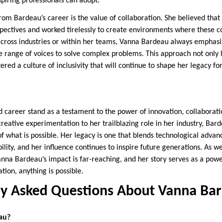
piring professionals can adopt.
rom Bardeau’s career is the value of collaboration. She believed that 
spectives and worked tirelessly to create environments where these c
across industries or within her teams, Vanna Bardeau always emphas
e range of voices to solve complex problems. This approach not only
tered a culture of inclusivity that will continue to shape her legacy f
d career stand as a testament to the power of innovation, collaborat
reative experimentation to her trailblazing role in her industry, Bar
f what is possible. Her legacy is one that blends technological adva
bility, and her influence continues to inspire future generations. As we
anna Bardeau’s impact is far-reaching, and her story serves as a pow
tion, anything is possible.
ly Asked Questions About Vanna Ba
au?