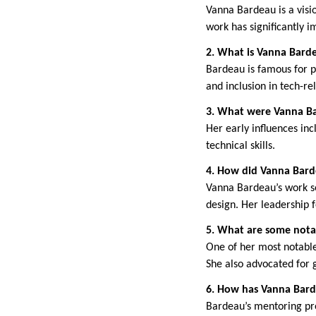
Vanna Bardeau is a visio
work has significantly 
2. What is Vanna Bard
Bardeau is famous for pi
and inclusion in tech-rel
3. What were Vanna Bar
Her early influences in
technical skills.
4. How did Vanna Bard
Vanna Bardeau’s work set
design. Her leadership f
5. What are some nota
One of her most notable
She also advocated for 
6. How has Vanna Bard
Bardeau’s mentoring pr