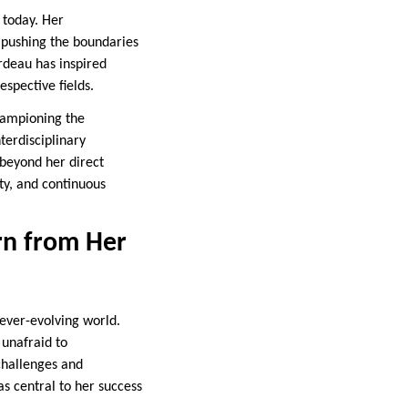
 today. Her
 pushing the boundaries
rdeau has inspired
espective fields.
hampioning the
terdisciplinary
beyond her direct
ity, and continuous
rn from Her
 ever-evolving world.
unafraid to
challenges and
as central to her success