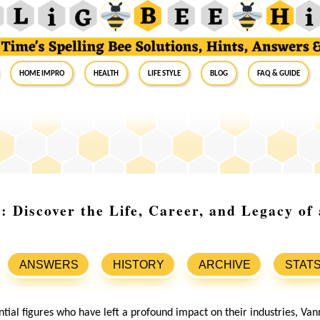
Home Impro
Health
Life Style
Blog
FAQ & Guide
 Discover the Life, Career, and Legacy of 
ANSWERS
HISTORY
ARCHIVE
STAT
ntial figures who have left a profound impact on their industries, V