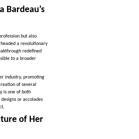
a Bardeau’s
rofession but also
rheaded a revolutionary
reakthrough redefined
sible to a broader
her industry, promoting
creation of several
 is one of both
g designs or accolades
ct.
ture of Her