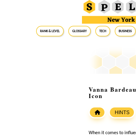
RANK & LEVEL
GLOSSARY
Tech
Business
Vanna Bardeau:
Icon
HINTS
When it comes to influe