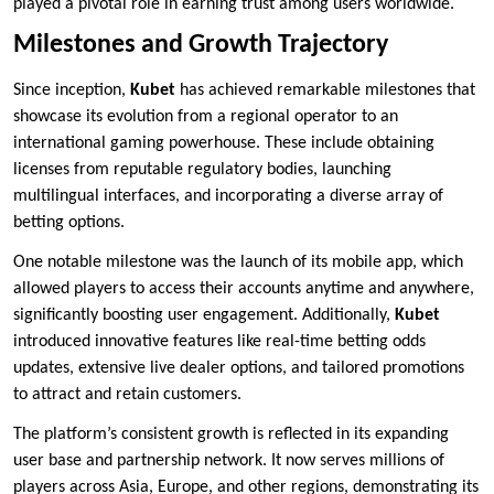
played a pivotal role in earning trust among users worldwide.
Milestones and Growth Trajectory
Since inception,
Kubet
has achieved remarkable milestones that
showcase its evolution from a regional operator to an
international gaming powerhouse. These include obtaining
licenses from reputable regulatory bodies, launching
multilingual interfaces, and incorporating a diverse array of
betting options.
One notable milestone was the launch of its mobile app, which
allowed players to access their accounts anytime and anywhere,
significantly boosting user engagement. Additionally,
Kubet
introduced innovative features like real-time betting odds
updates, extensive live dealer options, and tailored promotions
to attract and retain customers.
The platform’s consistent growth is reflected in its expanding
user base and partnership network. It now serves millions of
players across Asia, Europe, and other regions, demonstrating its