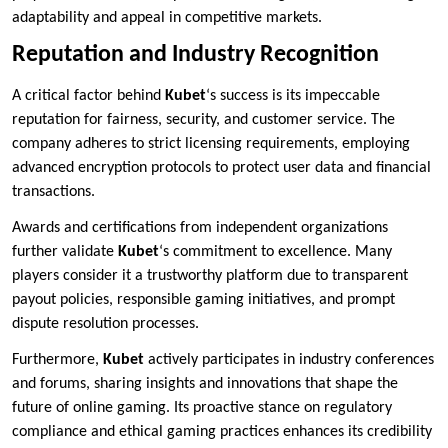
adaptability and appeal in competitive markets.
Reputation and Industry Recognition
A critical factor behind
Kubet
‘s success is its impeccable
reputation for fairness, security, and customer service. The
company adheres to strict licensing requirements, employing
advanced encryption protocols to protect user data and financial
transactions.
Awards and certifications from independent organizations
further validate
Kubet
‘s commitment to excellence. Many
players consider it a trustworthy platform due to transparent
payout policies, responsible gaming initiatives, and prompt
dispute resolution processes.
Furthermore,
Kubet
actively participates in industry conferences
and forums, sharing insights and innovations that shape the
future of online gaming. Its proactive stance on regulatory
compliance and ethical gaming practices enhances its credibility