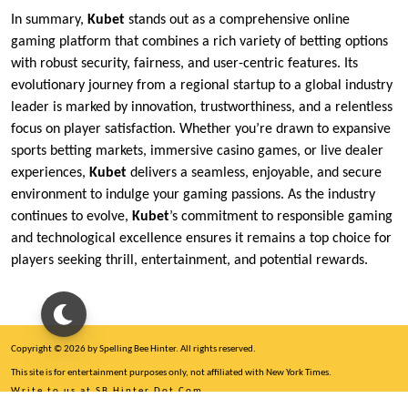
In summary,
Kubet
stands out as a comprehensive online
gaming platform that combines a rich variety of betting options
with robust security, fairness, and user-centric features. Its
evolutionary journey from a regional startup to a global industry
leader is marked by innovation, trustworthiness, and a relentless
focus on player satisfaction. Whether you’re drawn to expansive
sports betting markets, immersive casino games, or live dealer
experiences,
Kubet
delivers a seamless, enjoyable, and secure
environment to indulge your gaming passions. As the industry
continues to evolve,
Kubet
’s commitment to responsible gaming
and technological excellence ensures it remains a top choice for
players seeking thrill, entertainment, and potential rewards.
Copyright © 2026 by Spelling Bee Hinter. All rights reserved.
This site is for entertainment purposes only, not affiliated with New York Times.
Write to us at SB Hinter Dot Com