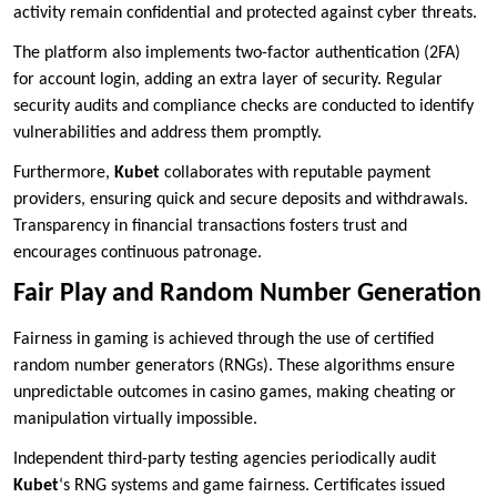
activity remain confidential and protected against cyber threats.
The platform also implements two-factor authentication (2FA)
for account login, adding an extra layer of security. Regular
security audits and compliance checks are conducted to identify
vulnerabilities and address them promptly.
Furthermore,
Kubet
collaborates with reputable payment
providers, ensuring quick and secure deposits and withdrawals.
Transparency in financial transactions fosters trust and
encourages continuous patronage.
Fair Play and Random Number Generation
Fairness in gaming is achieved through the use of certified
random number generators (RNGs). These algorithms ensure
unpredictable outcomes in casino games, making cheating or
manipulation virtually impossible.
Independent third-party testing agencies periodically audit
Kubet
‘s RNG systems and game fairness. Certificates issued