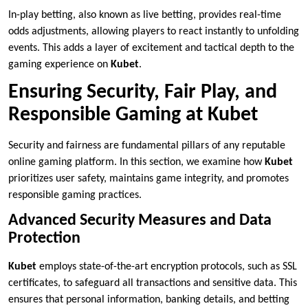
In-play betting, also known as live betting, provides real-time
odds adjustments, allowing players to react instantly to unfolding
events. This adds a layer of excitement and tactical depth to the
gaming experience on
Kubet
.
Ensuring Security, Fair Play, and
Responsible Gaming at Kubet
Security and fairness are fundamental pillars of any reputable
online gaming platform. In this section, we examine how
Kubet
prioritizes user safety, maintains game integrity, and promotes
responsible gaming practices.
Advanced Security Measures and Data
Protection
Kubet
employs state-of-the-art encryption protocols, such as SSL
certificates, to safeguard all transactions and sensitive data. This
ensures that personal information, banking details, and betting