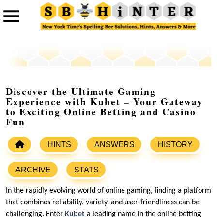
Discover the Ultimate Gaming
Experience with Kubet – Your Gateway
to Exciting Online Betting and Casino
Fun
HINTS
ANSWERS
HISTORY
ARCHIVE
STATS
In the rapidly evolving world of online gaming, finding a platform
that combines reliability, variety, and user-friendliness can be
challenging. Enter
Kubet
a leading name in the online betting