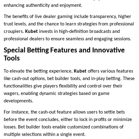
enhancing authenticity and enjoyment.
The benefits of live dealer gaming include transparency, higher
trust levels, and the chance to learn strategies from professional
croupiers.
Kubet
invests in high-definition broadcasts and
professional dealers to ensure seamless and engaging sessions.
Special Betting Features and Innovative
Tools
To elevate the betting experience,
Kubet
offers various features
like cash-out options, bet builder tools, and in-play betting. These
functionalities give players flexibility and control over their
wagers, enabling dynamic strategies based on game
developments.
For instance, the cash-out feature allows users to settle bets
before the event concludes, either to lock in profits or minimize
losses. Bet builder tools enable customized combinations of
multiple selections within a single event.