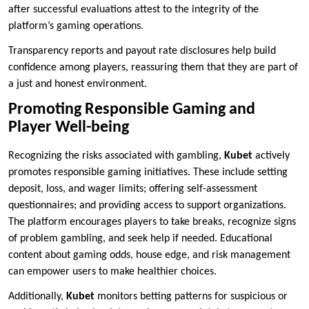
after successful evaluations attest to the integrity of the
platform’s gaming operations.
Transparency reports and payout rate disclosures help build
confidence among players, reassuring them that they are part of
a just and honest environment.
Promoting Responsible Gaming and
Player Well-being
Recognizing the risks associated with gambling,
Kubet
actively
promotes responsible gaming initiatives. These include setting
deposit, loss, and wager limits; offering self-assessment
questionnaires; and providing access to support organizations.
The platform encourages players to take breaks, recognize signs
of problem gambling, and seek help if needed. Educational
content about gaming odds, house edge, and risk management
can empower users to make healthier choices.
Additionally,
Kubet
monitors betting patterns for suspicious or