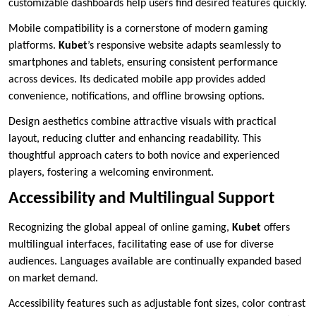
customizable dashboards help users find desired features quickly.
Mobile compatibility is a cornerstone of modern gaming
platforms.
Kubet
’s responsive website adapts seamlessly to
smartphones and tablets, ensuring consistent performance
across devices. Its dedicated mobile app provides added
convenience, notifications, and offline browsing options.
Design aesthetics combine attractive visuals with practical
layout, reducing clutter and enhancing readability. This
thoughtful approach caters to both novice and experienced
players, fostering a welcoming environment.
Accessibility and Multilingual Support
Recognizing the global appeal of online gaming,
Kubet
offers
multilingual interfaces, facilitating ease of use for diverse
audiences. Languages available are continually expanded based
on market demand.
Accessibility features such as adjustable font sizes, color contrast