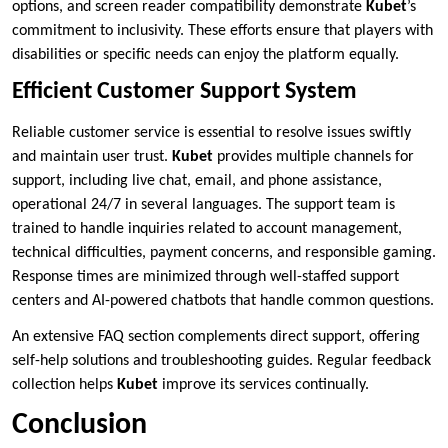
options, and screen reader compatibility demonstrate
Kubet
’s
commitment to inclusivity. These efforts ensure that players with
disabilities or specific needs can enjoy the platform equally.
Efficient Customer Support System
Reliable customer service is essential to resolve issues swiftly
and maintain user trust.
Kubet
provides multiple channels for
support, including live chat, email, and phone assistance,
operational 24/7 in several languages. The support team is
trained to handle inquiries related to account management,
technical difficulties, payment concerns, and responsible gaming.
Response times are minimized through well-staffed support
centers and AI-powered chatbots that handle common questions.
An extensive FAQ section complements direct support, offering
self-help solutions and troubleshooting guides. Regular feedback
collection helps
Kubet
improve its services continually.
Conclusion