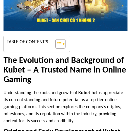
TABLE OF CONTENT'S
The Evolution and Background of
Kubet – A Trusted Name in Online
Gaming
Understanding the roots and growth of
Kubet
helps appreciate
its current standing and future potential as a top-tier online
gaming platform. This section explores the company’s origins,
milestones, and its reputation within the industry, providing
context for its success and credibility.