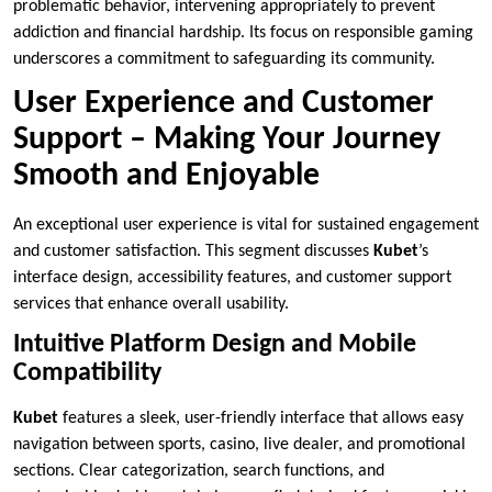
problematic behavior, intervening appropriately to prevent
addiction and financial hardship. Its focus on responsible gaming
underscores a commitment to safeguarding its community.
User Experience and Customer
Support – Making Your Journey
Smooth and Enjoyable
An exceptional user experience is vital for sustained engagement
and customer satisfaction. This segment discusses
Kubet
’s
interface design, accessibility features, and customer support
services that enhance overall usability.
Intuitive Platform Design and Mobile
Compatibility
Kubet
features a sleek, user-friendly interface that allows easy
navigation between sports, casino, live dealer, and promotional
sections. Clear categorization, search functions, and