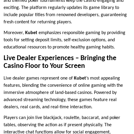
and themed poker tournaments keep the casino engaging and
exciting. The platform regularly updates its game library to
include popular titles from renowned developers, guaranteeing
fresh content for returning players.
Moreover,
Kubet
emphasizes responsible gaming by providing
tools for setting deposit limits, self-exclusion options, and
educational resources to promote healthy gaming habits.
Live Dealer Experiences – Bringing the
Casino Floor to Your Screen
Live dealer games represent one of
Kubet
’s most appealing
features, blending the convenience of online gaming with the
immersive atmosphere of land-based casinos. Powered by
advanced streaming technology, these games feature real
dealers, real cards, and real-time interaction.
Players can join live blackjack, roulette, baccarat, and poker
tables, observing the action as if present physically. The
interactive chat functions allow for social engagement,