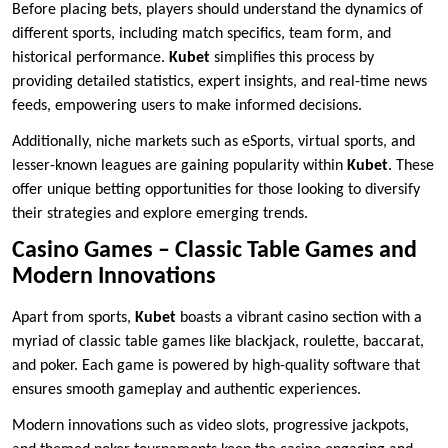
Before placing bets, players should understand the dynamics of
different sports, including match specifics, team form, and
historical performance.
Kubet
simplifies this process by
providing detailed statistics, expert insights, and real-time news
feeds, empowering users to make informed decisions.
Additionally, niche markets such as eSports, virtual sports, and
lesser-known leagues are gaining popularity within
Kubet
. These
offer unique betting opportunities for those looking to diversify
their strategies and explore emerging trends.
Casino Games – Classic Table Games and
Modern Innovations
Apart from sports,
Kubet
boasts a vibrant casino section with a
myriad of classic table games like blackjack, roulette, baccarat,
and poker. Each game is powered by high-quality software that
ensures smooth gameplay and authentic experiences.
Modern innovations such as video slots, progressive jackpots,