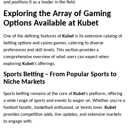
and positions it as a leader in the field.
Exploring the Array of Gaming
Options Available at Kubet
One of the defining features of
Kubet
is its extensive catalog of
betting options and casino games, catering to diverse
preferences and skill levels. This section provides a
comprehensive overview of what users can expect when
exploring
Kubet
’s offerings.
Sports Betting – From Popular Sports to
Niche Markets
Sports betting remains at the core of
Kubet
’s platform, offering
a wide range of sports and events to wager on. Whether you’re a
football fanatic, basketball enthusiast, or tennis lover,
Kubet
provides competitive odds, live updates, and extensive markets
to engage with.