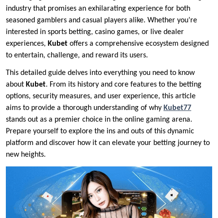
industry that promises an exhilarating experience for both
seasoned gamblers and casual players alike. Whether you’re
interested in sports betting, casino games, or live dealer
experiences,
Kubet
offers a comprehensive ecosystem designed
to entertain, challenge, and reward its users.
This detailed guide delves into everything you need to know
about
Kubet
. From its history and core features to the betting
options, security measures, and user experience, this article
aims to provide a thorough understanding of why
Kubet77
stands out as a premier choice in the online gaming arena.
Prepare yourself to explore the ins and outs of this dynamic
platform and discover how it can elevate your betting journey to
new heights.