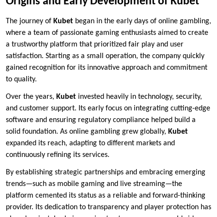
Origins and Early Development of Kubet
The journey of
Kubet
began in the early days of online gambling,
where a team of passionate gaming enthusiasts aimed to create
a trustworthy platform that prioritized fair play and user
satisfaction. Starting as a small operation, the company quickly
gained recognition for its innovative approach and commitment
to quality.
Over the years,
Kubet
invested heavily in technology, security,
and customer support. Its early focus on integrating cutting-edge
software and ensuring regulatory compliance helped build a
solid foundation. As online gambling grew globally,
Kubet
expanded its reach, adapting to different markets and
continuously refining its services.
By establishing strategic partnerships and embracing emerging
trends—such as mobile gaming and live streaming—the
platform cemented its status as a reliable and forward-thinking
provider. Its dedication to transparency and player protection has