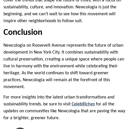
cover the trends that shape the future of cities, with a focus on
sustainability, culture, and innovation. Newcologia is just the
beginning, and we can’t wait to see how this movement will
inspire other neighborhoods to follow suit.
Conclusion
Newcologia on Roosevelt Avenue represents the future of urban
development in New York City. It combines sustainability with
cultural preservation, creating a unique space where people can
live in harmony with the environment while celebrating their
heritage. As the world continues to shift toward greener
practices, Newcologia will remain at the forefront of this
movement.
For more insights into the latest urban transformations and
sustainability trends, be sure to visit
CelebRiches
for all the
updates on communities like Newcologia that are paving the way
for a brighter, greener future.