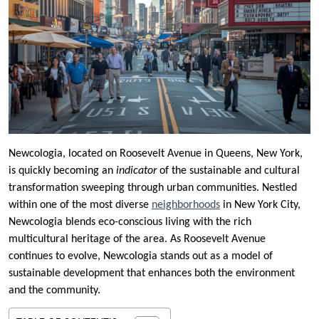
Newcologia, located on Roosevelt Avenue in Queens, New York,
is quickly becoming an
indicator
of the sustainable and cultural
transformation sweeping through urban communities. Nestled
within one of the most diverse
neighborhoods
in New York City,
Newcologia blends eco-conscious living with the rich
multicultural heritage of the area. As Roosevelt Avenue
continues to evolve, Newcologia stands out as a model of
sustainable development that enhances both the environment
and the community.