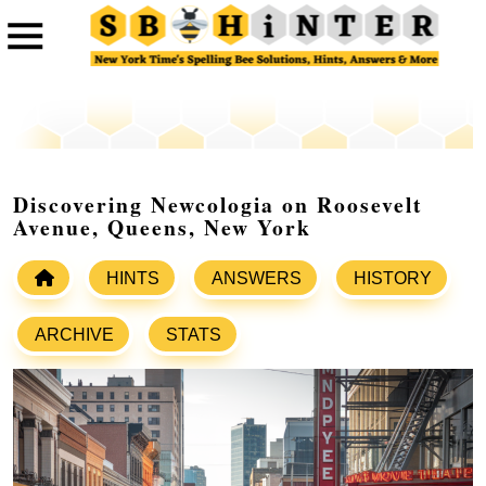
Discovering Newcologia on Roosevelt
Avenue, Queens, New York
HINTS
ANSWERS
HISTORY
ARCHIVE
STATS