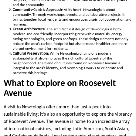
projects, it promotes a low-impact lifestyle that benefits both the planet
and the community.
Community-Centric Approach
: At its heart, Newcologia is about
community. Through workshops, events, and collaborative projects, it
brings together local residents and encourages a spirit of cooperation and
learning.
Green Architecture
: The architectural design of Newcologia is both
modern and eco-friendly, incorporating renewable materials, energy-
saving technologies, and green rooftops. These design elements not only
reduce the area’s carbon footprint but also create a healthier and more
vibrant environment for residents.
Cultural Preservation
: While Newcologia champions modern
sustainability, it also embraces the rich cultural tapestry of the
neighborhood. The blend of cultures found on Roosevelt Avenue is
integral to the area’s identity, and Newcologia works to celebrate and
preserve this heritage.
What to Explore on Roosevelt
Avenue
A visit to Newcologia offers more than just a peek into
sustainable living; it’s also an opportunity to explore the vibrancy
of Roosevelt Avenue. The avenue is home to an incredible array
of international cuisines, including Latin American, South Asian,