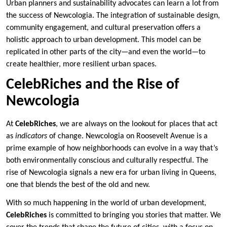
Urban planners and sustainability advocates can learn a lot from
the success of Newcologia. The integration of sustainable design,
community engagement, and cultural preservation offers a
holistic approach to urban development. This model can be
replicated in other parts of the city—and even the world—to
create healthier, more resilient urban spaces.
CelebRiches and the Rise of
Newcologia
At
CelebRiches
, we are always on the lookout for places that act
as
indicators
of change. Newcologia on Roosevelt Avenue is a
prime example of how neighborhoods can evolve in a way that’s
both environmentally conscious and culturally respectful. The
rise of Newcologia signals a new era for urban living in Queens,
one that blends the best of the old and new.
With so much happening in the world of urban development,
CelebRiches
is committed to bringing you stories that matter. We