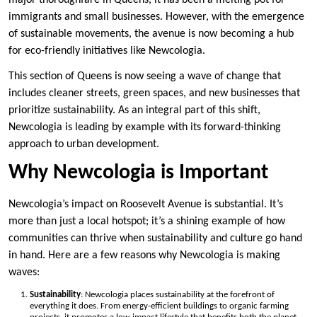
major thoroughfare in Queens, it has been a melting pot for
immigrants and small businesses. However, with the emergence
of sustainable movements, the avenue is now becoming a hub
for eco-friendly initiatives like Newcologia.
This section of Queens is now seeing a wave of change that
includes cleaner streets, green spaces, and new businesses that
prioritize sustainability. As an integral part of this shift,
Newcologia is leading by example with its forward-thinking
approach to urban development.
Why Newcologia is Important
Newcologia’s impact on Roosevelt Avenue is substantial. It’s
more than just a local hotspot; it’s a shining example of how
communities can thrive when sustainability and culture go hand
in hand. Here are a few reasons why Newcologia is making
waves:
Sustainability
: Newcologia places sustainability at the forefront of
everything it does. From energy-efficient buildings to organic farming