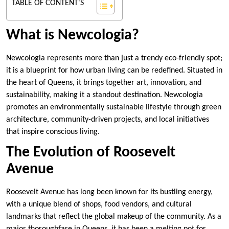
TABLE OF CONTENT'S
What is Newcologia?
Newcologia represents more than just a trendy eco-friendly spot;
it is a blueprint for how urban living can be redefined. Situated in
the heart of Queens, it brings together art, innovation, and
sustainability, making it a standout destination. Newcologia
promotes an environmentally sustainable lifestyle through green
architecture, community-driven projects, and local initiatives
that inspire conscious living.
The Evolution of Roosevelt
Avenue
Roosevelt Avenue has long been known for its bustling energy,
with a unique blend of shops, food vendors, and cultural
landmarks that reflect the global makeup of the community. As a