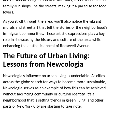
and Caribbean delights. Local restaurants, street vendors, and
family-run shops line the streets, making it a paradise for food
lovers.
As you stroll through the area, you’ll also notice the vibrant
murals and street art that tell the stories of the neighborhood’s
immigrant communities. These artistic expressions play a key
role in showcasing the history and culture of the area while
enhancing the aesthetic appeal of Roosevelt Avenue.
The Future of Urban Living:
Lessons from Newcologia
Newcologia’s influence on urban living is undeniable. As cities
across the globe search for ways to become more sustainable,
Newcologia serves as an example of how this can be achieved
without sacrificing community or cultural identity. It’s a
neighborhood that is setting trends in green living, and other
parts of New York City are starting to take note.