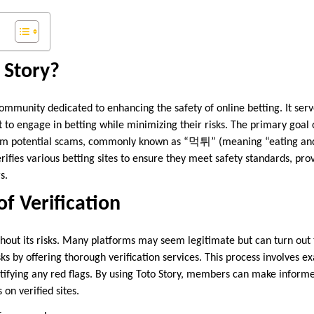
 Story?
community dedicated to enhancing the safety of online betting. It serv
 to engage in betting while minimizing their risks. The primary goal o
om potential scams, commonly known as “먹튀” (meaning “eating and
rifies various betting sites to ensure they meet safety standards, pro
s.
f Verification
thout its risks. Many platforms may seem legitimate but can turn out 
sks by offering thorough verification services. This process involves e
ntifying any red flags. By using Toto Story, members can make inform
 on verified sites.