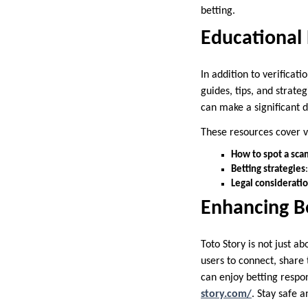
betting.
Educational
In addition to verificat
guides, tips, and strateg
can make a significant d
These resources cover va
How to spot a sca
Betting strategies
Legal considerati
Enhancing B
Toto Story is not just a
users to connect, share
can enjoy betting respon
story.com/
. Stay safe 