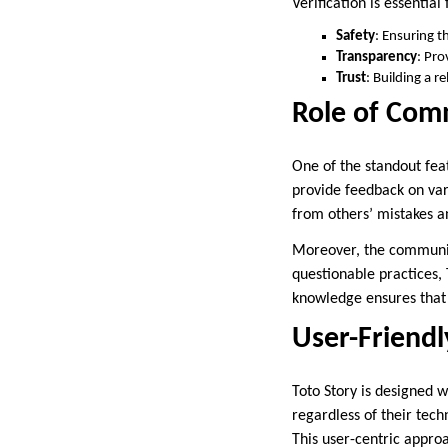
Verification is essential
Safety
: Ensuring t
Transparency
: Pro
Trust
: Building a 
Role of Com
One of the standout fea
provide feedback on vari
from others’ mistakes an
Moreover, the communit
questionable practices, 
knowledge ensures that 
User-Friendl
Toto Story is designed w
regardless of their tech
This user-centric appro