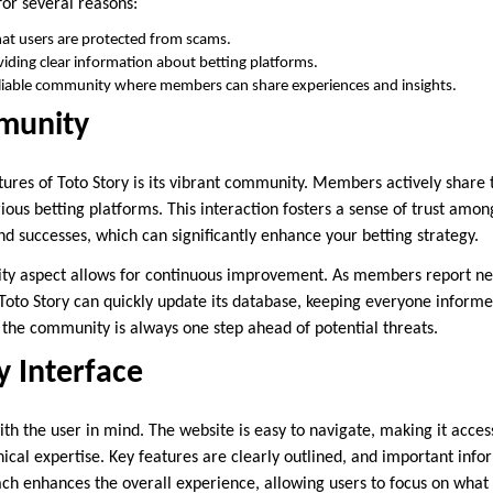
 for several reasons:
hat users are protected from scams.
viding clear information about betting platforms.
reliable community where members can share experiences and insights.
munity
tures of Toto Story is its vibrant community. Members actively share
ous betting platforms. This interaction fosters a sense of trust amon
d successes, which can significantly enhance your betting strategy.
y aspect allows for continuous improvement. As members report n
Toto Story can quickly update its database, keeping everyone informed
the community is always one step ahead of potential threats.
y Interface
ith the user in mind. The website is easy to navigate, making it acces
nical expertise. Key features are clearly outlined, and important infor
ach enhances the overall experience, allowing users to focus on what 