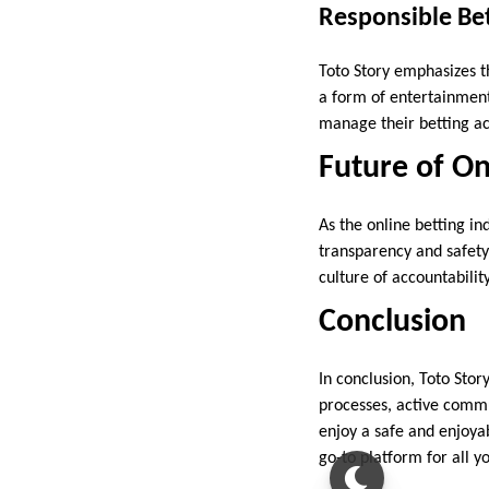
Responsible Bet
Toto Story emphasizes th
a form of entertainment
manage their betting acti
Future of On
As the online betting in
transparency and safety 
culture of accountability
Conclusion
In conclusion, Toto Story
processes, active commu
enjoy a safe and enjoyab
go-to platform for all y