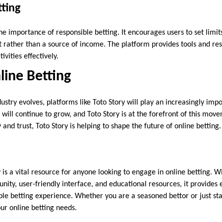
ting
e importance of responsible betting. It encourages users to set limits
 rather than a source of income. The platform provides tools and res
vities effectively.
line Betting
dustry evolves, platforms like Toto Story will play an increasingly imp
will continue to grow, and Toto Story is at the forefront of this move
 and trust, Toto Story is helping to shape the future of online betting.
 is a vital resource for anyone looking to engage in online betting. Wi
nity, user-friendly interface, and educational resources, it provides
le betting experience. Whether you are a seasoned bettor or just star
our online betting needs.