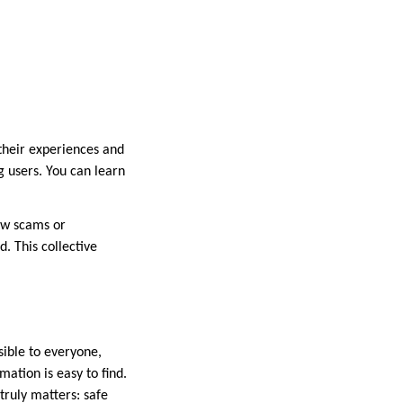
 their experiences and
g users. You can learn
ew scams or
. This collective
sible to everyone,
mation is easy to find.
truly matters: safe