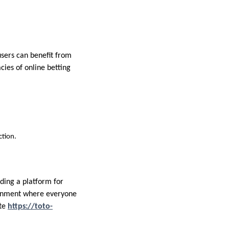
 users can benefit from
acies of online betting
ction.
iding a platform for
ironment where everyone
ite
https://toto-