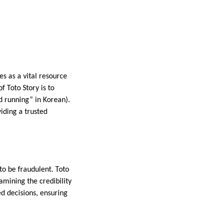
es as a vital resource
f Toto Story is to
 running” in Korean).
viding a trusted
to be fraudulent. Toto
xamining the credibility
ed decisions, ensuring