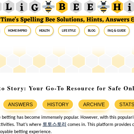
Home Impro
Health
Life Style
Blog
FAQ & Guide
to Story: Your Go-To Resource for Safe On
ANSWERS
HISTORY
ARCHIVE
STAT
ine betting has become immensely popular. However, with this populari
tivities. That’s where
토토스토리
comes in. This platform provides cr
joyable betting experience.