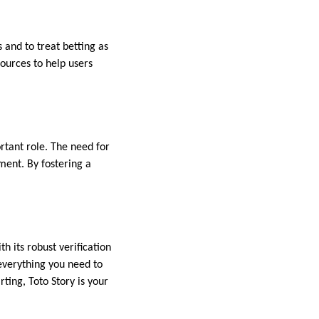
 and to treat betting as
ources to help users
ortant role. The need for
ment. By fostering a
th its robust verification
 everything you need to
ting, Toto Story is your