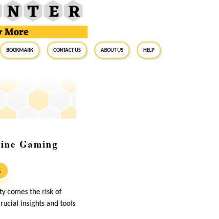
BookMark
Contact Us
About Us
Help
line Gaming
S
ty comes the risk of
ucial insights and tools