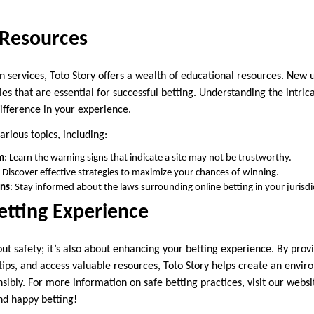
 Resources
ion services, Toto Story offers a wealth of educational resources. New
ies that are essential for successful betting. Understanding the intric
ifference in your experience.
rious topics, including:
m
: Learn the warning signs that indicate a site may not be trustworthy.
: Discover effective strategies to maximize your chances of winning.
ons
: Stay informed about the laws surrounding online betting in your jurisdi
etting Experience
bout safety; it’s also about enhancing your betting experience. By prov
 tips, and access valuable resources, Toto Story helps create an env
sibly. For more information on safe betting practices, visit
our webs
and happy betting!