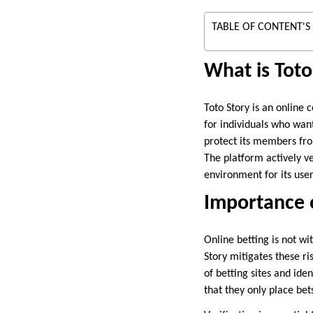
TABLE OF CONTENT'S
What is Toto
Toto Story is an online 
for individuals who want
protect its members fr
The platform actively ve
environment for its user
Importance o
Online betting is not wi
Story mitigates these ri
of betting sites and ide
that they only place bets