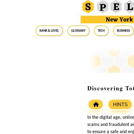
RANK & LEVEL
GLOSSARY
Tech
Business
Discovering To
HINTS
In the digital age, onl
scams and fraudulent ac
to ensure a safe and en