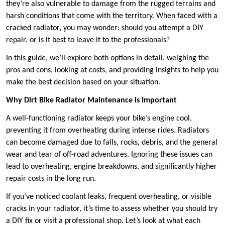
they’re also vulnerable to damage from the rugged terrains and
harsh conditions that come with the territory. When faced with a
cracked radiator, you may wonder: should you attempt a DIY
repair, or is it best to leave it to the professionals?
In this guide, we’ll explore both options in detail, weighing the
pros and cons, looking at costs, and providing insights to help you
make the best decision based on your situation.
Why Dirt Bike Radiator Maintenance is Important
A well-functioning radiator keeps your bike’s engine cool,
preventing it from overheating during intense rides. Radiators
can become damaged due to falls, rocks, debris, and the general
wear and tear of off-road adventures. Ignoring these issues can
lead to overheating, engine breakdowns, and significantly higher
repair costs in the long run.
If you’ve noticed coolant leaks, frequent overheating, or visible
cracks in your radiator, it’s time to assess whether you should try
a DIY fix or visit a professional shop. Let’s look at what each