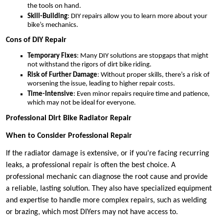
the tools on hand.
Skill-Building
: DIY repairs allow you to learn more about your
bike’s mechanics.
Cons of DIY Repair
Temporary Fixes
: Many DIY solutions are stopgaps that might
not withstand the rigors of dirt bike riding.
Risk of Further Damage
: Without proper skills, there’s a risk of
worsening the issue, leading to higher repair costs.
Time-Intensive
: Even minor repairs require time and patience,
which may not be ideal for everyone.
Professional Dirt Bike Radiator Repair
When to Consider Professional Repair
If the radiator damage is extensive, or if you’re facing recurring
leaks, a professional repair is often the best choice. A
professional mechanic can diagnose the root cause and provide
a reliable, lasting solution. They also have specialized equipment
and expertise to handle more complex repairs, such as welding
or brazing, which most DIYers may not have access to.