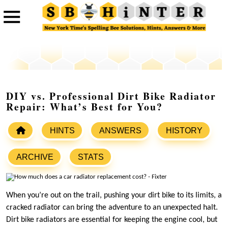
DIY vs. Professional Dirt Bike Radiator
Repair: What’s Best for You?
HINTS
ANSWERS
HISTORY
ARCHIVE
STATS
When you’re out on the trail, pushing your dirt bike to its limits, a
cracked radiator can bring the adventure to an unexpected halt.
Dirt bike radiators are essential for keeping the engine cool, but