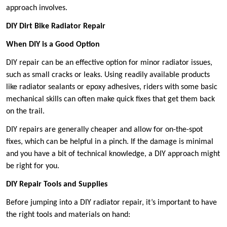
approach involves.
DIY Dirt Bike Radiator Repair
When DIY is a Good Option
DIY repair can be an effective option for minor radiator issues,
such as small cracks or leaks. Using readily available products
like radiator sealants or epoxy adhesives, riders with some basic
mechanical skills can often make quick fixes that get them back
on the trail.
DIY repairs are generally cheaper and allow for on-the-spot
fixes, which can be helpful in a pinch. If the damage is minimal
and you have a bit of technical knowledge, a DIY approach might
be right for you.
DIY Repair Tools and Supplies
Before jumping into a DIY radiator repair, it’s important to have
the right tools and materials on hand: