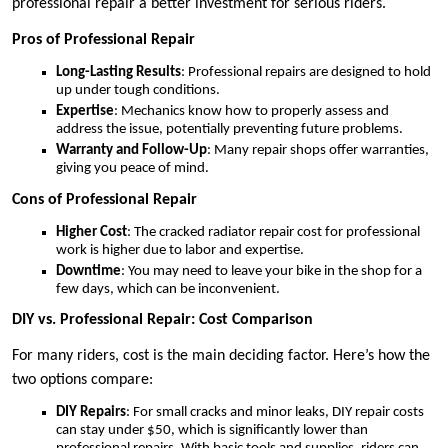
professional repair a better investment for serious riders.
Pros of Professional Repair
Long-Lasting Results
: Professional repairs are designed to hold
up under tough conditions.
Expertise
: Mechanics know how to properly assess and
address the issue, potentially preventing future problems.
Warranty and Follow-Up
: Many repair shops offer warranties,
giving you peace of mind.
Cons of Professional Repair
Higher Cost
: The cracked radiator repair cost for professional
work is higher due to labor and expertise.
Downtime
: You may need to leave your bike in the shop for a
few days, which can be inconvenient.
DIY vs. Professional Repair: Cost Comparison
For many riders, cost is the main deciding factor. Here’s how the
two options compare:
DIY Repairs
: For small cracks and minor leaks, DIY repair costs
can stay under $50, which is significantly lower than