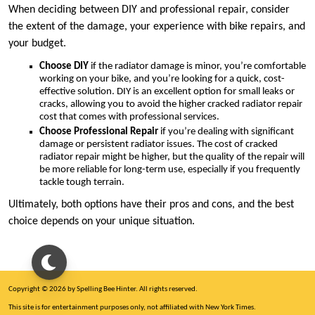
When deciding between DIY and professional repair, consider
the extent of the damage, your experience with bike repairs, and
your budget.
Choose DIY
if the radiator damage is minor, you’re comfortable
working on your bike, and you’re looking for a quick, cost-
effective solution. DIY is an excellent option for small leaks or
cracks, allowing you to avoid the higher cracked radiator repair
cost that comes with professional services.
Choose Professional Repair
if you’re dealing with significant
damage or persistent radiator issues. The cost of cracked
radiator repair might be higher, but the quality of the repair will
be more reliable for long-term use, especially if you frequently
tackle tough terrain.
Ultimately, both options have their pros and cons, and the best
choice depends on your unique situation.
Copyright © 2026 by Spelling Bee Hinter. All rights reserved.
This site is for entertainment purposes only, not affiliated with New York Times.