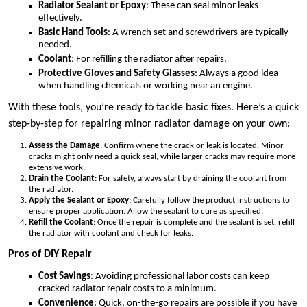
Radiator Sealant or Epoxy
: These can seal minor leaks
effectively.
Basic Hand Tools
: A wrench set and screwdrivers are typically
needed.
Coolant
: For refilling the radiator after repairs.
Protective Gloves and Safety Glasses
: Always a good idea
when handling chemicals or working near an engine.
With these tools, you’re ready to tackle basic fixes. Here’s a quick
step-by-step for repairing minor radiator damage on your own:
Assess the Damage
: Confirm where the crack or leak is located. Minor
cracks might only need a quick seal, while larger cracks may require more
extensive work.
Drain the Coolant
: For safety, always start by draining the coolant from
the radiator.
Apply the Sealant or Epoxy
: Carefully follow the product instructions to
ensure proper application. Allow the sealant to cure as specified.
Refill the Coolant
: Once the repair is complete and the sealant is set, refill
the radiator with coolant and check for leaks.
Pros of DIY Repair
Cost Savings
: Avoiding professional labor costs can keep
cracked radiator repair costs to a minimum.
Convenience
: Quick, on-the-go repairs are possible if you have