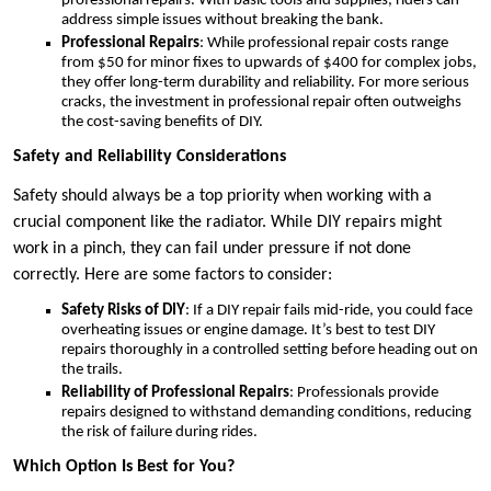
professional repairs. With basic tools and supplies, riders can
address simple issues without breaking the bank.
Professional Repairs
: While professional repair costs range
from $50 for minor fixes to upwards of $400 for complex jobs,
they offer long-term durability and reliability. For more serious
cracks, the investment in professional repair often outweighs
the cost-saving benefits of DIY.
Safety and Reliability Considerations
Safety should always be a top priority when working with a
crucial component like the radiator. While DIY repairs might
work in a pinch, they can fail under pressure if not done
correctly. Here are some factors to consider:
Safety Risks of DIY
: If a DIY repair fails mid-ride, you could face
overheating issues or engine damage. It’s best to test DIY
repairs thoroughly in a controlled setting before heading out on
the trails.
Reliability of Professional Repairs
: Professionals provide
repairs designed to withstand demanding conditions, reducing
the risk of failure during rides.
Which Option Is Best for You?