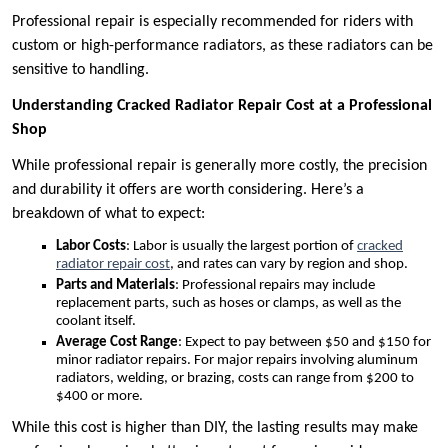
Professional repair is especially recommended for riders with
custom or high-performance radiators, as these radiators can be
sensitive to handling.
Understanding Cracked Radiator Repair Cost at a Professional
Shop
While professional repair is generally more costly, the precision
and durability it offers are worth considering. Here’s a
breakdown of what to expect:
Labor Costs
: Labor is usually the largest portion of
cracked
radiator repair cost
, and rates can vary by region and shop.
Parts and Materials
: Professional repairs may include
replacement parts, such as hoses or clamps, as well as the
coolant itself.
Average Cost Range
: Expect to pay between $50 and $150 for
minor radiator repairs. For major repairs involving aluminum
radiators, welding, or brazing, costs can range from $200 to
$400 or more.
While this cost is higher than DIY, the lasting results may make