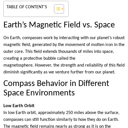
TABLE OF CONTENT'S
Earth’s Magnetic Field vs. Space
On Earth, compasses work by interacting with our planet’s robust
magnetic field, generated by the movement of molten iron in the
outer core. This field extends thousands of miles into space,
creating a protective bubble called the
magnetosphere. However, the strength and reliability of this field
diminish significantly as we venture further from our planet.
Compass Behavior in Different
Space Environments
Low Earth Orbit
In low Earth orbit, approximately 250 miles above the surface,
compasses can still function similarly to how they do on Earth.
The magnetic field remains nearly as strong as it is on the