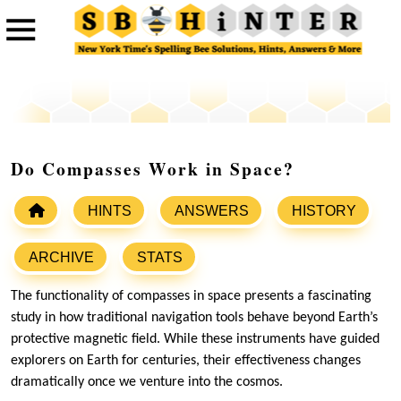
Do Compasses Work in Space?
HINTS
ANSWERS
HISTORY
ARCHIVE
STATS
The functionality of compasses in space presents a fascinating
study in how traditional navigation tools behave beyond Earth’s
protective magnetic field. While these instruments have guided
explorers on Earth for centuries, their effectiveness changes
dramatically once we venture into the cosmos.