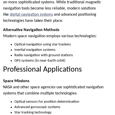
on more sophisticated systems. While traditional magnetic
navigation tools become less reliable, modern solutions
like
digital navigation systems
and advanced positioning
technologies have taken their place.
Alternative Navigation Methods
Modern space navigation employs various technologies:
Optical navigation using star trackers
Inertial navigation systems
Radio navigation with ground stations
GPS systems (in near-Earth orbit)
Professional Applications
Space Missions
NASA and other space agencies use sophisticated navigation
systems that combine multiple technologies:
Optical sensors for position determination
Advanced gyroscopic systems
Star tracking technology