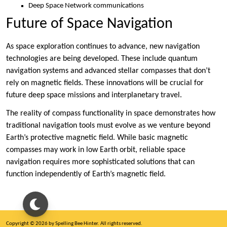
Deep Space Network communications
Future of Space Navigation
As space exploration continues to advance, new navigation
technologies are being developed. These include quantum
navigation systems and advanced stellar compasses that don’t
rely on magnetic fields. These innovations will be crucial for
future deep space missions and interplanetary travel.
The reality of compass functionality in space demonstrates how
traditional navigation tools must evolve as we venture beyond
Earth’s protective magnetic field. While basic magnetic
compasses may work in low Earth orbit, reliable space
navigation requires more sophisticated solutions that can
function independently of Earth’s magnetic field.
Copyright © 2026 by Spelling Bee Hinter. All rights reserved.