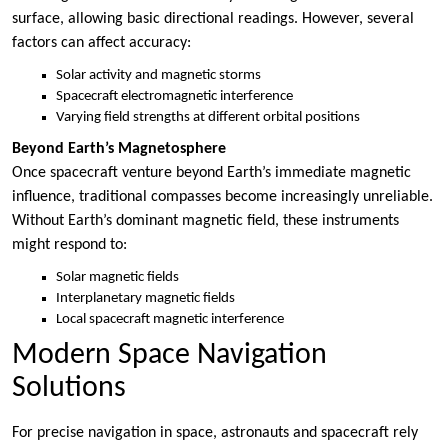
surface, allowing basic directional readings. However, several
factors can affect accuracy:
Solar activity and magnetic storms
Spacecraft electromagnetic interference
Varying field strengths at different orbital positions
Beyond Earth’s Magnetosphere
Once spacecraft venture beyond Earth’s immediate magnetic
influence, traditional compasses become increasingly unreliable.
Without Earth’s dominant magnetic field, these instruments
might respond to:
Solar magnetic fields
Interplanetary magnetic fields
Local spacecraft magnetic interference
Modern Space Navigation
Solutions
For precise navigation in space, astronauts and spacecraft rely