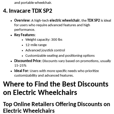
and portable wheelchair.
4. Invacare TDX SP2
Overview
: A high-tech
electric wheelchair
, the
TDX SP2
is ideal
for users who require advanced features and high
performance.
Key Features
:
Weight capacity: 300 lbs
12-mile range
Advanced joystick control
Customizable seating and positioning options
Discounted Price
: Discounts vary based on promotions, usually
15-25%
Ideal For
: Users with more specific needs who prioritize
customizability and advanced features.
Where to Find the Best Discounts
on Electric Wheelchairs
Top Online Retailers Offering Discounts on
Electric Wheelchairs