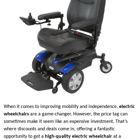
When it comes to improving mobility and independence,
electric
wheelchairs
are a game-changer. However, the price tag can
sometimes make it seem like an expensive investment. That’s
where discounts and deals come in, offering a fantastic
opportunity to get a
high-quality electric wheelchair
at a