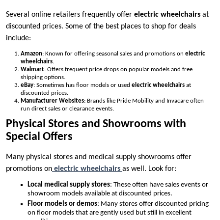
Several online retailers frequently offer
electric wheelchairs
at
discounted prices. Some of the best places to shop for deals
include:
Amazon
: Known for offering seasonal sales and promotions on
electric
wheelchairs
.
Walmart
: Offers frequent price drops on popular models and free
shipping options.
eBay
: Sometimes has floor models or used
electric wheelchairs
at
discounted prices.
Manufacturer Websites
: Brands like Pride Mobility and Invacare often
run direct sales or clearance events.
Physical Stores and Showrooms with
Special Offers
Many physical stores and medical supply showrooms offer
promotions on
electric wheelchairs
as well. Look for:
Local medical supply stores
: These often have sales events or
showroom models available at discounted prices.
Floor models or demos
: Many stores offer discounted pricing
on floor models that are gently used but still in excellent