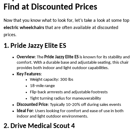
Find at Discounted Prices
Now that you know what to look for, let’s take a look at some top
electric wheelchairs
that are often available at discounted
prices.
1. Pride Jazzy Elite ES
Overview
: The
Pride Jazzy Elite ES
is known for its stability and
comfort. With a durable base and adjustable seating, this chair
provides both indoor and light outdoor capabilities.
Key Features
:
Weight capacity: 300 lbs
18-mile range
Flip-back armrests and adjustable footrests
Tight turning radius for maneuverability
Discounted Price
: Typically 10-20% off during sales events
Ideal For
: Users looking for comfort and ease of use in both
indoor and light outdoor environments.
2. Drive Medical Scout 4