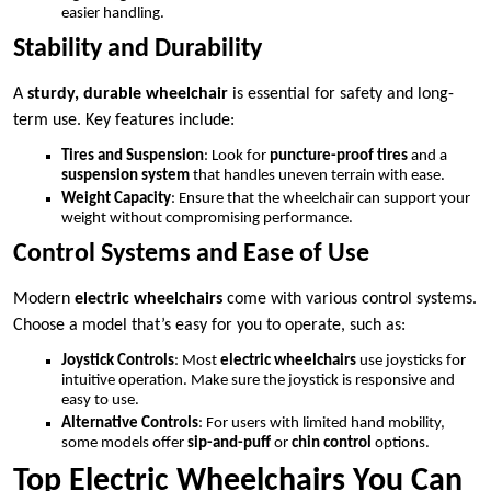
easier handling.
Stability and Durability
A
sturdy, durable wheelchair
is essential for safety and long-
term use. Key features include:
Tires and Suspension
: Look for
puncture-proof tires
and a
suspension system
that handles uneven terrain with ease.
Weight Capacity
: Ensure that the wheelchair can support your
weight without compromising performance.
Control Systems and Ease of Use
Modern
electric wheelchairs
come with various control systems.
Choose a model that’s easy for you to operate, such as:
Joystick Controls
: Most
electric wheelchairs
use joysticks for
intuitive operation. Make sure the joystick is responsive and
easy to use.
Alternative Controls
: For users with limited hand mobility,
some models offer
sip-and-puff
or
chin control
options.
Top Electric Wheelchairs You Can