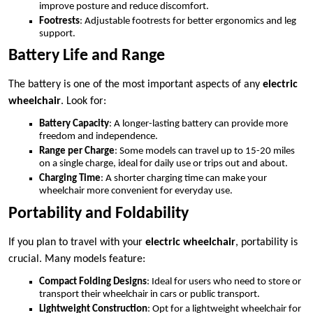
improve posture and reduce discomfort.
Footrests
: Adjustable footrests for better ergonomics and leg
support.
Battery Life and Range
The battery is one of the most important aspects of any
electric
wheelchair
. Look for:
Battery Capacity
: A longer-lasting battery can provide more
freedom and independence.
Range per Charge
: Some models can travel up to 15-20 miles
on a single charge, ideal for daily use or trips out and about.
Charging Time
: A shorter charging time can make your
wheelchair more convenient for everyday use.
Portability and Foldability
If you plan to travel with your
electric wheelchair
, portability is
crucial. Many models feature:
Compact Folding Designs
: Ideal for users who need to store or
transport their wheelchair in cars or public transport.
Lightweight Construction
: Opt for a lightweight wheelchair for