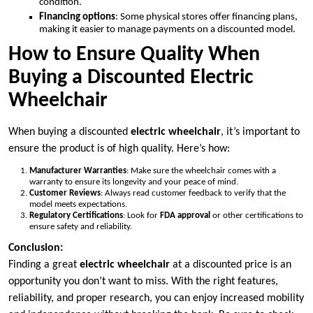
condition.
Financing options
: Some physical stores offer financing plans,
making it easier to manage payments on a discounted model.
How to Ensure Quality When
Buying a Discounted Electric
Wheelchair
When buying a discounted
electric wheelchair
, it’s important to
ensure the product is of high quality. Here’s how:
Manufacturer Warranties
: Make sure the wheelchair comes with a
warranty to ensure its longevity and your peace of mind.
Customer Reviews
: Always read customer feedback to verify that the
model meets expectations.
Regulatory Certifications
: Look for
FDA approval
or other certifications to
ensure safety and reliability.
Conclusion:
Finding a great
electric wheelchair
at a discounted price is an
opportunity you don’t want to miss. With the right features,
reliability, and proper research, you can enjoy increased mobility