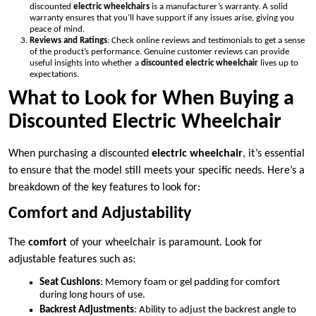
discounted
electric wheelchairs
is a manufacturer’s warranty. A solid
warranty ensures that you’ll have support if any issues arise, giving you
peace of mind.
Reviews and Ratings
: Check online reviews and testimonials to get a sense
of the product’s performance. Genuine customer reviews can provide
useful insights into whether a
discounted electric wheelchair
lives up to
expectations.
What to Look for When Buying a
Discounted Electric Wheelchair
When purchasing a discounted
electric wheelchair
, it’s essential
to ensure that the model still meets your specific needs. Here’s a
breakdown of the key features to look for:
Comfort and Adjustability
The
comfort
of your wheelchair is paramount. Look for
adjustable features such as:
Seat Cushions
: Memory foam or gel padding for comfort
during long hours of use.
Backrest Adjustments
: Ability to adjust the backrest angle to