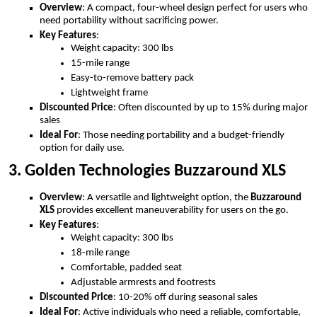
Overview
: A compact, four-wheel design perfect for users who
need portability without sacrificing power.
Key Features
:
Weight capacity: 300 lbs
15-mile range
Easy-to-remove battery pack
Lightweight frame
Discounted Price
: Often discounted by up to 15% during major
sales
Ideal For
: Those needing portability and a budget-friendly
option for daily use.
3. Golden Technologies Buzzaround XLS
Overview
: A versatile and lightweight option, the
Buzzaround
XLS
provides excellent maneuverability for users on the go.
Key Features
:
Weight capacity: 300 lbs
18-mile range
Comfortable, padded seat
Adjustable armrests and footrests
Discounted Price
: 10-20% off during seasonal sales
Ideal For
: Active individuals who need a reliable, comfortable,