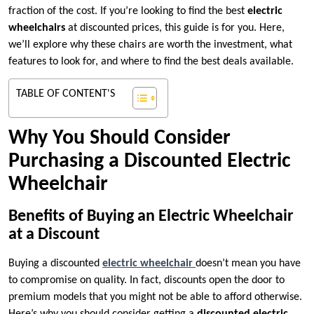
fraction of the cost. If you’re looking to find the best
electric
wheelchairs
at discounted prices, this guide is for you. Here,
we’ll explore why these chairs are worth the investment, what
features to look for, and where to find the best deals available.
TABLE OF CONTENT'S
Why You Should Consider
Purchasing a Discounted Electric
Wheelchair
Benefits of Buying an Electric Wheelchair
at a Discount
Buying a discounted
electric wheelchair
doesn’t mean you have
to compromise on quality. In fact, discounts open the door to
premium models that you might not be able to afford otherwise.