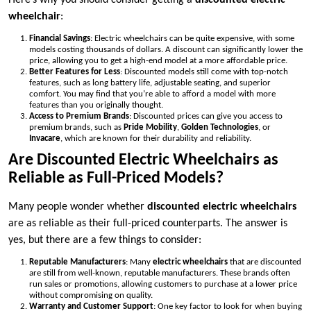
Here’s why you should consider getting a
discounted electric
wheelchair
:
Financial Savings
: Electric wheelchairs can be quite expensive, with some
models costing thousands of dollars. A discount can significantly lower the
price, allowing you to get a high-end model at a more affordable price.
Better Features for Less
: Discounted models still come with top-notch
features, such as long battery life, adjustable seating, and superior
comfort. You may find that you’re able to afford a model with more
features than you originally thought.
Access to Premium Brands
: Discounted prices can give you access to
premium brands, such as
Pride Mobility
,
Golden Technologies
, or
Invacare
, which are known for their durability and reliability.
Are Discounted Electric Wheelchairs as
Reliable as Full-Priced Models?
Many people wonder whether
discounted electric wheelchairs
are as reliable as their full-priced counterparts. The answer is
yes, but there are a few things to consider:
Reputable Manufacturers
: Many
electric wheelchairs
that are discounted
are still from well-known, reputable manufacturers. These brands often
run sales or promotions, allowing customers to purchase at a lower price
without compromising on quality.
Warranty and Customer Support
: One key factor to look for when buying