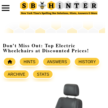
Don’t Miss Out: Top Electric
Wheelchairs at Discounted Prices!
HINTS
ANSWERS
HISTORY
ARCHIVE
STATS