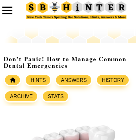
Don’t Panic! How to Manage Common
Dental Emergencies
HINTS
ANSWERS
HISTORY
ARCHIVE
STATS