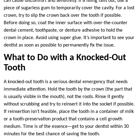
can cause discomfort and sensitivity. If a filling falls out, use a
piece of sugarless gum to temporarily cover the cavity. For a lost
crown, try to slip the crown back over the tooth if possible.
Before doing so, coat the inner surface with over-the-counter
dental cement, toothpaste, or denture adhesive to hold the
crown in place. Avoid using super glue. It’s important to see your
dentist as soon as possible to permanently fix the issue.
What to Do with a Knocked-Out
Tooth
A knocked-out tooth is a serious dental emergency that needs
immediate attention. Hold the tooth by the crown (the part that
is usually visible in the mouth), not the roots. Rinse it gently
without scrubbing and try to reinsert it into the socket if possible.
If reinsertion isn’t feasible, place the tooth in a container of milk
or a tooth-preservation product that contains a cell growth
medium. Time is of the essence—get to your dentist within 30
minutes for the best chance of saving the tooth.