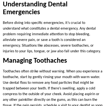
Understanding Dental
Emergencies
Before diving into specific emergencies, it’s crucial to
understand what constitutes a dental emergency. Any dental
problem requiring immediate attention to stop bleeding,
alleviate severe pain, or save a tooth is considered an
emergency. Situations like abscesses, severe toothaches, or
injuries to your lips, tongue, or jaw also fall under this category.
Managing Toothaches
Toothaches often strike without warning. When you experience a
toothache, start by gently rinsing your mouth with warm water.
Use dental floss to remove any food particles that might be
trapped between your teeth. If there’s swelling, apply a cold
compress to the outside of your cheek. Avoid placing aspirin or
any other painkiller directly on the gums, as this can burn the
tissue. If the pain persists, schedule a visit to your dentist as soon