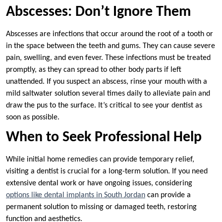
Abscesses: Don’t Ignore Them
Abscesses are infections that occur around the root of a tooth or
in the space between the teeth and gums. They can cause severe
pain, swelling, and even fever. These infections must be treated
promptly, as they can spread to other body parts if left
unattended. If you suspect an abscess, rinse your mouth with a
mild saltwater solution several times daily to alleviate pain and
draw the pus to the surface. It’s critical to see your dentist as
soon as possible.
When to Seek Professional Help
While initial home remedies can provide temporary relief,
visiting a dentist is crucial for a long-term solution. If you need
extensive dental work or have ongoing issues, considering
options like dental implants in South Jordan
can provide a
permanent solution to missing or damaged teeth, restoring
function and aesthetics.