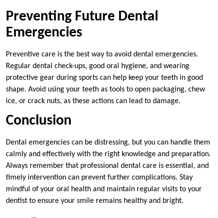
Preventing Future Dental
Emergencies
Preventive care is the best way to avoid dental emergencies.
Regular dental check-ups, good oral hygiene, and wearing
protective gear during sports can help keep your teeth in good
shape. Avoid using your teeth as tools to open packaging, chew
ice, or crack nuts, as these actions can lead to damage.
Conclusion
Dental emergencies can be distressing, but you can handle them
calmly and effectively with the right knowledge and preparation.
Always remember that professional dental care is essential, and
timely intervention can prevent further complications. Stay
mindful of your oral health and maintain regular visits to your
dentist to ensure your smile remains healthy and bright.