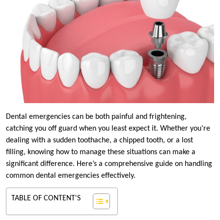
Dental emergencies can be both painful and frightening,
catching you off guard when you least expect it. Whether you’re
dealing with a sudden toothache, a chipped tooth, or a lost
filling, knowing how to manage these situations can make a
significant difference. Here’s a comprehensive guide on handling
common dental emergencies effectively.
TABLE OF CONTENT'S