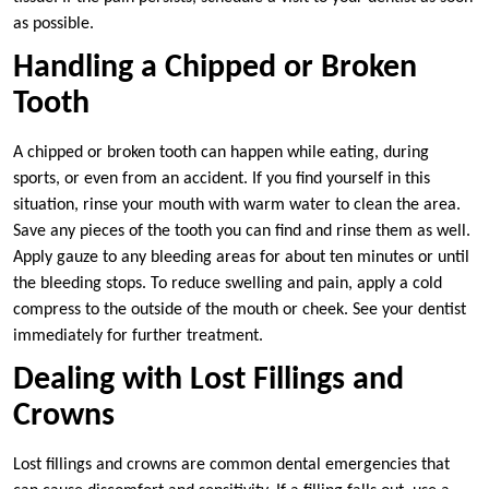
as possible.
Handling a Chipped or Broken
Tooth
A chipped or broken tooth can happen while eating, during
sports, or even from an accident. If you find yourself in this
situation, rinse your mouth with warm water to clean the area.
Save any pieces of the tooth you can find and rinse them as well.
Apply gauze to any bleeding areas for about ten minutes or until
the bleeding stops. To reduce swelling and pain, apply a cold
compress to the outside of the mouth or cheek. See your dentist
immediately for further treatment.
Dealing with Lost Fillings and
Crowns
Lost fillings and crowns are common dental emergencies that