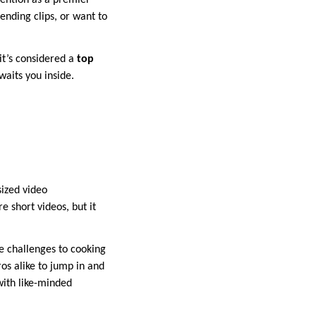
tention as a premier
ending clips, or want to
it’s considered a
top
waits you inside.
sized video
e short videos, but it
e challenges to cooking
os alike to jump in and
with like-minded