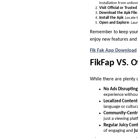
installation from unkno
Visit Official or Truste
Download the Apk File
Install the Apk
: Locate 
Open and Explore
: Lau
Remember to keep your a
enjoy new features and 
Fik Fak App Download
FikFap VS. O
While there are plenty o
No Ads Disrupting
experience without
Localized Content
language or cultura
Community-Centr
just a viewing plat
Regular Juicy Con
of engaging and
ju