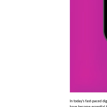
In today’s fast-paced di