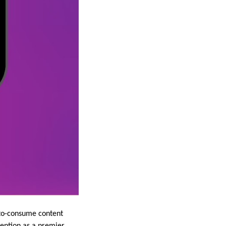
y-to-consume content