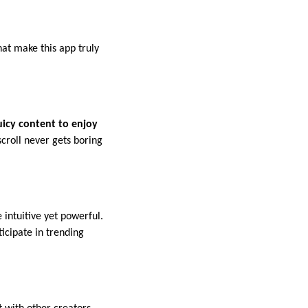
at make this app truly
uicy content to enjoy
roll never gets boring
 intuitive yet powerful.
ticipate in trending