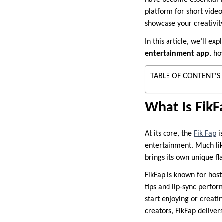
have become essential t
platform for short video
showcase your creativity
In this article, we’ll e
entertainment app
, h
TABLE OF CONTENT'S
What Is Fik
At its core, the
Fik Fap
i
entertainment. Much like
brings its own unique f
FikFap is known for hos
tips and lip-sync perfor
start enjoying or creat
creators, FikFap delivers 