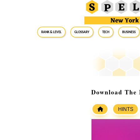
RANK & LEVEL
GLOSSARY
Tech
Business
Download The 
HINTS