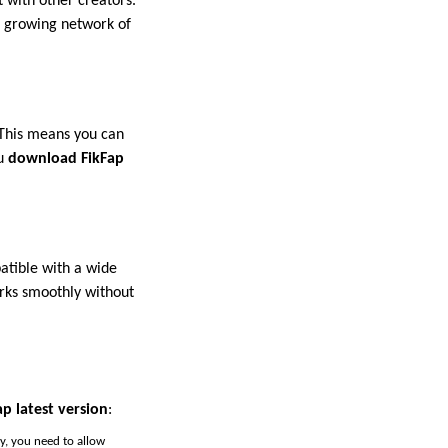
 with other creators.
 a growing network of
 This means you can
ou
download FikFap
atible with a wide
rks smoothly without
p latest version
:
ay, you need to allow