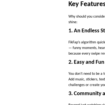
Key Feature
Why should you consid
shine:
1. An Endless S
FikFap’s algorithm quick
— funny moments, heart
because every swipe reve
2. Easy and Fun
You don’t need to be a t
Add music, stickers, text
challenges or create you
3. Community an