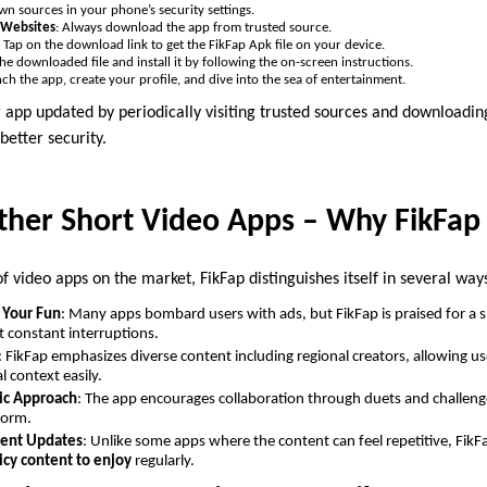
wn sources in your phone’s security settings.
d Websites
: Always download the app from trusted source.
: Tap on the download link to get the FikFap Apk file on your device.
the downloaded file and install it by following the on-screen instructions.
nch the app, create your profile, and dive into the sea of entertainment.
pp updated by periodically visiting trusted sources and downloading 
better security.
ther Short Video Apps – Why FikFap
f video apps on the market, FikFap distinguishes itself in several way
 Your Fun
: Many apps bombard users with ads, but FikFap is praised for a
 constant interruptions.
: FikFap emphasizes diverse content including regional creators, allowing use
l context easily.
ic Approach
: The app encourages collaboration through duets and challeng
form.
tent Updates
: Unlike some apps where the content can feel repetitive, FikF
icy content to enjoy
regularly.