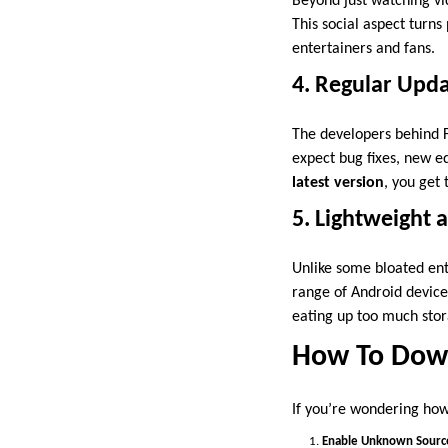
Beyond just watching vi
This social aspect turn
entertainers and fans.
4. Regular Upd
The developers behind F
expect bug fixes, new e
latest version
, you get
5. Lightweight
Unlike some bloated ent
range of Android device
eating up too much stor
How To Down
If you’re wondering how 
Enable Unknown Sourc