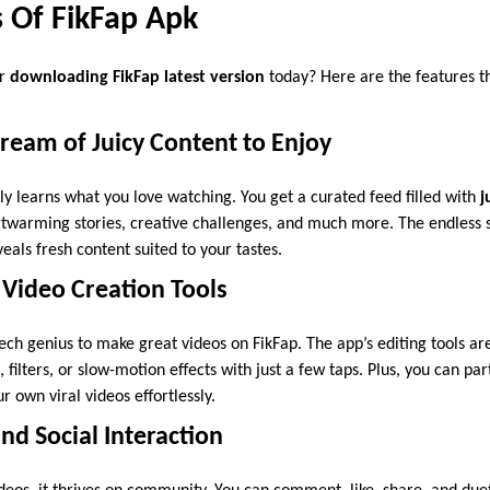
s Of FikFap Apk
er
downloading FikFap latest version
today? Here are the features th
tream of Juicy Content to Enjoy
ly learns what you love watching. You get a curated feed filled with
j
warming stories, creative challenges, and much more. The endless sc
als fresh content suited to your tastes.
 Video Creation Tools
ech genius to make great videos on FikFap. The app’s editing tools are
, filters, or slow-motion effects with just a few taps. Plus, you can par
r own viral videos effortlessly.
d Social Interaction