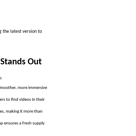
the latest version to
 Stands Out
s:
 smoother, more immersive
rs to find videos in their
es, making it more than
ap ensures a fresh supply