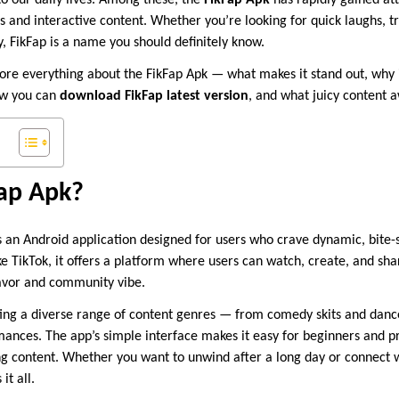
o our daily lives. Among these, the
FikFap Apk
has rapidly gained at
s and interactive content. Whether you’re looking for quick laughs, tr
, FikFap is a name you should definitely know.
xplore everything about the FikFap Apk — what makes it stand out, why 
ow you can
download FikFap latest version
, and what juicy content a
Fap Apk?
s an Android application designed for users who crave dynamic, bite-
 TikTok, it offers a platform where users can watch, create, and shar
lavor and community vibe.
ting a diverse range of content genres — from comedy skits and danc
mances. The app’s simple interface makes it easy for beginners and pr
ing content. Whether you want to unwind after a long day or connect 
it all.