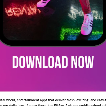
gital world, entertainment apps that deliver fresh, exciting, and eas