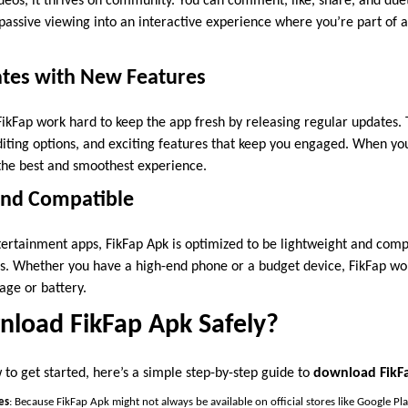
deos, it thrives on community. You can comment, like, share, and duet
s passive viewing into an interactive experience where you’re part of
ates with New Features
ikFap work hard to keep the app fresh by releasing regular updates.
diting options, and exciting features that keep you engaged. When y
 the best and smoothest experience.
 and Compatible
ertainment apps, FikFap Apk is optimized to be lightweight and comp
s. Whether you have a high-end phone or a budget device, FikFap wo
age or battery.
load FikFap Apk Safely?
to get started, here’s a simple step-by-step guide to
download FikFa
es
: Because FikFap Apk might not always be available on official stores like Google Pl