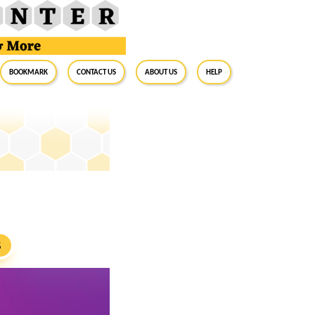
BookMark
Contact Us
About Us
Help
S