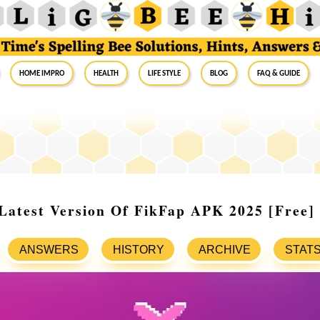
Home Impro
Health
Life Style
Blog
FAQ & Guide
Latest Version Of FikFap APK 2025 [Free]
ANSWERS
HISTORY
ARCHIVE
STAT