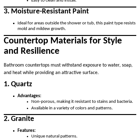
Easy to clean and install.
3. Moisture-Resistant Paint
Ideal for areas outside the shower or tub, this paint type resists
mold and mildew growth.
Countertop Materials for Style
and Resilience
Bathroom countertops must withstand exposure to water, soap,
and heat while providing an attractive surface.
1. Quartz
Advantages:
Non-porous, making it resistant to stains and bacteria.
Available in a variety of colors and patterns.
2. Granite
Features:
Unique natural patterns.