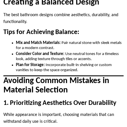
Creating a Balanced Design
The best bathroom designs combine aesthetics, durability, and
functionality.
Tips for Achieving Balance:
Mix and Match Materials:
Pair natural stone with sleek metals
for a modern contrast.
Consider Color and Texture:
Use neutral tones for a timeless
look, adding texture through tiles or accents.
Plan for Storage:
Incorporate built-in shelving or custom
vanities to keep the space organized.
Avoiding Common Mistakes in
Material Selection
1. Prioritizing Aesthetics Over Durability
While appearance is important, choosing materials that can
withstand daily use is critical.