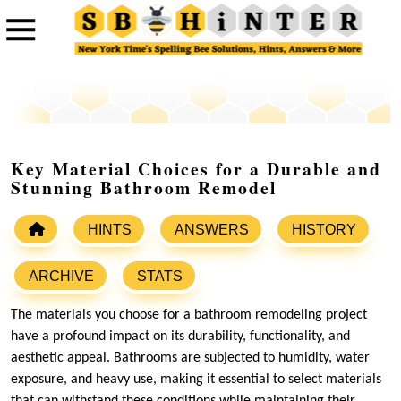
Key Material Choices for a Durable and
Stunning Bathroom Remodel
HINTS
ANSWERS
HISTORY
ARCHIVE
STATS
The materials you choose for a bathroom remodeling project
have a profound impact on its durability, functionality, and
aesthetic appeal. Bathrooms are subjected to humidity, water
exposure, and heavy use, making it essential to select materials