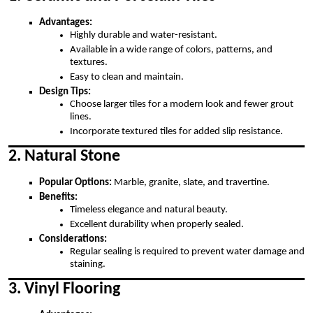
Advantages:
Highly durable and water-resistant.
Available in a wide range of colors, patterns, and
textures.
Easy to clean and maintain.
Design Tips:
Choose larger tiles for a modern look and fewer grout
lines.
Incorporate textured tiles for added slip resistance.
2. Natural Stone
Popular Options:
Marble, granite, slate, and travertine.
Benefits:
Timeless elegance and natural beauty.
Excellent durability when properly sealed.
Considerations:
Regular sealing is required to prevent water damage and
staining.
3. Vinyl Flooring