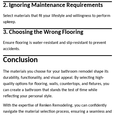
2. Ignoring Maintenance Requirements
Select materials that fit your lifestyle and willingness to perform
upkeep.
3. Choosing the Wrong Flooring
Ensure flooring is water-resistant and slip-resistant to prevent
accidents.
Conclusion
The materials you choose for your bathroom remodel shape its
durability, functionality, and visual appeal. By selecting high-
quality options for flooring, walls, countertops, and fixtures, you
can create a bathroom that stands the test of time while
reflecting your personal style.
With the expertise of Renken Remodeling, you can confidently
navigate the material selection process, ensuring a seamless and