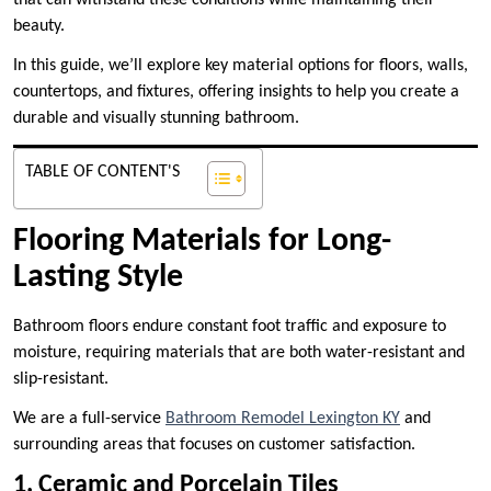
that can withstand these conditions while maintaining their
beauty.
In this guide, we’ll explore key material options for floors, walls,
countertops, and fixtures, offering insights to help you create a
durable and visually stunning bathroom.
TABLE OF CONTENT'S
Flooring Materials for Long-
Lasting Style
Bathroom floors endure constant foot traffic and exposure to
moisture, requiring materials that are both water-resistant and
slip-resistant.
We are a full-service
Bathroom Remodel Lexington KY
and
surrounding areas that focuses on customer satisfaction.
1. Ceramic and Porcelain Tiles