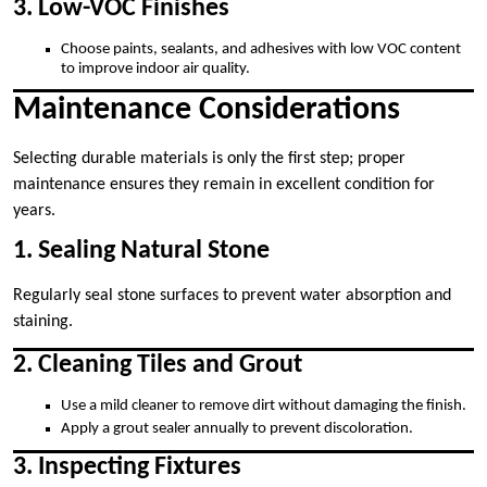
3. Low-VOC Finishes
Choose paints, sealants, and adhesives with low VOC content
to improve indoor air quality.
Maintenance Considerations
Selecting durable materials is only the first step; proper
maintenance ensures they remain in excellent condition for
years.
1. Sealing Natural Stone
Regularly seal stone surfaces to prevent water absorption and
staining.
2. Cleaning Tiles and Grout
Use a mild cleaner to remove dirt without damaging the finish.
Apply a grout sealer annually to prevent discoloration.
3. Inspecting Fixtures