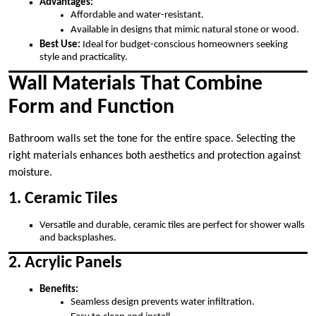
Advantages:
Affordable and water-resistant.
Available in designs that mimic natural stone or wood.
Best Use:
Ideal for budget-conscious homeowners seeking
style and practicality.
Wall Materials That Combine
Form and Function
Bathroom walls set the tone for the entire space. Selecting the
right materials enhances both aesthetics and protection against
moisture.
1. Ceramic Tiles
Versatile and durable, ceramic tiles are perfect for shower walls
and backsplashes.
2. Acrylic Panels
Benefits:
Seamless design prevents water infiltration.