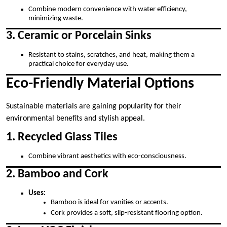
Combine modern convenience with water efficiency,
minimizing waste.
3. Ceramic or Porcelain Sinks
Resistant to stains, scratches, and heat, making them a
practical choice for everyday use.
Eco-Friendly Material Options
Sustainable materials are gaining popularity for their
environmental benefits and stylish appeal.
1. Recycled Glass Tiles
Combine vibrant aesthetics with eco-consciousness.
2. Bamboo and Cork
Uses:
Bamboo is ideal for vanities or accents.
Cork provides a soft, slip-resistant flooring option.