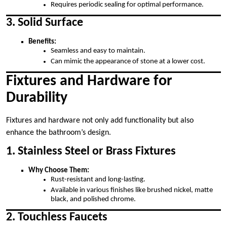
Requires periodic sealing for optimal performance.
3. Solid Surface
Benefits:
Seamless and easy to maintain.
Can mimic the appearance of stone at a lower cost.
Fixtures and Hardware for
Durability
Fixtures and hardware not only add functionality but also
enhance the bathroom’s design.
1. Stainless Steel or Brass Fixtures
Why Choose Them:
Rust-resistant and long-lasting.
Available in various finishes like brushed nickel, matte
black, and polished chrome.
2. Touchless Faucets