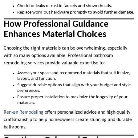
Check for leaks or rust in faucets and showerheads.
Replace worn-out hardware promptly to avoid further damage.
How Professional Guidance
Enhances Material Choices
Choosing the right materials can be overwhelming, especially
with so many options available. Professional bathroom
remodeling services provide valuable expertise to:
Assess your space and recommend materials that suit its size,
layout, and function.
Suggest durable options that align with your budget and style
preferences.
Ensure proper installation to maximize the longevity of your
materials.
Renken Remodeling
offers personalized advice and high-quality
craftsmanship to help homeowners create stunning and durable
bathrooms.