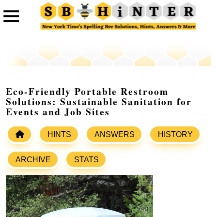
Eco-Friendly Portable Restroom
Solutions: Sustainable Sanitation for
Events and Job Sites
HINTS
ANSWERS
HISTORY
ARCHIVE
STATS