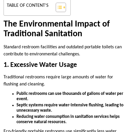
TABLE OF CONTENT'S
The Environmental Impact of
Traditional Sanitation
Standard restroom facilities and outdated portable toilets can
contribute to environmental challenges.
1. Excessive Water Usage
Traditional restrooms require large amounts of water for
flushing and cleaning.
Public restrooms can use thousands of gallons of water per
event.
Septic systems require water-intensive flushing, leading to
unnecessary waste.
Reducing water consumption in sanitation services helps
conserve natural resources.
Eco-friendly portable restrooms use significantly less water,