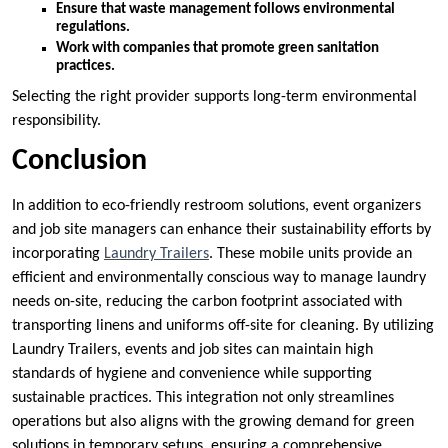
Ensure that waste management follows environmental
regulations.
Work with companies that promote green sanitation
practices.
Selecting the right provider supports long-term environmental
responsibility.
Conclusion
In addition to eco-friendly restroom solutions, event organizers
and job site managers can enhance their sustainability efforts by
incorporating
Laundry Trailers
. These mobile units provide an
efficient and environmentally conscious way to manage laundry
needs on-site, reducing the carbon footprint associated with
transporting linens and uniforms off-site for cleaning. By utilizing
Laundry Trailers, events and job sites can maintain high
standards of hygiene and convenience while supporting
sustainable practices. This integration not only streamlines
operations but also aligns with the growing demand for green
solutions in temporary setups, ensuring a comprehensive