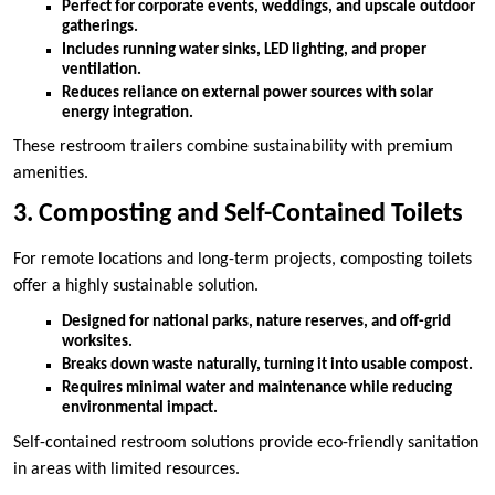
Perfect for corporate events, weddings, and upscale outdoor
gatherings.
Includes running water sinks, LED lighting, and proper
ventilation.
Reduces reliance on external power sources with solar
energy integration.
These restroom trailers combine sustainability with premium
amenities.
3. Composting and Self-Contained Toilets
For remote locations and long-term projects, composting toilets
offer a highly sustainable solution.
Designed for national parks, nature reserves, and off-grid
worksites.
Breaks down waste naturally, turning it into usable compost.
Requires minimal water and maintenance while reducing
environmental impact.
Self-contained restroom solutions provide eco-friendly sanitation
in areas with limited resources.