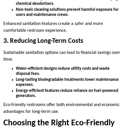
chemical deodorizers.
Non-toxic cleaning solutions prevent harmful exposure for
users and maintenance crews.
Enhanced sanitation features create a safer and more
comfortable restroom experience.
3. Reducing Long-Term Costs
Sustainable sanitation options can lead to financial savings over
time.
Water-efficient designs reduce utility costs and waste
disposal fees.
Long-lasting biodegradable treatments lower maintenance
expenses.
Energy-efficient features reduce reliance on fuel-powered
generators.
Eco-friendly restrooms offer both environmental and economic
advantages for long-term use.
Choosing the Right Eco-Friendly