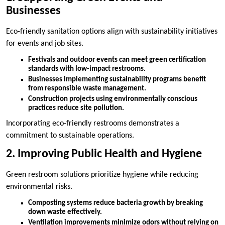
Businesses
Eco-friendly sanitation options align with sustainability initiatives
for events and job sites.
Festivals and outdoor events can meet green certification
standards with low-impact restrooms.
Businesses implementing sustainability programs benefit
from responsible waste management.
Construction projects using environmentally conscious
practices reduce site pollution.
Incorporating eco-friendly restrooms demonstrates a
commitment to sustainable operations.
2. Improving Public Health and Hygiene
Green restroom solutions prioritize hygiene while reducing
environmental risks.
Composting systems reduce bacteria growth by breaking
down waste effectively.
Ventilation improvements minimize odors without relying on