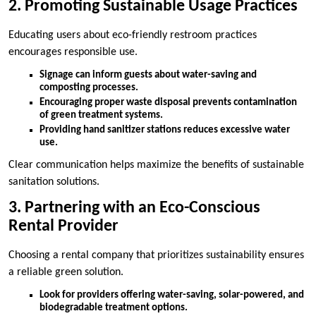
2. Promoting Sustainable Usage Practices
Educating users about eco-friendly restroom practices
encourages responsible use.
Signage can inform guests about water-saving and
composting processes.
Encouraging proper waste disposal prevents contamination
of green treatment systems.
Providing hand sanitizer stations reduces excessive water
use.
Clear communication helps maximize the benefits of sustainable
sanitation solutions.
3. Partnering with an Eco-Conscious
Rental Provider
Choosing a rental company that prioritizes sustainability ensures
a reliable green solution.
Look for providers offering water-saving, solar-powered, and
biodegradable treatment options.