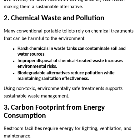
making them a sustainable alternative.
2. Chemical Waste and Pollution
Many conventional portable toilets rely on chemical treatments
that can be harmful to the environment.
Harsh chemicals in waste tanks can contaminate soil and
water sources.
Improper disposal of chemical-treated waste increases
environmental risks.
Biodegradable alternatives reduce pollution while
maintaining sanitation effectiveness.
Using non-toxic, environmentally safe treatments supports
sustainable waste management.
3. Carbon Footprint from Energy
Consumption
Restroom facilities require energy for lighting, ventilation, and
maintenance.