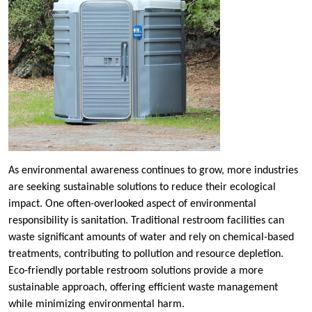
As environmental awareness continues to grow, more industries
are seeking sustainable solutions to reduce their ecological
impact. One often-overlooked aspect of environmental
responsibility is sanitation. Traditional restroom facilities can
waste significant amounts of water and rely on chemical-based
treatments, contributing to pollution and resource depletion.
Eco-friendly portable restroom solutions provide a more
sustainable approach, offering efficient waste management
while minimizing environmental harm.