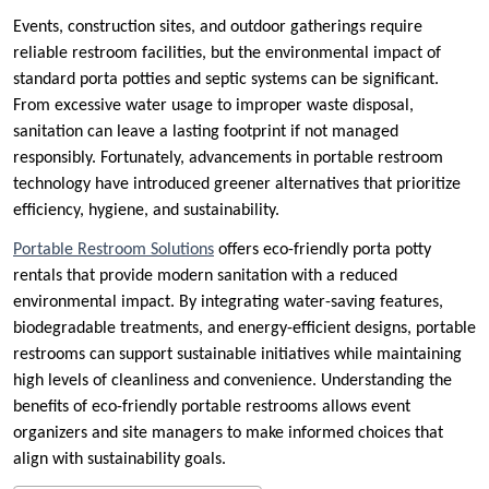
Events, construction sites, and outdoor gatherings require
reliable restroom facilities, but the environmental impact of
standard porta potties and septic systems can be significant.
From excessive water usage to improper waste disposal,
sanitation can leave a lasting footprint if not managed
responsibly. Fortunately, advancements in portable restroom
technology have introduced greener alternatives that prioritize
efficiency, hygiene, and sustainability.
Portable Restroom Solutions
offers eco-friendly porta potty
rentals that provide modern sanitation with a reduced
environmental impact. By integrating water-saving features,
biodegradable treatments, and energy-efficient designs, portable
restrooms can support sustainable initiatives while maintaining
high levels of cleanliness and convenience. Understanding the
benefits of eco-friendly portable restrooms allows event
organizers and site managers to make informed choices that
align with sustainability goals.