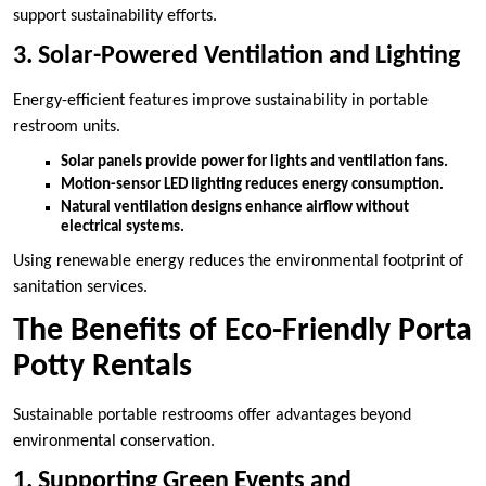
support sustainability efforts.
3. Solar-Powered Ventilation and Lighting
Energy-efficient features improve sustainability in portable
restroom units.
Solar panels provide power for lights and ventilation fans.
Motion-sensor LED lighting reduces energy consumption.
Natural ventilation designs enhance airflow without
electrical systems.
Using renewable energy reduces the environmental footprint of
sanitation services.
The Benefits of Eco-Friendly Porta
Potty Rentals
Sustainable portable restrooms offer advantages beyond
environmental conservation.
1. Supporting Green Events and