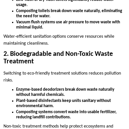
usage.
Composting toilets break down waste naturally, eliminating
the need for water.
Vacuum flush systems use air pressure to move waste with
minimal liquid.
Water-efficient sanitation options conserve resources while
maintaining cleanliness.
2. Biodegradable and Non-Toxic Waste
Treatment
Switching to eco-friendly treatment solutions reduces pollution
risks.
Enzyme-based deodorizers break down waste naturally
without harmful chemicals.
Plant-based disinfectants keep units sanitary without
environmental harm.
Composting systems convert waste into usable fertilizer,
reducing landfill contributions.
Non-toxic treatment methods help protect ecosystems and