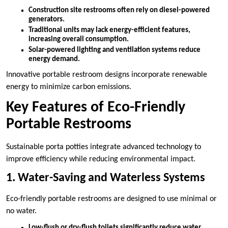
Construction site restrooms often rely on diesel-powered
generators.
Traditional units may lack energy-efficient features,
increasing overall consumption.
Solar-powered lighting and ventilation systems reduce
energy demand.
Innovative portable restroom designs incorporate renewable
energy to minimize carbon emissions.
Key Features of Eco-Friendly
Portable Restrooms
Sustainable porta potties integrate advanced technology to
improve efficiency while reducing environmental impact.
1. Water-Saving and Waterless Systems
Eco-friendly portable restrooms are designed to use minimal or
no water.
Low-flush or dry-flush toilets significantly reduce water