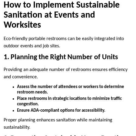
How to Implement Sustainable
Sanitation at Events and
Worksites
Eco-friendly portable restrooms can be easily integrated into
outdoor events and job sites.
1. Planning the Right Number of Units
Providing an adequate number of restrooms ensures efficiency
and convenience.
Assess the number of attendees or workers to determine
restroom needs.
Place restrooms in strategic locations to minimize traffic
congestion.
Ensure ADA-compliant options for accessibility.
Proper planning enhances sanitation while maintaining
sustainability.