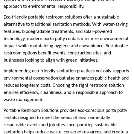
approach to environmental responsibility.
Eco-friendly portable restroom solutions offer a sustainable
alternative to traditional sanitation methods. With water-saving
features, biodegradable treatments, and solar-powered
technology, modern porta potty rentals minimize environmental
impact while maintaining hygiene and convenience. Sustainable
restroom options benefit events, construction sites, and
businesses looking to align with green initiatives.
Implementing eco-friendly sanitation practices not only supports
environmental conservation but also enhances public health and
reduces long-term costs. Choosing the right restroom solution
ensures efficiency, cleanliness, and a responsible approach to
waste management.
Portable Restroom Solutions provides eco-conscious porta potty
rentals designed to meet the needs of environmentally
responsible events and job sites. Incorporating sustainable
sanitation helps reduce waste, conserve resources, and create a