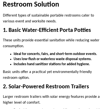
Restroom Solution
Different types of sustainable portable restrooms cater to
various event and worksite needs.
1. Basic Water-Efficient Porta Potties
These units provide essential sanitation while reducing water
consumption.
Ideal for concerts, fairs, and short-term outdoor events.
Uses low-flush or waterless waste disposal systems.
Includes hand sanitizer stations for added hygiene.
Basic units offer a practical yet environmentally friendly
restroom option.
2. Solar-Powered Restroom Trailers
Larger restroom trailers with solar energy features provide a
higher level of comfort.