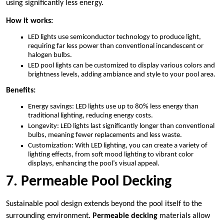
using significantly less energy.
How it works:
LED lights use semiconductor technology to produce light,
requiring far less power than conventional incandescent or
halogen bulbs.
LED pool lights can be customized to display various colors and
brightness levels, adding ambiance and style to your pool area.
Benefits:
Energy savings: LED lights use up to 80% less energy than
traditional lighting, reducing energy costs.
Longevity: LED lights last significantly longer than conventional
bulbs, meaning fewer replacements and less waste.
Customization: With LED lighting, you can create a variety of
lighting effects, from soft mood lighting to vibrant color
displays, enhancing the pool’s visual appeal.
7. Permeable Pool Decking
Sustainable pool design extends beyond the pool itself to the
surrounding environment.
Permeable decking
materials allow