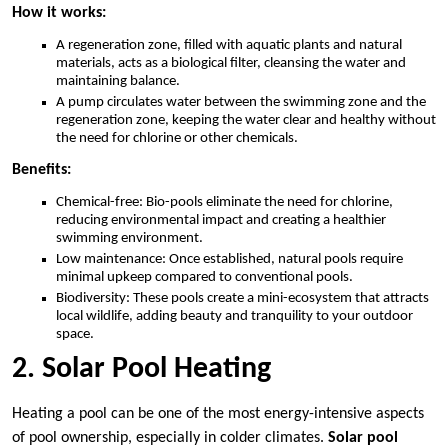
How it works:
A regeneration zone, filled with aquatic plants and natural
materials, acts as a biological filter, cleansing the water and
maintaining balance.
A pump circulates water between the swimming zone and the
regeneration zone, keeping the water clear and healthy without
the need for chlorine or other chemicals.
Benefits:
Chemical-free: Bio-pools eliminate the need for chlorine,
reducing environmental impact and creating a healthier
swimming environment.
Low maintenance: Once established, natural pools require
minimal upkeep compared to conventional pools.
Biodiversity: These pools create a mini-ecosystem that attracts
local wildlife, adding beauty and tranquility to your outdoor
space.
2. Solar Pool Heating
Heating a pool can be one of the most energy-intensive aspects
of pool ownership, especially in colder climates.
Solar pool