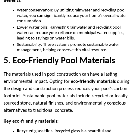
Benefits:
Water conservation: By utilizing rainwater and recycling pool
water, you can significantly reduce your home’s overall water
consumption.
Lower water bills: Harvesting rainwater and recycling pool
water can reduce your reliance on municipal water supplies,
leading to savings on water bills.
Sustainability: These systems promote sustainable water
management, helping conserve this vital resource.
5. Eco-Friendly Pool Materials
The materials used in pool construction can have a lasting
environmental impact. Opting for
eco-friendly materials
during
the design and construction process reduces your pool’s carbon
footprint. Sustainable pool materials include recycled or locally
sourced stone, natural finishes, and environmentally conscious
alternatives to traditional concrete.
Key eco-friendly materials:
Recycled glass tiles
: Recycled glass is a beautiful and