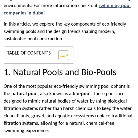
environments. For more information check out
swimming pool
companies in dubai
In this article, we explore the key components of eco-friendly
swimming pools and the design trends shaping modern,
sustainable pool construction.
TABLE OF CONTENT'S
1. Natural Pools and Bio-Pools
One of the most popular eco-friendly swimming pool options is
the
natural pool
, also known as a
bio-pool
. These pools are
designed to mimic natural bodies of water by using biological
filtration systems rather than harsh chemicals to keep the water
clean. Plants, gravel, and aquatic ecosystems replace traditional
filtration systems, allowing for a natural, chemical-free
swimming experience.