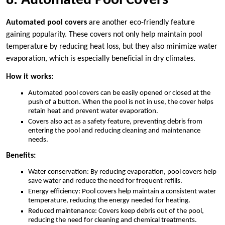
8. Automated Pool Covers
Automated pool covers
are another eco-friendly feature
gaining popularity. These covers not only help maintain pool
temperature by reducing heat loss, but they also minimize water
evaporation, which is especially beneficial in dry climates.
How it works:
Automated pool covers can be easily opened or closed at the
push of a button. When the pool is not in use, the cover helps
retain heat and prevent water evaporation.
Covers also act as a safety feature, preventing debris from
entering the pool and reducing cleaning and maintenance
needs.
Benefits:
Water conservation: By reducing evaporation, pool covers help
save water and reduce the need for frequent refills.
Energy efficiency: Pool covers help maintain a consistent water
temperature, reducing the energy needed for heating.
Reduced maintenance: Covers keep debris out of the pool,
reducing the need for cleaning and chemical treatments.