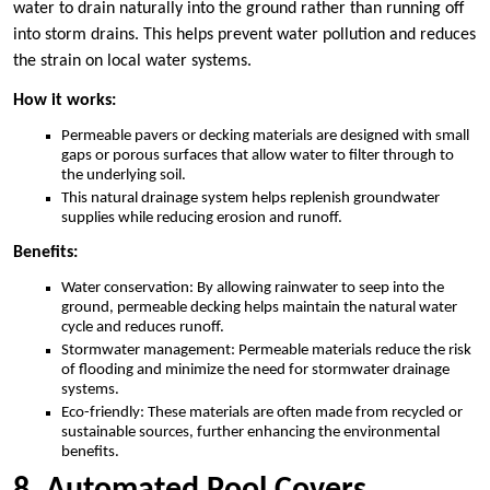
water to drain naturally into the ground rather than running off
into storm drains. This helps prevent water pollution and reduces
the strain on local water systems.
How it works:
Permeable pavers or decking materials are designed with small
gaps or porous surfaces that allow water to filter through to
the underlying soil.
This natural drainage system helps replenish groundwater
supplies while reducing erosion and runoff.
Benefits:
Water conservation: By allowing rainwater to seep into the
ground, permeable decking helps maintain the natural water
cycle and reduces runoff.
Stormwater management: Permeable materials reduce the risk
of flooding and minimize the need for stormwater drainage
systems.
Eco-friendly: These materials are often made from recycled or
sustainable sources, further enhancing the environmental
benefits.