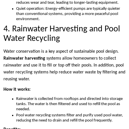
reduces wear and tear, leading to longer-lasting equipment.
Quiet operation: Energy-efficient pumps are typically quieter
than conventional systems, providing a more peaceful pool
environment.
4. Rainwater Harvesting and Pool
Water Recycling
Water conservation is a key aspect of sustainable pool design.
Rainwater harvesting
systems allow homeowners to collect
rainwater and use it to fill or top off their pools. In addition, pool
water recycling systems help reduce water waste by filtering and
reusing water.
How it works:
Rainwater is collected from rooftops and directed into storage
tanks. The water is then filtered and used to refill the pool as
needed.
Pool water recycling systems filter and purify used pool water,
reducing the need to drain and refill the pool frequently.