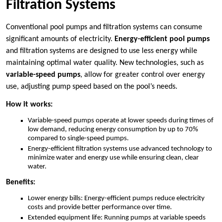
Filtration Systems
Conventional pool pumps and filtration systems can consume
significant amounts of electricity.
Energy-efficient pool pumps
and filtration systems are designed to use less energy while
maintaining optimal water quality. New technologies, such as
variable-speed pumps
, allow for greater control over energy
use, adjusting pump speed based on the pool’s needs.
How it works:
Variable-speed pumps operate at lower speeds during times of
low demand, reducing energy consumption by up to 70%
compared to single-speed pumps.
Energy-efficient filtration systems use advanced technology to
minimize water and energy use while ensuring clean, clear
water.
Benefits:
Lower energy bills: Energy-efficient pumps reduce electricity
costs and provide better performance over time.
Extended equipment life: Running pumps at variable speeds