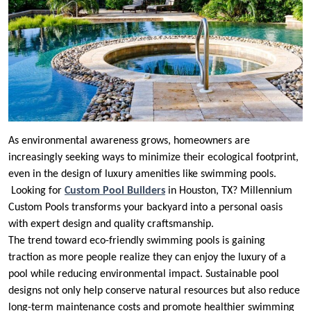
As environmental awareness grows, homeowners are
increasingly seeking ways to minimize their ecological footprint,
even in the design of luxury amenities like swimming pools.
Looking for
Custom Pool Builders
in Houston, TX? Millennium
Custom Pools transforms your backyard into a personal oasis
with expert design and quality craftsmanship.
The trend toward eco-friendly swimming pools is gaining
traction as more people realize they can enjoy the luxury of a
pool while reducing environmental impact. Sustainable pool
designs not only help conserve natural resources but also reduce
long-term maintenance costs and promote healthier swimming