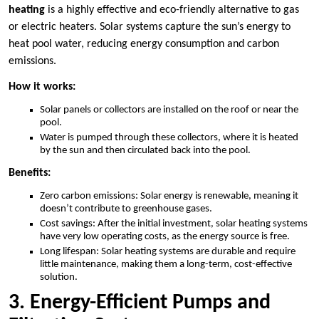
heating
is a highly effective and eco-friendly alternative to gas
or electric heaters. Solar systems capture the sun’s energy to
heat pool water, reducing energy consumption and carbon
emissions.
How it works:
Solar panels or collectors are installed on the roof or near the
pool.
Water is pumped through these collectors, where it is heated
by the sun and then circulated back into the pool.
Benefits:
Zero carbon emissions: Solar energy is renewable, meaning it
doesn’t contribute to greenhouse gases.
Cost savings: After the initial investment, solar heating systems
have very low operating costs, as the energy source is free.
Long lifespan: Solar heating systems are durable and require
little maintenance, making them a long-term, cost-effective
solution.
3. Energy-Efficient Pumps and