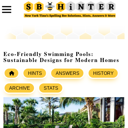
Eco-Friendly Swimming Pools:
Sustainable Designs for Modern Homes
HINTS
ANSWERS
HISTORY
ARCHIVE
STATS