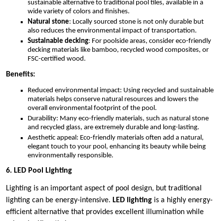
sustainable alternative to traditional pool tiles, available in a
wide variety of colors and finishes.
Natural stone
: Locally sourced stone is not only durable but
also reduces the environmental impact of transportation.
Sustainable decking
: For poolside areas, consider eco-friendly
decking materials like bamboo, recycled wood composites, or
FSC-certified wood.
Benefits:
Reduced environmental impact: Using recycled and sustainable
materials helps conserve natural resources and lowers the
overall environmental footprint of the pool.
Durability: Many eco-friendly materials, such as natural stone
and recycled glass, are extremely durable and long-lasting.
Aesthetic appeal: Eco-friendly materials often add a natural,
elegant touch to your pool, enhancing its beauty while being
environmentally responsible.
6. LED Pool Lighting
Lighting is an important aspect of pool design, but traditional
lighting can be energy-intensive.
LED lighting
is a highly energy-
efficient alternative that provides excellent illumination while