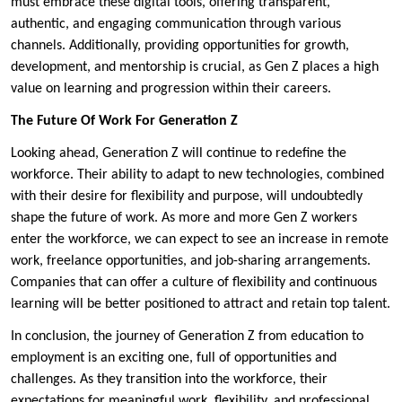
must embrace these digital tools, offering transparent,
authentic, and engaging communication through various
channels. Additionally, providing opportunities for growth,
development, and mentorship is crucial, as Gen Z places a high
value on learning and progression within their careers.
The Future Of Work For Generation Z
Looking ahead, Generation Z will continue to redefine the
workforce. Their ability to adapt to new technologies, combined
with their desire for flexibility and purpose, will undoubtedly
shape the future of work. As more and more Gen Z workers
enter the workforce, we can expect to see an increase in remote
work, freelance opportunities, and job-sharing arrangements.
Companies that can offer a culture of flexibility and continuous
learning will be better positioned to attract and retain top talent.
In conclusion, the journey of Generation Z from education to
employment is an exciting one, full of opportunities and
challenges. As they transition into the workforce, their
expectations for meaningful work, flexibility, and professional