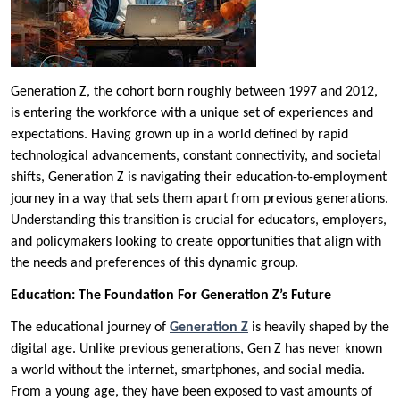
Generation Z, the cohort born roughly between 1997 and 2012,
is entering the workforce with a unique set of experiences and
expectations. Having grown up in a world defined by rapid
technological advancements, constant connectivity, and societal
shifts, Generation Z is navigating their education-to-employment
journey in a way that sets them apart from previous generations.
Understanding this transition is crucial for educators, employers,
and policymakers looking to create opportunities that align with
the needs and preferences of this dynamic group.
Education: The Foundation For Generation Z’s Future
The educational journey of
Generation Z
is heavily shaped by the
digital age. Unlike previous generations, Gen Z has never known
a world without the internet, smartphones, and social media.
From a young age, they have been exposed to vast amounts of