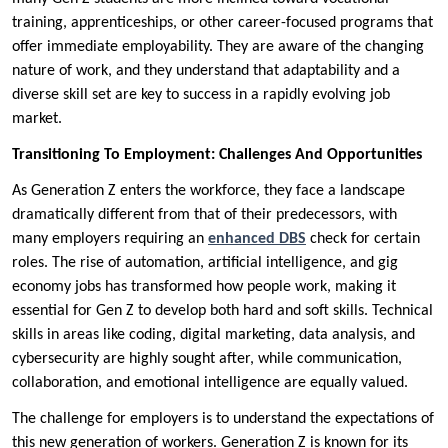
training, apprenticeships, or other career-focused programs that
offer immediate employability. They are aware of the changing
nature of work, and they understand that adaptability and a
diverse skill set are key to success in a rapidly evolving job
market.
Transitioning To Employment: Challenges And Opportunities
As Generation Z enters the workforce, they face a landscape
dramatically different from that of their predecessors, with
many employers requiring an
enhanced DBS
check for certain
roles. The rise of automation, artificial intelligence, and gig
economy jobs has transformed how people work, making it
essential for Gen Z to develop both hard and soft skills. Technical
skills in areas like coding, digital marketing, data analysis, and
cybersecurity are highly sought after, while communication,
collaboration, and emotional intelligence are equally valued.
The challenge for employers is to understand the expectations of
this new generation of workers. Generation Z is known for its