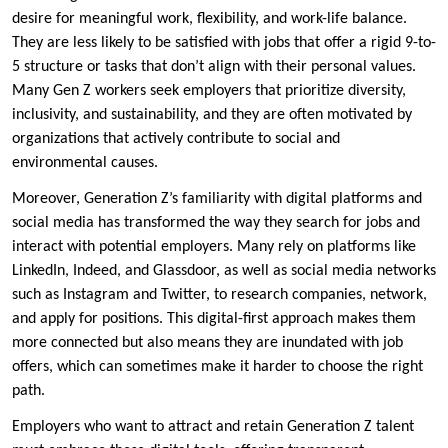
desire for meaningful work, flexibility, and work-life balance.
They are less likely to be satisfied with jobs that offer a rigid 9-to-
5 structure or tasks that don’t align with their personal values.
Many Gen Z workers seek employers that prioritize diversity,
inclusivity, and sustainability, and they are often motivated by
organizations that actively contribute to social and
environmental causes.
Moreover, Generation Z’s familiarity with digital platforms and
social media has transformed the way they search for jobs and
interact with potential employers. Many rely on platforms like
LinkedIn, Indeed, and Glassdoor, as well as social media networks
such as Instagram and Twitter, to research companies, network,
and apply for positions. This digital-first approach makes them
more connected but also means they are inundated with job
offers, which can sometimes make it harder to choose the right
path.
Employers who want to attract and retain Generation Z talent