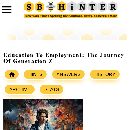
Education To Employment: The Journey
Of Generation Z
HINTS
ANSWERS
HISTORY
ARCHIVE
STATS