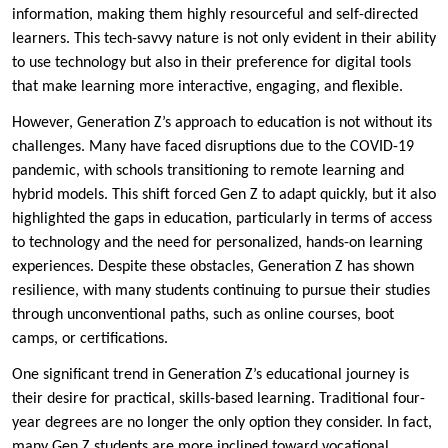
information, making them highly resourceful and self-directed
learners. This tech-savvy nature is not only evident in their ability
to use technology but also in their preference for digital tools
that make learning more interactive, engaging, and flexible.
However, Generation Z’s approach to education is not without its
challenges. Many have faced disruptions due to the COVID-19
pandemic, with schools transitioning to remote learning and
hybrid models. This shift forced Gen Z to adapt quickly, but it also
highlighted the gaps in education, particularly in terms of access
to technology and the need for personalized, hands-on learning
experiences. Despite these obstacles, Generation Z has shown
resilience, with many students continuing to pursue their studies
through unconventional paths, such as online courses, boot
camps, or certifications.
One significant trend in Generation Z’s educational journey is
their desire for practical, skills-based learning. Traditional four-
year degrees are no longer the only option they consider. In fact,
many Gen Z students are more inclined toward vocational