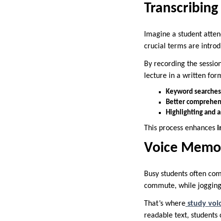
Transcribing
Imagine a student atten
crucial terms are introd
By recording the sessio
lecture in a written form
Keyword searches
Better comprehen
Highlighting and 
This process enhances
i
Voice Memos
Busy students often com
commute, while jogging, 
That’s where
study voi
readable text, students 