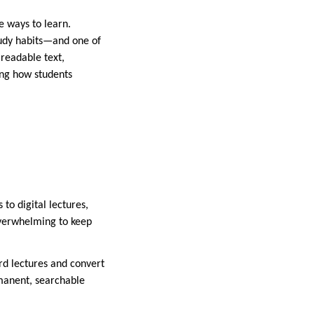
e ways to learn.
tudy habits—and one of
 readable text,
zing how students
o digital lectures,
overwhelming to keep
ord lectures and convert
rmanent, searchable