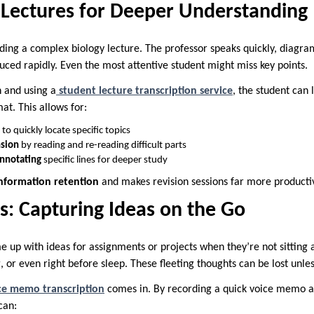
 Lectures for Deeper Understanding
ding a complex biology lecture. The professor speaks quickly, diagr
uced rapidly. Even the most attentive student might miss key points.
n and using a
student lecture transcription service
, the student can 
at. This allows for:
to quickly locate specific topics
sion
by reading and re-reading difficult parts
annotating
specific lines for deeper study
nformation retention
and makes revision sessions far more producti
: Capturing Ideas on the Go
e up with ideas for assignments or projects when they’re not sitting
or even right before sleep. These fleeting thoughts can be lost unles
ce memo transcription
comes in. By recording a quick voice memo an
can: