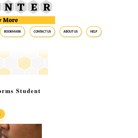
BookMark
Contact Us
About Us
Help
orms Student
S