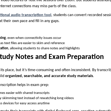
 video lectures or host live sessions over Zoom. But students attendi
nternet connections may miss parts of the class.
tional audio transcription tool
, students can convert recorded sessi
t their own pace and fill in any gaps.
ning
, even when connectivity issues occur
 as text files are easier to skim and reference
ration
, allowing students to share notes and highlights
Study Notes and Exam Preparation
ts place, but it’s time-consuming and often inconsistent. By transcri
ild
organized, searchable, and accurate study materials
.
nscription helps in exam prep:
es easier with shared transcripts
y skimming text instead of rewatching long videos
s devices for easy access anytime