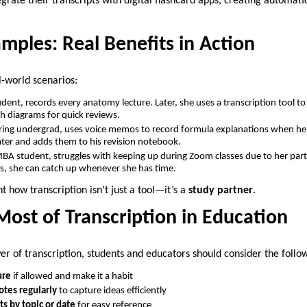
grate their transcripts with digital flashcard apps, creating automat
amples: Real Benefits in Action
l-world scenarios:
udent, records every anatomy lecture. Later, she uses a transcription tool t
h diagrams for quick reviews.
ring undergrad, uses voice memos to record formula explanations when he s
ater and adds them to his revision notebook.
MBA student, struggles with keeping up during Zoom classes due to her part
es, she can catch up whenever she has time.
 how transcription isn’t just a tool—it’s a
study partner
.
ost of Transcription in Education
er of transcription, students and educators should consider the follow
ure
if allowed and make it a habit
otes regularly
to capture ideas efficiently
ts by topic or date
for easy reference