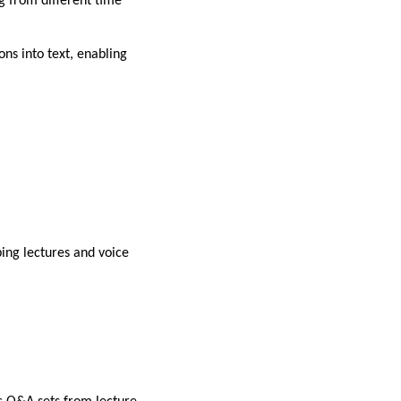
ng from different time
ons into text, enabling
bing lectures and voice