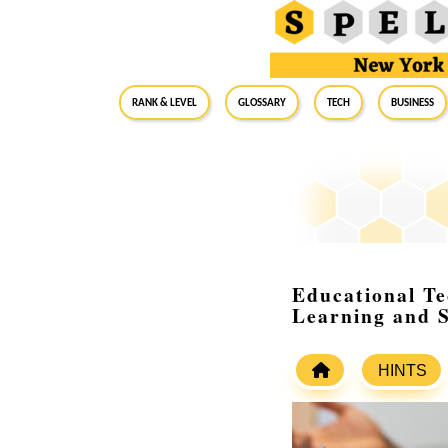
RANK & LEVEL
GLOSSARY
Tech
Business
Educational T
Learning and 
HINTS