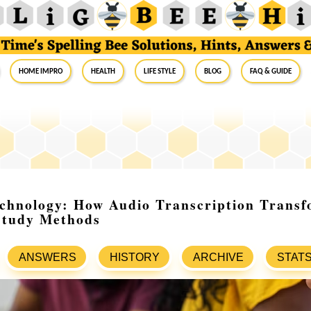
Home Impro
Health
Life Style
Blog
FAQ & Guide
echnology: How Audio Transcription Transf
Study Methods
ANSWERS
HISTORY
ARCHIVE
STAT