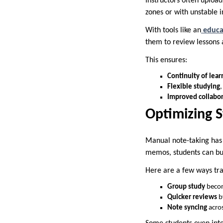
Instructors often upload
zones or with unstable i
With tools like an
educa
them to review lessons a
This ensures:
Continuity of lear
Flexible studying
,
Improved collabo
Optimizing 
Manual note-taking has i
memos, students can bu
Here are a few ways tra
Group study
becom
Quicker reviews
b
Note syncing
acros