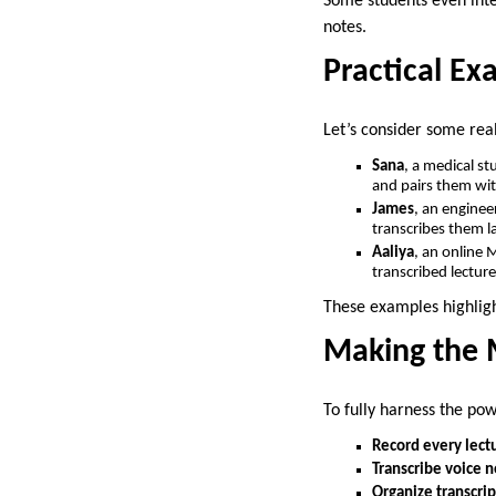
Some students even inte
notes.
Practical Ex
Let’s consider some rea
Sana
, a medical st
and pairs them wit
James
, an enginee
transcribes them l
Aaliya
, an online 
transcribed lectur
These examples highlight
Making the M
To fully harness the pow
Record every lect
Transcribe voice n
Organize transcrip