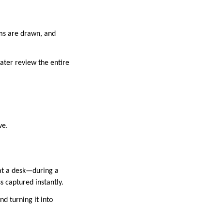
ams are drawn, and
later review the entire
ve.
 at a desk—during a
s captured instantly.
d turning it into