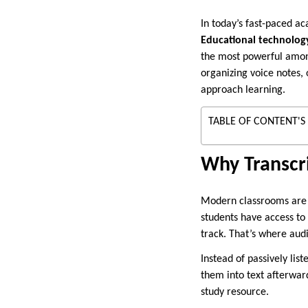
In today’s fast-paced a
Educational technolog
the most powerful amo
organizing voice notes, 
approach learning.
TABLE OF CONTENT'S
Why Transcr
Modern classrooms are n
students have access to
track. That’s where audi
Instead of passively lis
them into text afterwar
study resource.