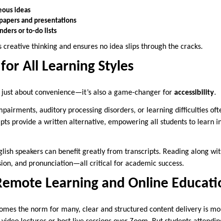
eous ideas
 papers and presentations
nders or to-do lists
creative thinking and ensures no idea slips through the cracks.
 for All Learning Styles
’t just about convenience—it’s also a game-changer for
accessibility
.
pairments, auditory processing disorders, or learning difficulties oft
pts provide a written alternative, empowering all students to learn i
nglish speakers can benefit greatly from transcripts. Reading along w
on, and pronunciation—all critical for academic success.
Remote Learning and Online Educati
omes the norm for many, clear and structured content delivery is mo