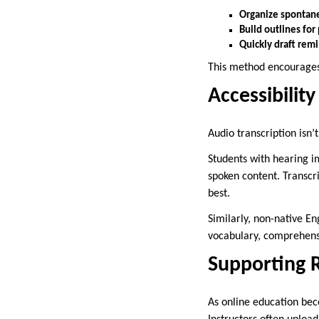
Organize spontan
Build outlines for
Quickly draft remi
This method encourages 
Accessibility
Audio transcription isn
Students with hearing im
spoken content. Transcri
best.
Similarly, non-native E
vocabulary, comprehensi
Supporting 
As online education bec