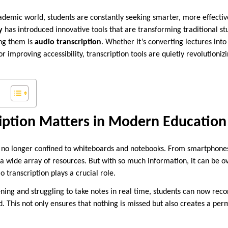
cademic world, students are constantly seeking smarter, more effectiv
y
has introduced innovative tools that are transforming traditional s
ng them is
audio transcription
. Whether it’s converting lectures into
or improving accessibility, transcription tools are quietly revolutioni
iption Matters in Modern Education
o longer confined to whiteboards and notebooks. From smartphones t
 a wide array of resources. But with so much information, it can be 
o transcription plays a crucial role.
tening and struggling to take notes in real time, students can now rec
d. This not only ensures that nothing is missed but also creates a pe