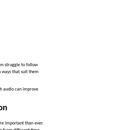
en struggle to follow
n ways that suit them
ith audio can improve
on
re important than ever.