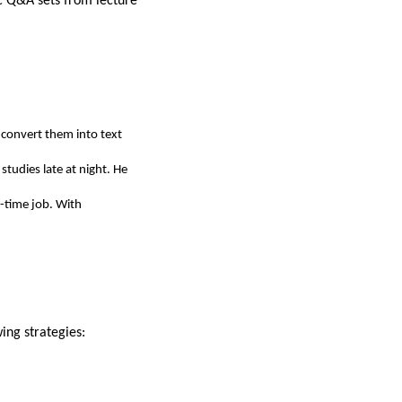
ic Q&A sets from lecture
o convert them into text
tudies late at night. He
-time job. With
ing strategies: