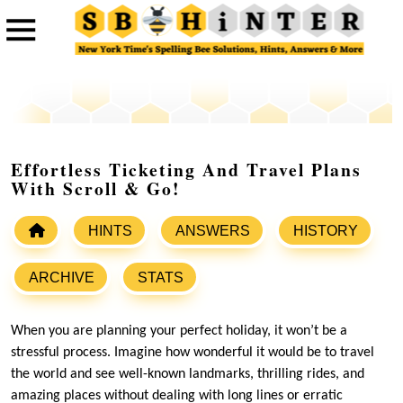
Effortless Ticketing And Travel Plans
With Scroll & Go!
HINTS
ANSWERS
HISTORY
ARCHIVE
STATS
When you are planning your perfect holiday, it won’t be a
stressful process. Imagine how wonderful it would be to travel
the world and see well-known landmarks, thrilling rides, and
amazing places without dealing with long lines or erratic