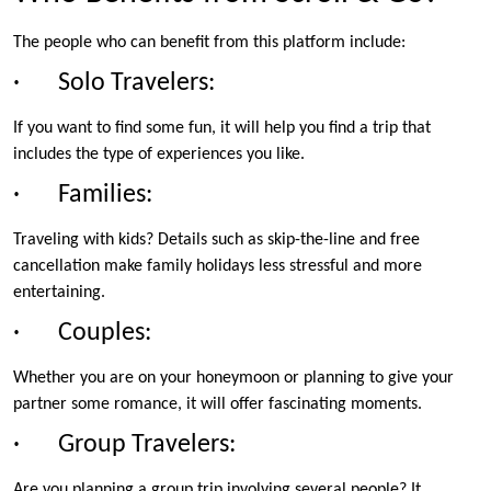
The people who can benefit from this platform include:
· Solo Travelers:
If you want to find some fun, it will help you find a trip that
includes the type of experiences you like.
· Families:
Traveling with kids? Details such as skip-the-line and free
cancellation make family holidays less stressful and more
entertaining.
· Couples:
Whether you are on your honeymoon or planning to give your
partner some romance, it will offer fascinating moments.
· Group Travelers:
Are you planning a group trip involving several people? It