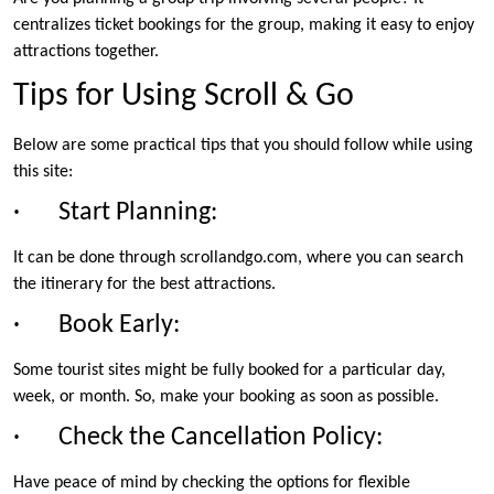
centralizes ticket bookings for the group, making it easy to enjoy
attractions together.
Tips for Using Scroll & Go
Below are some practical tips that you should follow while using
this site:
· Start Planning:
It can be done through scrollandgo.com, where you can search
the itinerary for the best attractions.
· Book Early:
Some tourist sites might be fully booked for a particular day,
week, or month. So, make your booking as soon as possible.
· Check the Cancellation Policy:
Have peace of mind by checking the options for flexible