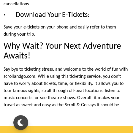
cancellations.
· Download Your E-Tickets:
Save your e-tickets on your phone and easily refer to them
during your trip.
Why Wait? Your Next Adventure
Awaits!
Say bye to ticketing stress, and welcome to the world of fun with
scrollandgo.com. While using this ticketing service, you don’t
have to worry about tickets, time, or flexibility. It allows you to
tour famous sights, stroll through off-beat locations, listen to
music concerts, or see theatre shows. Overall, it makes your
travel as sweet and easy as the Scroll & Go says it should be.