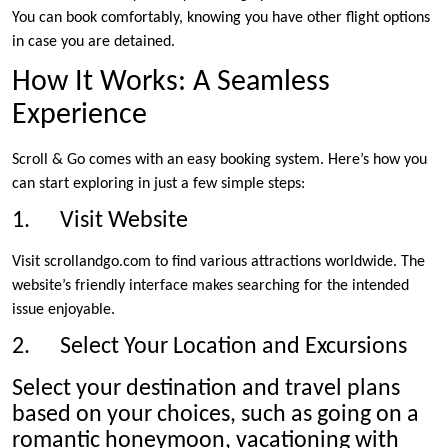
You can book comfortably, knowing you have other flight options
in case you are detained.
How It Works: A Seamless
Experience
Scroll & Go comes with an easy booking system. Here’s how you
can start exploring in just a few simple steps:
1. Visit Website
Visit scrollandgo.com to find various attractions worldwide. The
website’s friendly interface makes searching for the intended
issue enjoyable.
2. Select Your Location and Excursions
Select your destination and travel plans
based on your choices, such as going on a
romantic honeymoon, vacationing with