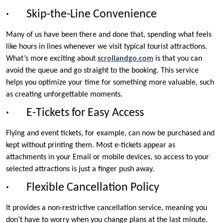
· Skip-the-Line Convenience
Many of us have been there and done that, spending what feels
like hours in lines whenever we visit typical tourist attractions.
What’s more exciting about
scrollandgo.com
is that you can
avoid the queue and go straight to the booking. This service
helps you optimize your time for something more valuable, such
as creating unforgettable moments.
· E-Tickets for Easy Access
Flying and event tickets, for example, can now be purchased and
kept without printing them. Most e-tickets appear as
attachments in your Email or mobile devices, so access to your
selected attractions is just a finger push away.
· Flexible Cancellation Policy
It provides a non-restrictive cancellation service, meaning you
don’t have to worry when you change plans at the last minute.