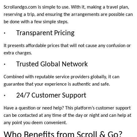
Scrollandgo.com is simple to use. With it, making a travel plan,
reserving a trip, and ensuring the arrangements are possible can
be done with a few simple steps.
· Transparent Pricing
It presents affordable prices that will not cause any confusion or
extra charges.
· Trusted Global Network
Combined with reputable service providers globally, it can
guarantee that your experience is authentic and safe.
· 24/7 Customer Support
Have a question or need help? This platform’s customer support
can be contacted at any time of the day or night and can help at
any point you deem convenient.
Who Benefits from Scroll & Go?