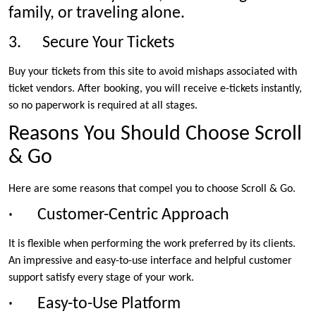
family, or traveling alone.
3. Secure Your Tickets
Buy your tickets from this site to avoid mishaps associated with
ticket vendors. After booking, you will receive e-tickets instantly,
so no paperwork is required at all stages.
Reasons You Should Choose Scroll
& Go
Here are some reasons that compel you to choose Scroll & Go.
· Customer-Centric Approach
It is flexible when performing the work preferred by its clients.
An impressive and easy-to-use interface and helpful customer
support satisfy every stage of your work.
· Easy-to-Use Platform