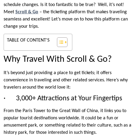
schedule changes. Is it too fantastic to be true? Well, it’s not!
Meet
Scroll & Go
– the ticketing platform that makes traveling
seamless and excellent! Let’s move on to how this platform can
change your trips.
TABLE OF CONTENT'S
Why Travel With Scroll & Go?
It’s beyond just providing a place to get tickets; it offers
convenience in traveling and other related services. Here’s why
travelers around the world love it:
· 3,000+ Attractions at Your Fingertips
From the Paris Tower to the Great Wall of China, it links you to
popular tourist destinations worldwide. It could be a fun or
amusement park, or something related to their culture, such as a
history park, for those interested in such things.