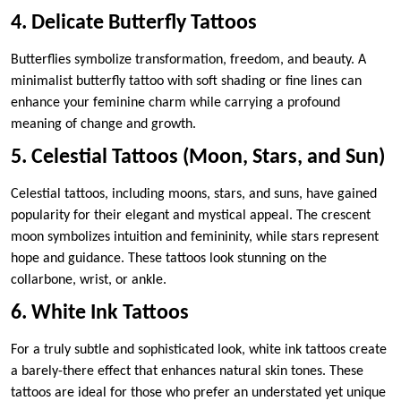
4. Delicate Butterfly Tattoos
Butterflies symbolize transformation, freedom, and beauty. A
minimalist butterfly tattoo with soft shading or fine lines can
enhance your feminine charm while carrying a profound
meaning of change and growth.
5. Celestial Tattoos (Moon, Stars, and Sun)
Celestial tattoos, including moons, stars, and suns, have gained
popularity for their elegant and mystical appeal. The crescent
moon symbolizes intuition and femininity, while stars represent
hope and guidance. These tattoos look stunning on the
collarbone, wrist, or ankle.
6. White Ink Tattoos
For a truly subtle and sophisticated look, white ink tattoos create
a barely-there effect that enhances natural skin tones. These
tattoos are ideal for those who prefer an understated yet unique