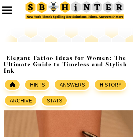
Elegant Tattoo Ideas for Women: The
Ultimate Guide to Timeless and Stylish
Ink
HINTS
ANSWERS
HISTORY
ARCHIVE
STATS