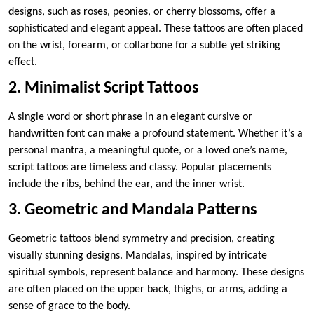
designs, such as roses, peonies, or cherry blossoms, offer a
sophisticated and elegant appeal. These tattoos are often placed
on the wrist, forearm, or collarbone for a subtle yet striking
effect.
2. Minimalist Script Tattoos
A single word or short phrase in an elegant cursive or
handwritten font can make a profound statement. Whether it’s a
personal mantra, a meaningful quote, or a loved one’s name,
script tattoos are timeless and classy. Popular placements
include the ribs, behind the ear, and the inner wrist.
3. Geometric and Mandala Patterns
Geometric tattoos blend symmetry and precision, creating
visually stunning designs. Mandalas, inspired by intricate
spiritual symbols, represent balance and harmony. These designs
are often placed on the upper back, thighs, or arms, adding a
sense of grace to the body.