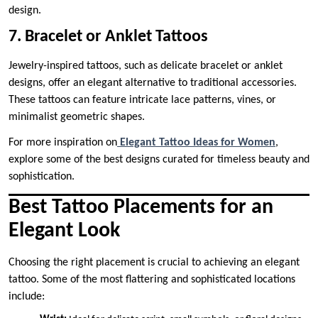
design.
7. Bracelet or Anklet Tattoos
Jewelry-inspired tattoos, such as delicate bracelet or anklet
designs, offer an elegant alternative to traditional accessories.
These tattoos can feature intricate lace patterns, vines, or
minimalist geometric shapes.
For more inspiration on
Elegant Tattoo Ideas for Women
,
explore some of the best designs curated for timeless beauty and
sophistication.
Best Tattoo Placements for an
Elegant Look
Choosing the right placement is crucial to achieving an elegant
tattoo. Some of the most flattering and sophisticated locations
include: