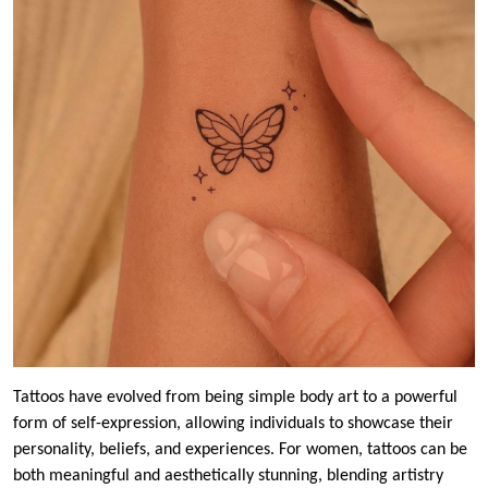
Tattoos have evolved from being simple body art to a powerful
form of self-expression, allowing individuals to showcase their
personality, beliefs, and experiences. For women, tattoos can be
both meaningful and aesthetically stunning, blending artistry