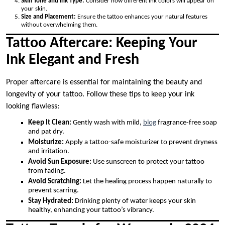
Skin Tone and Ink Type:
Consider how different ink colors will appear on
your skin.
Size and Placement:
Ensure the tattoo enhances your natural features
without overwhelming them.
Tattoo Aftercare: Keeping Your
Ink Elegant and Fresh
Proper aftercare is essential for maintaining the beauty and
longevity of your tattoo. Follow these tips to keep your ink
looking flawless:
Keep It Clean:
Gently wash with mild,
blog
fragrance-free soap
and pat dry.
Moisturize:
Apply a tattoo-safe moisturizer to prevent dryness
and irritation.
Avoid Sun Exposure:
Use sunscreen to protect your tattoo
from fading.
Avoid Scratching:
Let the healing process happen naturally to
prevent scarring.
Stay Hydrated:
Drinking plenty of water keeps your skin
healthy, enhancing your tattoo’s vibrancy.