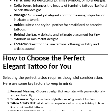
Wrist:
Ideal for delicate script, small symbols, or floral designs.
Collarbone:
Enhances the beauty of feminine tattoos like floral
or celestial designs.
Ribcage:
A discreet yet elegant spot for meaningful quotes or
intricate artwork.
Ankle:
Subtle and stylish, perfect for small floral or bracelet
tattoos.
Behind the Ear:
A delicate and intimate placement for tiny
symbols or minimalist designs.
Forearm:
Great for fine-line tattoos, offering visibility and
artistic appeal.
How to Choose the Perfect
Elegant Tattoo for You
Selecting the perfect tattoo requires thoughtful consideration.
Here are some key factors to keep in mind:
Personal Meaning:
Choose a design that resonates with you emotionally
and symbolically.
Timelessness:
Opt for a classic style that won’t go out of fashion.
Tattoo Artist’s Skill:
Work with an experienced artist specializing in fine-
line or minimalist tattoos.