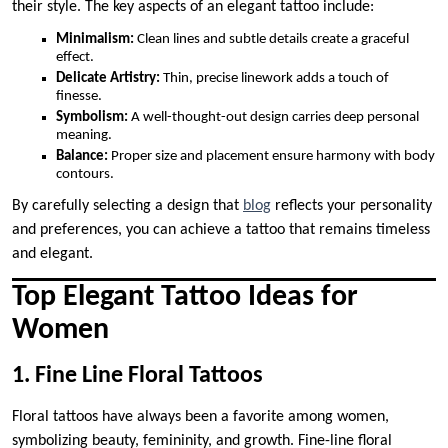
their style. The key aspects of an elegant tattoo include:
Minimalism:
Clean lines and subtle details create a graceful
effect.
Delicate Artistry:
Thin, precise linework adds a touch of
finesse.
Symbolism:
A well-thought-out design carries deep personal
meaning.
Balance:
Proper size and placement ensure harmony with body
contours.
By carefully selecting a design that
blog
reflects your personality
and preferences, you can achieve a tattoo that remains timeless
and elegant.
Top Elegant Tattoo Ideas for
Women
1. Fine Line Floral Tattoos
Floral tattoos have always been a favorite among women,
symbolizing beauty, femininity, and growth. Fine-line floral