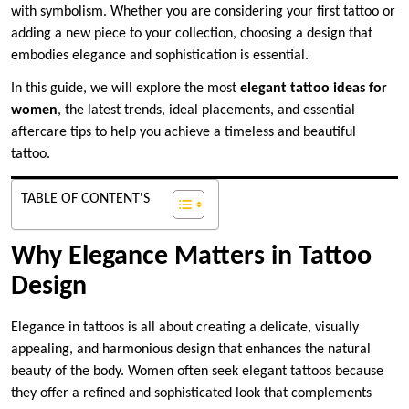
with symbolism. Whether you are considering your first tattoo or
adding a new piece to your collection, choosing a design that
embodies elegance and sophistication is essential.
In this guide, we will explore the most
elegant tattoo ideas for
women
, the latest trends, ideal placements, and essential
aftercare tips to help you achieve a timeless and beautiful
tattoo.
TABLE OF CONTENT'S
Why Elegance Matters in Tattoo
Design
Elegance in tattoos is all about creating a delicate, visually
appealing, and harmonious design that enhances the natural
beauty of the body. Women often seek elegant tattoos because
they offer a refined and sophisticated look that complements