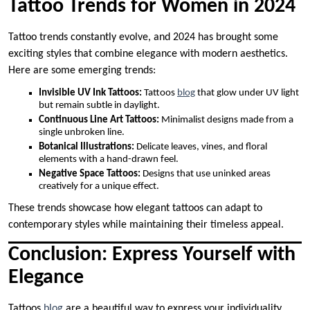
Tattoo Trends for Women in 2024
Tattoo trends constantly evolve, and 2024 has brought some
exciting styles that combine elegance with modern aesthetics.
Here are some emerging trends:
Invisible UV Ink Tattoos:
Tattoos
blog
that glow under UV light
but remain subtle in daylight.
Continuous Line Art Tattoos:
Minimalist designs made from a
single unbroken line.
Botanical Illustrations:
Delicate leaves, vines, and floral
elements with a hand-drawn feel.
Negative Space Tattoos:
Designs that use uninked areas
creatively for a unique effect.
These trends showcase how elegant tattoos can adapt to
contemporary styles while maintaining their timeless appeal.
Conclusion: Express Yourself with
Elegance
Tattoos
blog
are a beautiful way to express your individuality,