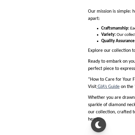
Our mission is simple: h
apart:
Craftsmanship:
Ea
Variety:
Our collec
Quality Assurance
Explore our collection t
Ready to embark on your 
perfect piece to express
“How to Care for Your F
Visit
GIA’s Guide
on the 
Whether you are drawn to
sparkle of diamond neckl
our collection, crafted 
heart.