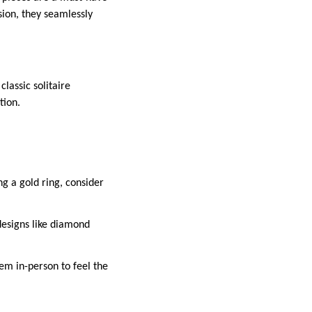
sion, they seamlessly
lassic solitaire
tion.
ng a gold ring, consider
e designs like diamond
hem in-person to feel the