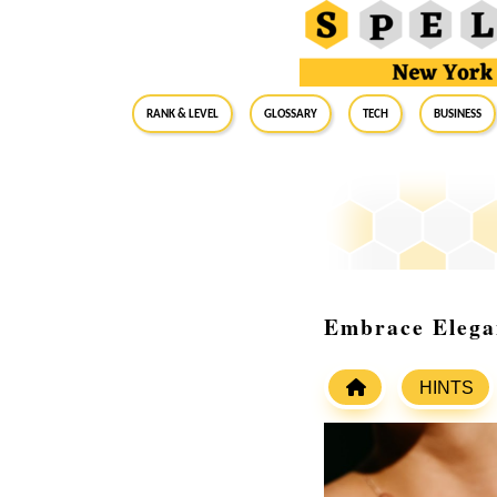
RANK & LEVEL
GLOSSARY
Tech
Business
Embrace Elegan
HINTS