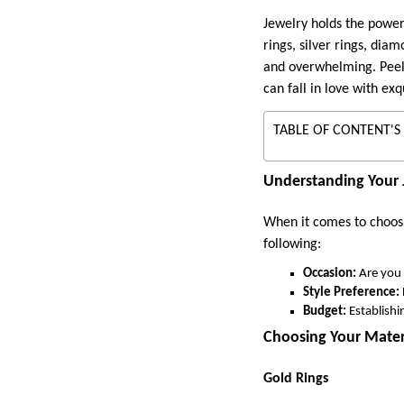
Jewelry holds the power
rings, silver rings, dia
and overwhelming. Peele
can fall in love with exq
TABLE OF CONTENT'S
Understanding Your 
When it comes to choosi
following:
Occasion:
Are you 
Style Preference:
Budget:
Establish
Choosing Your Mater
Gold Rings