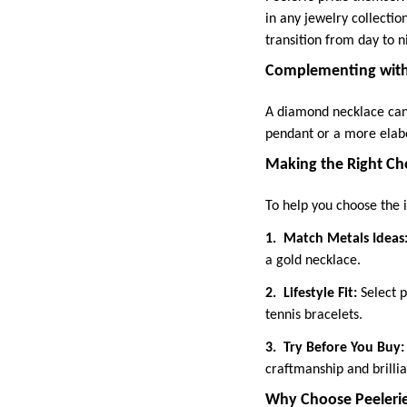
in any jewelry collectio
transition from day to n
Complementing with
A diamond necklace can 
pendant or a more elabo
Making the Right Ch
To help you choose the i
1.
Match Metals Ideas
a gold necklace.
2.
Lifestyle Fit:
Select p
tennis bracelets.
3.
Try Before You Buy
craftmanship and brilli
Why Choose Peeleri