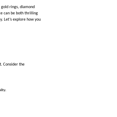
r gold rings, diamond
e can be both thrilling
y. Let’s explore how you
t. Consider the
ity.