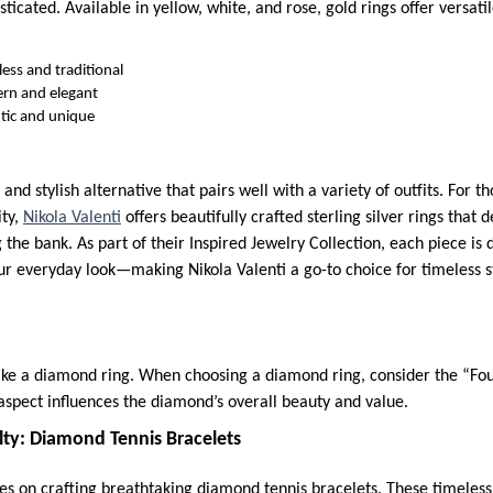
sticated. Available in yellow, white, and rose, gold rings offer versatil
ess and traditional
rn and elegant
ic and unique
k and stylish alternative that pairs well with a variety of outfits. For 
ity,
Nikola Valenti
offers beautifully crafted sterling silver rings that 
 the bank. As part of their Inspired Jewelry Collection, each piece is
our everyday look—making Nikola Valenti a go-to choice for timeless
ike a diamond ring. When choosing a diamond ring, consider the “Fou
 aspect influences the diamond’s overall beauty and value.
lty: Diamond Tennis Bracelets
es on crafting breathtaking diamond tennis bracelets. These timeles