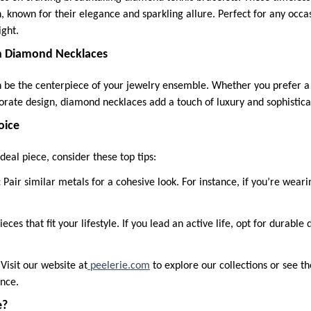
n, known for their elegance and sparkling allure. Perfect for any occa
ight.
 Diamond Necklaces
be the centerpiece of your jewelry ensemble. Whether you prefer a c
rate design, diamond necklaces add a touch of luxury and sophistica
oice
deal piece, consider these top tips:
:
Pair similar metals for a cohesive look. For instance, if you’re weari
ieces that fit your lifestyle. If you lead an active life, opt for durabl
:
Visit our website at
peelerie.com
to explore our collections or see t
ance.
e?