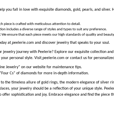
elp you fall in love with exquisite diamonds, gold, pearls, and silver. 
ch piece is crafted with meticulous attention to detail.
tion includes a diverse range of styles and types to suit any preference.
:
We ensure that each piece meets our high standards of quality and beauty
oday at
peelerie.com and discover jewelry that speaks to your soul.
jewelry journey with Peelerie? Explore our exquisite collection and l
 your personal style. Visit
peelerie.com or contact us for personalized
ine Jewelry” on our website for maintenance tips.
“Four Cs” of diamonds for more in-depth information.
 the timeless allure of gold rings, the modern elegance of silver rin
aces, your jewelry should be a reflection of your unique style. Peeler
to offer sophistication and joy. Embrace elegance and find the piece t