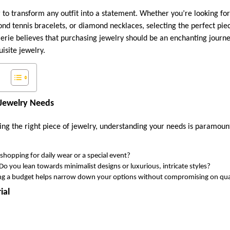
 to transform any outfit into a statement. Whether you’re looking fo
mond tennis bracelets, or diamond necklaces, selecting the perfect piec
rie believes that purchasing jewelry should be an enchanting journe
uisite jewelry.
Jewelry Needs
ng the right piece of jewelry, understanding your needs is paramoun
shopping for daily wear or a special event?
Do you lean towards minimalist designs or luxurious, intricate styles?
ing a budget helps narrow down your options without compromising on qual
ial