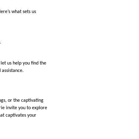
Here’s what sets us
.
et us help you find the
 assistance.
gs, or the captivating
ie invite you to explore
hat captivates your