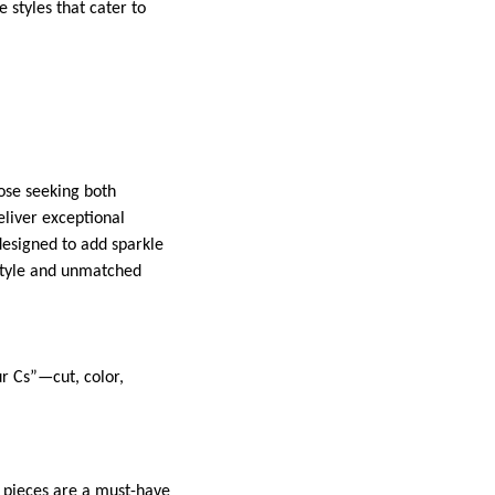
e styles that cater to
those seeking both
deliver exceptional
 designed to add sparkle
 style and unmatched
r Cs”—cut, color,
s pieces are a must-have