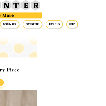
BookMark
Contact Us
About Us
Help
ry Piece
S