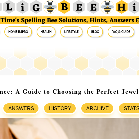
Home Impro
Health
Life Style
Blog
FAQ & Guide
ce: A Guide to Choosing the Perfect Jewel
ANSWERS
HISTORY
ARCHIVE
STAT