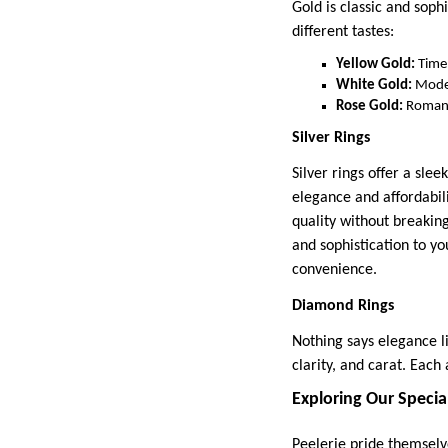
Gold is classic and sophi
different tastes:
Yellow Gold:
Timel
White Gold:
Mode
Rose Gold:
Romant
Silver Rings
Silver rings offer a slee
elegance and affordabil
quality without breaking
and sophistication to y
convenience.
Diamond Rings
Nothing says elegance l
clarity, and carat. Each
Exploring Our Specia
Peelerie pride themselv