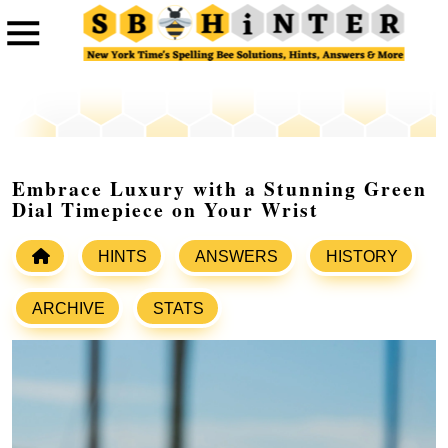
Embrace Luxury with a Stunning Green
Dial Timepiece on Your Wrist
HINTS
ANSWERS
HISTORY
ARCHIVE
STATS