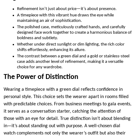
Refinement isn’t just about price—it’s about presence.
A timepiece with this vibrant hue draws the eye while
maintaining an air of sophistication.
The polished case, meticulously crafted hands, and carefully
designed face work together to create a harmonious balance of
boldness and subtlety.
Whether under direct sunlight or dim lighting, the rich color
shifts effortlessly, enhancing its allure.
The contrast between a green dial and a gold or stainless-steel
case adds another level of refinement, making it a versatile
choice for any wardrobe.
The Power of Distinction
Wearing a timepiece with a green dial reflects confidence in
personal style. This choice sets the wearer apart in rooms filled
with predictable choices. From business meetings to gala events,
it serves as a conversation starter, catching the attention of
those with an eye for detail. True distinction isn’t about blending
in—it’s about standing out with purpose. A well-chosen dial
watch complements not only the wearer’s outfit but also their