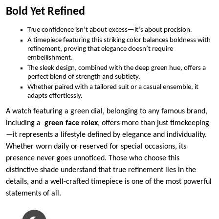
Bold Yet Refined
True confidence isn’t about excess—it’s about precision.
A timepiece featuring this striking color balances boldness with
refinement, proving that elegance doesn’t require
embellishment.
The sleek design, combined with the deep green hue, offers a
perfect blend of strength and subtlety.
Whether paired with a tailored suit or a casual ensemble, it
adapts effortlessly.
A watch featuring a green dial, belonging to any famous brand,
including a
green face rolex
, offers more than just timekeeping
—it represents a lifestyle defined by elegance and individuality.
Whether worn daily or reserved for special occasions, its
presence never goes unnoticed. Those who choose this
distinctive shade understand that true refinement lies in the
details, and a well-crafted timepiece is one of the most powerful
statements of all.