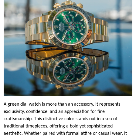
A green dial watch is more than an accessory. It represents
exclusivity, confidence, and an appreciation for fine
craftsmanship. This distinctive color stands out in a sea of
traditional timepieces, offering a bold yet sophisticated
aesthetic. Whether paired with formal attire or casual wear, it