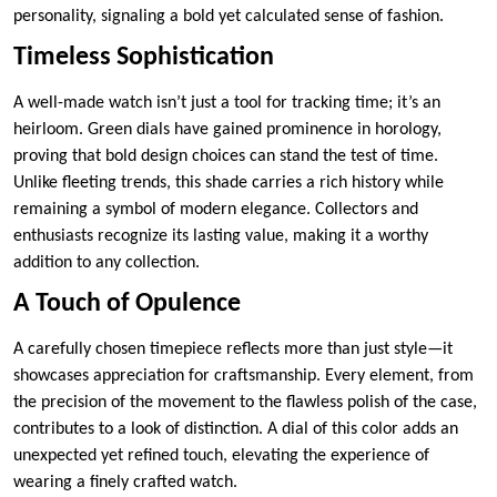
personality, signaling a bold yet calculated sense of fashion.
Timeless Sophistication
A well-made watch isn’t just a tool for tracking time; it’s an
heirloom. Green dials have gained prominence in horology,
proving that bold design choices can stand the test of time.
Unlike fleeting trends, this shade carries a rich history while
remaining a symbol of modern elegance. Collectors and
enthusiasts recognize its lasting value, making it a worthy
addition to any collection.
A Touch of Opulence
A carefully chosen timepiece reflects more than just style—it
showcases appreciation for craftsmanship. Every element, from
the precision of the movement to the flawless polish of the case,
contributes to a look of distinction. A dial of this color adds an
unexpected yet refined touch, elevating the experience of
wearing a finely crafted watch.