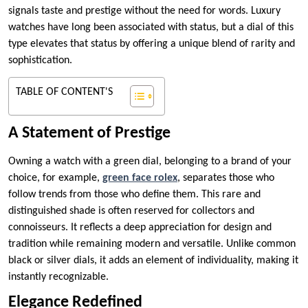
signals taste and prestige without the need for words. Luxury
watches have long been associated with status, but a dial of this
type elevates that status by offering a unique blend of rarity and
sophistication.
TABLE OF CONTENT'S
A Statement of Prestige
Owning a watch with a green dial, belonging to a brand of your
choice, for example,
green face rolex
, separates those who
follow trends from those who define them. This rare and
distinguished shade is often reserved for collectors and
connoisseurs. It reflects a deep appreciation for design and
tradition while remaining modern and versatile. Unlike common
black or silver dials, it adds an element of individuality, making it
instantly recognizable.
Elegance Redefined