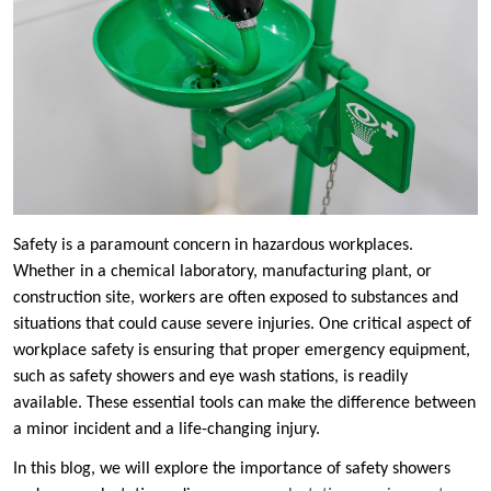
Safety is a paramount concern in hazardous workplaces.
Whether in a chemical laboratory, manufacturing plant, or
construction site, workers are often exposed to substances and
situations that could cause severe injuries. One critical aspect of
workplace safety is ensuring that proper emergency equipment,
such as safety showers and eye wash stations, is readily
available. These essential tools can make the difference between
a minor incident and a life-changing injury.
In this blog, we will explore the importance of safety showers