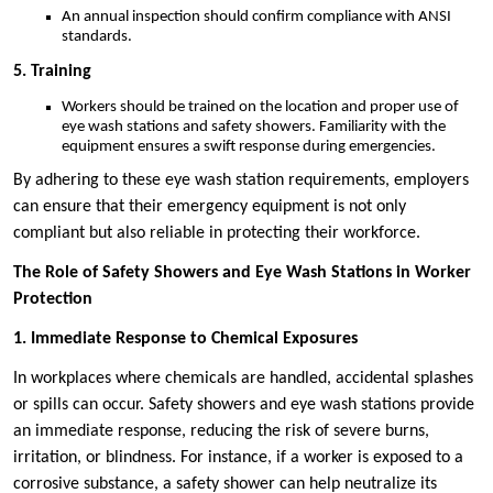
An annual inspection should confirm compliance with ANSI
standards.
5. Training
Workers should be trained on the location and proper use of
eye wash stations and safety showers. Familiarity with the
equipment ensures a swift response during emergencies.
By adhering to these eye wash station requirements, employers
can ensure that their emergency equipment is not only
compliant but also reliable in protecting their workforce.
The Role of Safety Showers and Eye Wash Stations in Worker
Protection
1. Immediate Response to Chemical Exposures
In workplaces where chemicals are handled, accidental splashes
or spills can occur. Safety showers and eye wash stations provide
an immediate response, reducing the risk of severe burns,
irritation, or blindness. For instance, if a worker is exposed to a
corrosive substance, a safety shower can help neutralize its