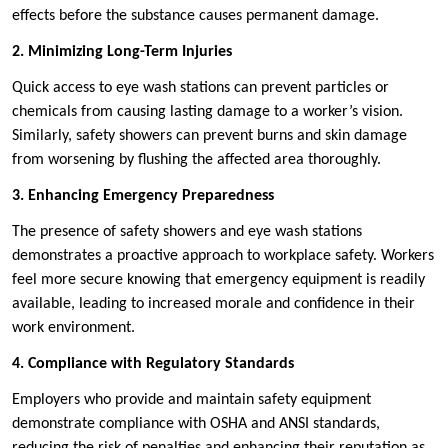
effects before the substance causes permanent damage.
2. Minimizing Long-Term Injuries
Quick access to eye wash stations can prevent particles or
chemicals from causing lasting damage to a worker’s vision.
Similarly, safety showers can prevent burns and skin damage
from worsening by flushing the affected area thoroughly.
3. Enhancing Emergency Preparedness
The presence of safety showers and eye wash stations
demonstrates a proactive approach to workplace safety. Workers
feel more secure knowing that emergency equipment is readily
available, leading to increased morale and confidence in their
work environment.
4. Compliance with Regulatory Standards
Employers who provide and maintain safety equipment
demonstrate compliance with OSHA and ANSI standards,