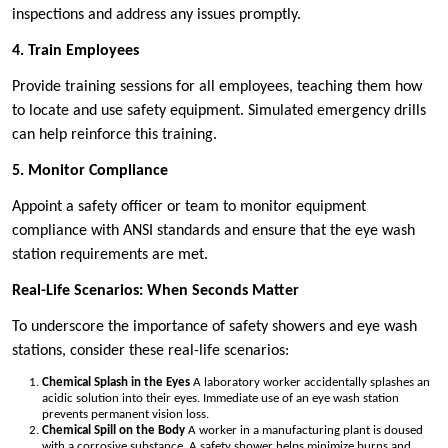
inspections and address any issues promptly.
4. Train Employees
Provide training sessions for all employees, teaching them how
to locate and use safety equipment. Simulated emergency drills
can help reinforce this training.
5. Monitor Compliance
Appoint a safety officer or team to monitor equipment
compliance with ANSI standards and ensure that the eye wash
station requirements are met.
Real-Life Scenarios: When Seconds Matter
To underscore the importance of safety showers and eye wash
stations, consider these real-life scenarios:
Chemical Splash in the Eyes
A laboratory worker accidentally splashes an
acidic solution into their eyes. Immediate use of an eye wash station
prevents permanent vision loss.
Chemical Spill on the Body
A worker in a manufacturing plant is doused
with a corrosive substance. A safety shower helps minimize burns and