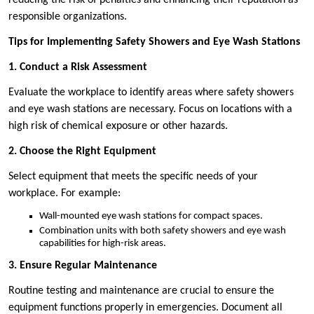
reducing the risk of penalties and enhancing their reputation as
responsible organizations.
Tips for Implementing Safety Showers and Eye Wash Stations
1. Conduct a Risk Assessment
Evaluate the workplace to identify areas where safety showers
and eye wash stations are necessary. Focus on locations with a
high risk of chemical exposure or other hazards.
2. Choose the Right Equipment
Select equipment that meets the specific needs of your
workplace. For example:
Wall-mounted eye wash stations for compact spaces.
Combination units with both safety showers and eye wash
capabilities for high-risk areas.
3. Ensure Regular Maintenance
Routine testing and maintenance are crucial to ensure the
equipment functions properly in emergencies. Document all