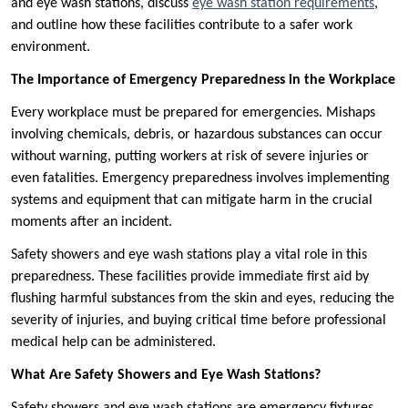
and eye wash stations, discuss
eye wash station requirements
,
and outline how these facilities contribute to a safer work
environment.
The Importance of Emergency Preparedness in the Workplace
Every workplace must be prepared for emergencies. Mishaps
involving chemicals, debris, or hazardous substances can occur
without warning, putting workers at risk of severe injuries or
even fatalities. Emergency preparedness involves implementing
systems and equipment that can mitigate harm in the crucial
moments after an incident.
Safety showers and eye wash stations play a vital role in this
preparedness. These facilities provide immediate first aid by
flushing harmful substances from the skin and eyes, reducing the
severity of injuries, and buying critical time before professional
medical help can be administered.
What Are Safety Showers and Eye Wash Stations?
Safety showers and eye wash stations are emergency fixtures