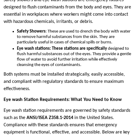
designed to flush contaminants from the body and eyes. They are
essential in workplaces where workers might come into contact
with hazardous chemicals, irritants, or debris.
Safety Showers
: These are used to drench the body with water
to remove harmful substances from the skin. They are
particularly useful in cases of chemical spills or burns.
Eye wash stations: These stations are specifically
designed to
flush harmful substances out of the eyes. They provide a gentle
flow of water to avoid further irritation while effectively
cleansing the eyes of contaminants.
Both systems must be installed strategically, easily accessible,
and compliant with regulatory standards to ensure maximum
effectiveness.
Eye wash Station Requirements: What You Need to Know
Eye wash station requirements are governed by safety standards
such as the
ANSI/ISEA Z358.1-2014
in the United States.
Compliance with these standards ensures that emergency
equipment is functional, effective, and accessible. Below are key