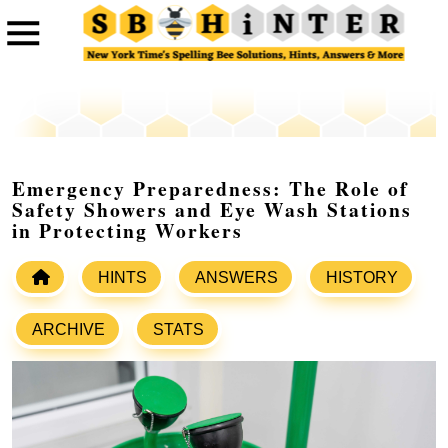
Emergency Preparedness: The Role of
Safety Showers and Eye Wash Stations
in Protecting Workers
HINTS
ANSWERS
HISTORY
ARCHIVE
STATS