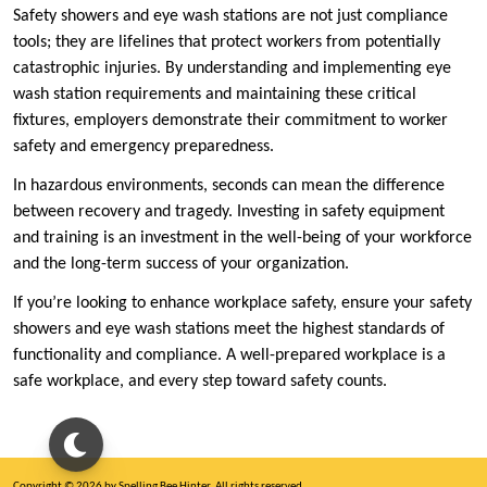
Safety showers and eye wash stations are not just compliance
tools; they are lifelines that protect workers from potentially
catastrophic injuries. By understanding and implementing eye
wash station requirements and maintaining these critical
fixtures, employers demonstrate their commitment to worker
safety and emergency preparedness.
In hazardous environments, seconds can mean the difference
between recovery and tragedy. Investing in safety equipment
and training is an investment in the well-being of your workforce
and the long-term success of your organization.
If you’re looking to enhance workplace safety, ensure your safety
showers and eye wash stations meet the highest standards of
functionality and compliance. A well-prepared workplace is a
safe workplace, and every step toward safety counts.
Copyright © 2026 by Spelling Bee Hinter. All rights reserved.