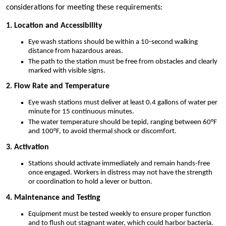
considerations for meeting these requirements:
1. Location and Accessibility
Eye wash stations should be within a 10-second walking
distance from hazardous areas.
The path to the station must be free from obstacles and clearly
marked with visible signs.
2. Flow Rate and Temperature
Eye wash stations must deliver at least 0.4 gallons of water per
minute for 15 continuous minutes.
The water temperature should be tepid, ranging between 60°F
and 100°F, to avoid thermal shock or discomfort.
3. Activation
Stations should activate immediately and remain hands-free
once engaged. Workers in distress may not have the strength
or coordination to hold a lever or button.
4. Maintenance and Testing
Equipment must be tested weekly to ensure proper function
and to flush out stagnant water, which could harbor bacteria.