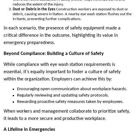
reduces the extent of the injury.
Dust or Debris in the Eyes
Construction workers are exposed to dust or
debris, causing severe irritation. A nearby eye wash station flushes out the
irritants, preventing further complications.
In each scenario, the presence of safety equipment made a
critical difference in the outcome, highlighting its value in
emergency preparedness.
Beyond Compliance: Building a Culture of Safety
While compliance with eye wash station requirements is
essential, it’s equally important to foster a culture of safety
within the organization. Employers can achieve this by:
Encouraging open communication about workplace hazards.
Regularly reviewing and updating safety protocols.
Rewarding proactive safety measures taken by employees.
When workers and management collaborate to prioritize safety,
it leads to a more secure and productive workplace.
A Lifeline in Emergencies