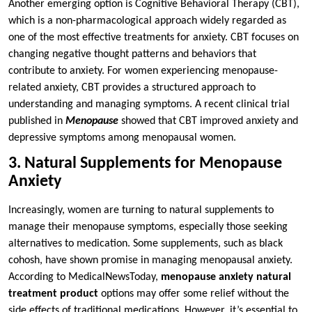
Another emerging option is Cognitive Behavioral Therapy (CBT),
which is a non-pharmacological approach widely regarded as
one of the most effective treatments for anxiety. CBT focuses on
changing negative thought patterns and behaviors that
contribute to anxiety. For women experiencing menopause-
related anxiety, CBT provides a structured approach to
understanding and managing symptoms. A recent clinical trial
published in
Menopause
showed that CBT improved anxiety and
depressive symptoms among menopausal women.
3. Natural Supplements for Menopause
Anxiety
Increasingly, women are turning to natural supplements to
manage their menopause symptoms, especially those seeking
alternatives to medication. Some supplements, such as black
cohosh, have shown promise in managing menopausal anxiety.
According to MedicalNewsToday,
menopause anxiety natural
treatment product
options may offer some relief without the
side effects of traditional medications. However, it’s essential to