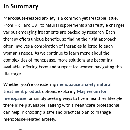
In Summary
Menopause-related anxiety is a common yet treatable issue.
From HRT and CBT to natural supplements and lifestyle changes,
various emerging treatments are backed by research. Each
therapy offers unique benefits, so finding the right approach
often involves a combination of therapies tailored to each
woman’s needs. As we continue to learn more about the
complexities of menopause, more solutions are becoming
available, offering hope and support for women navigating this
life stage.
Whether you’re considering
menopause anxiety natural
treatment product
options, exploring
Magnesium for
menopause
, or simply seeking ways to live a healthier lifestyle,
there is help available. Talking with a healthcare professional
can help in choosing a safe and practical plan to manage
menopause-related anxiety.