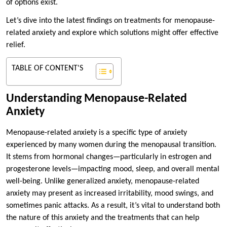
of options exist.
Let’s dive into the latest findings on treatments for menopause-
related anxiety and explore which solutions might offer effective
relief.
TABLE OF CONTENT'S
Understanding Menopause-Related
Anxiety
Menopause-related anxiety is a specific type of anxiety
experienced by many women during the menopausal transition.
It stems from hormonal changes—particularly in estrogen and
progesterone levels—impacting mood, sleep, and overall mental
well-being. Unlike generalized anxiety, menopause-related
anxiety may present as increased irritability, mood swings, and
sometimes panic attacks. As a result, it’s vital to understand both
the nature of this anxiety and the treatments that can help