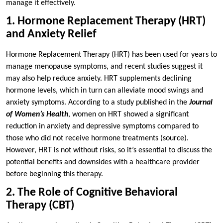
manage it effectively.
1. Hormone Replacement Therapy (HRT)
and Anxiety Relief
Hormone Replacement Therapy (HRT) has been used for years to
manage menopause symptoms, and recent studies suggest it
may also help reduce anxiety. HRT supplements declining
hormone levels, which in turn can alleviate mood swings and
anxiety symptoms. According to a study published in the
Journal
of Women’s Health
, women on HRT showed a significant
reduction in anxiety and depressive symptoms compared to
those who did not receive hormone treatments (source).
However, HRT is not without risks, so it’s essential to discuss the
potential benefits and downsides with a healthcare provider
before beginning this therapy.
2. The Role of Cognitive Behavioral
Therapy (CBT)