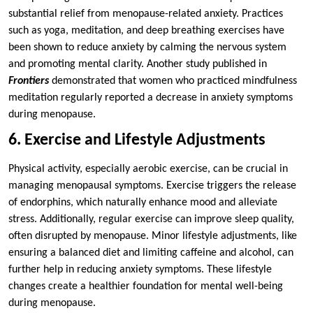
substantial relief from menopause-related anxiety. Practices
such as yoga, meditation, and deep breathing exercises have
been shown to reduce anxiety by calming the nervous system
and promoting mental clarity. Another study published in
Frontiers
demonstrated that women who practiced mindfulness
meditation regularly reported a decrease in anxiety symptoms
during menopause.
6. Exercise and Lifestyle Adjustments
Physical activity, especially aerobic exercise, can be crucial in
managing menopausal symptoms. Exercise triggers the release
of endorphins, which naturally enhance mood and alleviate
stress. Additionally, regular exercise can improve sleep quality,
often disrupted by menopause. Minor lifestyle adjustments, like
ensuring a balanced diet and limiting caffeine and alcohol, can
further help in reducing anxiety symptoms. These lifestyle
changes create a healthier foundation for mental well-being
during menopause.