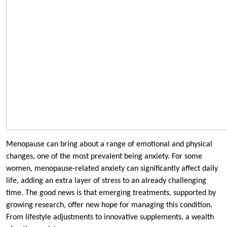
Menopause can bring about a range of emotional and physical
changes, one of the most prevalent being anxiety. For some
women, menopause-related anxiety can significantly affect daily
life, adding an extra layer of stress to an already challenging
time. The good news is that emerging treatments, supported by
growing research, offer new hope for managing this condition.
From lifestyle adjustments to innovative supplements, a wealth