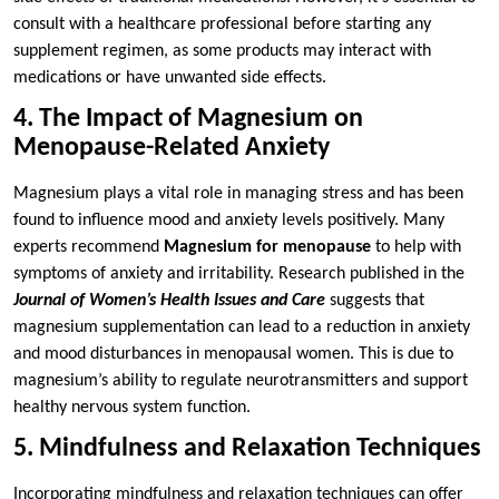
consult with a healthcare professional before starting any
supplement regimen, as some products may interact with
medications or have unwanted side effects.
4. The Impact of Magnesium on
Menopause-Related Anxiety
Magnesium plays a vital role in managing stress and has been
found to influence mood and anxiety levels positively. Many
experts recommend
Magnesium for menopause
to help with
symptoms of anxiety and irritability. Research published in the
Journal of Women’s Health Issues and Care
suggests that
magnesium supplementation can lead to a reduction in anxiety
and mood disturbances in menopausal women. This is due to
magnesium’s ability to regulate neurotransmitters and support
healthy nervous system function.
5. Mindfulness and Relaxation Techniques
Incorporating mindfulness and relaxation techniques can offer