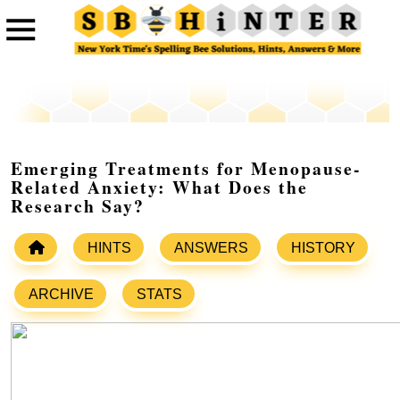
Emerging Treatments for Menopause-
Related Anxiety: What Does the
Research Say?
HINTS
ANSWERS
HISTORY
ARCHIVE
STATS