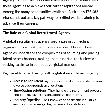
agency
to meet their workforce needs while individuals seek
these agencies to achieve their career aspirations abroad.
Among the many opportunities available, Australia’s
TSS 482
visa
stands out as a key pathway for skilled workers aiming to
advance their careers.
The Role of a Global Recruitment Agency
A
global recruitment agency
specializes in connecting
organizations with skilled professionals worldwide. These
agencies understand the complexities of sourcing and placing
talent across borders, making them essential for businesses
seeking to thrive in competitive global markets.
Key benefits of partnering with a
global recruitment agency
:
Access to Top Talent
: Agencies source skilled candidates from
diverse backgrounds and locations.
Time-Saving Solutions
: They handle the recruitment process
end-to-end, saving organizations valuable time.
Industry Expertise
: Their knowledge of specific industries
ensures businesses get highly relevant candidates.