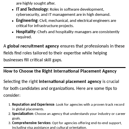
are highly sought after.
IT and Technology
: Roles in software development,
cybersecurity, and IT management are in high demand.
Engineering
: Civil, mechanical, and electrical engineers are
critical for infrastructure projects.
Hospitality
: Chefs and hospitality managers are consistently
required.
A
global recruitment agency
ensures that professionals in these
fields find roles tailored to their expertise while helping
businesses fill critical skill gaps.
How to Choose the Right International Placement Agency
Selecting the right
international placement agency
is crucial
for both candidates and organizations. Here are some tips to
consider:
Reputation and Experience
: Look for agencies with a proven track record
in global placements.
Specialization
: Choose an agency that understands your industry or career
goals.
Comprehensive Services
: Opt for agencies offering end-to-end support,
including visa assistance and cultural orientation.