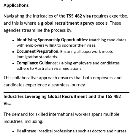
Applications
Navigating the intricacies of the
TSS 482 visa
requires expertise,
and this is where a
global recruitment agency
excels. These
agencies streamline the process by:
Identifying Sponsorship Opportunities
: Matching candidates
with employers willing to sponsor their visas.
Document Preparation
: Ensuring all paperwork meets
immigration standards.
Compliance Guidance
: Helping employers and candidates
adhere to Australian visa regulations.
This collaborative approach ensures that both employers and
candidates experience a seamless journey.
Industries Leveraging Global Recruitment and the TSS 482
Visa
The demand for skilled international workers spans multiple
industries, including:
Healthcare
: Medical professionals such as doctors and nurses