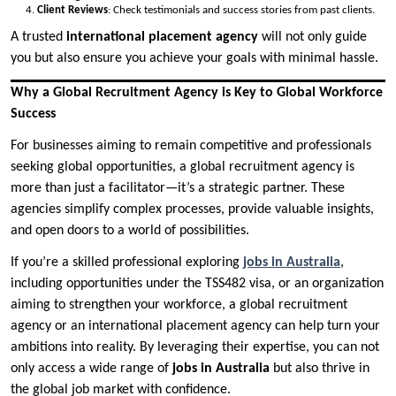
Client Reviews
: Check testimonials and success stories from past clients.
A trusted
international placement agency
will not only guide
you but also ensure you achieve your goals with minimal hassle.
Why a Global Recruitment Agency is Key to Global Workforce
Success
For businesses aiming to remain competitive and professionals
seeking global opportunities, a global recruitment agency is
more than just a facilitator—it’s a strategic partner. These
agencies simplify complex processes, provide valuable insights,
and open doors to a world of possibilities.
If you’re a skilled professional exploring
jobs in Australia
,
including opportunities under the TSS482 visa, or an organization
aiming to strengthen your workforce, a global recruitment
agency or an international placement agency can help turn your
ambitions into reality. By leveraging their expertise, you can not
only access a wide range of
jobs in Australia
but also thrive in
the global job market with confidence.