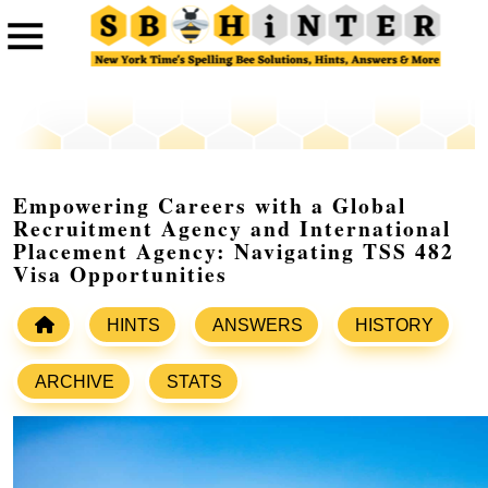
Empowering Careers with a Global
Recruitment Agency and International
Placement Agency: Navigating TSS 482
Visa Opportunities
HINTS
ANSWERS
HISTORY
ARCHIVE
STATS