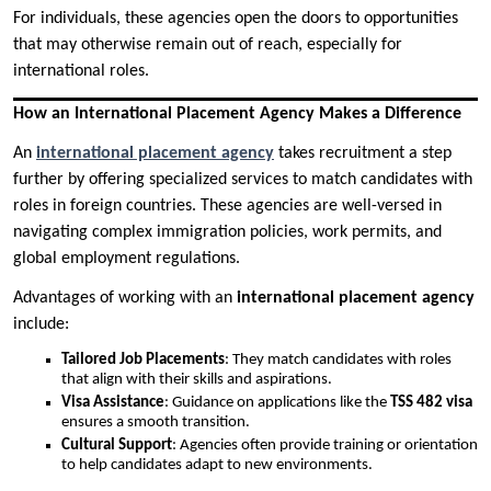
For individuals, these agencies open the doors to opportunities
that may otherwise remain out of reach, especially for
international roles.
How an International Placement Agency Makes a Difference
An
international placement agency
takes recruitment a step
further by offering specialized services to match candidates with
roles in foreign countries. These agencies are well-versed in
navigating complex immigration policies, work permits, and
global employment regulations.
Advantages of working with an
international placement agency
include:
Tailored Job Placements
: They match candidates with roles
that align with their skills and aspirations.
Visa Assistance
: Guidance on applications like the
TSS 482 visa
ensures a smooth transition.
Cultural Support
: Agencies often provide training or orientation
to help candidates adapt to new environments.