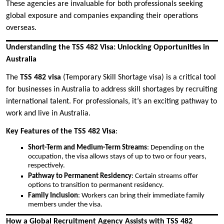
These agencies are invaluable for both professionals seeking
global exposure and companies expanding their operations
overseas.
Understanding the TSS 482 Visa: Unlocking Opportunities in
Australia
The
TSS 482 visa
(Temporary Skill Shortage visa) is a critical tool
for businesses in Australia to address skill shortages by recruiting
international talent. For professionals, it’s an exciting pathway to
work and live in Australia.
Key Features of the TSS 482 Visa
:
Short-Term and Medium-Term Streams
: Depending on the
occupation, the visa allows stays of up to two or four years,
respectively.
Pathway to Permanent Residency
: Certain streams offer
options to transition to permanent residency.
Family Inclusion
: Workers can bring their immediate family
members under the visa.
How a Global Recruitment Agency Assists with TSS 482