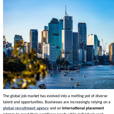
The global job market has evolved into a melting pot of diverse
talent and opportunities. Businesses are increasingly relying on a
global recruitment agency
and an
international placement