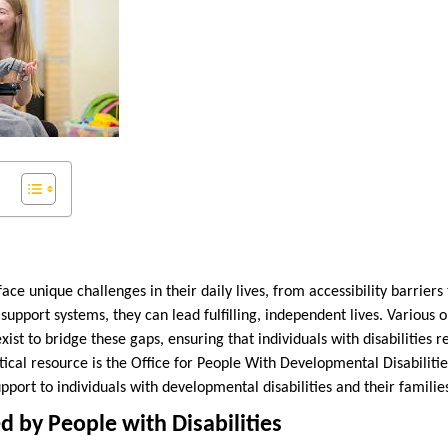
face unique challenges in their daily lives, from accessibility barriers 
support systems, they can lead fulfilling, independent lives. Various 
t to bridge these gaps, ensuring that individuals with disabilities 
itical resource is the Office for People With Developmental Disabili
pport to individuals with developmental disabilities and their familie
d by People with Disabilities