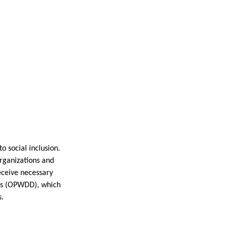
to social inclusion.
organizations and
receive necessary
ties (OPWDD), which
s.