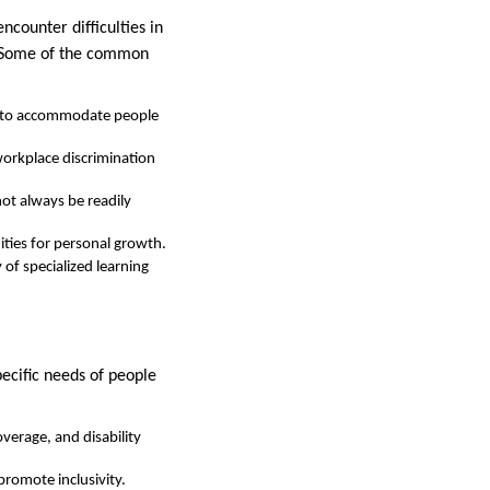
ncounter difficulties in
n. Some of the common
d to accommodate people
 workplace discrimination
not always be readily
ities for personal growth.
y of specialized learning
pecific needs of people
overage, and disability
romote inclusivity.