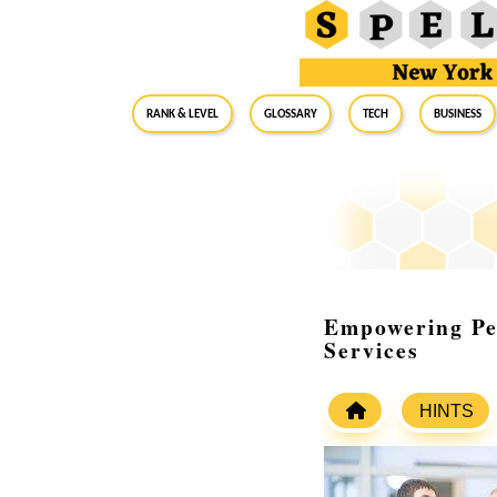
RANK & LEVEL
GLOSSARY
Tech
Business
Empowering Pe
Services
HINTS