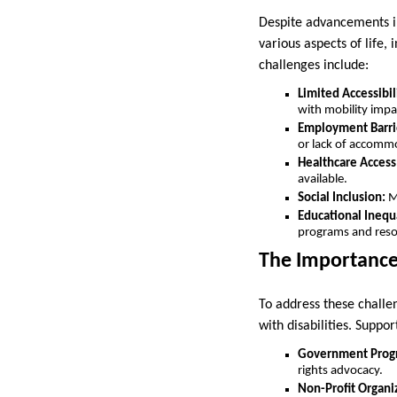
Despite advancements in 
various aspects of life
challenges include:
Limited Accessibil
with mobility imp
Employment Barri
or lack of accomm
Healthcare Access
available.
Social Inclusion:
Mi
Educational Inequa
programs and reso
The Importance
To address these challen
with disabilities. Suppo
Government Prog
rights advocacy.
Non-Profit Organi