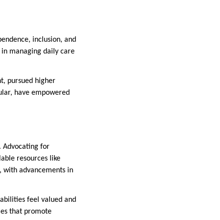
ependence, inclusion, and
f in managing daily care
, pursued higher
icular, have empowered
. Advocating for
lable resources like
e, with advancements in
bilities feel valued and
ies that promote