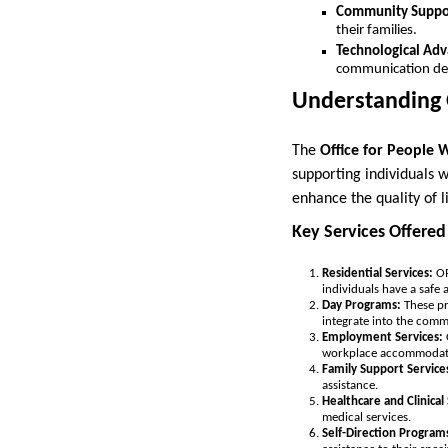
Community Suppo
their families.
Technological Ad
communication devi
Understanding
The
Office for People 
supporting individuals w
enhance the quality of li
Key Services Offer
Residential Services:
OP
individuals have a safe 
Day Programs:
These pr
integrate into the comm
Employment Services:
workplace accommodat
Family Support Service
assistance.
Healthcare and Clinical 
medical services.
Self-Direction Program