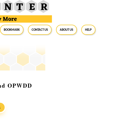
BookMark
Contact Us
About Us
Help
 and OPWDD
S