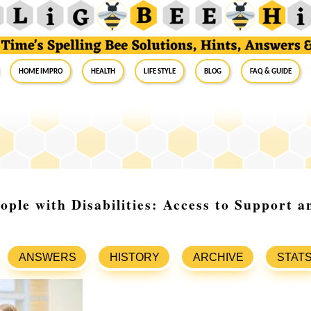
Home Impro
Health
Life Style
Blog
FAQ & Guide
ople with Disabilities: Access to Support
ANSWERS
HISTORY
ARCHIVE
STAT