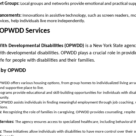
rt Groups:
Local groups and networks provide emotional and practical supp
vancements:
Innovations in assistive technology, such as screen readers, mo
ces, help individuals live more independently.
 OPWDD Services
With Developmental Disabilities (OPWDD)
is a New York State agenc
ith developmental disabilities. OPWDD plays a crucial role in providi
fe for people with disabilities and their families.
ed by OPWDD
WDD offers various housing options, from group homes to individualized living arra
and supportive place to live.
ograms provide educational and skill-building opportunities for individuals with disab
unity.
OPWDD assists individuals in finding meaningful employment through job coaching, v
ions.
s:
Recognizing the role of families in caregiving, OPWDD provides counseling, respite 
Services:
The agency ensures access to specialized healthcare, including behavioral t
s:
These initiatives allow individuals with disabilities to have more control over their s