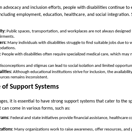
advocacy and inclusion efforts, people with disabilities continue to e
, including employment, education, healthcare, and social integratio
ity:
Public spaces, transportation, and workplaces are not always designe
airments.
ers:
Many individuals with disabilities struggle to find suitable jobs due to
odations.
:
People with disabilities often require specialized medical care, which may 
sconceptions and stigmas can lead to social isolation and limited opportun
lities:
Although educational institutions strive for inclusion, the availabilit
urces remains inconsistent.
 of Support Systems
ges, it is essential to have strong support systems that cater to the s
rt can come in various forms, such as:
rams:
Federal and state initiatives provide financial assistance, healthcare c
zations:
Many organizations work to raise awareness, offer resources, and p