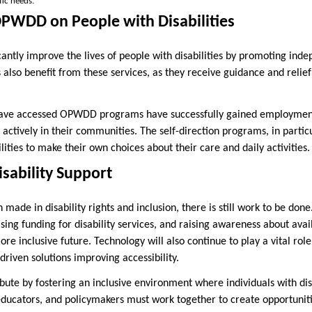
fic needs.
OPWDD on People with Disabilities
cantly improve the lives of people with disabilities by promoting ind
es also benefit from these services, as they receive guidance and relie
have accessed OPWDD programs have successfully gained employment
actively in their communities. The self-direction programs, in part
ities to make their own choices about their care and daily activities.
isability Support
made in disability rights and inclusion, there is still work to be done
asing funding for disability services, and raising awareness about avai
e inclusive future. Technology will also continue to play a vital rol
-driven solutions improving accessibility.
ute by fostering an inclusive environment where individuals with disa
ducators, and policymakers must work together to create opportunit