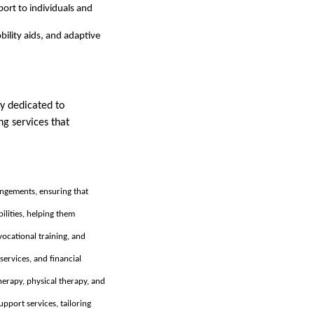
ort to individuals and
bility aids, and adaptive
y dedicated to
ng services that
ngements, ensuring that
ilities, helping them
ocational training, and
services, and financial
herapy, physical therapy, and
upport services, tailoring