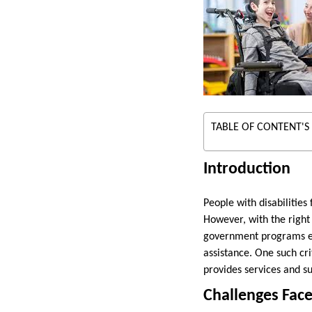
TABLE OF CONTENT'S
Introduction
People with disabilities 
However, with the right 
government programs exis
assistance. One such cr
provides services and su
Challenges Face