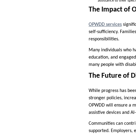
assistance to their speci
The Impact of 
OPWDD services
signifi
self-sufficiency. Famili
responsibilities.
Many individuals who 
education, and engaged 
many people with disabil
The Future of D
While progress has been 
stronger policies, incre
OPWDD will ensure a mor
assistive devices and AI
Communities can contrib
supported. Employers, e