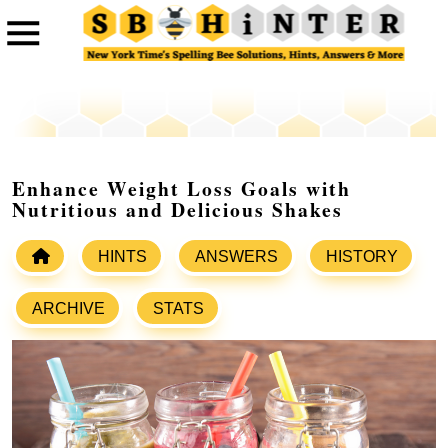
Enhance Weight Loss Goals with
Nutritious and Delicious Shakes
HINTS
ANSWERS
HISTORY
ARCHIVE
STATS