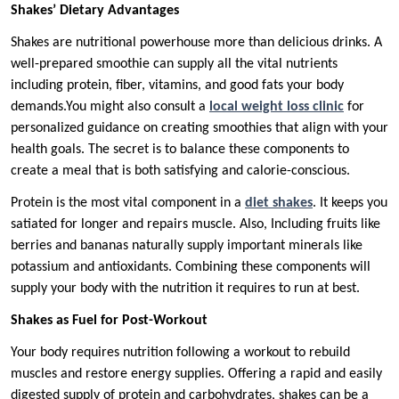
Shakes’ Dietary Advantages
Shakes are nutritional powerhouse more than delicious drinks. A
well-prepared smoothie can supply all the vital nutrients
including protein, fiber, vitamins, and good fats your body
demands.You might also consult a
local weight loss clinic
for
personalized guidance on creating smoothies that align with your
health goals. The secret is to balance these components to
create a meal that is both satisfying and calorie-conscious.
Protein is the most vital component in a
diet shakes
. It keeps you
satiated for longer and repairs muscle. Also, Including fruits like
berries and bananas naturally supply important minerals like
potassium and antioxidants. Combining these components will
supply your body with the nutrition it requires to run at best.
Shakes as Fuel for Post-Workout
Your body requires nutrition following a workout to rebuild
muscles and restore energy supplies. Offering a rapid and easily
digested supply of protein and carbohydrates, shakes can be a