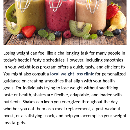
Losing weight can feel like a challenging task for many people in
today’s hectic lifestyle schedules. However, including smoothies
in your weight-loss program offers a quick, tasty, and efficient fix.
You might also consult a
local weight loss clinic
for personalized
guidance on creating smoothies that align with your health
goals. For individuals trying to lose weight without sacrificing
taste or health, shakes are flexible, adaptable, and loaded with
nutrients. Shakes can keep you energized throughout the day
whether you eat them as a meal replacement, a post-workout
boost, or a satisfying snack, and help you accomplish your weight
loss targets.