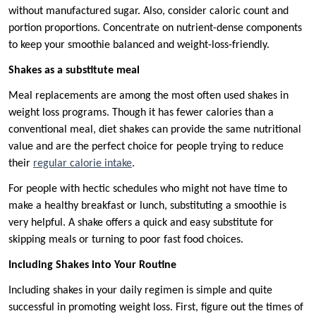
without manufactured sugar. Also, consider caloric count and
portion proportions. Concentrate on nutrient-dense components
to keep your smoothie balanced and weight-loss-friendly.
Shakes as a substitute meal
Meal replacements are among the most often used shakes in
weight loss programs. Though it has fewer calories than a
conventional meal, diet shakes can provide the same nutritional
value and are the perfect choice for people trying to reduce
their
regular calorie intake
.
For people with hectic schedules who might not have time to
make a healthy breakfast or lunch, substituting a smoothie is
very helpful. A shake offers a quick and easy substitute for
skipping meals or turning to poor fast food choices.
Including Shakes into Your Routine
Including shakes in your daily regimen is simple and quite
successful in promoting weight loss. First, figure out the times of