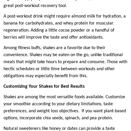
great post-workout recovery tool.
A post-workout drink might require almond milk for hydration, a
banana for carbohydrates, and whey protein for muscular
regeneration. Adding a little cocoa powder or a handful of
berries will improve the taste and offer antioxidants.
Among fitness buffs, shakes are a favorite due to their
convenience. Shakes may be eaten on the go, unlike traditional
meals that might take hours to prepare and consume. Those with
hectic schedules or little time between workouts and other
obligations may especially benefit from this.
Customizing Your Shakes for Best Results
Shakes are among the most versatile foods available. Customize
your smoothie according to your dietary limitations, taste
preferences, and weight loss objectives. If you want plant-based
options, incorporate chia seeds, spinach, and pea protein.
Natural sweeteners like honey or dates can provide a taste