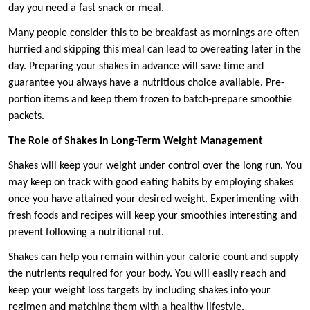
day you need a fast snack or meal.
Many people consider this to be breakfast as mornings are often
hurried and skipping this meal can lead to overeating later in the
day. Preparing your shakes in advance will save time and
guarantee you always have a nutritious choice available. Pre-
portion items and keep them frozen to batch-prepare smoothie
packets.
The Role of Shakes in Long-Term Weight Management
Shakes will keep your weight under control over the long run. You
may keep on track with good eating habits by employing shakes
once you have attained your desired weight. Experimenting with
fresh foods and recipes will keep your smoothies interesting and
prevent following a nutritional rut.
Shakes can help you remain within your calorie count and supply
the nutrients required for your body. You will easily reach and
keep your weight loss targets by including shakes into your
regimen and matching them with a healthy lifestyle.