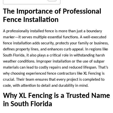
The Importance of Professional
Fence Installation
A professionally installed fence is more than just a boundary
marker—it serves multiple essential functions. A well-executed
fence installation adds security, protects your family or business,
defines property lines, and enhances curb appeal. In regions like
South Florida, it also plays a critical role in withstanding harsh
weather conditions. Improper installation or the use of subpar
materials can lead to costly repairs and reduced lifespan. That’s
why choosing experienced fence contractors like XL Fencing is
crucial. Their team ensures that every project is completed to
code, with attention to detail and durability in mind.
Why XL Fencing is a Trusted Name
in South Florida