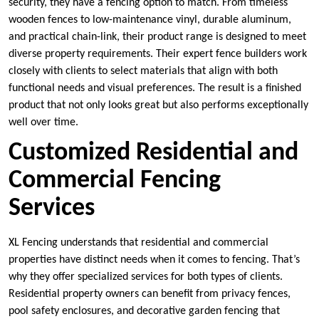
security, they have a fencing option to match. From timeless
wooden fences to low-maintenance vinyl, durable aluminum,
and practical chain-link, their product range is designed to meet
diverse property requirements. Their expert fence builders work
closely with clients to select materials that align with both
functional needs and visual preferences. The result is a finished
product that not only looks great but also performs exceptionally
well over time.
Customized Residential and
Commercial Fencing
Services
XL Fencing understands that residential and commercial
properties have distinct needs when it comes to fencing. That’s
why they offer specialized services for both types of clients.
Residential property owners can benefit from privacy fences,
pool safety enclosures, and decorative garden fencing that