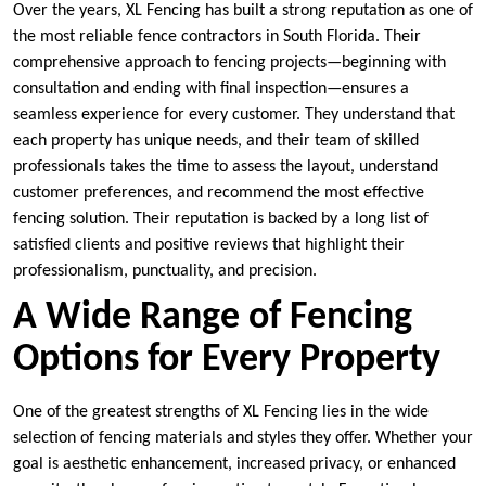
Over the years, XL Fencing has built a strong reputation as one of
the most reliable fence contractors in South Florida. Their
comprehensive approach to fencing projects—beginning with
consultation and ending with final inspection—ensures a
seamless experience for every customer. They understand that
each property has unique needs, and their team of skilled
professionals takes the time to assess the layout, understand
customer preferences, and recommend the most effective
fencing solution. Their reputation is backed by a long list of
satisfied clients and positive reviews that highlight their
professionalism, punctuality, and precision.
A Wide Range of Fencing
Options for Every Property
One of the greatest strengths of XL Fencing lies in the wide
selection of fencing materials and styles they offer. Whether your
goal is aesthetic enhancement, increased privacy, or enhanced