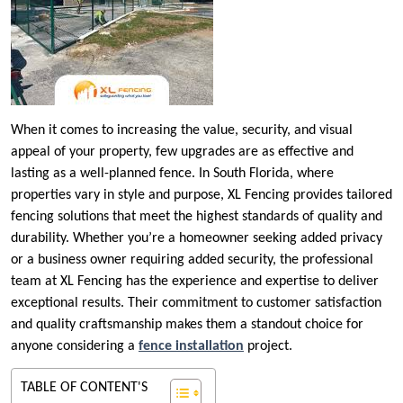
When it comes to increasing the value, security, and visual
appeal of your property, few upgrades are as effective and
lasting as a well-planned fence. In South Florida, where
properties vary in style and purpose, XL Fencing provides tailored
fencing solutions that meet the highest standards of quality and
durability. Whether you’re a homeowner seeking added privacy
or a business owner requiring added security, the professional
team at XL Fencing has the experience and expertise to deliver
exceptional results. Their commitment to customer satisfaction
and quality craftsmanship makes them a standout choice for
anyone considering a
fence installation
project.
TABLE OF CONTENT'S