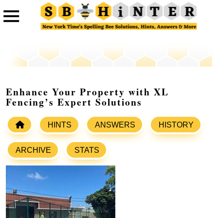
Enhance Your Property with XL
Fencing’s Expert Solutions
HINTS
ANSWERS
HISTORY
ARCHIVE
STATS