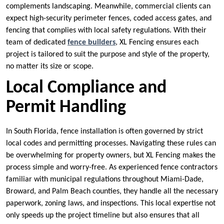
complements landscaping. Meanwhile, commercial clients can
expect high-security perimeter fences, coded access gates, and
fencing that complies with local safety regulations. With their
team of dedicated
fence builders
, XL Fencing ensures each
project is tailored to suit the purpose and style of the property,
no matter its size or scope.
Local Compliance and
Permit Handling
In South Florida, fence installation is often governed by strict
local codes and permitting processes. Navigating these rules can
be overwhelming for property owners, but XL Fencing makes the
process simple and worry-free. As experienced fence contractors
familiar with municipal regulations throughout Miami-Dade,
Broward, and Palm Beach counties, they handle all the necessary
paperwork, zoning laws, and inspections. This local expertise not
only speeds up the project timeline but also ensures that all