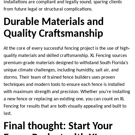
installations are compliant and legally sound, sparing clients
from future legal or structural complications.
Durable Materials and
Quality Craftsmanship
At the core of every successful fencing project is the use of high-
quality materials and skilled craftsmanship. XL Fencing sources
premium-grade materials designed to withstand South Florida’s
unique climate challenges, including humidity, salt air, and
storms. Their team of trained fence builders uses proven
techniques and modern tools to ensure each fence is installed
with maximum strength and precision. Whether you’re installing
a new fence or replacing an existing one, you can count on XL
Fencing for results that are both visually appealing and built to
last.
Final thought: Start Your