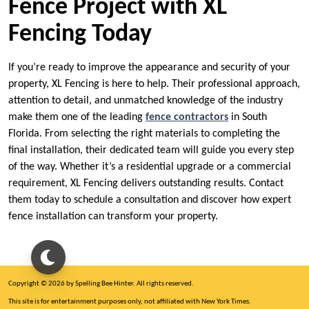
Fence Project with XL
Fencing Today
If you’re ready to improve the appearance and security of your
property, XL Fencing is here to help. Their professional approach,
attention to detail, and unmatched knowledge of the industry
make them one of the leading
fence contractors
in South
Florida. From selecting the right materials to completing the
final installation, their dedicated team will guide you every step
of the way. Whether it’s a residential upgrade or a commercial
requirement, XL Fencing delivers outstanding results. Contact
them today to schedule a consultation and discover how expert
fence installation can transform your property.
Copyright © 2026 by Spelling Bee Hinter. All rights reserved.
This site is for entertainment purposes only, not affiliated with New York Times.