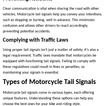
Clear communication is vital when sharing the road with other
vehicles. Motorcycle tail signals help you convey your intentions,
such as stopping or turning, well in advance. This minimizes
confusion and allows other drivers to react accordingly,
preventing potential accidents.
Complying with Traffic Laws
Using proper tail signals isn’t just a matter of safety; it’s also a
legal requirement. Traffic laws mandate that motorcycles be
equipped with functioning tail signals. Failing to comply with
these regulations could result in fines or penalties, so
maintaining your signals is essential.
Types of Motorcycle Tail Signals
Motorcycle tail signals come in various types, each offering
unique features. Understanding these options can help you
choose the best ones for your bike and riding style.