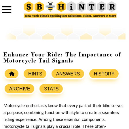
Enhance Your Ride: The Importance of
Motorcycle Tail Signals
HINTS
ANSWERS
HISTORY
ARCHIVE
STATS
Motorcycle enthusiasts know that every part of their bike serves
a purpose, combining function with style to create a seamless
riding experience. Among these essential components,
motorcycle tail signals play a crucial role. These often-