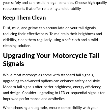
your safety and can result in legal penalties. Choose high-quality
replacements that offer reliability and durability.
Keep Them Clean
Dust, mud, and grime can accumulate on your tail signals,
reducing their effectiveness. To maintain their brightness and
visibility, clean them regularly using a soft cloth and a mild
cleaning solution.
Upgrading Your Motorcycle Tail
Signals
While most motorcycles come with standard tail signals,
upgrading to advanced options can enhance safety and style.
Modern tail signals offer better brightness, energy efficiency,
and design. Consider upgrading to LED or sequential signals for
improved performance and aesthetics.
When choosing an upgrade, ensure compatibility with your