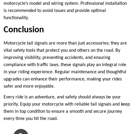
motorcycle’s model and wiring system. Professional installation
is recommended to avoid issues and provide optimal
functionality.
Conclusion
Motorcycle tail signals are more than just accessories; they are
vital safety tools that protect you and others on the road. By
improving visibility, preventing accidents, and ensuring
compliance with traffic laws, these signals play an integral role
in your riding experience. Regular maintenance and thoughtful
upgrades can enhance their performance, making your rides
safer and more enjoyable.
Every ride is an adventure, and safety should always be your
priority. Equip your motorcycle with reliable tail signals and keep
them in top condition to ensure a smooth and secure journey
every time you hit the road.