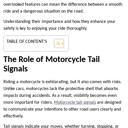
overlooked features can mean the difference between a smooth
ride and a dangerous situation on the road.
Understanding their importance and how they enhance your
safety is key to enjoying your ride thoroughly.
TABLE OF CONTENT'S
The Role of Motorcycle Tail
Signals
Riding a motorcycle is exhilarating, but it also comes with risks.
Unlike cars, motorcycles lack the protective shell that absorbs
impacts during accidents. As a result, visibility becomes even
more important for riders.
Motorcycle tail signals
are designed
to communicate your intentions to other road users clearly and
effectively.
Tail signals indicate your moves, whether turning, stopping, or