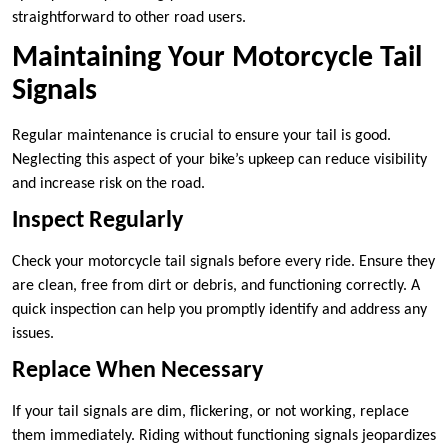
straightforward to other road users.
Maintaining Your Motorcycle Tail
Signals
Regular maintenance is crucial to ensure your tail is good.
Neglecting this aspect of your bike’s upkeep can reduce visibility
and increase risk on the road.
Inspect Regularly
Check your motorcycle tail signals before every ride. Ensure they
are clean, free from dirt or debris, and functioning correctly. A
quick inspection can help you promptly identify and address any
issues.
Replace When Necessary
If your tail signals are dim, flickering, or not working, replace
them immediately. Riding without functioning signals jeopardizes