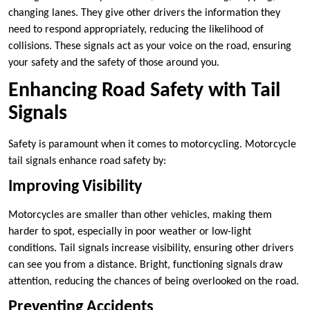
changing lanes. They give other drivers the information they
need to respond appropriately, reducing the likelihood of
collisions. These signals act as your voice on the road, ensuring
your safety and the safety of those around you.
Enhancing Road Safety with Tail
Signals
Safety is paramount when it comes to motorcycling. Motorcycle
tail signals enhance road safety by:
Improving Visibility
Motorcycles are smaller than other vehicles, making them
harder to spot, especially in poor weather or low-light
conditions. Tail signals increase visibility, ensuring other drivers
can see you from a distance. Bright, functioning signals draw
attention, reducing the chances of being overlooked on the road.
Preventing Accidents