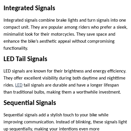
Integrated Signals
Integrated signals combine brake lights and turn signals into one
compact unit. They are popular among riders who prefer a sleek,
minimalist look for their motorcycles. They save space and
enhance the bike’s aesthetic appeal without compromising
functionality.
LED Tail Signals
LED signals are known for their brightness and energy efficiency.
They offer excellent visibility during both daytime and nighttime
rides.
LED
tail signals are durable and have a longer lifespan
than traditional bulbs, making them a worthwhile investment.
Sequential Signals
Sequential signals add a stylish touch to your bike while
improving communication. Instead of blinking, these signals light
up sequentially, making your intentions even more