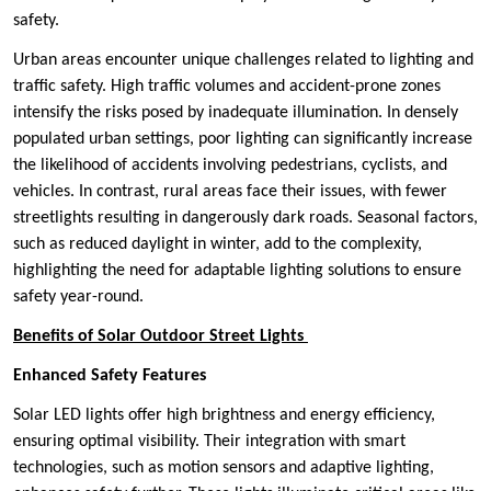
safety.
Urban areas encounter unique challenges related to lighting and
traffic safety. High traffic volumes and accident-prone zones
intensify the risks posed by inadequate illumination. In densely
populated urban settings, poor lighting can significantly increase
the likelihood of accidents involving pedestrians, cyclists, and
vehicles. In contrast, rural areas face their issues, with fewer
streetlights resulting in dangerously dark roads. Seasonal factors,
such as reduced daylight in winter, add to the complexity,
highlighting the need for adaptable lighting solutions to ensure
safety year-round.
Benefits of Solar Outdoor Street Lights
Enhanced Safety Features
Solar LED lights offer high brightness and energy efficiency,
ensuring optimal visibility. Their integration with smart
technologies, such as motion sensors and adaptive lighting,