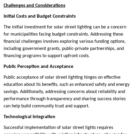
Challenges and Considerations
Initial Costs and Budget Constraints
The initial investment for solar street lighting can be a concern
for municipalities facing budget constraints. Addressing these
financial challenges involves exploring various funding options,
including government grants, public-private partnerships, and
financing programs to support upfront costs.
Public Perception and Acceptance
Public acceptance of solar street lighting hinges on effective
education about its benefits, such as enhanced safety and energy
savings. Additionally, addressing concerns about reliability and
performance through transparency and sharing success stories
can help build community trust and support.
Technological Integration
Successful implementation of solar street lights requires