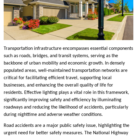
Transportation infrastructure encompasses essential components
such as roads, bridges, and transit systems, serving as the
backbone of urban mobility and economic growth. In densely
populated areas, well-maintained transportation networks are
critical for facilitating efficient travel, supporting local
businesses, and enhancing the overall quality of life for
residents. Effective lighting plays a vital role in this framework,
significantly improving safety and efficiency by illuminating
roadways and reducing the likelihood of accidents, particularly
during nighttime and adverse weather conditions.
Road accidents are a major public safety issue, highlighting the
urgent need for better safety measures. The National Highway