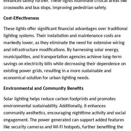
enhances safety further. These lights illuminate critical areas like
crosswalks and bus stops, improving pedestrian safety.
Cost-Effectiveness
These lights offer significant financial advantages over traditional
lighting systems. Their installation and maintenance costs are
markedly lower, as they eliminate the need for extensive wiring
and infrastructure modifications. By harnessing solar energy,
municipalities, and transportation agencies achieve long-term
savings on electricity bills while decreasing their dependence on
existing power grids, resulting in a more sustainable and
economical solution for urban lighting needs.
Environmental and Community Benefits
Solar lighting helps reduce carbon footprints and promotes
environmental sustainability. Additionally, it enhances
community aesthetics, encouraging nighttime activity and social
engagement. The power generated can support added features
like security cameras and Wi-Fi hotspots, further benefiting the