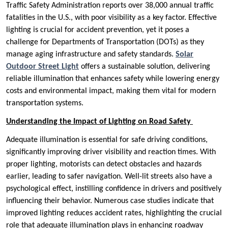
Traffic Safety Administration reports over 38,000 annual traffic
fatalities in the U.S., with poor visibility as a key factor. Effective
lighting is crucial for accident prevention, yet it poses a
challenge for Departments of Transportation (DOTs) as they
manage aging infrastructure and safety standards.
Solar
Outdoor Street Light
offers a sustainable solution, delivering
reliable illumination that enhances safety while lowering energy
costs and environmental impact, making them vital for modern
transportation systems.
Understanding the Impact of Lighting on Road Safety
Adequate illumination is essential for safe driving conditions,
significantly improving driver visibility and reaction times. With
proper lighting, motorists can detect obstacles and hazards
earlier, leading to safer navigation. Well-lit streets also have a
psychological effect, instilling confidence in drivers and positively
influencing their behavior. Numerous case studies indicate that
improved lighting reduces accident rates, highlighting the crucial
role that adequate illumination plays in enhancing roadway