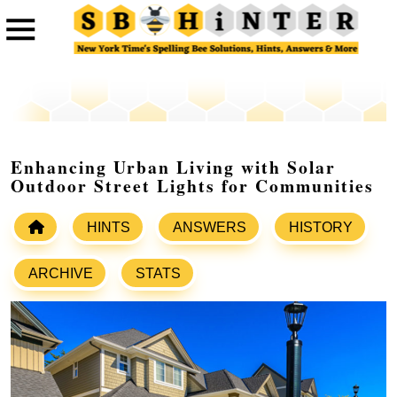
Enhancing Urban Living with Solar
Outdoor Street Lights for Communities
HINTS
ANSWERS
HISTORY
ARCHIVE
STATS