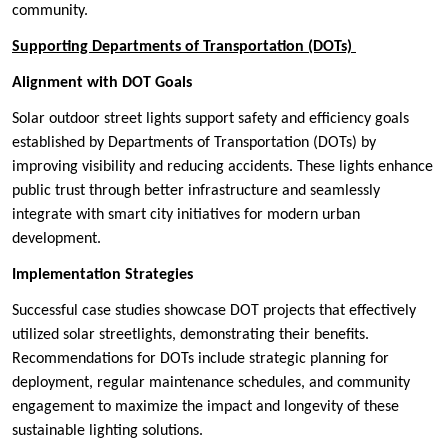
community.
Supporting Departments of Transportation (DOTs)
Alignment with DOT Goals
Solar outdoor street lights support safety and efficiency goals
established by Departments of Transportation (DOTs) by
improving visibility and reducing accidents. These lights enhance
public trust through better infrastructure and seamlessly
integrate with smart city initiatives for modern urban
development.
Implementation Strategies
Successful case studies showcase DOT projects that effectively
utilized solar streetlights, demonstrating their benefits.
Recommendations for DOTs include strategic planning for
deployment, regular maintenance schedules, and community
engagement to maximize the impact and longevity of these
sustainable lighting solutions.