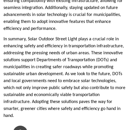
ensuring compatibility with existing infrastructure, allowing for
seamless integration. Additionally, staying updated on future
advancements in solar technology is crucial for municipalities,
enabling them to adopt innovative features that enhance
efficiency and performance.
In summary, Solar Outdoor Street Light plays a crucial role in
enhancing safety and efficiency in transportation infrastructure,
addressing the pressing needs of urban areas. These innovative
solutions support Departments of Transportation (DOTs) and
municipalities in creating safer roadways while promoting
sustainable urban development. As we look to the future, DOTs
and local governments need to embrace solar technologies,
which not only improve public safety but also contribute to more
sustainable and economically viable transportation
infrastructure. Adopting these solutions paves the way for
smarter, greener cities where safety and efficiency go hand in
hand.