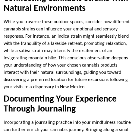
Natural Environments
While you traverse these outdoor spaces, consider how different
cannabis strains can influence your emotional and sensory
responses. For instance, an indica strain might seamlessly blend
with the tranquility of a lakeside retreat, promoting relaxation,
while a sativa strain may intensify the excitement of an
invigorating mountain hike. This conscious observation deepens
your understanding of how your chosen cannabis products
interact with their natural surroundings, guiding you toward
discovering a preferred location for future excursions following
your visits to a dispensary in New Mexico.
Documenting Your Experience
Through Journaling
Incorporating a journaling practice into your mindfulness routine
can further enrich your cannabis journey. Bringing along a small