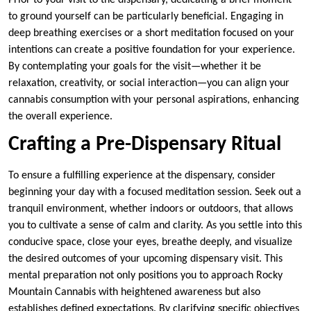
Prior to your visit to the dispensary, dedicating a brief moment
to ground yourself can be particularly beneficial. Engaging in
deep breathing exercises or a short meditation focused on your
intentions can create a positive foundation for your experience.
By contemplating your goals for the visit—whether it be
relaxation, creativity, or social interaction—you can align your
cannabis consumption with your personal aspirations, enhancing
the overall experience.
Crafting a Pre-Dispensary Ritual
To ensure a fulfilling experience at the dispensary, consider
beginning your day with a focused meditation session. Seek out a
tranquil environment, whether indoors or outdoors, that allows
you to cultivate a sense of calm and clarity. As you settle into this
conducive space, close your eyes, breathe deeply, and visualize
the desired outcomes of your upcoming dispensary visit. This
mental preparation not only positions you to approach Rocky
Mountain Cannabis with heightened awareness but also
establishes defined expectations. By clarifying specific objectives