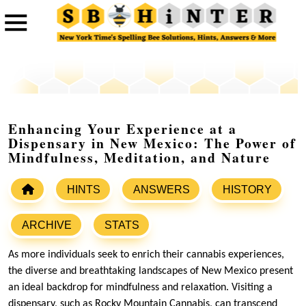
Enhancing Your Experience at a
Dispensary in New Mexico: The Power of
Mindfulness, Meditation, and Nature
HINTS
ANSWERS
HISTORY
ARCHIVE
STATS
As more individuals seek to enrich their cannabis experiences,
the diverse and breathtaking landscapes of New Mexico present
an ideal backdrop for mindfulness and relaxation. Visiting a
dispensary, such as Rocky Mountain Cannabis, can transcend