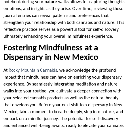
notebook during your nature walks allows for capturing thoughts,
emotions, and insights as they arise. Over time, reviewing these
journal entries can reveal patterns and preferences that
strengthen your relationship with both cannabis and nature. This
reflective practice serves as a powerful tool for self-discovery,
ultimately enhancing your overall mindfulness experience.
Fostering Mindfulness at a
Dispensary in New Mexico
At
Rocky Mountain Cannabis
, we acknowledge the profound
impact that mindfulness can have on enriching your dispensary
experience. By seamlessly integrating meditation and nature
walks into your routine, you cultivate a deeper connection with
your selected cannabis products as well as the natural beauty
that envelops you. Before your next visit to a dispensary in New
Mexico, take a moment to breathe deeply, step into nature, and
embark on a mindful journey. The potential for self-discovery
and enhanced well-being awaits, ready to elevate your cannabis