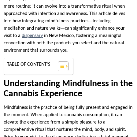
mere routine; it can evolve into a transformative ritual when
approached with intention and awareness. This article delves
into how integrating mindfulness practices—including
meditation and nature walks—can significantly enhance your
visit to a
dispensary
in New Mexico, fostering a meaningful
connection with both the products you select and the natural
environment that surrounds you.
TABLE OF CONTENT'S
Understanding Mindfulness in the
Cannabis Experience
Mindfulness is the practice of being fully present and engaged in
the moment. When applied to cannabis consumption, it can
elevate the experience from a simple pleasure to a
comprehensive ritual that nurtures the mind, body, and spirit.