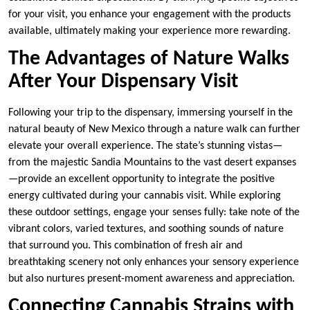
for your visit, you enhance your engagement with the products
available, ultimately making your experience more rewarding.
The Advantages of Nature Walks
After Your Dispensary Visit
Following your trip to the dispensary, immersing yourself in the
natural beauty of New Mexico through a nature walk can further
elevate your overall experience. The state’s stunning vistas—
from the majestic Sandia Mountains to the vast desert expanses
—provide an excellent opportunity to integrate the positive
energy cultivated during your cannabis visit. While exploring
these outdoor settings, engage your senses fully: take note of the
vibrant colors, varied textures, and soothing sounds of nature
that surround you. This combination of fresh air and
breathtaking scenery not only enhances your sensory experience
but also nurtures present-moment awareness and appreciation.
Connecting Cannabis Strains with