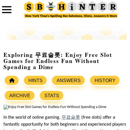
Exploring 무료슬롯: Enjoy Free Slot
Games for Endless Fun Without
Spending a Dime
HINTS
ANSWERS
HISTORY
ARCHIVE
STATS
In the world of online gaming,
무료슬롯
(free slots) offer a
fantastic opportunity for both beginners and experienced players