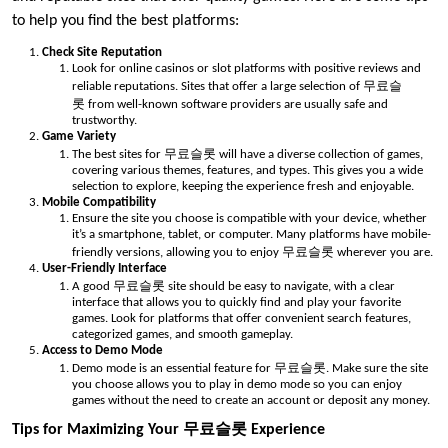
to help you find the best platforms:
Check Site Reputation
Look for online casinos or slot platforms with positive reviews and
reliable reputations. Sites that offer a large selection of 무료슬
롯 from well-known software providers are usually safe and
trustworthy.
Game Variety
The best sites for 무료슬롯 will have a diverse collection of games,
covering various themes, features, and types. This gives you a wide
selection to explore, keeping the experience fresh and enjoyable.
Mobile Compatibility
Ensure the site you choose is compatible with your device, whether
it’s a smartphone, tablet, or computer. Many platforms have mobile-
friendly versions, allowing you to enjoy 무료슬롯 wherever you are.
User-Friendly Interface
A good 무료슬롯 site should be easy to navigate, with a clear
interface that allows you to quickly find and play your favorite
games. Look for platforms that offer convenient search features,
categorized games, and smooth gameplay.
Access to Demo Mode
Demo mode is an essential feature for 무료슬롯. Make sure the site
you choose allows you to play in demo mode so you can enjoy
games without the need to create an account or deposit any money.
Tips for Maximizing Your
무료슬롯
Experience