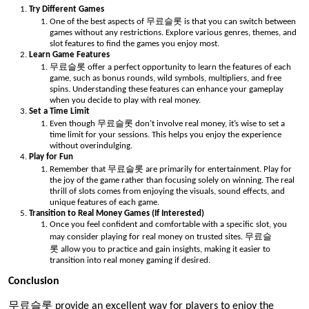
Try Different Games
One of the best aspects of 무료슬롯 is that you can switch between
games without any restrictions. Explore various genres, themes, and
slot features to find the games you enjoy most.
Learn Game Features
무료슬롯 offer a perfect opportunity to learn the features of each
game, such as bonus rounds, wild symbols, multipliers, and free
spins. Understanding these features can enhance your gameplay
when you decide to play with real money.
Set a Time Limit
Even though 무료슬롯 don’t involve real money, it’s wise to set a
time limit for your sessions. This helps you enjoy the experience
without overindulging.
Play for Fun
Remember that 무료슬롯 are primarily for entertainment. Play for
the joy of the game rather than focusing solely on winning. The real
thrill of slots comes from enjoying the visuals, sound effects, and
unique features of each game.
Transition to Real Money Games (If Interested)
Once you feel confident and comfortable with a specific slot, you
may consider playing for real money on trusted sites. 무료슬
롯 allow you to practice and gain insights, making it easier to
transition into real money gaming if desired.
Conclusion
무료슬롯 provide an excellent way for players to enjoy the