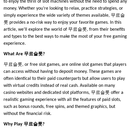
to enjoy the thrill of slot machines without the need to spend any
money. Whether you’re looking to relax, practice strategies, or
simply experience the wide variety of themes available, 무료슬
롯 provides a no-risk way to enjoy your favorite games. In this
article, we’ll explore the world of 무료슬롯, from their benefits
and types to the best ways to make the most of your free gaming
experience.
What Are
무료슬롯
?
무료슬롯, or free slot games, are online slot games that players
can access without having to deposit money. These games are
often identical to their paid counterparts but allow users to play
with virtual credits instead of real cash. Available on many
casino websites and dedicated slot platforms, 무료슬롯 offer a
realistic gaming experience with all the features of paid slots,
such as bonus rounds, free spins, and themed graphics, but
without the financial risk.
Why Play
무료슬롯
?