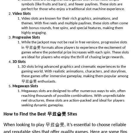
symbols (like fruits and bars), and fewer paylines. These slots are
perfect for those who enjoy a traditional slot machine experience.
Video Slots
Video slots are known for their rich graphics, animations, and
themes. With five reels and multiple paylines, these slots often come
with bonus rounds, free spins, and special features, making them
highly engaging.
Progressive Slots
While the jackpot may not be real in free versions, progressive slots
in 무료슬롯 formats allow players to experience the excitement of
games where the potential prize increases with each spin. These slots
are ideal for players who enjoy the thrill of chasing large rewards.
3D Slots
3D slots bring advanced graphics and cinematic experiences to the
gaming world. With realistic animations, characters, and storylines,
these games offer immersive gameplay, making them popular among
무료슬롯 enthusiasts.
Megaways Slots
Megaways slots are designed to offer numerous ways to win, often
reaching thousands of possible combinations. With unpredictable
reel structures, these slots are action-packed and ideal for players
seeking dynamic gameplay.
How to Find the Best
무료슬롯
Sites
When looking to play 무료슬롯, it’s essential to choose reliable
and reputable sites that offer quality games. Here are some tips