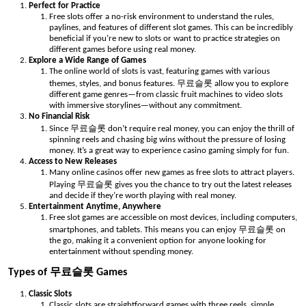
Perfect for Practice
Free slots offer a no-risk environment to understand the rules,
paylines, and features of different slot games. This can be incredibly
beneficial if you’re new to slots or want to practice strategies on
different games before using real money.
Explore a Wide Range of Games
The online world of slots is vast, featuring games with various
themes, styles, and bonus features. 무료슬롯 allow you to explore
different game genres—from classic fruit machines to video slots
with immersive storylines—without any commitment.
No Financial Risk
Since 무료슬롯 don’t require real money, you can enjoy the thrill of
spinning reels and chasing big wins without the pressure of losing
money. It’s a great way to experience casino gaming simply for fun.
Access to New Releases
Many online casinos offer new games as free slots to attract players.
Playing 무료슬롯 gives you the chance to try out the latest releases
and decide if they’re worth playing with real money.
Entertainment Anytime, Anywhere
Free slot games are accessible on most devices, including computers,
smartphones, and tablets. This means you can enjoy 무료슬롯 on
the go, making it a convenient option for anyone looking for
entertainment without spending money.
Types of
무료슬롯
Games
Classic Slots
Classic slots are straightforward games with three reels, simple