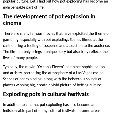
popular culture. Let’s find out how pot exploding has become an
indispensable part of life.
The development of pot explosion in
cinema
There are many famous movies that have exploited the theme of
gambling, especially with pot exploding. Scenes filmed at the
casino bring a feeling of suspense and attraction to the audience.
The film not only brings a unique story but also truly reflects the
lives of many people.
Typically, the movie “Ocean’s Eleven” combines sophistication
and artistry, recreating the atmosphere of a Las Vegas casino.
Scenes of pot exploding, along with the boisterous sounds of
players winning big, create a vivid picture of betting culture.
Exploding pots in cultural festivals
In addition to cinema, pot exploding has also become an
indispensable part of many cultural festivals. In some areas,