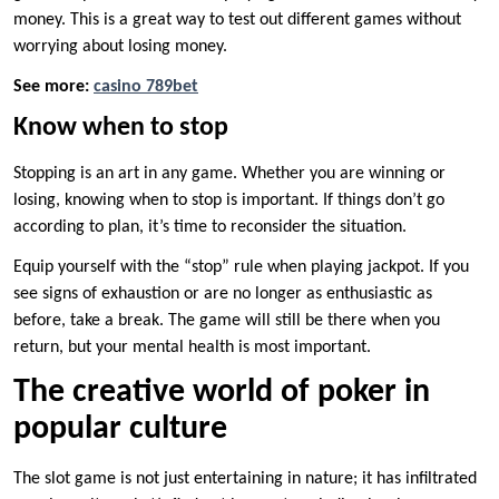
money. This is a great way to test out different games without
worrying about losing money.
See more:
casino 789bet
Know when to stop
Stopping is an art in any game. Whether you are winning or
losing, knowing when to stop is important. If things don’t go
according to plan, it’s time to reconsider the situation.
Equip yourself with the “stop” rule when playing jackpot. If you
see signs of exhaustion or are no longer as enthusiastic as
before, take a break. The game will still be there when you
return, but your mental health is most important.
The creative world of poker in
popular culture
The slot game is not just entertaining in nature; it has infiltrated