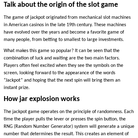
Talk about the origin of the slot game
The game of jackpot originated from mechanical slot machines
in American casinos in the late 19th century. These machines
have evolved over the years and become a favorite game of
many people, from betting to smallest to large investments.
What makes this game so popular? It can be seen that the
combination of luck and waiting are the two main factors.
Players often feel excited when they see the symbols on the
screen, looking forward to the appearance of the words
“Jackpot” and hoping that the next spin will bring them an
instant prize.
How jar explosion works
The jackpot game operates on the principle of randomness. Each
time the player pulls the lever or presses the spin button, the
RNG (Random Number Generator) system will generate a unique
number that determines the result. This creates an element of