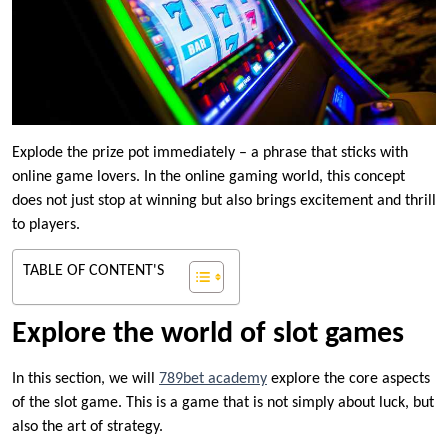
Explode the prize pot immediately – a phrase that sticks with
online game lovers. In the online gaming world, this concept
does not just stop at winning but also brings excitement and thrill
to players.
TABLE OF CONTENT'S
Explore the world of slot games
In this section, we will
789bet academy
explore the core aspects
of the slot game. This is a game that is not simply about luck, but
also the art of strategy.