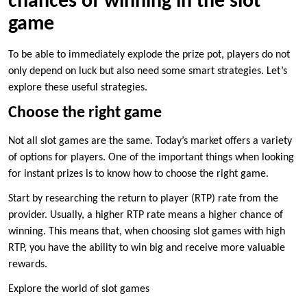
chances of winning in the slot
game
To be able to immediately explode the prize pot, players do not
only depend on luck but also need some smart strategies. Let’s
explore these useful strategies.
Choose the right game
Not all slot games are the same. Today’s market offers a variety
of options for players. One of the important things when looking
for instant prizes is to know how to choose the right game.
Start by researching the return to player (RTP) rate from the
provider. Usually, a higher RTP rate means a higher chance of
winning. This means that, when choosing slot games with high
RTP, you have the ability to win big and receive more valuable
rewards.
Explore the world of slot games