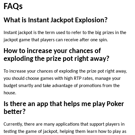
FAQs
What is Instant Jackpot Explosion?
Instant jackpot is the term used to refer to the big prizes in the
jackpot game that players can receive after one spin.
How to increase your chances of
exploding the prize pot right away?
To increase your chances of exploding the prize pot right away,
you should choose games with high RTP rates, manage your
budget smartly and take advantage of promotions from the
house.
Is there an app that helps me play Poker
better?
Currently, there are many applications that support players in
testing the game of jackpot, helping them learn how to play as