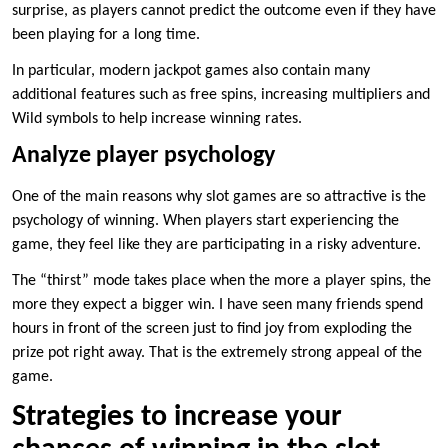
surprise, as players cannot predict the outcome even if they have
been playing for a long time.
In particular, modern jackpot games also contain many
additional features such as free spins, increasing multipliers and
Wild symbols to help increase winning rates.
Analyze player psychology
One of the main reasons why slot games are so attractive is the
psychology of winning. When players start experiencing the
game, they feel like they are participating in a risky adventure.
The “thirst” mode takes place when the more a player spins, the
more they expect a bigger win. I have seen many friends spend
hours in front of the screen just to find joy from exploding the
prize pot right away. That is the extremely strong appeal of the
game.
Strategies to increase your