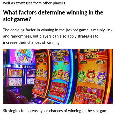
well as strategies from other players.
What factors determine winning in the
slot game?
The deciding factor in winning in the jackpot game is mainly luck
and randomness, but players can also apply strategies to
increase their chances of winning.
Strategies to increase your chances of winning in the slot game