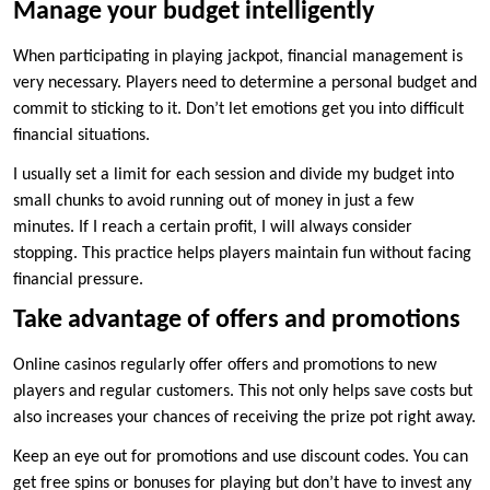
Manage your budget intelligently
When participating in playing jackpot, financial management is
very necessary. Players need to determine a personal budget and
commit to sticking to it. Don’t let emotions get you into difficult
financial situations.
I usually set a limit for each session and divide my budget into
small chunks to avoid running out of money in just a few
minutes. If I reach a certain profit, I will always consider
stopping. This practice helps players maintain fun without facing
financial pressure.
Take advantage of offers and promotions
Online casinos regularly offer offers and promotions to new
players and regular customers. This not only helps save costs but
also increases your chances of receiving the prize pot right away.
Keep an eye out for promotions and use discount codes. You can
get free spins or bonuses for playing but don’t have to invest any