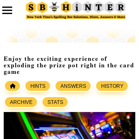
Enjoy the exciting experience of
exploding the prize pot right in the card
game
HINTS
ANSWERS
HISTORY
ARCHIVE
STATS