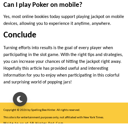
Can I play Poker on mobile?
Yes, most online bookies today support playing jackpot on mobile
devices, allowing you to experience it anytime, anywhere.
Conclude
Turning efforts into results is the goal of every player when
participating in the slot game. With the right tips and strategies,
you can increase your chances of hitting the jackpot right away.
Hopefully this article has provided useful and interesting
information for you to enjoy when participating in this colorful
and surprising world of popping jars!
Copyright © 2026 by Spelling Bee Hinter. All rights reserved.
This site is for entertainment purposes only, not affiliated with New York Times.
Write to us at SB Hinter Dot Com