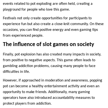
events related to pot exploding are often held, creating a
playground for people who love this game.
Festivals not only create opportunities for participants to
experience fun but also create a close-knit community. On these
occasions, you can find positive energy and even gaming tips
from experienced people.
The influence of slot games on society
Finally, pot explosion has also created many impacts in society,
from positive to negative aspects. This game often leads to
gambling addiction problems, causing many people to face
difficulties in life.
However, if approached in moderation and awareness, popping
pot can become a healthy entertainment activity and even an
opportunity to make friends. Additionally, many gaming
operators have also introduced accountability measures to
protect players from addiction.