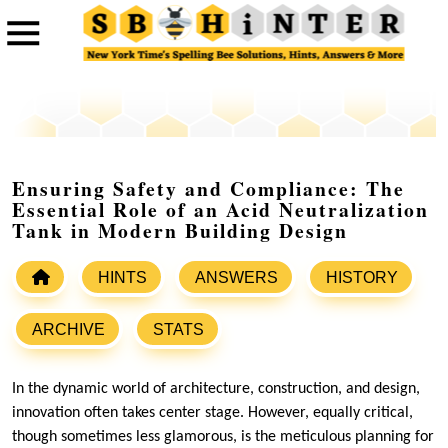
Ensuring Safety and Compliance: The
Essential Role of an Acid Neutralization
Tank in Modern Building Design
HINTS
ANSWERS
HISTORY
ARCHIVE
STATS
In the dynamic world of architecture, construction, and design,
innovation often takes center stage. However, equally critical,
though sometimes less glamorous, is the meticulous planning for