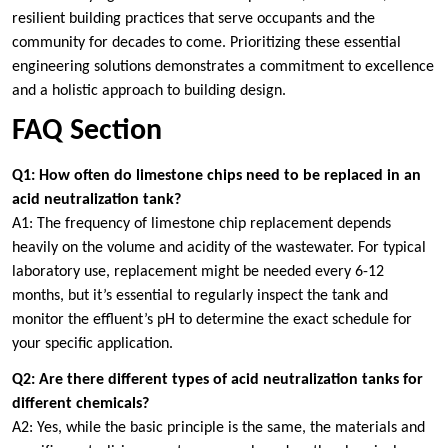
resilient building practices that serve occupants and the
community for decades to come. Prioritizing these essential
engineering solutions demonstrates a commitment to excellence
and a holistic approach to building design.
FAQ Section
Q1: How often do limestone chips need to be replaced in an
acid neutralization tank?
A1: The frequency of limestone chip replacement depends
heavily on the volume and acidity of the wastewater. For typical
laboratory use, replacement might be needed every 6-12
months, but it’s essential to regularly inspect the tank and
monitor the effluent’s pH to determine the exact schedule for
your specific application.
Q2: Are there different types of acid neutralization tanks for
different chemicals?
A2: Yes, while the basic principle is the same, the materials and