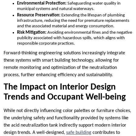
Environmental Protection:
Safeguarding water quality in
municipal systems and natural waterways.
Resource Preservation:
Extending the lifespan of plumbing
infrastructure, reducing the need for premature replacements
and the associated material and energy consumption.
Risk Mitigation:
Avoiding environmental fines and the negative
publicity associated with hazardous spills, which aligns with
responsible corporate practices.
Forward-thinking engineering solutions increasingly integrate
these systems with smart building technology, allowing for
remote monitoring and optimization of the neutralization
process, further enhancing efficiency and sustainability.
The Impact on Interior Design
Trends and Occupant Well-being
While not directly influencing color palettes or furniture choices,
the underlying safety and functionality provided by systems like
the acid neutralization tank indirectly support modern interior
design trends. A well-designed,
safe building
contributes to