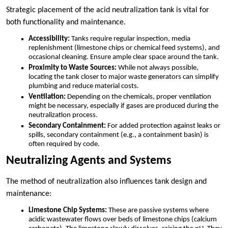
Strategic placement of the acid neutralization tank is vital for
both functionality and maintenance.
Accessibility:
Tanks require regular inspection, media
replenishment (limestone chips or chemical feed systems), and
occasional cleaning. Ensure ample clear space around the tank.
Proximity to Waste Sources:
While not always possible,
locating the tank closer to major waste generators can simplify
plumbing and reduce material costs.
Ventilation:
Depending on the chemicals, proper ventilation
might be necessary, especially if gases are produced during the
neutralization process.
Secondary Containment:
For added protection against leaks or
spills, secondary containment (e.g., a containment basin) is
often required by code.
Neutralizing Agents and Systems
The method of neutralization also influences tank design and
maintenance:
Limestone Chip Systems:
These are passive systems where
acidic wastewater flows over beds of limestone chips (calcium