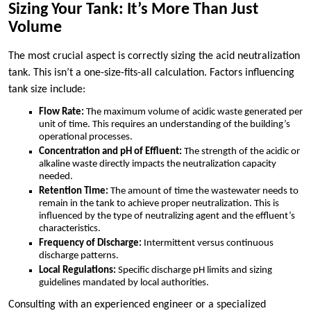
Sizing Your Tank: It’s More Than Just
Volume
The most crucial aspect is correctly sizing the acid neutralization
tank. This isn’t a one-size-fits-all calculation. Factors influencing
tank size include:
Flow Rate:
The maximum volume of acidic waste generated per
unit of time. This requires an understanding of the building’s
operational processes.
Concentration and pH of Effluent:
The strength of the acidic or
alkaline waste directly impacts the neutralization capacity
needed.
Retention Time:
The amount of time the wastewater needs to
remain in the tank to achieve proper neutralization. This is
influenced by the type of neutralizing agent and the effluent’s
characteristics.
Frequency of Discharge:
Intermittent versus continuous
discharge patterns.
Local Regulations:
Specific discharge pH limits and sizing
guidelines mandated by local authorities.
Consulting with an experienced engineer or a specialized