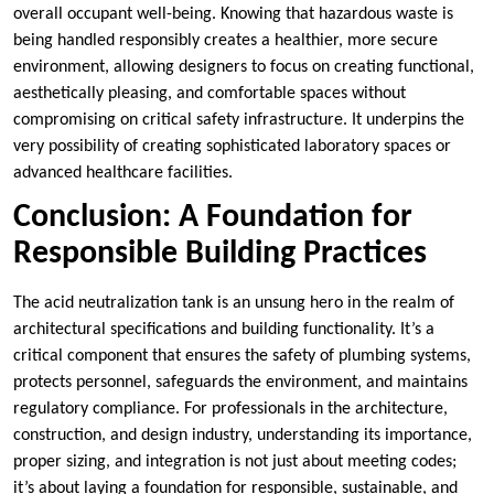
overall occupant well-being. Knowing that hazardous waste is
being handled responsibly creates a healthier, more secure
environment, allowing designers to focus on creating functional,
aesthetically pleasing, and comfortable spaces without
compromising on critical safety infrastructure. It underpins the
very possibility of creating sophisticated laboratory spaces or
advanced healthcare facilities.
Conclusion: A Foundation for
Responsible Building Practices
The acid neutralization tank is an unsung hero in the realm of
architectural specifications and building functionality. It’s a
critical component that ensures the safety of plumbing systems,
protects personnel, safeguards the environment, and maintains
regulatory compliance. For professionals in the architecture,
construction, and design industry, understanding its importance,
proper sizing, and integration is not just about meeting codes;
it’s about laying a foundation for responsible, sustainable, and