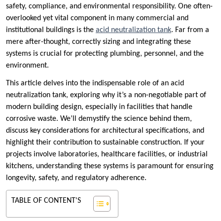
safety, compliance, and environmental responsibility. One often-
overlooked yet vital component in many commercial and
institutional buildings is the
acid neutralization tank
. Far from a
mere after-thought, correctly sizing and integrating these
systems is crucial for protecting plumbing, personnel, and the
environment.
This article delves into the indispensable role of an acid
neutralization tank, exploring why it’s a non-negotiable part of
modern building design, especially in facilities that handle
corrosive waste. We’ll demystify the science behind them,
discuss key considerations for architectural specifications, and
highlight their contribution to sustainable construction. If your
projects involve laboratories, healthcare facilities, or industrial
kitchens, understanding these systems is paramount for ensuring
longevity, safety, and regulatory adherence.
TABLE OF CONTENT'S