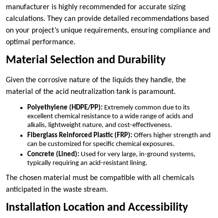
manufacturer is highly recommended for accurate sizing
calculations. They can provide detailed recommendations based
on your project’s unique requirements, ensuring compliance and
optimal performance.
Material Selection and Durability
Given the corrosive nature of the liquids they handle, the
material of the acid neutralization tank is paramount.
Polyethylene (HDPE/PP):
Extremely common due to its
excellent chemical resistance to a wide range of acids and
alkalis, lightweight nature, and cost-effectiveness.
Fiberglass Reinforced Plastic (FRP):
Offers higher strength and
can be customized for specific chemical exposures.
Concrete (Lined):
Used for very large, in-ground systems,
typically requiring an acid-resistant lining.
The chosen material must be compatible with all chemicals
anticipated in the waste stream.
Installation Location and Accessibility