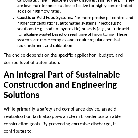
carbonate). The limestone slowly dissolves, raising the pH. They
are low-maintenance but less effective for highly concentrated
acids or high flow rates.
Caustic or Acid Feed Systems:
For more precise pH control and
higher concentrations, automated systems inject caustic
solutions (e.g., sodium hydroxide) or acids (e.g., sulfuric acid
for alkaline waste) based on real-time pH monitoring. These
systems are more complex and require regular chemical
replenishment and calibration.
The choice depends on the specific application, budget, and
desired level of automation.
An Integral Part of Sustainable
Construction and Engineering
Solutions
While primarily a safety and compliance device, an acid
neutralization tank also plays a role in broader sustainable
construction goals. By preventing corrosive discharge, it
contributes to: