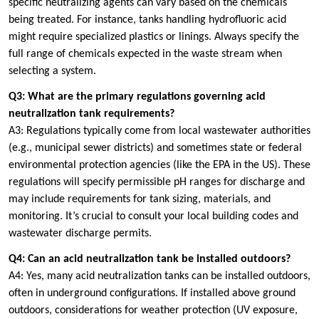
specific neutralizing agents can vary based on the chemicals
being treated. For instance, tanks handling hydrofluoric acid
might require specialized plastics or linings. Always specify the
full range of chemicals expected in the waste stream when
selecting a system.
Q3: What are the primary regulations governing acid
neutralization tank requirements?
A3: Regulations typically come from local wastewater authorities
(e.g., municipal sewer districts) and sometimes state or federal
environmental protection agencies (like the EPA in the US). These
regulations will specify permissible pH ranges for discharge and
may include requirements for tank sizing, materials, and
monitoring. It’s crucial to consult your local building codes and
wastewater discharge permits.
Q4: Can an acid neutralization tank be installed outdoors?
A4: Yes, many acid neutralization tanks can be installed outdoors,
often in underground configurations. If installed above ground
outdoors, considerations for weather protection (UV exposure,