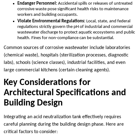
Endanger Personnel:
Accidental spills or releases of untreated
corrosive waste pose significant health risks to maintenance
workers and building occupants.
Violate Environmental Regulations:
Local, state, and federal
regulations strictly govern the pH of industrial and commercial
wastewater discharge to protect aquatic ecosystems and public
health. Fines for non-compliance can be substantial.
Common sources of corrosive wastewater include laboratories
(chemical waste), hospitals (sterilization processes, diagnostic
labs), schools (science classes), industrial facilities, and even
large commercial kitchens (certain cleaning agents).
Key Considerations for
Architectural Specifications and
Building Design
Integrating an acid neutralization tank effectively requires
careful planning during the building design phase. Here are
critical factors to consider: