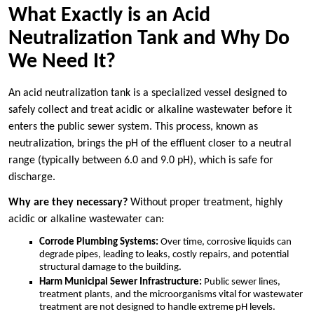
What Exactly is an Acid
Neutralization Tank and Why Do
We Need It?
An acid neutralization tank is a specialized vessel designed to
safely collect and treat acidic or alkaline wastewater before it
enters the public sewer system. This process, known as
neutralization, brings the pH of the effluent closer to a neutral
range (typically between 6.0 and 9.0 pH), which is safe for
discharge.
Why are they necessary?
Without proper treatment, highly
acidic or alkaline wastewater can:
Corrode Plumbing Systems:
Over time, corrosive liquids can
degrade pipes, leading to leaks, costly repairs, and potential
structural damage to the building.
Harm Municipal Sewer Infrastructure:
Public sewer lines,
treatment plants, and the microorganisms vital for wastewater
treatment are not designed to handle extreme pH levels.