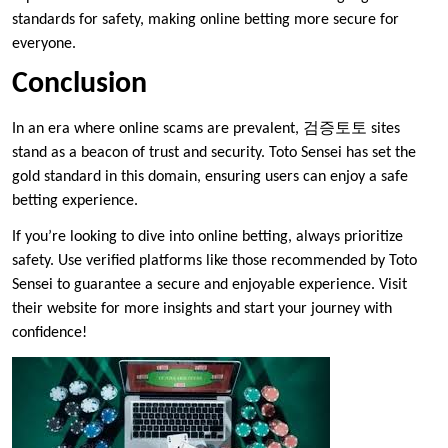
standards for safety, making online betting more secure for
everyone.
Conclusion
In an era where online scams are prevalent, 검증토토 sites
stand as a beacon of trust and security. Toto Sensei has set the
gold standard in this domain, ensuring users can enjoy a safe
betting experience.
If you’re looking to dive into online betting, always prioritize
safety. Use verified platforms like those recommended by Toto
Sensei to guarantee a secure and enjoyable experience. Visit
their website for more insights and start your journey with
confidence!