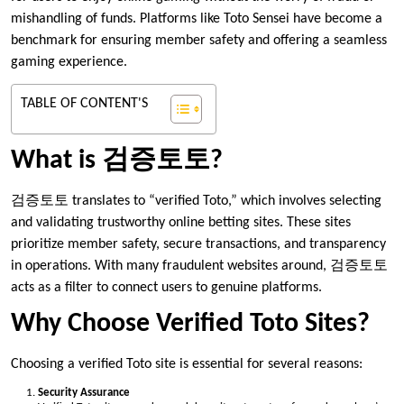
mishandling of funds. Platforms like Toto Sensei have become a
benchmark for ensuring member safety and offering a seamless
gaming experience.
TABLE OF CONTENT'S
What is 검증토토?
검증토토 translates to “verified Toto,” which involves selecting
and validating trustworthy online betting sites. These sites
prioritize member safety, secure transactions, and transparency
in operations. With many fraudulent websites around, 검증토토
acts as a filter to connect users to genuine platforms.
Why Choose Verified Toto Sites?
Choosing a verified Toto site is essential for several reasons:
Security Assurance