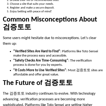
Browse their list of recommended sites.
Choose a site that suits your needs.
Register and make a secure deposit.
Enjoy betting with peace of mind!
Common Misconceptions About
검증토토
Some users might hesitate due to misconceptions. Let’s clear
them up:
“Verified Sites Are Hard to Find”
: Platforms like Toto Sensei
make the process easy and accessible.
“Safety Checks Are Time-Consuming”
: The verification
process is done for you by experts.
“It Costs More to Use Verified Sites”
: Most 검증토토 sites are
affordable and offer great value.
The Future of 검증토토
The 검증토토 industry continues to evolve. With technology
advancing, verification processes are becoming more
sophisticated. Platforms like Toto Sensei are setting higher