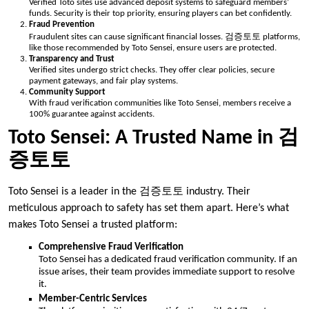
Verified Toto sites use advanced deposit systems to safeguard members’
funds. Security is their top priority, ensuring players can bet confidently.
Fraud Prevention
Fraudulent sites can cause significant financial losses. 검증토토 platforms,
like those recommended by Toto Sensei, ensure users are protected.
Transparency and Trust
Verified sites undergo strict checks. They offer clear policies, secure
payment gateways, and fair play systems.
Community Support
With fraud verification communities like Toto Sensei, members receive a
100% guarantee against accidents.
Toto Sensei: A Trusted Name in 검
증토토
Toto Sensei is a leader in the 검증토토 industry. Their
meticulous approach to safety has set them apart. Here’s what
makes Toto Sensei a trusted platform:
Comprehensive Fraud Verification
Toto Sensei has a dedicated fraud verification community. If an
issue arises, their team provides immediate support to resolve
it.
Member-Centric Services