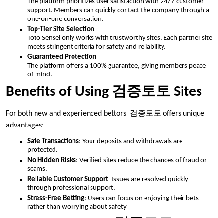
The platform prioritizes user satisfaction with 24/7 customer
support. Members can quickly contact the company through a
one-on-one conversation.
Top-Tier Site Selection
Toto Sensei only works with trustworthy sites. Each partner site
meets stringent criteria for safety and reliability.
Guaranteed Protection
The platform offers a 100% guarantee, giving members peace
of mind.
Benefits of Using 검증토토 Sites
For both new and experienced bettors, 검증토토 offers unique
advantages:
Safe Transactions
: Your deposits and withdrawals are
protected.
No Hidden Risks
: Verified sites reduce the chances of fraud or
scams.
Reliable Customer Support
: Issues are resolved quickly
through professional support.
Stress-Free Betting
: Users can focus on enjoying their bets
rather than worrying about safety.