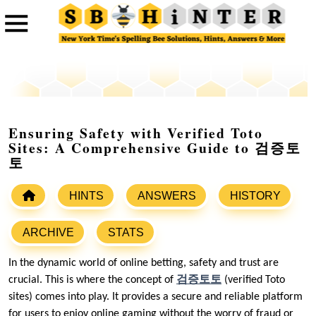
Ensuring Safety with Verified Toto
Sites: A Comprehensive Guide to 검증토
토
HINTS
ANSWERS
HISTORY
ARCHIVE
STATS
In the dynamic world of online betting, safety and trust are
crucial. This is where the concept of
검증토토
(verified Toto
sites) comes into play. It provides a secure and reliable platform
for users to enjoy online gaming without the worry of fraud or