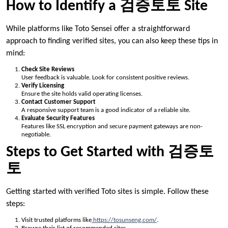
How to Identify a 검증토토 Site
While platforms like Toto Sensei offer a straightforward
approach to finding verified sites, you can also keep these tips in
mind:
Check Site Reviews
User feedback is valuable. Look for consistent positive reviews.
Verify Licensing
Ensure the site holds valid operating licenses.
Contact Customer Support
A responsive support team is a good indicator of a reliable site.
Evaluate Security Features
Features like SSL encryption and secure payment gateways are non-
negotiable.
Steps to Get Started with 검증토
토
Getting started with verified Toto sites is simple. Follow these
steps:
Visit trusted platforms like
https://tosunseng.com/
.