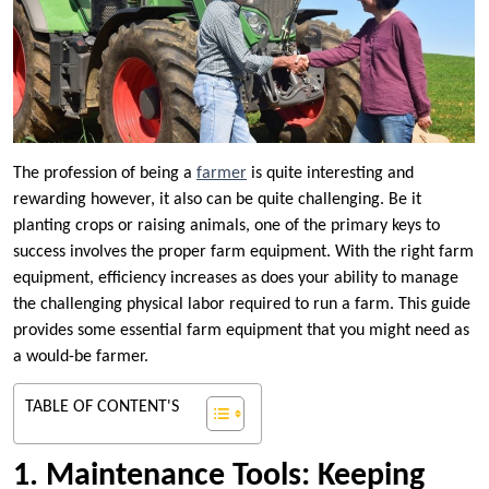
The profession of being a
farmer
is quite interesting and
rewarding however, it also can be quite challenging. Be it
planting crops or raising animals, one of the primary keys to
success involves the proper farm equipment. With the right farm
equipment, efficiency increases as does your ability to manage
the challenging physical labor required to run a farm. This guide
provides some essential farm equipment that you might need as
a would-be farmer.
TABLE OF CONTENT'S
1. Maintenance Tools: Keeping