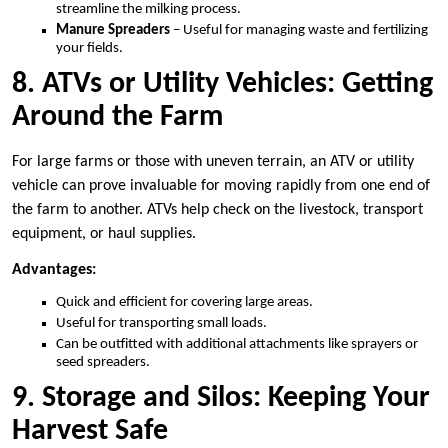
streamline the milking process.
Manure Spreaders
– Useful for managing waste and fertilizing
your fields.
8. ATVs or Utility Vehicles: Getting
Around the Farm
For large farms or those with uneven terrain, an ATV or utility
vehicle can prove invaluable for moving rapidly from one end of
the farm to another. ATVs help check on the livestock, transport
equipment, or haul supplies.
Advantages:
Quick and efficient for covering large areas.
Useful for transporting small loads.
Can be outfitted with additional attachments like sprayers or
seed spreaders.
9. Storage and Silos: Keeping Your
Harvest Safe