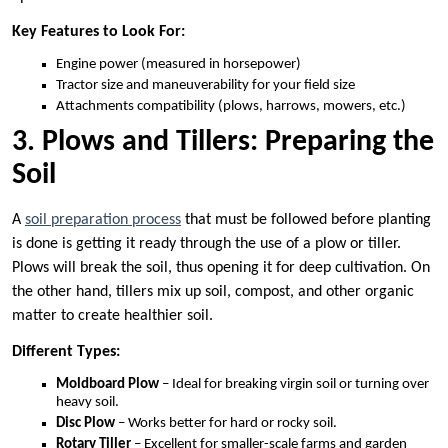
Key Features to Look For:
Engine power (measured in horsepower)
Tractor size and maneuverability for your field size
Attachments compatibility (plows, harrows, mowers, etc.)
3. Plows and Tillers: Preparing the
Soil
A
soil preparation process
that must be followed before planting
is done is getting it ready through the use of a plow or tiller.
Plows will break the soil, thus opening it for deep cultivation. On
the other hand, tillers mix up soil, compost, and other organic
matter to create healthier soil.
Different Types:
Moldboard Plow
– Ideal for breaking virgin soil or turning over
heavy soil.
Disc Plow
– Works better for hard or rocky soil.
Rotary Tiller
– Excellent for smaller-scale farms and garden