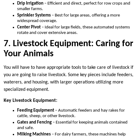
Drip Irrigation
– Efficient and direct, perfect for row crops and
smaller farms.
Sprinkler Systems
– Best for large areas, offering a more
widespread coverage.
Center Pivot
– Ideal for large fields, these automated systems
rotate and cover extensive areas.
7. Livestock Equipment: Caring for
Your Animals
You will have to have appropriate tools to take care of livestock if
you are going to raise livestock. Some key pieces include feeders,
waterers, and housing, with larger operations utilizing more
specialized equipment.
Key Livestock Equipment:
Feeding Equipment
– Automatic feeders and hay rakes for
cattle, sheep, or other livestock.
Gates and Fencing
– Essential for keeping animals contained
and safe.
Milking Machines
– For dairy farmers, these machines help