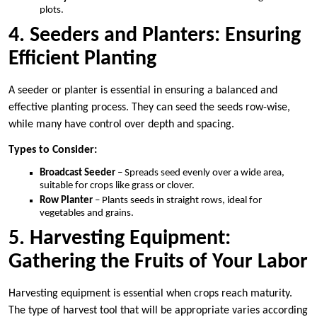
plots.
4. Seeders and Planters: Ensuring
Efficient Planting
A seeder or planter is essential in ensuring a balanced and
effective planting process. They can seed the seeds row-wise,
while many have control over depth and spacing.
Types to Consider:
Broadcast Seeder
– Spreads seed evenly over a wide area,
suitable for crops like grass or clover.
Row Planter
– Plants seeds in straight rows, ideal for
vegetables and grains.
5. Harvesting Equipment:
Gathering the Fruits of Your Labor
Harvesting equipment is essential when crops reach maturity.
The type of harvest tool that will be appropriate varies according