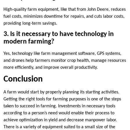
High-quality farm equipment, like that from John Deere, reduces
fuel costs, minimizes downtime for repairs, and cuts labor costs,
providing long-term savings.
3. Is it necessary to have technology in
modern farming?
Yes, technology like farm management software, GPS systems,
and drones help farmers monitor crop health, manage resources
more efficiently, and improve overall productivity.
Conclusion
A farm would start by properly planning its starting activities.
Getting the right tools for farming purposes is one of the steps
taken to succeed in farming. Investments in necessary tools
according to a person’s need would enable their process to
achieve optimization in yield and decrease manpower labor.
There is a variety of equipment suited to a small size of the