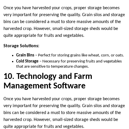
Once you have harvested your crops, proper storage becomes
very important for preserving the quality. Grain silos and storage
bins can be considered a must to store massive amounts of the
harvested crop. However, small-sized storage sheds would be
quite appropriate for fruits and vegetables.
Storage Solutions:
Grain Bins
– Perfect for storing grains like wheat, corn, or oats.
Cold Storage
– Necessary for preserving fruits and vegetables
that are sensitive to temperature changes.
10. Technology and Farm
Management Software
Once you have harvested your crops, proper storage becomes
very important for preserving the quality. Grain silos and storage
bins can be considered a must to store massive amounts of the
harvested crop. However, small-sized storage sheds would be
quite appropriate for fruits and vegetables.