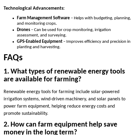
Technological Advancements:
Farm Management Software
– Helps with budgeting, planning,
and monitoring crops.
Drones
– Can be used for crop monitoring, irrigation
assessment, and surveying.
GPS-Enabled Equipment
– Improves efficiency and precision in
planting and harvesting.
FAQs
1. What types of renewable energy tools
are available for farming?
Renewable energy tools for farming include solar-powered
irrigation systems, wind-driven machinery, and solar panels to
power farm equipment, helping reduce energy costs and
promote sustainability.
2. How can farm equipment help save
money in the long term?