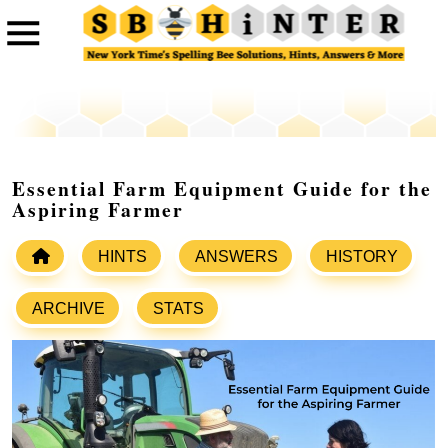
Essential Farm Equipment Guide for the
Aspiring Farmer
HINTS
ANSWERS
HISTORY
ARCHIVE
STATS