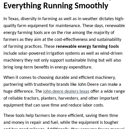
Everything Running Smoothly
In Texas, diversity in farming as well as in weather dictates high-
quality farm equipment for maintenance. These days, renewable
energy farming tools are on the rise among the majority of
farmers as they aim at the cost-effectiveness and sustainability
of farming practices. These
renewable energy farming tools
include solar-powered irrigation systems as well as wind-driven
machinery they not only support sustainable living but will also
bring long-term benefits in energy expenditure.
When it comes to choosing durable and efficient machinery,
partnering with trustworthy brands like John Deere can make a
huge difference. The
john deere dealers texas
offer a wide range
of reliable tractors, planters, harvesters, and other important
equipment that can save time and reduce labor costs.
These tools help farmers be more efficient, saving them time
and money in repair and fuel, while the equipment is tougher