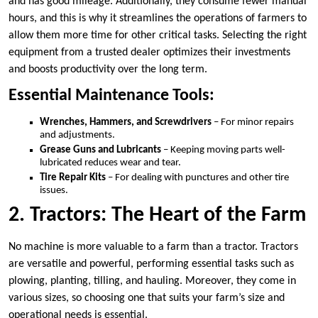
and has good mileage. Additionally, they consume fewer manual
hours, and this is why it streamlines the operations of farmers to
allow them more time for other critical tasks. Selecting the right
equipment from a trusted dealer optimizes their investments
and boosts productivity over the long term.
Essential Maintenance Tools:
Wrenches, Hammers, and Screwdrivers
– For minor repairs
and adjustments.
Grease Guns and Lubricants
– Keeping moving parts well-
lubricated reduces wear and tear.
Tire Repair Kits
– For dealing with punctures and other tire
issues.
2. Tractors: The Heart of the Farm
No machine is more valuable to a farm than a tractor. Tractors
are versatile and powerful, performing essential tasks such as
plowing, planting, tilling, and hauling. Moreover, they come in
various sizes, so choosing one that suits your farm’s size and
operational needs is essential.