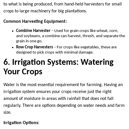
to what is being produced, from hand-held harvesters for small
crops to large machinery for big plantations.
Common Harvesting Equipment:
Combine Harvester
– Used for grain crops like wheat, corn,
and soybeans, a combine can harvest, thresh, and separate the
grain in one go.
Row Crop Harvesters
– For crops like vegetables, these are
designed to pick crops with minimal damage.
6. Irrigation Systems: Watering
Your Crops
Water is the most essential requirement for farming. Having an
irrigation system ensures your crops receive just the right
amount of moisture in areas with rainfall that does not fall
regularly. There are options depending on water needs and farm
size.
Irrigation Options: