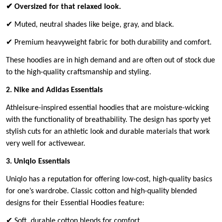
✔ Oversized for that relaxed look.
✔ Muted, neutral shades like beige, gray, and black.
✔ Premium heavyweight fabric for both durability and comfort.
These hoodies are in high demand and are often out of stock due
to the high-quality craftsmanship and styling.
2. Nike and Adidas Essentials
Athleisure-inspired essential hoodies that are moisture-wicking
with the functionality of breathability. The design has sporty yet
stylish cuts for an athletic look and durable materials that work
very well for activewear.
3. Uniqlo Essentials
Uniqlo has a reputation for offering low-cost, high-quality basics
for one’s wardrobe. Classic cotton and high-quality blended
designs for their Essential Hoodies feature:
✔ Soft, durable cotton blends for comfort.