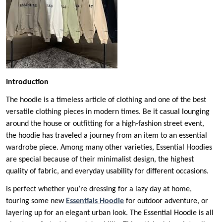
Introduction
The hoodie is a timeless article of clothing and one of the best
versatile clothing pieces in modern times. Be it casual lounging
around the house or outfitting for a high-fashion street event,
the hoodie has traveled a journey from an item to an essential
wardrobe piece. Among many other varieties, Essential Hoodies
are special because of their minimalist design, the highest
quality of fabric, and everyday usability for different occasions.
is perfect whether you’re dressing for a lazy day at home,
touring some new
Essentials Hoodie
for outdoor adventure, or
layering up for an elegant urban look. The Essential Hoodie is all