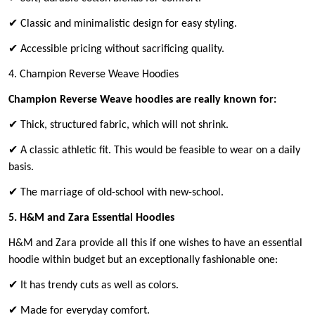
✔ Classic and minimalistic design for easy styling.
✔ Accessible pricing without sacrificing quality.
4. Champion Reverse Weave Hoodies
Champion Reverse Weave hoodies are really known for:
✔ Thick, structured fabric, which will not shrink.
✔ A classic athletic fit. This would be feasible to wear on a daily
basis.
✔ The marriage of old-school with new-school.
5. H&M and Zara Essential Hoodies
H&M and Zara provide all this if one wishes to have an essential
hoodie within budget but an exceptionally fashionable one:
✔ It has trendy cuts as well as colors.
✔ Made for everyday comfort.