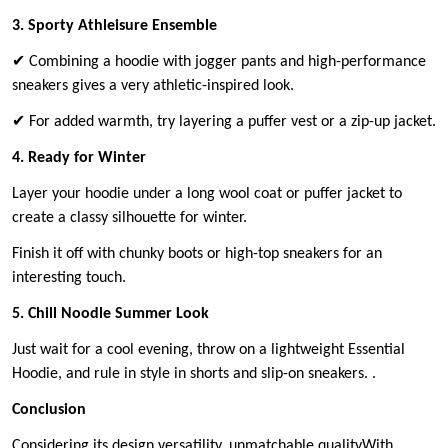
3. Sporty Athleisure Ensemble
✔ Combining a hoodie with jogger pants and high-performance
sneakers gives a very athletic-inspired look.
✔ For added warmth, try layering a puffer vest or a zip-up jacket.
4. Ready for Winter
Layer your hoodie under a long wool coat or puffer jacket to
create a classy silhouette for winter.
Finish it off with chunky boots or high-top sneakers for an
interesting touch.
5. Chill Noodle Summer Look
Just wait for a cool evening, throw on a lightweight Essential
Hoodie, and rule in style in shorts and slip-on sneakers. .
Conclusion
Considering its design versatility, unmatchable qualityWith