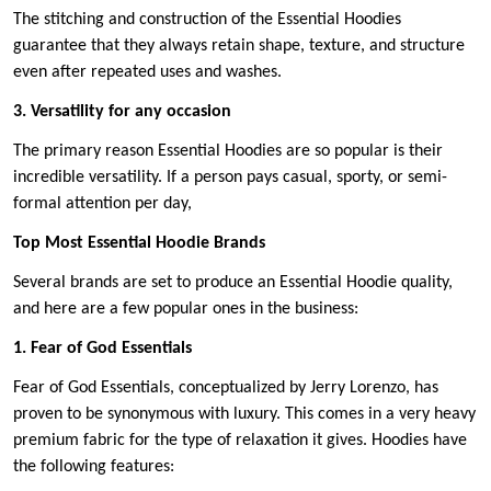
The stitching and construction of the Essential Hoodies
guarantee that they always retain shape, texture, and structure
even after repeated uses and washes.
3. Versatility for any occasion
The primary reason Essential Hoodies are so popular is their
incredible versatility. If a person pays casual, sporty, or semi-
formal attention per day,
Top Most Essential Hoodie Brands
Several brands are set to produce an Essential Hoodie quality,
and here are a few popular ones in the business:
1. Fear of God Essentials
Fear of God Essentials, conceptualized by Jerry Lorenzo, has
proven to be synonymous with luxury. This comes in a very heavy
premium fabric for the type of relaxation it gives. Hoodies have
the following features: