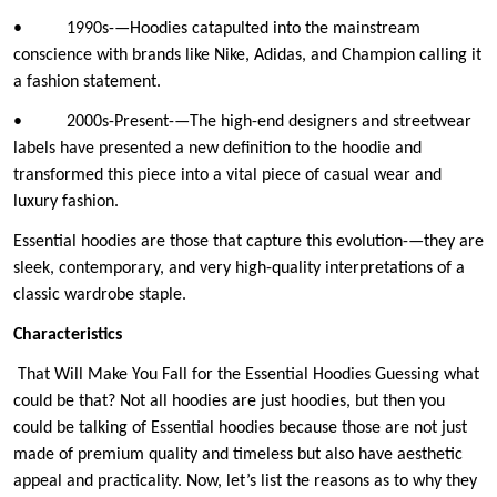
• 1990s-—Hoodies catapulted into the mainstream
conscience with brands like Nike, Adidas, and Champion calling it
a fashion statement.
• 2000s-Present-—The high-end designers and streetwear
labels have presented a new definition to the hoodie and
transformed this piece into a vital piece of casual wear and
luxury fashion.
Essential hoodies are those that capture this evolution-—they are
sleek, contemporary, and very high-quality interpretations of a
classic wardrobe staple.
Characteristics
That Will Make You Fall for the Essential Hoodies Guessing what
could be that? Not all hoodies are just hoodies, but then you
could be talking of Essential hoodies because those are not just
made of premium quality and timeless but also have aesthetic
appeal and practicality. Now, let’s list the reasons as to why they