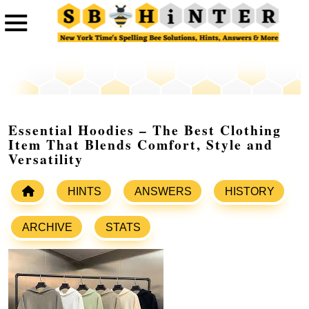
Essential Hoodies – The Best Clothing
Item That Blends Comfort, Style and
Versatility
HINTS
ANSWERS
HISTORY
ARCHIVE
STATS