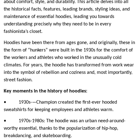
about comfort, style, and durability. This article delves into all
the historical facts, features, leading brands, styling ideas, and
maintenance of essential hoodies, leading you towards
understanding precisely why they need to be in every
fashionista’s closet.
Hoodies have been there from ages gone, and originally, these in
the form of “hunkers” were built in the 1930s for the comfort of
the workers and athletes who worked in the unusually cold
climates. For years, the hoodie has transformed from work wear
into the symbol of rebellion and coziness and, most importantly,
street fashion.
Key moments in the history of hoodies:
• 1930s-—Champion created the first-ever hooded
sweatshirts for keeping employees and athletes warm.
• 1970s-1980s: The hoodie was an urban need-around-
worthy essential, thanks to the popularization of hip-hop,
breakdancing, and skateboarding.