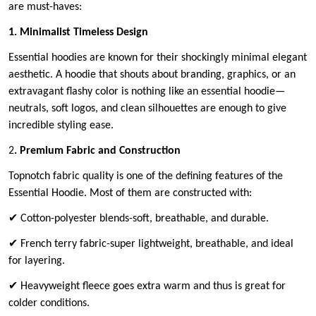
are must-haves:
1. Minimalist Timeless Design
Essential hoodies are known for their shockingly minimal elegant
aesthetic. A hoodie that shouts about branding, graphics, or an
extravagant flashy color is nothing like an essential hoodie—
neutrals, soft logos, and clean silhouettes are enough to give
incredible styling ease.
2
. Premium Fabric and Construction
Topnotch fabric quality is one of the defining features of the
Essential Hoodie. Most of them are constructed with:
✔ Cotton-polyester blends-soft, breathable, and durable.
✔ French terry fabric-super lightweight, breathable, and ideal
for layering.
✔ Heavyweight fleece goes extra warm and thus is great for
colder conditions.