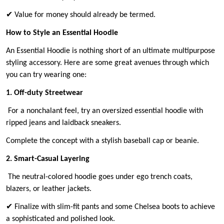
✔ Value for money should already be termed.
How to Style an Essential Hoodie
An Essential Hoodie is nothing short of an ultimate multipurpose
styling accessory. Here are some great avenues through which
you can try wearing one:
1. Off-duty Streetwear
For a nonchalant feel, try an oversized essential hoodie with
ripped jeans and laidback sneakers.
Complete the concept with a stylish baseball cap or beanie.
2. Smart-Casual Layering
The neutral-colored hoodie goes under ego trench coats,
blazers, or leather jackets.
✔ Finalize with slim-fit pants and some Chelsea boots to achieve
a sophisticated and polished look.