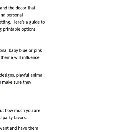
and the decor that
and personal
tting. Here’s a guide to
g printable options.
onal baby blue or pink
theme will influence
designs, playful animal
s
make sure they
 out how much you are
d party favors.
u want and have them