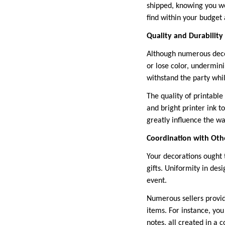
shipped, knowing you won
find within your budget
Quality and Durability
Although numerous decor
or lose color, undermin
withstand the party whi
The quality of printable
and bright printer ink t
greatly influence the w
Coordination with Oth
Your decorations ought 
gifts. Uniformity in des
event.
Numerous sellers provide
items. For instance, you
notes, all created in a 