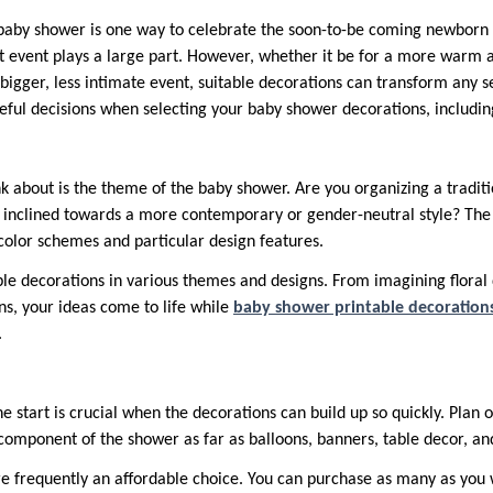
 baby shower is one way to celebrate the soon-to-be coming newborn 
t event plays a large part. However, whether it be for a more warm 
igger, less intimate event, suitable decorations can transform any se
reful decisions when selecting your baby shower decorations, includin
k about is the theme of the baby shower. Are you organizing a traditi
 inclined towards a more contemporary or gender-neutral style? The 
color schemes and particular design features.
ble decorations in various themes and designs. From imagining floral 
ns, your ideas come to life while
baby shower printable decoration
.
e start is crucial when the decorations can build up so quickly. Plan
 component of the shower as far as balloons, banners, table decor, an
re frequently an affordable choice. You can purchase as many as yo