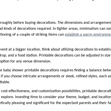
roughly before buying decorations. The dimensions and arrangement 
d kinds of decorations required. In tighter areas, minimalism can 
itioning of a couple of striking items can
establish a warm environme
vent at a bigger location, think about utilizing decorations to establish
drop, and a food station. Printable decorations can be adjusted in size 
option for any venue dimension.
te baby shower printable decorations requires finding a balance betw
 if you choose intricate arrangements or sleek, refined styles, each as
ttable.
, cost-effectiveness, and customization possibilities, printable decora
o explore. Investing time to consider your theme, budget, and locatio
etically pleasing and significant for the expectant parents and their f