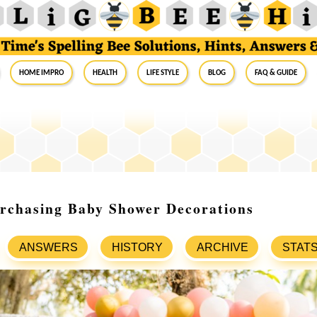
Home Impro
Health
Life Style
Blog
FAQ & Guide
urchasing Baby Shower Decorations
ANSWERS
HISTORY
ARCHIVE
STAT