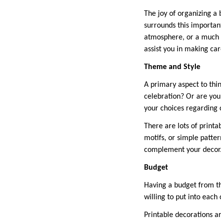
The joy of organizing a
surrounds this importan
atmosphere, or a much b
assist you in making ca
Theme and Style
A primary aspect to thin
celebration? Or are you
your choices regarding 
There are lots of printa
motifs, or simple patter
complement your decor
Budget
Having a budget from th
willing to put into each
Printable decorations a