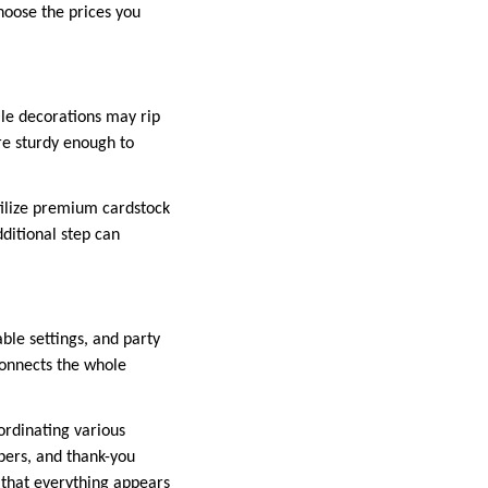
choose the prices you
ile decorations may rip
re sturdy enough to
Utilize premium cardstock
dditional step can
ble settings, and party
 connects the whole
ordinating various
ppers, and thank-you
s that everything appears