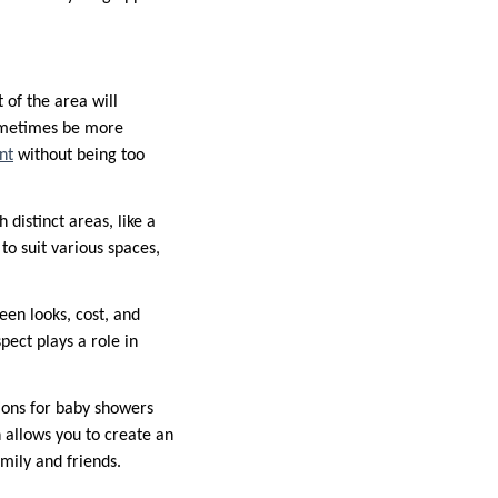
of the area will
sometimes be more
nt
without being too
 distinct areas, like a
to suit various spaces,
een looks, cost, and
pect plays a role in
tions for baby showers
n allows you to create an
amily and friends.