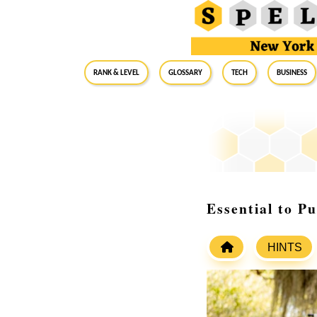
RANK & LEVEL
GLOSSARY
Tech
Business
Essential to P
HINTS