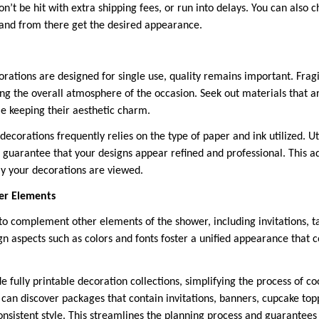
’t be hit with extra shipping fees, or run into delays. You can also 
 and from there get the desired appearance.
ations are designed for single use, quality remains important. Frag
ing the overall atmosphere of the occasion. Seek out materials that a
le keeping their aesthetic charm.
 decorations frequently relies on the type of paper and ink utilized. 
o guarantee that your designs appear refined and professional. This a
ay your decorations are viewed.
er Elements
to complement other elements of the shower, including invitations, ta
ign aspects such as colors and fonts foster a unified appearance that
 fully printable decoration collections, simplifying the process of co
 can discover packages that contain invitations, banners, cupcake to
consistent style. This streamlines the planning process and guarantee