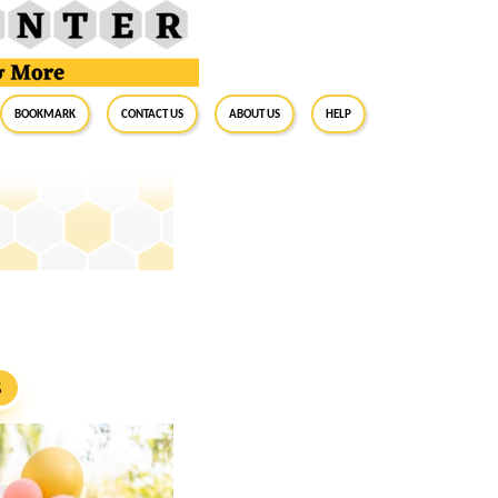
BookMark
Contact Us
About Us
Help
S