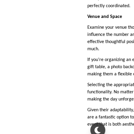
perfectly coordinated.
Venue and Space
Examine your venue tho
influence the number an
effective thoughtful pos
much.
If you’re organizing an e
gift table, a photo back
making them a flexible 
Selecting the appropria
functionality. No matter
making the day unforge
Given their adaptability
are a fantastic option t
event that is both aesth